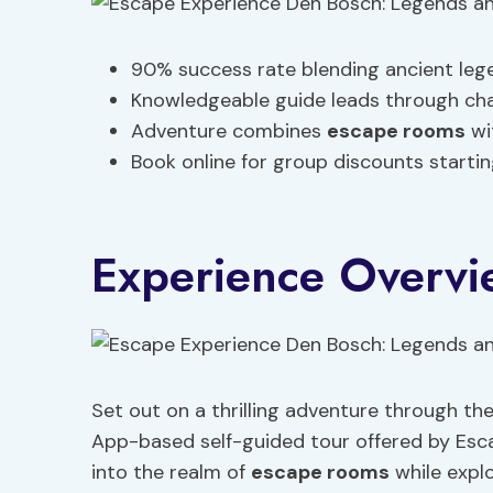
90% success rate blending ancient leg
Knowledgeable guide leads through cha
Adventure combines
escape rooms
wi
Book online for group discounts startin
Experience Overvi
Set out on a thrilling adventure through the
App-based self-guided tour offered by Esca
into the realm of
escape rooms
while explo