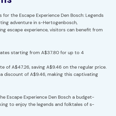
nts for the Escape Experience Den Bosch: Legends
citing adventure in s-Hertogenbosch,
uing escape experience, visitors can benefit from
 rates starting from A$37.80 for up to 4
ate of A$47.26, saving A$9.46 on the regular price.
 a discount of A$9.46, making this captivating
the Escape Experience Den Bosch a budget-
king to enjoy the legends and folktales of s-