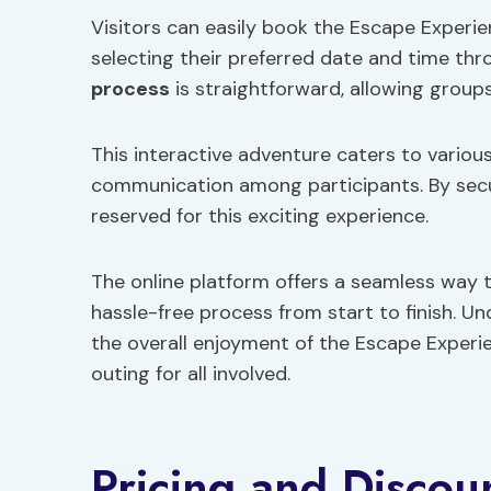
Visitors can easily book the Escape Experi
selecting their preferred date and time thr
process
is straightforward, allowing groups
This interactive adventure caters to variou
communication among participants. By secu
reserved for this exciting experience.
The online platform offers a seamless way t
hassle-free process from start to finish. U
the overall enjoyment of the Escape Exper
outing for all involved.
Pricing and Discou