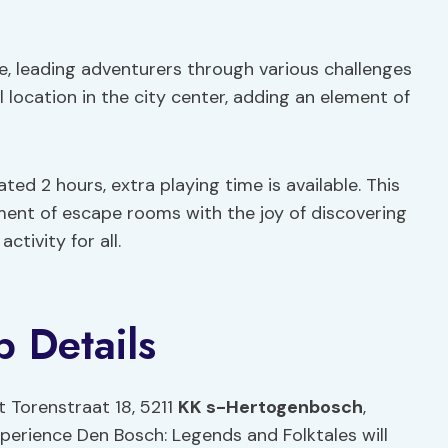
e, leading adventurers through various challenges
l location in the city center, adding an element of
ated 2 hours, extra playing time is available. This
ent of escape rooms with the joy of discovering
ctivity for all.
 Details
t Torenstraat 18, 5211
KK s-Hertogenbosch
,
xperience Den Bosch: Legends and Folktales will