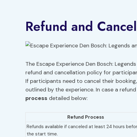
Refund and Cancell
The Escape Experience Den Bosch: Legends a
refund and cancellation policy for particip
If participants need to cancel their booking
outlined by the experience. In case a refund
process
detailed below:
Refund Process
Refunds available if canceled at least 24 hours befo
the start time.