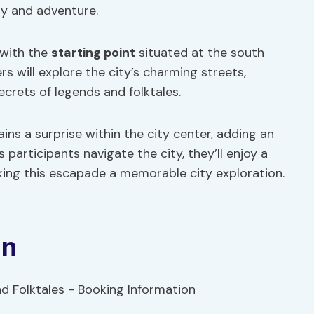
ry and adventure.
 with the
starting point
situated at the south
rs will explore the city’s charming streets,
crets of legends and folktales.
ains a surprise within the city center, adding an
participants navigate the city, they’ll enjoy a
aking this escapade a memorable city exploration.
on