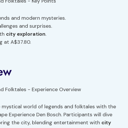
ends and modern mysteries.
llenges and surprises.
th
city exploration
.
g at A$37.80.
ew
 mystical world of legends and folktales with the
pe Experience Den Bosch. Participants will dive
ring the city, blending entertainment with
city