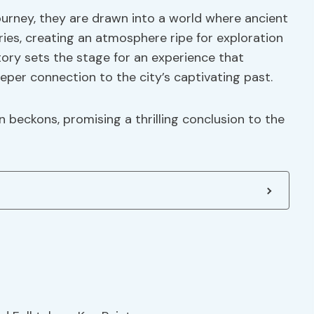
urney, they are drawn into a world where ancient
es, creating an atmosphere ripe for exploration
tory sets the stage for an experience that
per connection to the city’s captivating past.
on beckons, promising a thrilling conclusion to the