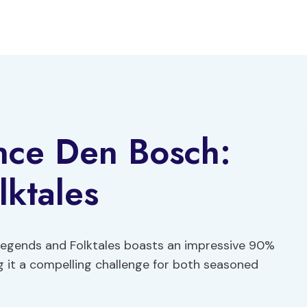
nce Den Bosch:
ktales
 Legends and Folktales boasts an impressive 90%
g it a compelling challenge for both seasoned