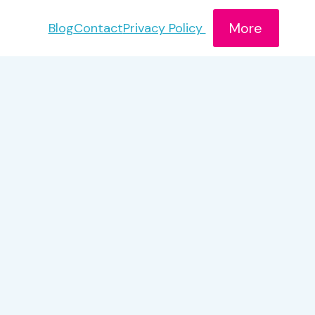
More
Blog
Contact
Privacy Policy