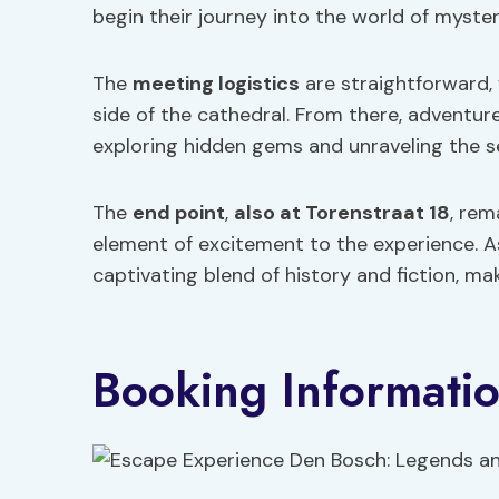
begin their journey into the world of myste
The
meeting logistics
are straightforward,
side of the cathedral. From there, adventure
exploring hidden gems and unraveling the se
The
end point
,
also at Torenstraat 18
, rem
element of excitement to the experience. As 
captivating blend of history and fiction, m
Booking Informati