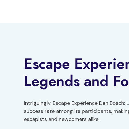
Skip
to
content
Escape Experie
Legends and Fol
Intriguingly, Escape Experience Den Bosch:
success rate among its participants, makin
escapists and newcomers alike.