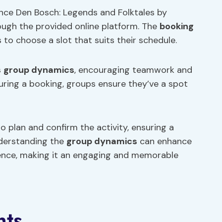
ence Den Bosch: Legends and Folktales by
ough the provided online platform. The
booking
 to choose a slot that suits their schedule.
s
group dynamics
, encouraging teamwork and
ring a booking, groups ensure they’ve a spot
o plan and confirm the activity, ensuring a
nderstanding the
group dynamics
can enhance
ience, making it an engaging and memorable
nts