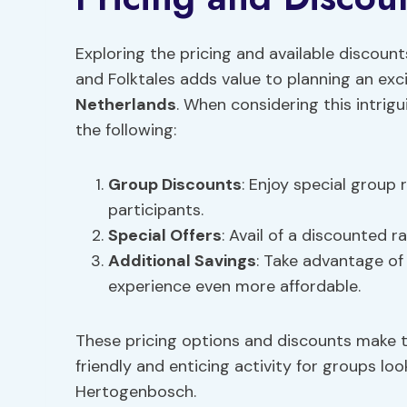
Exploring the pricing and available discou
and Folktales adds value to planning an ex
Netherlands
. When considering this intrig
the following:
Group Discounts
: Enjoy special group
participants.
Special Offers
: Avail of a discounted r
Additional Savings
: Take advantage of
experience even more affordable.
These pricing options and discounts make 
friendly and enticing activity for groups loo
Hertogenbosch.