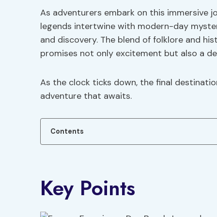
As adventurers embark on this immersive jo
legends intertwine with modern-day mysteri
and discovery. The blend of folklore and his
promises not only excitement but also a dee
As the clock ticks down, the final destinati
adventure that awaits.
Contents
Key Points