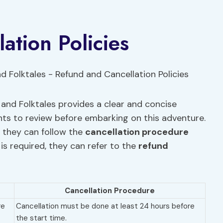
ation Policies
nd Folktales provides a clear and concise
ants to review before embarking on this adventure.
, they can follow the
cancellation procedure
 is required, they can refer to the
refund
Cancellation Procedure
re
Cancellation must be done at least 24 hours before
the start time.