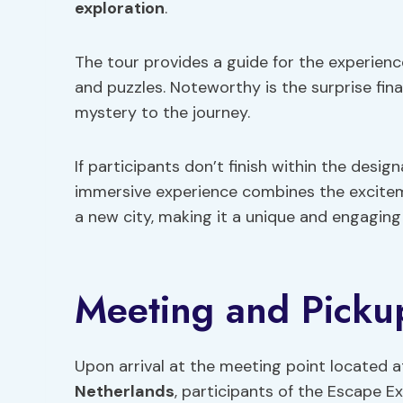
exploration
.
The tour provides a guide for the experienc
and puzzles. Noteworthy is the surprise fina
mystery to the journey.
If participants don’t finish within the design
immersive experience combines the excitem
a new city, making it a unique and engaging a
Meeting and Pickup
Upon arrival at the meeting point located a
Netherlands
, participants of the Escape E