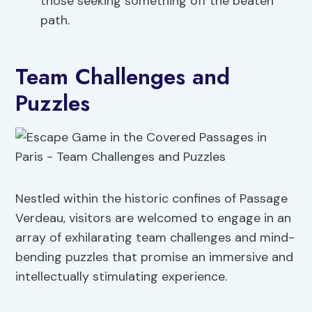
those seeking something off the beaten
path.
Team Challenges and
Puzzles
Nestled within the historic confines of Passage
Verdeau, visitors are welcomed to engage in an
array of exhilarating team challenges and mind-
bending puzzles that promise an immersive and
intellectually stimulating experience.