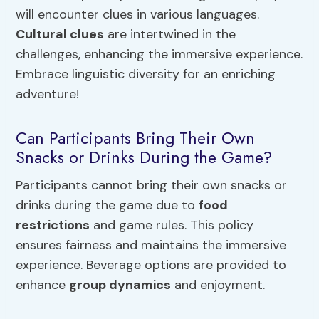
will encounter clues in various languages.
Cultural clues
are intertwined in the
challenges, enhancing the immersive experience.
Embrace linguistic diversity for an enriching
adventure!
Can Participants Bring Their Own
Snacks or Drinks During the Game?
Participants cannot bring their own snacks or
drinks during the game due to
food
restrictions
and game rules. This policy
ensures fairness and maintains the immersive
experience. Beverage options are provided to
enhance
group dynamics
and enjoyment.