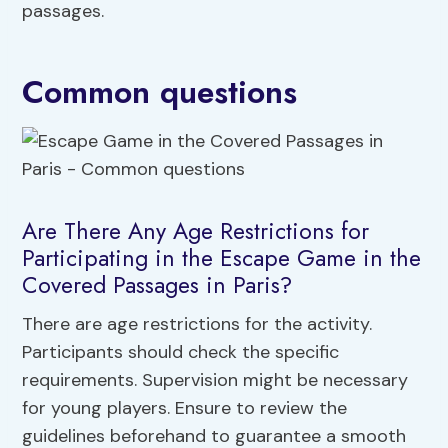
passages.
Common questions
Are There Any Age Restrictions for
Participating in the Escape Game in the
Covered Passages in Paris?
There are age restrictions for the activity.
Participants should check the specific
requirements. Supervision might be necessary
for young players. Ensure to review the
guidelines beforehand to guarantee a smooth