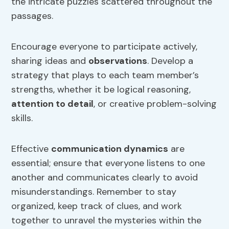
the intricate puzzles scattered throughout the
passages.
Encourage everyone to participate actively,
sharing ideas and
observations
. Develop a
strategy that plays to each team member’s
strengths, whether it be logical reasoning,
attention to detail
, or creative problem-solving
skills.
Effective
communication dynamics
are
essential; ensure that everyone listens to one
another and communicates clearly to avoid
misunderstandings. Remember to stay
organized, keep track of clues, and work
together to unravel the mysteries within the