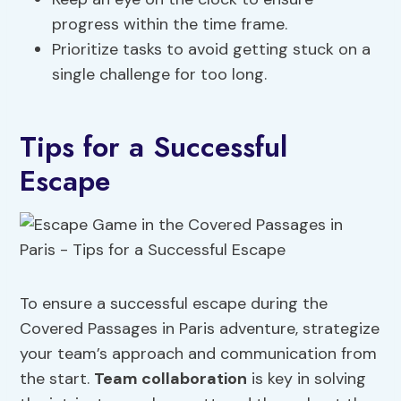
progress within the time frame.
Prioritize tasks to avoid getting stuck on a
single challenge for too long.
Tips for a Successful
Escape
To ensure a successful escape during the
Covered Passages in Paris adventure, strategize
your team’s approach and communication from
the start.
Team collaboration
is key in solving