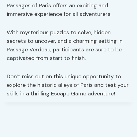
Passages of Paris offers an exciting and
immersive experience for all adventurers.
With mysterious puzzles to solve, hidden
secrets to uncover, and a charming setting in
Passage Verdeau, participants are sure to be
captivated from start to finish.
Don’t miss out on this unique opportunity to
explore the historic alleys of Paris and test your
skills in a thrilling Escape Game adventure!