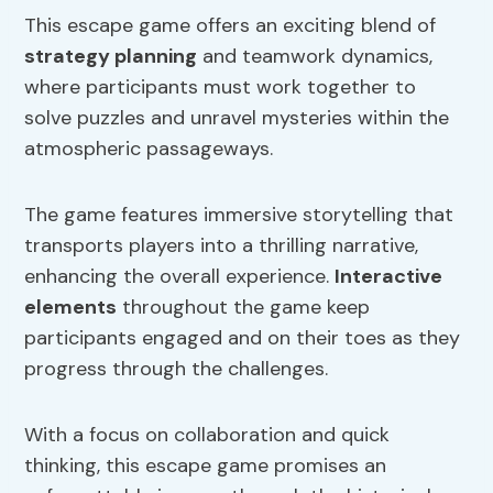
This escape game offers an exciting blend of
strategy planning
and teamwork dynamics,
where participants must work together to
solve puzzles and unravel mysteries within the
atmospheric passageways.
The game features immersive storytelling that
transports players into a thrilling narrative,
enhancing the overall experience.
Interactive
elements
throughout the game keep
participants engaged and on their toes as they
progress through the challenges.
With a focus on collaboration and quick
thinking, this escape game promises an