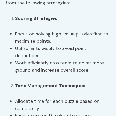
from the following strategies:
Scoring Strategies
Focus on solving high-value puzzles first to
maximize points.
Utilize hints wisely to avoid point
deductions.
Work efficiently as a team to cover more
ground and increase overall score.
Time Management Techniques
Allocate time for each puzzle based on
complexity.
Keep an eye on the clock to ensure