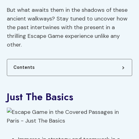
But what awaits them in the shadows of these
ancient walkways? Stay tuned to uncover how
the past intertwines with the present in a
thrilling Escape Game experience unlike any
other.
Contents
Just The Basics