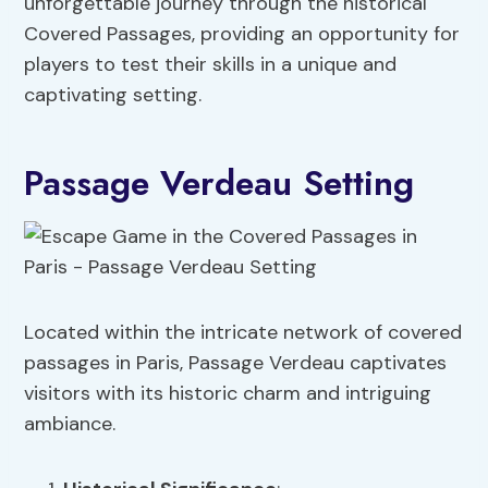
unforgettable journey through the historical
Covered Passages, providing an opportunity for
players to test their skills in a unique and
captivating setting.
Passage Verdeau Setting
Located within the intricate network of covered
passages in Paris, Passage Verdeau captivates
visitors with its historic charm and intriguing
ambiance.