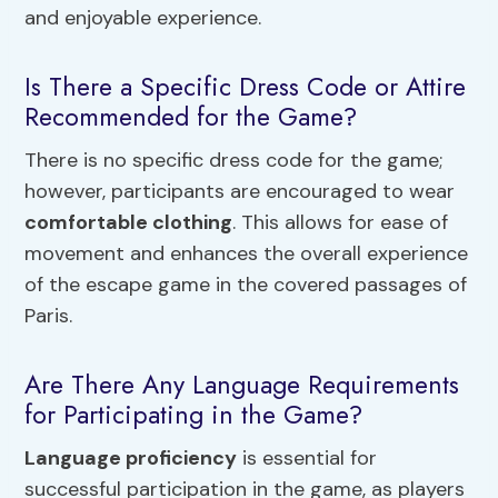
and enjoyable experience.
Is There a Specific Dress Code or Attire
Recommended for the Game?
There is no specific dress code for the game;
however, participants are encouraged to wear
comfortable clothing
. This allows for ease of
movement and enhances the overall experience
of the escape game in the covered passages of
Paris.
Are There Any Language Requirements
for Participating in the Game?
Language proficiency
is essential for
successful participation in the game, as players