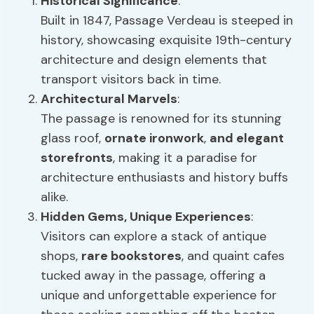
Historical Significance
:
Built in 1847, Passage Verdeau is steeped in
history, showcasing exquisite 19th-century
architecture and design elements that
transport visitors back in time.
Architectural Marvels
:
The passage is renowned for its stunning
glass roof,
ornate ironwork
,
and elegant
storefronts
, making it a paradise for
architecture enthusiasts and history buffs
alike.
Hidden Gems,
Unique Experiences
:
Visitors can explore a stack of antique
shops,
rare bookstores
, and quaint cafes
tucked away in the passage, offering a
unique and unforgettable experience for