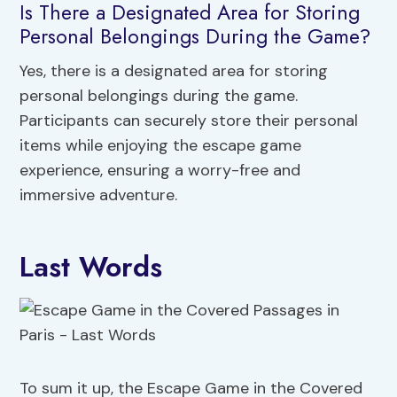
Is There a Designated Area for Storing
Personal Belongings During the Game?
Yes, there is a designated area for storing
personal belongings during the game.
Participants can securely store their personal
items while enjoying the escape game
experience, ensuring a worry-free and
immersive adventure.
Last Words
To sum it up, the Escape Game in the Covered