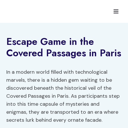
Skip
to
content
Escape Game in the
Covered Passages in Paris
In a modern world filled with technological
marvels, there is a hidden gem waiting to be
discovered beneath the historical veil of the
Covered Passages in Paris. As participants step
into this time capsule of mysteries and
enigmas, they are transported to an era where
secrets lurk behind every ornate facade.