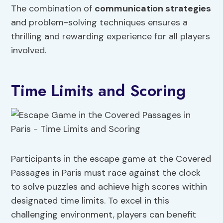
The combination of
communication strategies
and problem-solving techniques ensures a
thrilling and rewarding experience for all players
involved.
Time Limits and Scoring
Participants in the escape game at the Covered
Passages in Paris must race against the clock
to solve puzzles and achieve high scores within
designated time limits. To excel in this
challenging environment, players can benefit