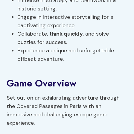
Immerse in strategy and teamwork in a
historic setting.
Engage in interactive storytelling for a
captivating experience.
Collaborate,
think quickly
, and solve
puzzles for success.
Experience a unique and unforgettable
offbeat adventure.
Game Overview
Set out on an exhilarating adventure through
the Covered Passages in Paris with an
immersive and challenging escape game
experience.