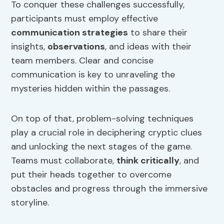
To conquer these challenges successfully,
participants must employ effective
communication strategies
to share their
insights,
observations
, and ideas with their
team members. Clear and concise
communication is key to unraveling the
mysteries hidden within the passages.
On top of that, problem-solving techniques
play a crucial role in deciphering cryptic clues
and unlocking the next stages of the game.
Teams must collaborate,
think critically
, and
put their heads together to overcome
obstacles and progress through the immersive
storyline.