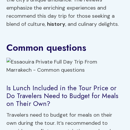
emphasize the enriching experiences and
recommend this day trip for those seeking a
blend of culture,
history
, and culinary delights.
Common questions
Is Lunch Included in the Tour Price or
Do Travelers Need to Budget for Meals
on Their Own?
Travelers need to budget for meals on their
own during the tour. It’s recommended to