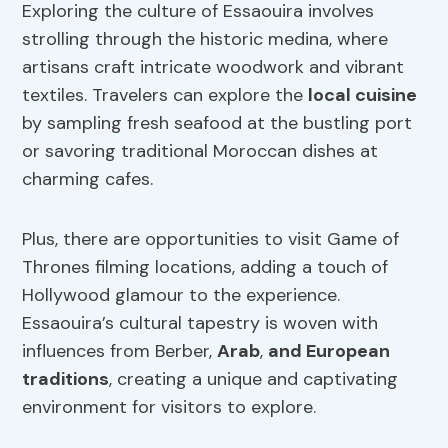
Exploring the culture of Essaouira involves
strolling through the historic medina, where
artisans craft intricate woodwork and vibrant
textiles. Travelers can explore the
local cuisine
by sampling fresh seafood at the bustling port
or savoring traditional Moroccan dishes at
charming cafes.
Plus, there are opportunities to visit Game of
Thrones filming locations, adding a touch of
Hollywood glamour to the experience.
Essaouira’s cultural tapestry is woven with
influences from Berber,
Arab
,
and European
traditions
, creating a unique and captivating
environment for visitors to explore.