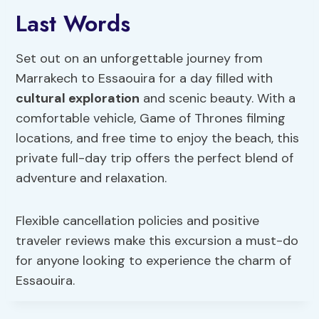
Last Words
Set out on an unforgettable journey from
Marrakech to Essaouira for a day filled with
cultural exploration
and scenic beauty. With a
comfortable vehicle, Game of Thrones filming
locations, and free time to enjoy the beach, this
private full-day trip offers the perfect blend of
adventure and relaxation.
Flexible cancellation policies and positive
traveler reviews make this excursion a must-do
for anyone looking to experience the charm of
Essaouira.