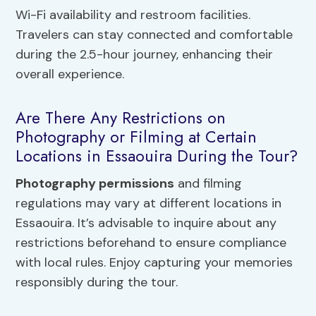
Wi-Fi availability and restroom facilities.
Travelers can stay connected and comfortable
during the 2.5-hour journey, enhancing their
overall experience.
Are There Any Restrictions on
Photography or Filming at Certain
Locations in Essaouira During the Tour?
Photography permissions
and filming
regulations may vary at different locations in
Essaouira. It’s advisable to inquire about any
restrictions beforehand to ensure compliance
with local rules. Enjoy capturing your memories
responsibly during the tour.