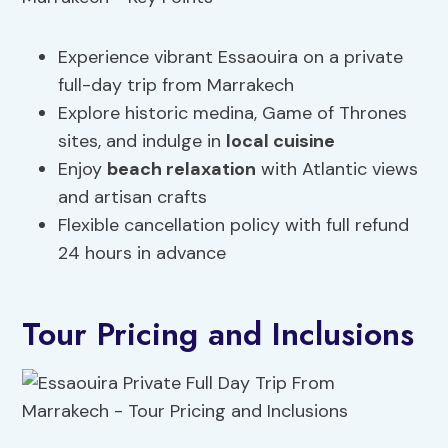
Experience vibrant Essaouira on a private
full-day trip from Marrakech
Explore historic medina, Game of Thrones
sites, and indulge in
local cuisine
Enjoy
beach relaxation
with Atlantic views
and artisan crafts
Flexible cancellation policy with full refund
24 hours in advance
Tour Pricing and Inclusions