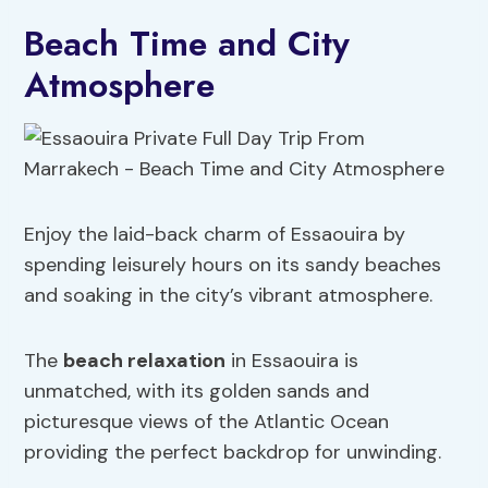
Beach Time and City
Atmosphere
Enjoy the laid-back charm of Essaouira by
spending leisurely hours on its sandy beaches
and soaking in the city’s vibrant atmosphere.
The
beach relaxation
in Essaouira is
unmatched, with its golden sands and
picturesque views of the Atlantic Ocean
providing the perfect backdrop for unwinding.