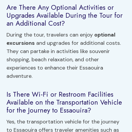
Are There Any Optional Activities or
Upgrades Available During the Tour for
an Additional Cost?
During the tour, travelers can enjoy
optional
excursions
and upgrades for additional costs.
They can partake in activities like souvenir
shopping, beach relaxation, and other
experiences to enhance their Essaouira
adventure.
Is There Wi-Fi or Restroom Facilities
Available on the Transportation Vehicle
for the Journey to Essaouira?
Yes, the transportation vehicle for the journey
to Essaouira offers traveler amenities such as