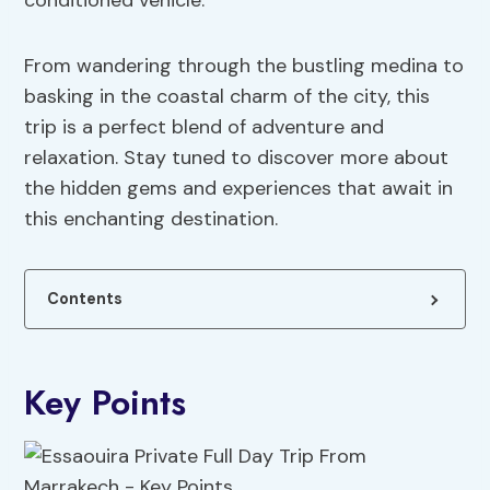
conditioned vehicle.
From wandering through the bustling medina to
basking in the coastal charm of the city, this
trip is a perfect blend of adventure and
relaxation. Stay tuned to discover more about
the hidden gems and experiences that await in
this enchanting destination.
Contents
Key Points