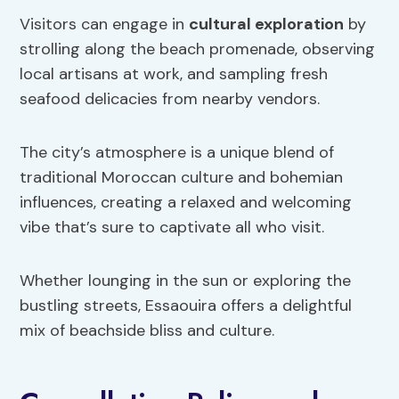
Visitors can engage in
cultural exploration
by
strolling along the beach promenade, observing
local artisans at work, and sampling fresh
seafood delicacies from nearby vendors.
The city’s atmosphere is a unique blend of
traditional Moroccan culture and bohemian
influences, creating a relaxed and welcoming
vibe that’s sure to captivate all who visit.
Whether lounging in the sun or exploring the
bustling streets, Essaouira offers a delightful
mix of beachside bliss and culture.