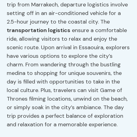
trip from Marrakech, departure logistics involve
setting off in an air-conditioned vehicle for a
2.5-hour journey to the coastal city. The
transportation logistics
ensure a comfortable
ride, allowing visitors to relax and enjoy the
scenic route. Upon arrival in Essaouira, explorers
have various options to explore the city’s
charm. From wandering through the bustling
medina to shopping for unique souvenirs, the
day is filled with opportunities to take in the
local culture. Plus, travelers can visit Game of
Thrones filming locations, unwind on the beach,
or simply soak in the city’s ambiance. The day
trip provides a perfect balance of exploration
and relaxation for a memorable experience.