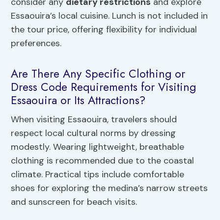
consider any
dietary restrictions
and explore
Essaouira’s local cuisine. Lunch is not included in
the tour price, offering flexibility for individual
preferences.
Are There Any Specific Clothing or
Dress Code Requirements for Visiting
Essaouira or Its Attractions?
When visiting Essaouira, travelers should
respect local cultural norms by dressing
modestly. Wearing lightweight, breathable
clothing is recommended due to the coastal
climate. Practical tips include comfortable
shoes for exploring the medina’s narrow streets
and sunscreen for beach visits.