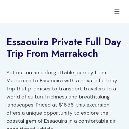
Skip
to
content
Essaouira Private Full Day
Trip From Marrakech
Set out on an unforgettable journey from
Marrakech to Essaouira with a private full-day
trip that promises to transport travelers to a
world of cultural richness and breathtaking
landscapes. Priced at $16.56, this excursion
offers a unique opportunity to explore the
coastal gem of Essaouira in a comfortable air-