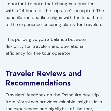
important to note that changes requested
within 24 hours of the trip aren’t accepted. The
cancellation deadline aligns with the local time
of the experience, ensuring clarity for travelers.
This policy give you a balance between
flexibility for travelers and operational
efficiency for the tour operator.
Traveler Reviews and
Recommendations
Travelers’ feedback on the Essaouira day trip
from Marrakech provides valuable insights into
the experiences and highlights of the tour,