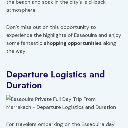
the beach and soak in the city’s laid-back
atmosphere.
Don’t miss out on this opportunity to
experience the highlights of Essaouira and enjoy
some fantastic
shopping opportunities
along
the way!
Departure Logistics and
Duration
For travelers embarking on the Essaouira day