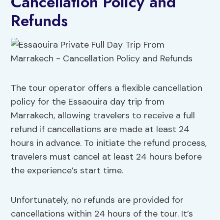
Cancellation Policy and
Refunds
The tour operator offers a flexible cancellation
policy for the Essaouira day trip from
Marrakech, allowing travelers to receive a full
refund if cancellations are made at least 24
hours in advance. To initiate the refund process,
travelers must cancel at least 24 hours before
the experience’s start time.
Unfortunately, no refunds are provided for
cancellations within 24 hours of the tour. It’s