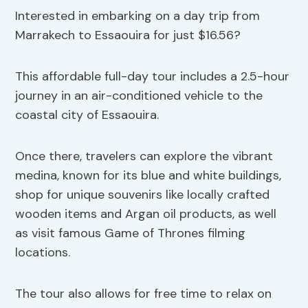
Interested in embarking on a day trip from
Marrakech to Essaouira for just $16.56?
This affordable full-day tour includes a 2.5-hour
journey in an air-conditioned vehicle to the
coastal city of Essaouira.
Once there, travelers can explore the vibrant
medina, known for its blue and white buildings,
shop for unique souvenirs like locally crafted
wooden items and Argan oil products, as well
as visit famous Game of Thrones filming
locations.
The tour also allows for free time to relax on