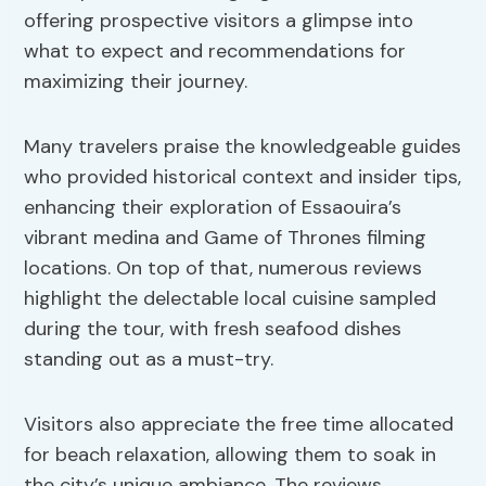
offering prospective visitors a glimpse into
what to expect and recommendations for
maximizing their journey.
Many travelers praise the knowledgeable guides
who provided historical context and insider tips,
enhancing their exploration of Essaouira’s
vibrant medina and Game of Thrones filming
locations. On top of that, numerous reviews
highlight the delectable local cuisine sampled
during the tour, with fresh seafood dishes
standing out as a must-try.
Visitors also appreciate the free time allocated
for beach relaxation, allowing them to soak in
the city’s unique ambiance. The reviews