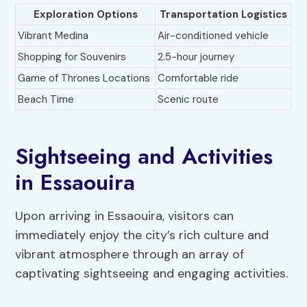
Exploration Options
Transportation Logistics
Vibrant Medina
Air-conditioned vehicle
Shopping for Souvenirs
2.5-hour journey
Game of Thrones Locations
Comfortable ride
Beach Time
Scenic route
Sightseeing and Activities
in Essaouira
Upon arriving in Essaouira, visitors can
immediately enjoy the city’s rich culture and
vibrant atmosphere through an array of
captivating sightseeing and engaging activities.