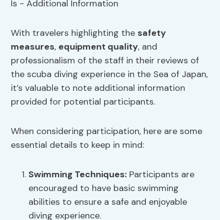
With travelers highlighting the
safety
measures
,
equipment quality
, and
professionalism of the staff in their reviews of
the scuba diving experience in the Sea of Japan,
it’s valuable to note additional information
provided for potential participants.
When considering participation, here are some
essential details to keep in mind:
Swimming Techniques
:
Participants are
encouraged to have basic swimming
abilities to ensure a safe and enjoyable
diving experience.