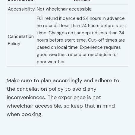
Accessibility
Not wheelchair accessible
Full refund if canceled 24 hours in advance,
no refund if less than 24 hours before start
time. Changes not accepted less than 24
Cancellation
hours before start time. Cut-off times are
Policy
based on local time. Experience requires
good weather; refund or reschedule for
poor weather.
Make sure to plan accordingly and adhere to
the cancellation policy to avoid any
inconveniences. The experience is not
wheelchair accessible, so keep that in mind
when booking.