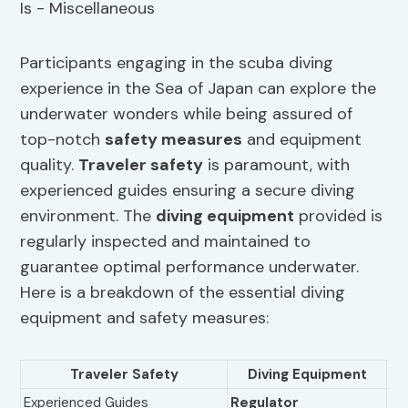
Participants engaging in the scuba diving
experience in the Sea of Japan can explore the
underwater wonders while being assured of
top-notch
safety measures
and equipment
quality.
Traveler safety
is paramount, with
experienced guides ensuring a secure diving
environment. The
diving equipment
provided is
regularly inspected and maintained to
guarantee optimal performance underwater.
Here is a breakdown of the essential diving
equipment and safety measures:
Traveler Safety
Diving Equipment
Experienced Guides
Regulator