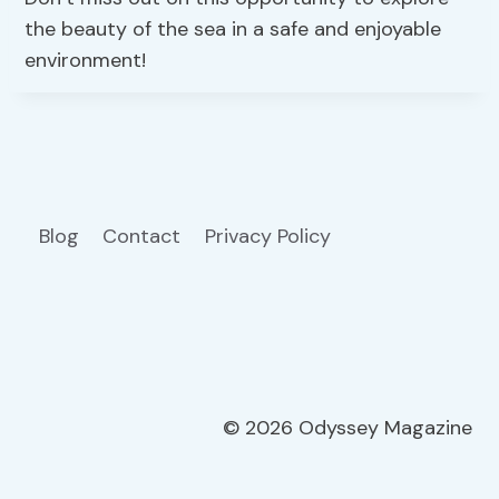
the beauty of the sea in a safe and enjoyable
environment!
Blog
Contact
Privacy Policy
© 2026 Odyssey Magazine