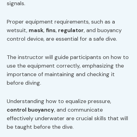
signals.
Proper equipment requirements, such as a
wetsuit,
mask
,
fins
,
regulator
, and buoyancy
control device, are essential for a safe dive.
The instructor will guide participants on how to
use the equipment correctly, emphasizing the
importance of maintaining and checking it
before diving.
Understanding how to equalize pressure,
control buoyancy
, and communicate
effectively underwater are crucial skills that will
be taught before the dive.