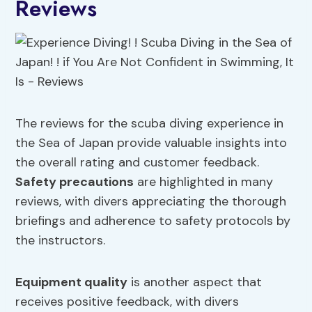
Reviews
The reviews for the scuba diving experience in
the Sea of Japan provide valuable insights into
the overall rating and customer feedback.
Safety precautions
are highlighted in many
reviews, with divers appreciating the thorough
briefings and adherence to safety protocols by
the instructors.
Equipment quality
is another aspect that
receives positive feedback, with divers