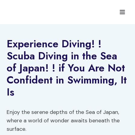
Skip
to
content
Experience Diving! !
Scuba Diving in the Sea
of Japan! ! if You Are Not
Confident in Swimming, It
Is
Enjoy the serene depths of the Sea of Japan,
where a world of wonder awaits beneath the
surface.