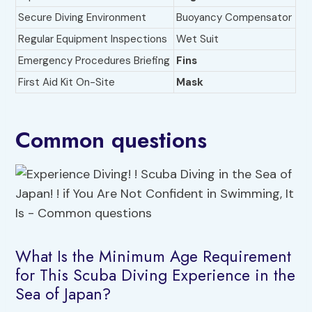
Secure Diving Environment
Buoyancy Compensator
Regular Equipment Inspections
Wet Suit
Emergency Procedures Briefing
Fins
First Aid Kit On-Site
Mask
Common questions
What Is the Minimum Age Requirement
for This Scuba Diving Experience in the
Sea of Japan?