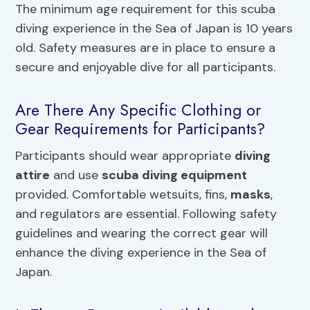
The minimum age requirement for this scuba
diving experience in the Sea of Japan is 10 years
old. Safety measures are in place to ensure a
secure and enjoyable dive for all participants.
Are There Any Specific Clothing or
Gear Requirements for Participants?
Participants should wear appropriate
diving
attire
and use
scuba diving equipment
provided. Comfortable wetsuits, fins,
masks
,
and regulators are essential. Following safety
guidelines and wearing the correct gear will
enhance the diving experience in the Sea of
Japan.