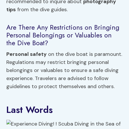
recommended to inquire about
photography
tips
from the dive guides.
Are There Any Restrictions on Bringing
Personal Belongings or Valuables on
the Dive Boat?
Personal safety
on the dive boat is paramount.
Regulations may restrict bringing personal
belongings or valuables to ensure a safe diving
experience. Travelers are advised to follow
guidelines to protect themselves and others.
Last Words