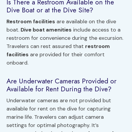
Is There a Restroom Available on the
Dive Boat or at the Dive Site?
Restroom facilities
are available on the dive
boat.
Dive boat amenities
include access to a
restroom for convenience during the excursion.
Travelers can rest assured that
restroom
facilities
are provided for their comfort
onboard.
Are Underwater Cameras Provided or
Available for Rent During the Dive?
Underwater cameras are not provided but
available for rent on the dive for capturing
marine life. Travelers can adjust camera
settings for optimal photography. It’s