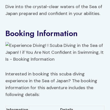
Dive into the crystal-clear waters of the Sea of
Japan prepared and confident in your abilities.
Booking Information
Interested in booking this scuba diving
experience in the Sea of Japan? The booking
information for this adventure includes the
following details:
Information
Details