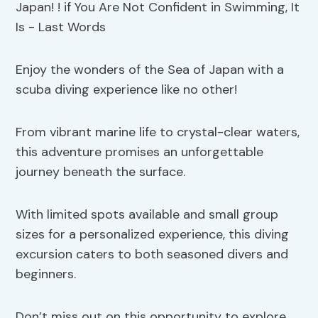
Enjoy the wonders of the Sea of Japan with a
scuba diving experience like no other!
From vibrant marine life to crystal-clear waters,
this adventure promises an unforgettable
journey beneath the surface.
With limited spots available and small group
sizes for a personalized experience, this diving
excursion caters to both seasoned divers and
beginners.
Don’t miss out on this opportunity to explore