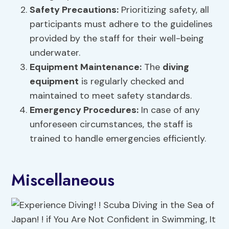
Safety Precautions:
Prioritizing safety, all
participants must adhere to the guidelines
provided by the staff for their well-being
underwater.
Equipment Maintenance:
The
diving
equipment
is regularly checked and
maintained to meet safety standards.
Emergency Procedures:
In case of any
unforeseen circumstances, the staff is
trained to handle emergencies efficiently.
Miscellaneous