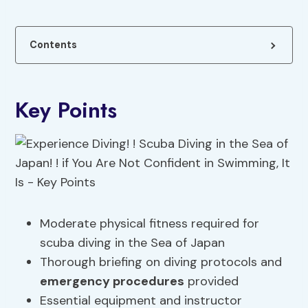
Contents
Key Points
Moderate physical fitness required for
scuba diving in the Sea of Japan
Thorough briefing on diving protocols and
emergency procedures
provided
Essential equipment and instructor