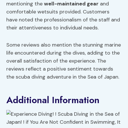
mentioning the
well-maintained gear
and
comfortable wetsuits provided. Customers
have noted the professionalism of the staff and
their attentiveness to individual needs.
Some reviews also mention the stunning marine
life encountered during the dives, adding to the
overall satisfaction of the experience. The
reviews reflect a positive sentiment towards
the scuba diving adventure in the Sea of Japan.
Additional Information