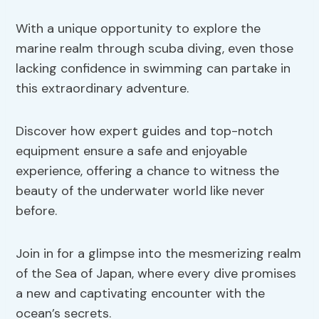
With a unique opportunity to explore the
marine realm through scuba diving, even those
lacking confidence in swimming can partake in
this extraordinary adventure.
Discover how expert guides and top-notch
equipment ensure a safe and enjoyable
experience, offering a chance to witness the
beauty of the underwater world like never
before.
Join in for a glimpse into the mesmerizing realm
of the Sea of Japan, where every dive promises
a new and captivating encounter with the
ocean’s secrets.