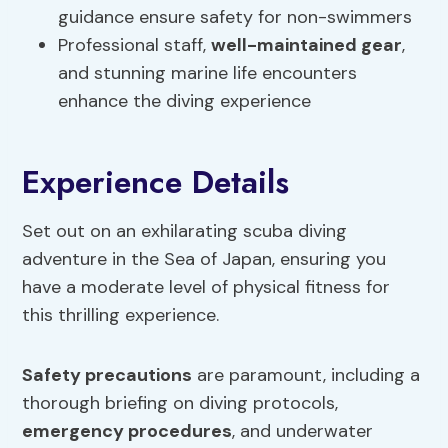
guidance ensure safety for non-swimmers
Professional staff,
well-maintained gear
,
and stunning marine life encounters
enhance the diving experience
Experience Details
Set out on an exhilarating scuba diving
adventure in the Sea of Japan, ensuring you
have a moderate level of physical fitness for
this thrilling experience.
Safety precautions
are paramount, including a
thorough briefing on diving protocols,
emergency procedures
, and underwater