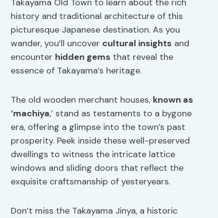
Takayama Old Town to learn about the rich
history and traditional architecture of this
picturesque Japanese destination. As you
wander, you’ll uncover
cultural insights
and
encounter
hidden gems
that reveal the
essence of Takayama’s heritage.
The old wooden merchant houses,
known as
‘machiya
,’ stand as testaments to a bygone
era, offering a glimpse into the town’s past
prosperity. Peek inside these well-preserved
dwellings to witness the intricate lattice
windows and sliding doors that reflect the
exquisite craftsmanship of yesteryears.
Don’t miss the Takayama Jinya, a historic