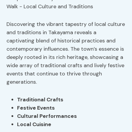
Discovering the vibrant tapestry of local culture
and traditions in Takayama reveals a
captivating blend of historical practices and
contemporary influences. The town’s essence is
deeply rooted in its rich heritage, showcasing a
wide array of traditional crafts and lively festive
events that continue to thrive through
generations.
Traditional Crafts
Festive Events
Cultural Performances
Local Cuisine