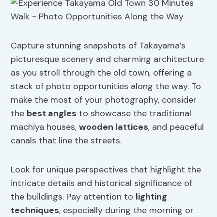
Capture stunning snapshots of Takayama’s
picturesque scenery and charming architecture
as you stroll through the old town, offering a
stack of photo opportunities along the way. To
make the most of your photography, consider
the
best angles
to showcase the traditional
machiya houses,
wooden lattices
, and peaceful
canals that line the streets.
Look for unique perspectives that highlight the
intricate details and historical significance of
the buildings. Pay attention to
lighting
techniques
, especially during the morning or