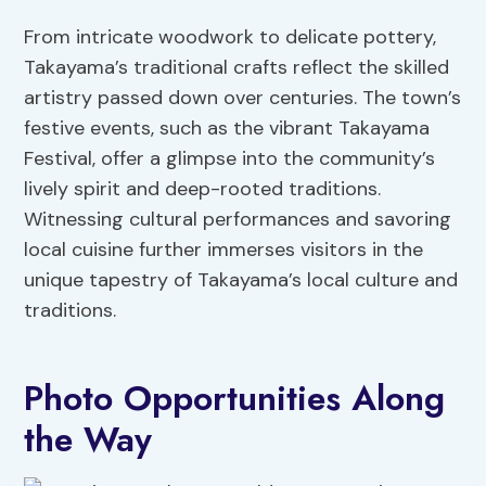
From intricate woodwork to delicate pottery,
Takayama’s traditional crafts reflect the skilled
artistry passed down over centuries. The town’s
festive events, such as the vibrant Takayama
Festival, offer a glimpse into the community’s
lively spirit and deep-rooted traditions.
Witnessing cultural performances and savoring
local cuisine further immerses visitors in the
unique tapestry of Takayama’s local culture and
traditions.
Photo Opportunities Along
the Way