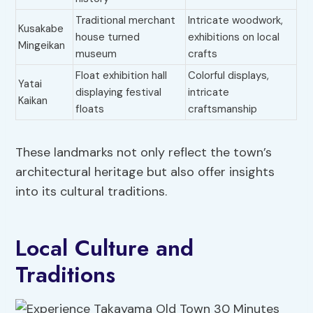
Traditional merchant
Intricate woodwork,
Kusakabe
house turned
exhibitions on local
Mingeikan
museum
crafts
Float exhibition hall
Colorful displays,
Yatai
displaying festival
intricate
Kaikan
floats
craftsmanship
These landmarks not only reflect the town’s
architectural heritage but also offer insights
into its cultural traditions.
Local Culture and
Traditions