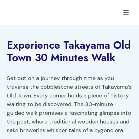
Skip
to
content
Experience Takayama Old
Town 30 Minutes Walk
Set out on a journey through time as you
traverse the cobblestone streets of Takayama’s
Old Town. Every corner holds a piece of history
waiting to be discovered. The 30-minute
guided walk promises a fascinating glimpse into
the past, where traditional wooden houses and
sake breweries whisper tales of a bygone era.