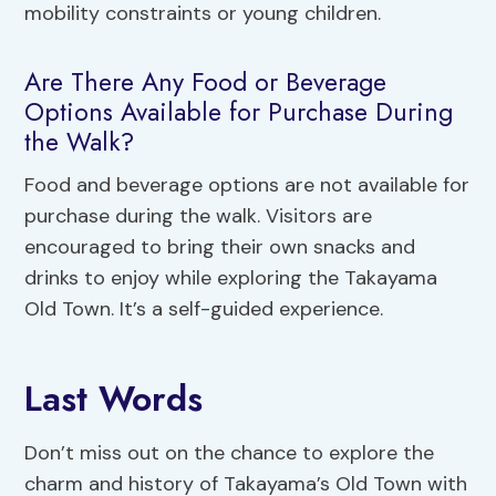
mobility constraints or young children.
Are There Any Food or Beverage
Options Available for Purchase During
the Walk?
Food and beverage options are not available for
purchase during the walk. Visitors are
encouraged to bring their own snacks and
drinks to enjoy while exploring the Takayama
Old Town. It’s a self-guided experience.
Last Words
Don’t miss out on the chance to explore the
charm and history of Takayama’s Old Town with