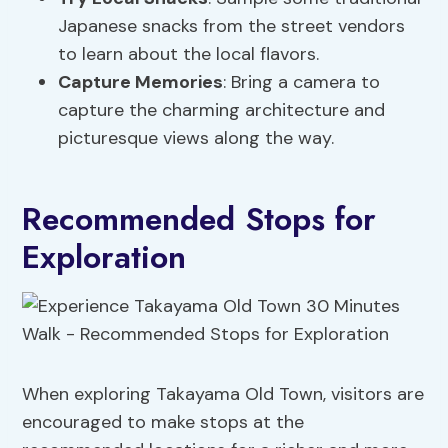
Japanese snacks from the street vendors
to learn about the local flavors.
Capture Memories
: Bring a camera to
capture the charming architecture and
picturesque views along the way.
Recommended Stops for
Exploration
When exploring Takayama Old Town, visitors are
encouraged to make stops at the