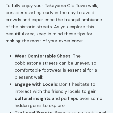
To fully enjoy your Takayama Old Town walk,
consider starting early in the day to avoid
crowds and experience the tranquil ambiance
of the historic streets. As you explore this
beautiful area, keep in mind these tips for
making the most of your experience:
Wear Comfortable Shoes
: The
cobblestone streets can be uneven, so
comfortable footwear is essential for a
pleasant walk.
Engage with Locals
: Don’t hesitate to
interact with the friendly locals to gain
cultural insights
and perhaps even some
hidden gems to explore.
Try Local Snacks
: Sample some traditional