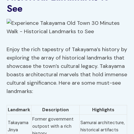
See
Enjoy the rich tapestry of Takayama’s history by
exploring the array of historical landmarks that
showcase the town’s cultural legacy. Takayama
boasts architectural marvels that hold immense
cultural significance. Here are some must-see
landmarks:
Landmark
Description
Highlights
Former government
Takayama
Samurai architecture,
outpost with a rich
Jinya
historical artifacts
history