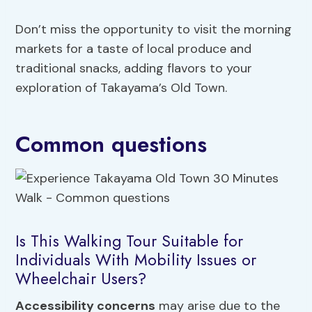
Don’t miss the opportunity to visit the morning
markets for a taste of local produce and
traditional snacks, adding flavors to your
exploration of Takayama’s Old Town.
Common questions
Is This Walking Tour Suitable for
Individuals With Mobility Issues or
Wheelchair Users?
Accessibility concerns
may arise due to the