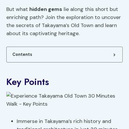
But what
hidden gems
lie along this short but
enriching path? Join the exploration to uncover
the secrets of Takayama’s Old Town and learn
about its captivating heritage.
Contents
Key Points
Immerse in Takayama’s rich history and