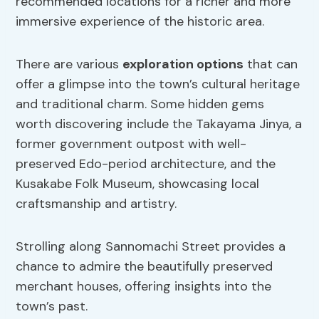
recommended locations for a richer and more
immersive experience of the historic area.
There are various
exploration options
that can
offer a glimpse into the town’s cultural heritage
and traditional charm. Some hidden gems
worth discovering include the Takayama Jinya, a
former government outpost with well-
preserved Edo-period architecture, and the
Kusakabe Folk Museum, showcasing local
craftsmanship and artistry.
Strolling along Sannomachi Street provides a
chance to admire the beautifully preserved
merchant houses, offering insights into the
town’s past.