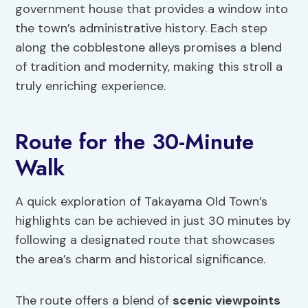
government house that provides a window into
the town’s administrative history. Each step
along the cobblestone alleys promises a blend
of tradition and modernity, making this stroll a
truly enriching experience.
Route for the 30-Minute
Walk
A quick exploration of Takayama Old Town’s
highlights can be achieved in just 30 minutes by
following a designated route that showcases
the area’s charm and historical significance.
The route offers a blend of
scenic viewpoints