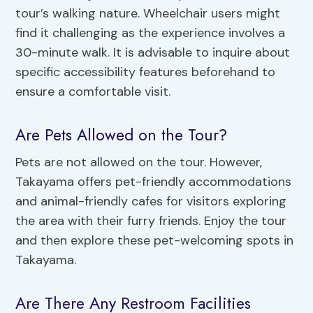
tour’s walking nature. Wheelchair users might
find it challenging as the experience involves a
30-minute walk. It is advisable to inquire about
specific accessibility features beforehand to
ensure a comfortable visit.
Are Pets Allowed on the Tour?
Pets are not allowed on the tour. However,
Takayama offers pet-friendly accommodations
and animal-friendly cafes for visitors exploring
the area with their furry friends. Enjoy the tour
and then explore these pet-welcoming spots in
Takayama.
Are There Any Restroom Facilities