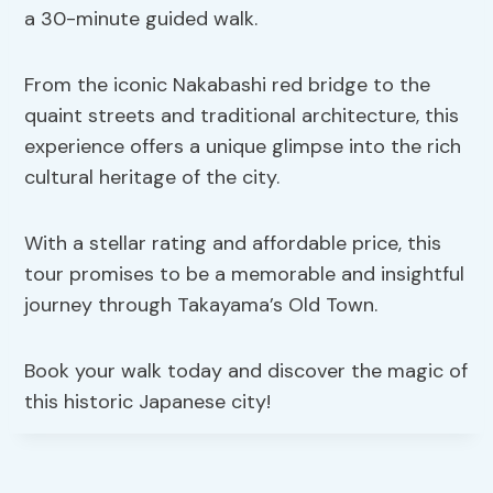
a 30-minute guided walk.
From the iconic Nakabashi red bridge to the
quaint streets and traditional architecture, this
experience offers a unique glimpse into the rich
cultural heritage of the city.
With a stellar rating and affordable price, this
tour promises to be a memorable and insightful
journey through Takayama’s Old Town.
Book your walk today and discover the magic of
this historic Japanese city!