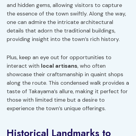
and hidden gems, allowing visitors to capture
the essence of the town swiftly. Along the way,
one can admire the intricate architectural
details that adorn the traditional buildings,
providing insight into the town’s rich history.
Plus, keep an eye out for opportunities to
interact with
local artisans
, who often
showcase their craftsmanship in quaint shops
along the route. This condensed walk provides a
taste of Takayama’s allure, making it perfect for
those with limited time but a desire to
experience the town’s unique offerings.
Historical Landmarks to