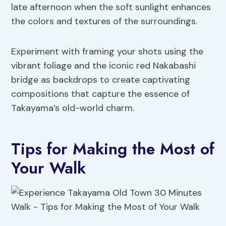
late afternoon when the soft sunlight enhances
the colors and textures of the surroundings.
Experiment with framing your shots using the
vibrant foliage and the iconic red Nakabashi
bridge as backdrops to create captivating
compositions that capture the essence of
Takayama’s old-world charm.
Tips for Making the Most of
Your Walk