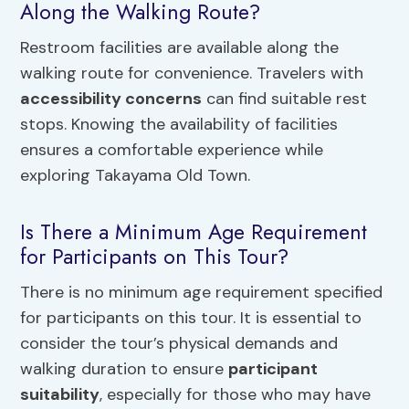
Along the Walking Route?
Restroom facilities are available along the
walking route for convenience. Travelers with
accessibility concerns
can find suitable rest
stops. Knowing the availability of facilities
ensures a comfortable experience while
exploring Takayama Old Town.
Is There a Minimum Age Requirement
for Participants on This Tour?
There is no minimum age requirement specified
for participants on this tour. It is essential to
consider the tour’s physical demands and
walking duration to ensure
participant
suitability
, especially for those who may have