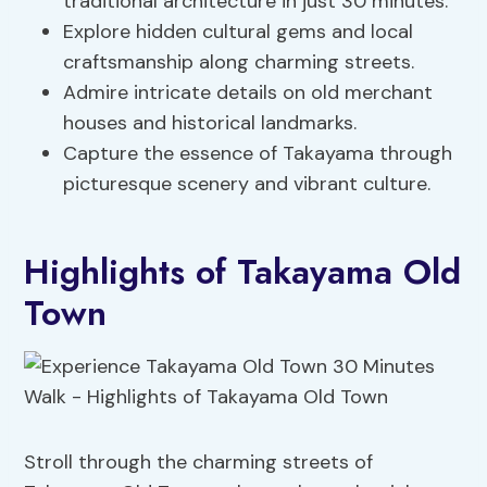
traditional architecture in just 30 minutes.
Explore hidden cultural gems and local
craftsmanship along charming streets.
Admire intricate details on old merchant
houses and historical landmarks.
Capture the essence of Takayama through
picturesque scenery and vibrant culture.
Highlights of Takayama Old
Town
Stroll through the charming streets of