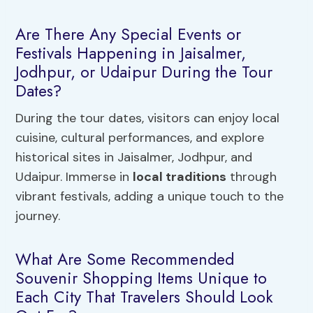
Are There Any Special Events or
Festivals Happening in Jaisalmer,
Jodhpur, or Udaipur During the Tour
Dates?
During the tour dates, visitors can enjoy local
cuisine, cultural performances, and explore
historical sites in Jaisalmer, Jodhpur, and
Udaipur. Immerse in
local traditions
through
vibrant festivals, adding a unique touch to the
journey.
What Are Some Recommended
Souvenir Shopping Items Unique to
Each City That Travelers Should Look