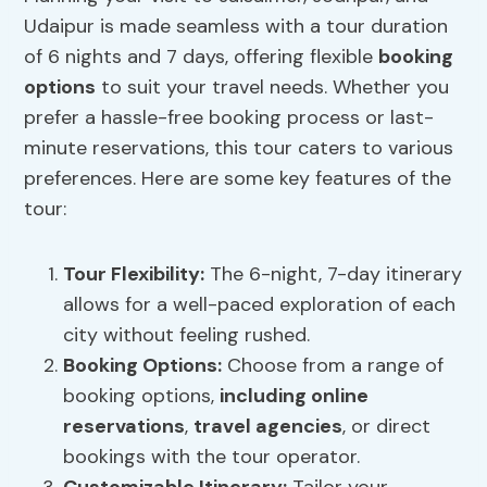
Udaipur is made seamless with a tour duration
of 6 nights and 7 days, offering flexible
booking
options
to suit your travel needs. Whether you
prefer a hassle-free booking process or last-
minute reservations, this tour caters to various
preferences. Here are some key features of the
tour:
Tour Flexibility
:
The 6-night, 7-day itinerary
allows for a well-paced exploration of each
city without feeling rushed.
Booking Options
:
Choose from a range of
booking options,
including online
reservations
,
travel agencies
, or direct
bookings with the tour operator.