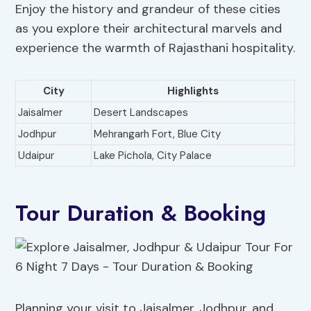
Enjoy the history and grandeur of these cities
as you explore their architectural marvels and
experience the warmth of Rajasthani hospitality.
City
Highlights
Jaisalmer
Desert Landscapes
Jodhpur
Mehrangarh Fort, Blue City
Udaipur
Lake Pichola, City Palace
Tour Duration & Booking
Planning your visit to Jaisalmer, Jodhpur, and