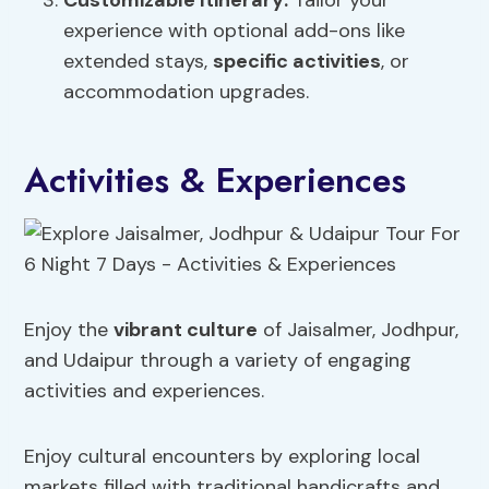
Customizable Itinerary:
Tailor your
experience with optional add-ons like
extended stays,
specific activities
, or
accommodation upgrades.
Activities & Experiences
Enjoy the
vibrant culture
of Jaisalmer, Jodhpur,
and Udaipur through a variety of engaging
activities and experiences.
Enjoy cultural encounters by exploring local
markets filled with traditional handicrafts and