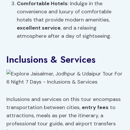
Comfortable Hotels
: Indulge in the
convenience and luxury of comfortable
hotels that provide modern amenities,
excellent service
, and a relaxing
atmosphere after a day of sightseeing.
Inclusions & Services
Inclusions and services on this tour encompass
transportation between cities,
entry fees
to
attractions, meals as per the itinerary, a
professional tour guide, and airport transfers