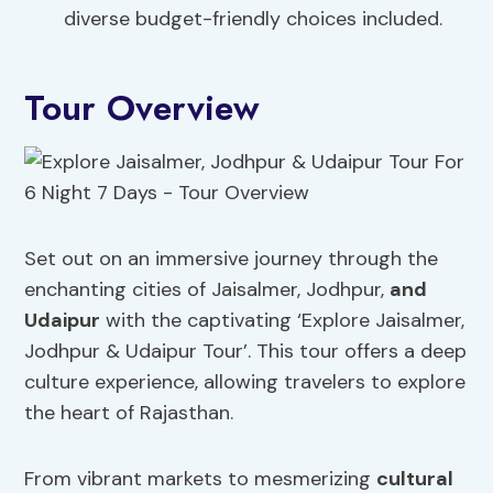
diverse budget-friendly choices included.
Tour Overview
Set out on an immersive journey through the
enchanting cities of Jaisalmer, Jodhpur,
and
Udaipur
with the captivating ‘Explore Jaisalmer,
Jodhpur & Udaipur Tour’. This tour offers a deep
culture experience, allowing travelers to explore
the heart of Rajasthan.
From vibrant markets to mesmerizing
cultural