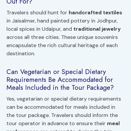
Out For?
Travelers should hunt for
handcrafted textiles
in Jaisalmer, hand painted pottery in Jodhpur,
local spices in Udaipur, and
traditional jewelry
across all three cities. These unique souvenirs
encapsulate the rich cultural heritage of each
destination.
Can Vegetarian or Special Dietary
Requirements Be Accommodated for
Meals Included in the Tour Package?
Yes, vegetarian or special dietary requirements
can be accommodated for meals included in
the tour package. Travelers should inform the
tour operator in advance to ensure their
meal