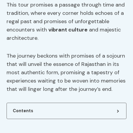
This tour promises a passage through time and
tradition, where every corner holds echoes of a
regal past and promises of unforgettable
encounters with
vibrant culture
and majestic
architecture.
The journey beckons with promises of a sojourn
that will unveil the essence of Rajasthan in its
most authentic form, promising a tapestry of
experiences waiting to be woven into memories
that will linger long after the journey’s end.
Contents