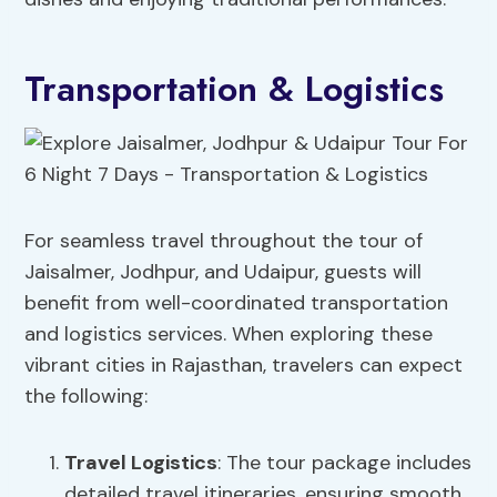
Transportation & Logistics
For seamless travel throughout the tour of
Jaisalmer, Jodhpur, and Udaipur, guests will
benefit from well-coordinated transportation
and logistics services. When exploring these
vibrant cities in Rajasthan, travelers can expect
the following:
Travel Logistics
: The tour package includes
detailed travel itineraries, ensuring smooth