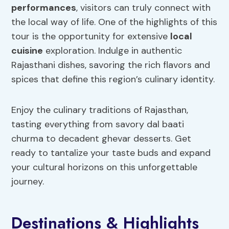
performances
, visitors can truly connect with
the local way of life. One of the highlights of this
tour is the opportunity for extensive
local
cuisine
exploration. Indulge in authentic
Rajasthani dishes, savoring the rich flavors and
spices that define this region’s culinary identity.
Enjoy the culinary traditions of Rajasthan,
tasting everything from savory dal baati
churma to decadent ghevar desserts. Get
ready to tantalize your taste buds and expand
your cultural horizons on this unforgettable
journey.
Destinations & Highlights