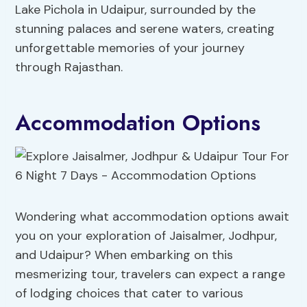
Lake Pichola in Udaipur, surrounded by the
stunning palaces and serene waters, creating
unforgettable memories of your journey
through Rajasthan.
Accommodation Options
Wondering what accommodation options await
you on your exploration of Jaisalmer, Jodhpur,
and Udaipur? When embarking on this
mesmerizing tour, travelers can expect a range
of lodging choices that cater to various