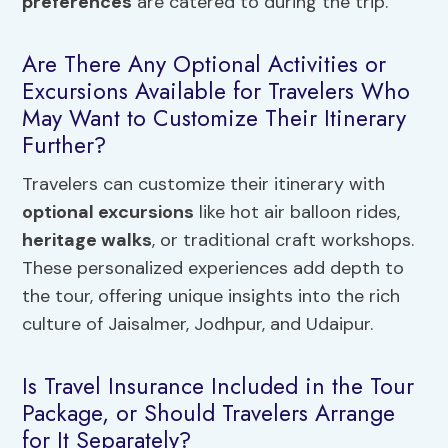
preferences
are catered to during the trip.
Are There Any Optional Activities or
Excursions Available for Travelers Who
May Want to Customize Their Itinerary
Further?
Travelers can customize their itinerary with
optional excursions
like hot air balloon rides,
heritage walks
, or traditional craft workshops.
These personalized experiences add depth to
the tour, offering unique insights into the rich
culture of Jaisalmer, Jodhpur, and Udaipur.
Is Travel Insurance Included in the Tour
Package, or Should Travelers Arrange
for It Separately?