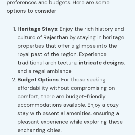
preferences and budgets. Here are some
options to consider:
Heritage Stays
: Enjoy the rich history and
culture of Rajasthan by staying in heritage
properties that offer a glimpse into the
royal past of the region. Experience
traditional architecture,
intricate designs
,
and a regal ambiance.
Budget Options
: For those seeking
affordability without compromising on
comfort, there are budget-friendly
accommodations available. Enjoy a cozy
stay with essential amenities, ensuring a
pleasant experience while exploring these
enchanting cities.