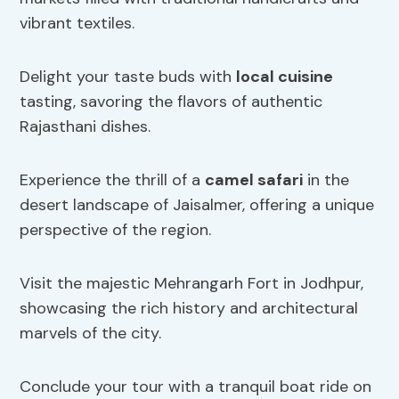
vibrant textiles.
Delight your taste buds with
local cuisine
tasting, savoring the flavors of authentic
Rajasthani dishes.
Experience the thrill of a
camel safari
in the
desert landscape of Jaisalmer, offering a unique
perspective of the region.
Visit the majestic Mehrangarh Fort in Jodhpur,
showcasing the rich history and architectural
marvels of the city.
Conclude your tour with a tranquil boat ride on