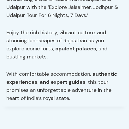
Udaipur with the ‘Explore Jaisalmer, Jodhpur &
Udaipur Tour For 6 Nights, 7 Days.’
Enjoy the rich history, vibrant culture, and
stunning landscapes of Rajasthan as you
explore iconic forts,
opulent palaces
, and
bustling markets.
With comfortable accommodation,
authentic
experiences
,
and expert guides
, this tour
promises an unforgettable adventure in the
heart of India’s royal state.