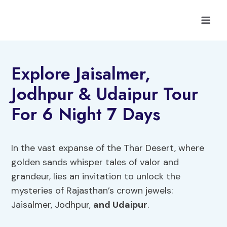
Skip
to
content
Explore Jaisalmer,
Jodhpur & Udaipur Tour
For 6 Night 7 Days
In the vast expanse of the Thar Desert, where
golden sands whisper tales of valor and
grandeur, lies an invitation to unlock the
mysteries of Rajasthan’s crown jewels:
Jaisalmer, Jodhpur,
and Udaipur
.