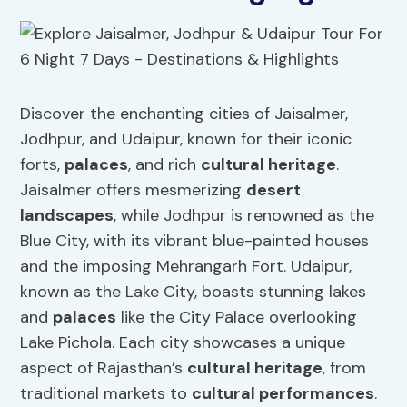
Discover the enchanting cities of Jaisalmer,
Jodhpur, and Udaipur, known for their iconic
forts,
palaces
, and rich
cultural heritage
.
Jaisalmer offers mesmerizing
desert
landscapes
, while Jodhpur is renowned as the
Blue City, with its vibrant blue-painted houses
and the imposing Mehrangarh Fort. Udaipur,
known as the Lake City, boasts stunning lakes
and
palaces
like the City Palace overlooking
Lake Pichola. Each city showcases a unique
aspect of Rajasthan’s
cultural heritage
, from
traditional markets to
cultural performances
.