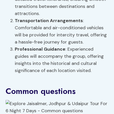
transitions between destinations and
attractions.
Transportation Arrangements
:
Comfortable and air-conditioned vehicles
will be provided for intercity travel, offering
a hassle-free journey for guests.
Professional Guidance
: Experienced
guides will accompany the group, offering
insights into the historical and cultural
significance of each location visited.
Common questions