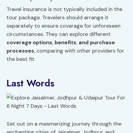
Travel insurance is not typically included in the
tour package. Travelers should arrange it
separately to ensure coverage for unforeseen
circumstances. They can explore different
coverage options
,
benefits
,
and purchase
processes
, comparing with other providers for
the best fit.
Last Words
Set out on a mesmerizing journey through the
enchanting cities of Jaisalmer, Jodhpur, and