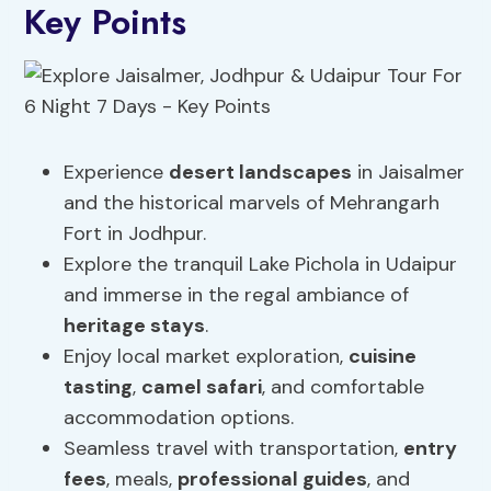
Key Points
Experience
desert landscapes
in Jaisalmer
and the historical marvels of Mehrangarh
Fort in Jodhpur.
Explore the tranquil Lake Pichola in Udaipur
and immerse in the regal ambiance of
heritage stays
.
Enjoy local market exploration,
cuisine
tasting
,
camel safari
, and comfortable
accommodation options.
Seamless travel with transportation,
entry
fees
, meals,
professional guides
, and