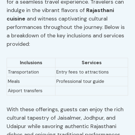
for a seamless travel experience. Travelers can
indulge in the vibrant flavors of
Rajasthani
cuisine
and witness captivating cultural
performances throughout the journey. Below is
a breakdown of the key inclusions and services
provided:
Inclusions
Services
Transportation
Entry fees to attractions
Meals
Professional tour guide
Airport transfers
With these offerings, guests can enjoy the rich
cultural tapestry of Jaisalmer, Jodhpur, and
Udaipur while savoring authentic Rajasthani
dishes and enjoying traditional performances.