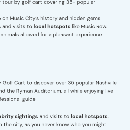
 tour by golf cart covering 35+ popular
 on Music City’s history and hidden gems.
s
and visits to
local hotspots
like Music Row.
e animals allowed for a pleasant experience.
 Golf Cart to discover over 35 popular Nashville
and the Ryman Auditorium, all while enjoying live
essional guide.
ebrity sightings
and visits to
local hotspots
.
h the city, as you never know who you might