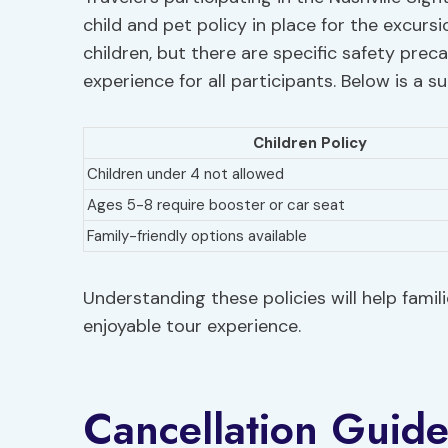
child and pet policy in place for the excurs
children, but there are specific safety prec
experience for all participants. Below is a 
Children Policy
Children under 4 not allowed
Ages 5-8 require booster or car seat
Family-friendly options available
Understanding these policies will help fami
enjoyable tour experience.
Cancellation Guide