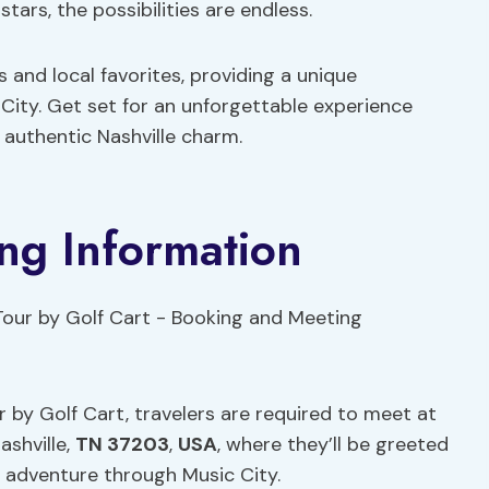
ars, the possibilities are endless.
s and local favorites, providing a unique
 City. Get set for an unforgettable experience
authentic Nashville charm.
ng Information
 by Golf Cart, travelers are required to meet at
ashville,
TN 37203
,
USA
, where they’ll be greeted
e adventure through Music City.