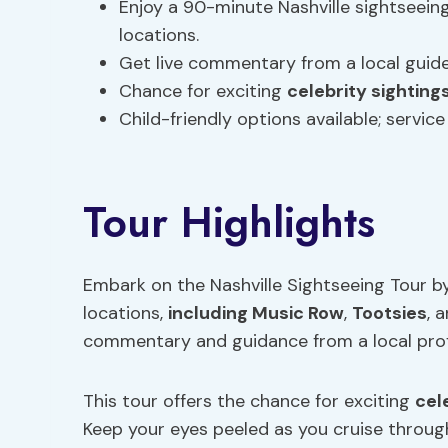
Enjoy a 90-minute Nashville sightseeing
locations.
Get live commentary from a local guide
Chance for exciting
celebrity sighting
Child-friendly options available; servic
Tour Highlights
Embark on the Nashville Sightseeing Tour by
locations,
including Music Row
,
Tootsies
, 
commentary and guidance from a local prof
This tour offers the chance for exciting
cel
Keep your eyes peeled as you cruise throug