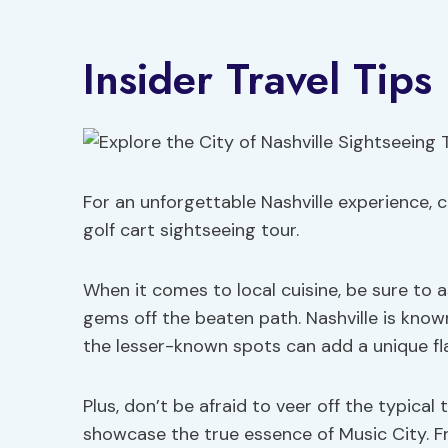
Insider Travel Tips
For an unforgettable Nashville experience, c
golf cart sightseeing tour.
When it comes to local cuisine, be sure to
gems off the beaten path. Nashville is known
the lesser-known spots can add a unique fla
Plus, don’t be afraid to veer off the typica
showcase the true essence of Music City. Fr