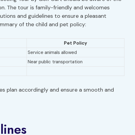
ion. The tour is family-friendly and welcomes
autions and guidelines to ensure a pleasant
summary of the child and pet policy:
Pet Policy
Service animals allowed
Near public transportation
lies plan accordingly and ensure a smooth and
lines