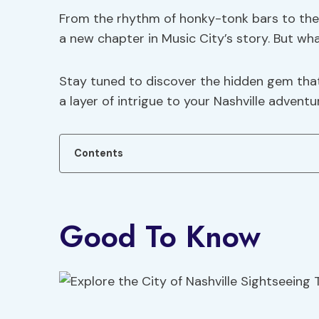
From the rhythm of honky-tonk bars to the 
a new chapter in Music City’s story. But wha
Stay tuned to discover the hidden gem that
a layer of intrigue to your Nashville adventu
Contents
Good To Know