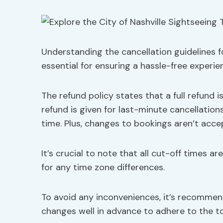
Understanding the cancellation guidelines fo
essential for ensuring a hassle-free experie
The refund policy states that a full refund i
refund is given for last-minute cancellatio
time. Plus, changes to bookings aren’t acce
It’s crucial to note that all cut-off times a
for any time zone differences.
To avoid any inconveniences, it’s recomme
changes well in advance to adhere to the tou