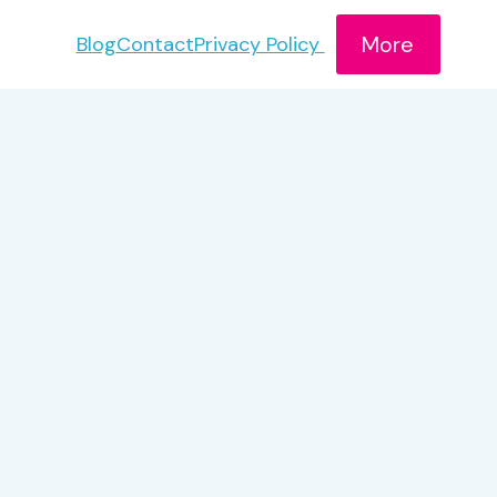
More
Blog
Contact
Privacy Policy