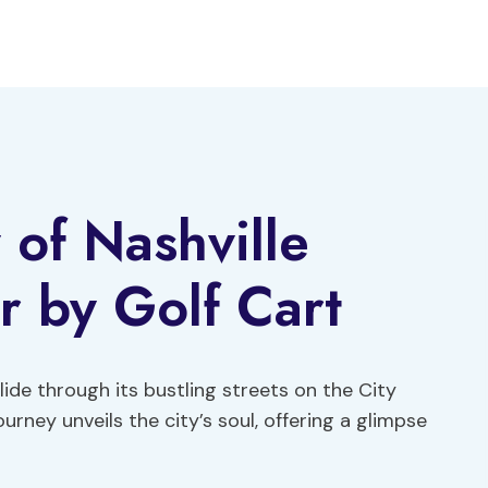
 of Nashville
r by Golf Cart
ide through its bustling streets on the City
urney unveils the city’s soul, offering a glimpse