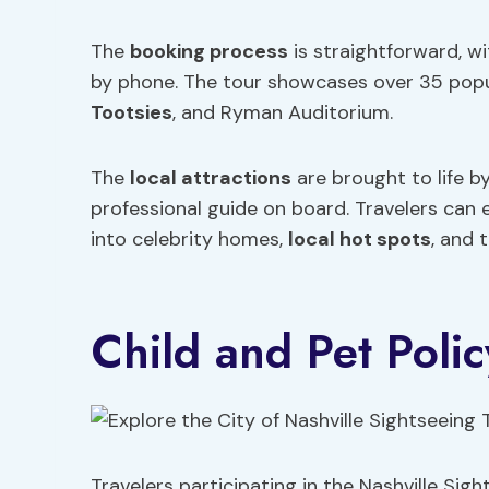
The
booking process
is straightforward, wi
by phone. The tour showcases over 35 popul
Tootsies
, and Ryman Auditorium.
The
local attractions
are brought to life b
professional guide on board. Travelers can 
into celebrity homes,
local hot spots
, and 
Child and Pet Polic
Travelers participating in the Nashville Sig