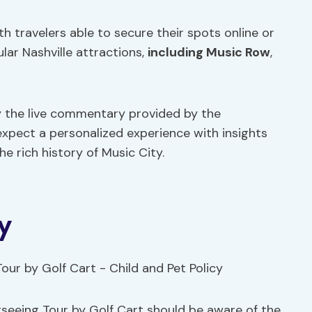
th travelers able to secure their spots online or
ar Nashville attractions,
including Music Row
,
y the live commentary provided by the
expect a personalized experience with insights
the rich history of Music City.
y
htseeing Tour by Golf Cart should be aware of the