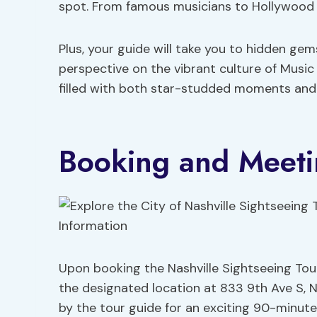
spot. From famous musicians to Hollywood st
Plus, your guide will take you to hidden gem
perspective on the vibrant culture of Music
filled with both star-studded moments and 
Booking and Meeti
Upon booking the Nashville Sightseeing Tour
the designated location at 833 9th Ave S, N
by the tour guide for an exciting 90-minut