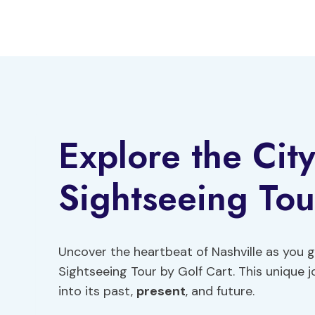
Skip
to
content
Explore the City
Sightseeing Tou
Uncover the heartbeat of Nashville as you gl
Sightseeing Tour by Golf Cart. This unique jo
into its past,
present
, and future.