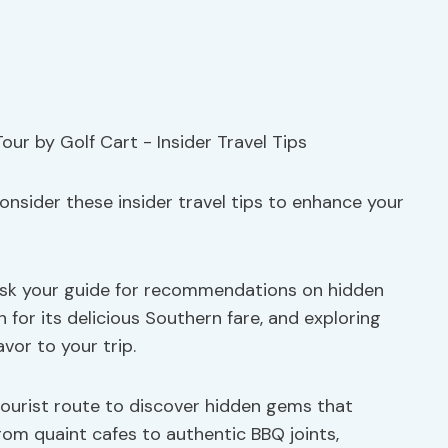
onsider these insider travel tips to enhance your
 ask your guide for recommendations on hidden
 for its delicious Southern fare, and exploring
vor to your trip.
l tourist route to discover hidden gems that
om quaint cafes to authentic BBQ joints,