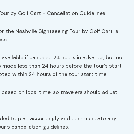
r the Nashville Sightseeing Tour by Golf Cart is
nce.
s available if canceled 24 hours in advance, but no
ns made less than 24 hours before the tour’s start
pted within 24 hours of the tour start time.
re based on local time, so travelers should adjust
nded to plan accordingly and communicate any
r’s cancellation guidelines.