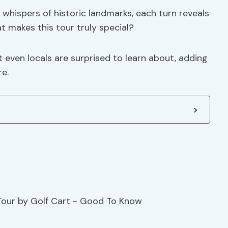
whispers of historic landmarks, each turn reveals
t makes this tour truly special?
 even locals are surprised to learn about, adding
re.