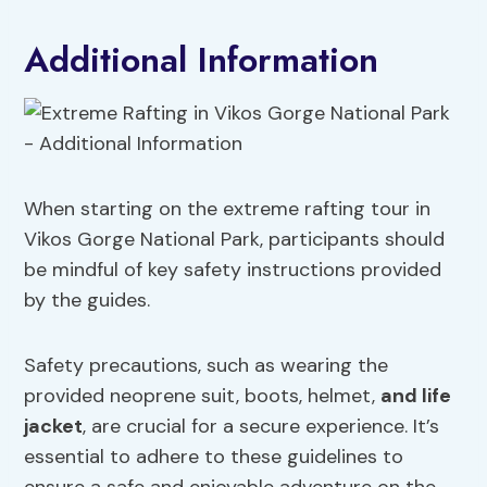
Additional Information
When starting on the extreme rafting tour in
Vikos Gorge National Park, participants should
be mindful of key safety instructions provided
by the guides.
Safety precautions, such as wearing the
provided neoprene suit, boots, helmet,
and life
jacket
, are crucial for a secure experience. It’s
essential to adhere to these guidelines to