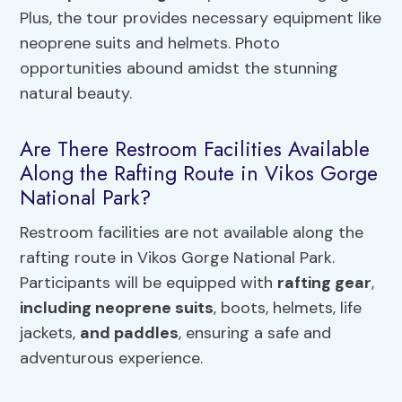
Plus, the tour provides necessary equipment like
neoprene suits and helmets. Photo
opportunities abound amidst the stunning
natural beauty.
Are There Restroom Facilities Available
Along the Rafting Route in Vikos Gorge
National Park?
Restroom facilities are not available along the
rafting route in Vikos Gorge National Park.
Participants will be equipped with
rafting gear
,
including neoprene suits
, boots, helmets, life
jackets,
and paddles
, ensuring a safe and
adventurous experience.