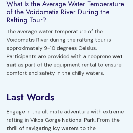
What Is the Average Water Temperature
of the Voidomatis River During the
Rafting Tour?
The average water temperature of the
Voidomatis River during the rafting tour is
approximately 9-10 degrees Celsius.
Participants are provided with a neoprene
wet
suit
as part of the equipment rental to ensure
comfort and safety in the chilly waters.
Last Words
Engage in the ultimate adventure with extreme
rafting in Vikos Gorge National Park. From the
thrill of navigating icy waters to the