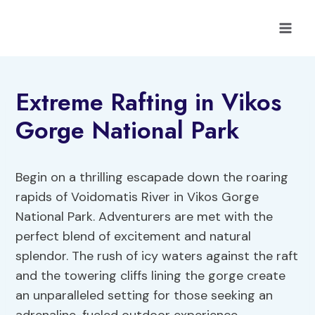
Skip
to
content
Extreme Rafting in Vikos
Gorge National Park
Begin on a thrilling escapade down the roaring
rapids of Voidomatis River in Vikos Gorge
National Park. Adventurers are met with the
perfect blend of excitement and natural
splendor. The rush of icy waters against the raft
and the towering cliffs lining the gorge create
an unparalleled setting for those seeking an