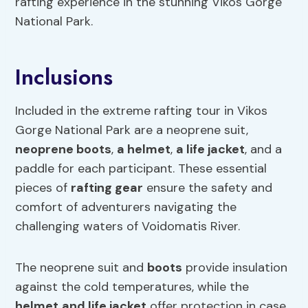
rafting experience in the stunning Vikos Gorge
National Park.
Inclusions
Included in the extreme rafting tour in Vikos
Gorge National Park are a neoprene suit,
neoprene
boots
,
a
helmet
,
a
life jacket
, and a
paddle for each participant. These essential
pieces of
rafting gear
ensure the safety and
comfort of adventurers navigating the
challenging waters of Voidomatis River.
The neoprene suit and
boots
provide insulation
against the cold temperatures, while the
helmet
and
life jacket
offer protection in case