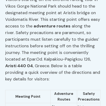
Vikos Gorge National Park should head to the
designated meeting point at Aristis bridge on
Voidomatis River. This starting point offers easy
access to the
adventure routes
along the
river. Safety precautions are paramount, so
participants must listen carefully to the guides’
instructions before setting off on the thrilling
journey. The meeting point is conveniently
located at Epar.Od. Kalpakiou-Papigkou 126,
Aristi 440 04
, Greece. Below is a table
providing a quick overview of the directions and
key details for visitors:
Adventure
Safety
Meeting Point
Routes
Precautions