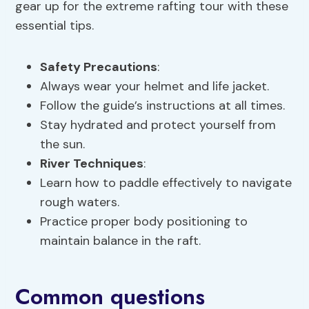
gear up for the extreme rafting tour with these
essential tips.
Safety Precautions
:
Always wear your helmet and life jacket.
Follow the guide’s instructions at all times.
Stay hydrated and protect yourself from
the sun.
River Techniques
:
Learn how to paddle effectively to navigate
rough waters.
Practice proper body positioning to
maintain balance in the raft.
Common questions