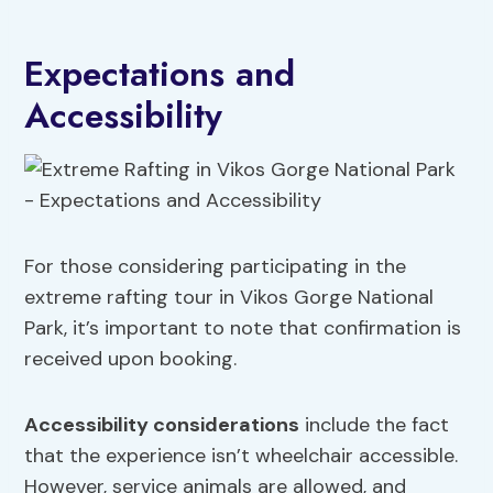
Expectations and
Accessibility
For those considering participating in the
extreme rafting tour in Vikos Gorge National
Park, it’s important to note that confirmation is
received upon booking.
Accessibility considerations
include the fact
that the experience isn’t wheelchair accessible.
However, service animals are allowed, and