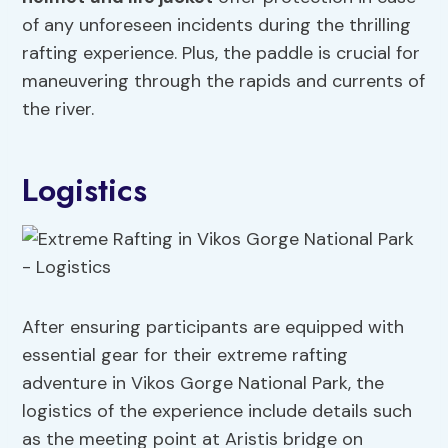
of any unforeseen incidents during the thrilling
rafting experience. Plus, the paddle is crucial for
maneuvering through the rapids and currents of
the river.
Logistics
After ensuring participants are equipped with
essential gear for their extreme rafting
adventure in Vikos Gorge National Park, the
logistics of the experience include details such
as the meeting point at Aristis bridge on