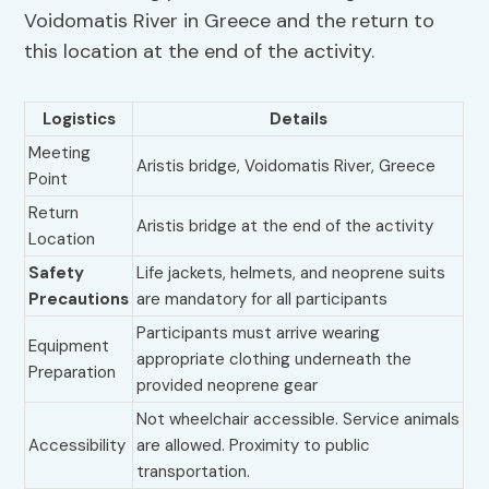
Voidomatis River in Greece and the return to
this location at the end of the activity.
Logistics
Details
Meeting
Aristis bridge, Voidomatis River, Greece
Point
Return
Aristis bridge at the end of the activity
Location
Safety
Life jackets, helmets, and neoprene suits
Precautions
are mandatory for all participants
Participants must arrive wearing
Equipment
appropriate clothing underneath the
Preparation
provided neoprene gear
Not wheelchair accessible. Service animals
Accessibility
are allowed. Proximity to public
transportation.