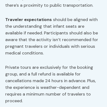
there’s a proximity to public transportation.
Traveler expectations
should be aligned with
the understanding that infant seats are
available if needed. Participants should also be
aware that the activity isn’t recommended for
pregnant travelers or individuals with serious
medical conditions.
Private tours are exclusively for the booking
group, and a full refund is available for
cancellations made 24 hours in advance. Plus,
the experience is weather-dependent and
requires a minimum number of travelers to
proceed.