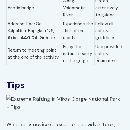
Along
Listen
Aristis bridge
Voidomatis
attentively
River
to guides
Address: Epar.Od.
Experience the
Follow all
Kalpakiou-Papigkou 126,
thrill of the
safety
Aristi 440 04
, Greece
rapids
guidelines
Enjoy the
Use provided
Return to meeting point
natural beauty
safety
at the end of the activity
of the gorge
equipment
Tips
Whether a novice or experienced adventurer,