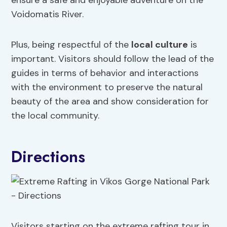
ensure a safe and enjoyable adventure on the
Voidomatis River.
Plus, being respectful of the
local culture
is
important. Visitors should follow the lead of the
guides in terms of behavior and interactions
with the environment to preserve the natural
beauty of the area and show consideration for
the local community.
Directions
Visitors starting on the extreme rafting tour in