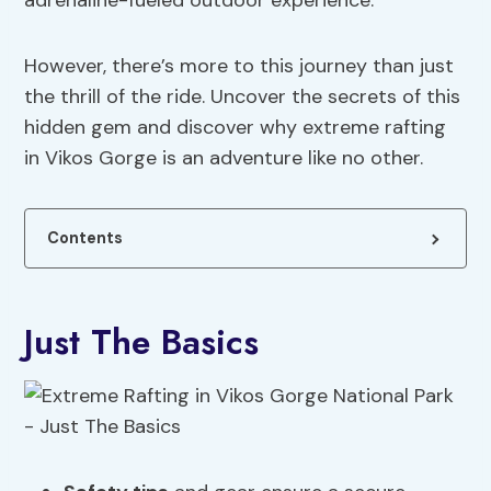
adrenaline-fueled outdoor experience.
However, there’s more to this journey than just
the thrill of the ride. Uncover the secrets of this
hidden gem and discover why extreme rafting
in Vikos Gorge is an adventure like no other.
Contents
Just The Basics