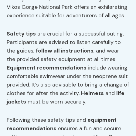
Vikos Gorge National Park offers an exhilarating
experience suitable for adventurers of all ages.
Safety tips
are crucial for a successful outing.
Participants are advised to listen carefully to
the guides,
follow all instructions
, and wear
the provided safety equipment at all times.
Equipment recommendations
include wearing
comfortable swimwear under the neoprene suit
provided. It’s also advisable to bring a change of
clothes for after the activity.
Helmets
and
life
jackets
must be worn securely.
Following these safety tips and
equipment
recommendations
ensures a fun and secure