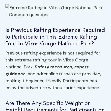
Is Previous Rafting Experience Required
to Participate in This Extreme Rafting
Tour in Vikos Gorge National Park?
Previous rafting experience is not required for
this extreme rafting tour in Vikos Gorge
National Park.
Safety measures
,
expert
guidance
, and adrenaline rushes are provided,
making it beginner-friendly. Participants can
enjoy the adventure without prior experience.
Are There Any Specific Weight or
Height Requirements for Participants on