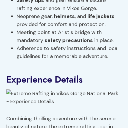
Safety tips
and gear ensure a secure
rafting experience in Vikos Gorge.
Neoprene gear,
helmets
, and
life jackets
provided for comfort and protection.
Meeting point at Aristis bridge with
mandatory
safety precautions
in place.
Adherence to safety instructions and local
guidelines for a memorable adventure.
Experience Details
Combining thrilling adventure with the serene
beauty of nature, the extreme rafting tour in