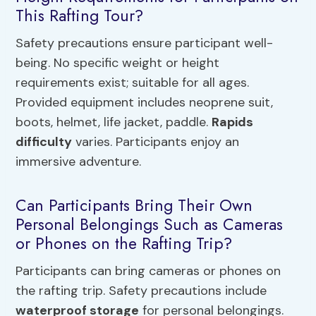
This Rafting Tour?
Safety precautions ensure participant well-
being. No specific weight or height
requirements exist; suitable for all ages.
Provided equipment includes neoprene suit,
boots, helmet, life jacket, paddle.
Rapids
difficulty
varies. Participants enjoy an
immersive adventure.
Can Participants Bring Their Own
Personal Belongings Such as Cameras
or Phones on the Rafting Trip?
Participants can bring cameras or phones on
the rafting trip. Safety precautions include
waterproof storage
for personal belongings.