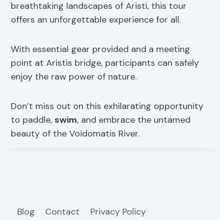
breathtaking landscapes of Aristi, this tour
offers an unforgettable experience for all.
With essential gear provided and a meeting
point at Aristis bridge, participants can safely
enjoy the raw power of nature.
Don’t miss out on this exhilarating opportunity
to paddle,
swim
, and embrace the untamed
beauty of the Voidomatis River.
Blog
Contact
Privacy Policy