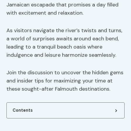
Jamaican escapade that promises a day filled
with excitement and relaxation.
As visitors navigate the river’s twists and turns,
a world of surprises awaits around each bend,
leading to a tranquil beach oasis where
indulgence and leisure harmonize seamlessly.
Join the discussion to uncover the hidden gems
and insider tips for maximizing your time at
these sought-after Falmouth destinations.
Contents