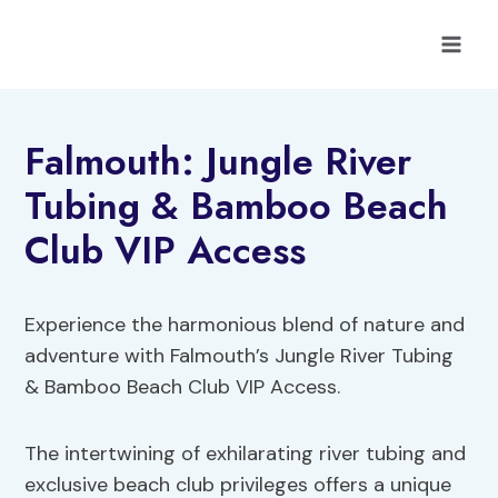
Skip
to
content
Falmouth: Jungle River
Tubing & Bamboo Beach
Club VIP Access
Experience the harmonious blend of nature and
adventure with Falmouth’s Jungle River Tubing
& Bamboo Beach Club VIP Access.
The intertwining of exhilarating river tubing and
exclusive beach club privileges offers a unique