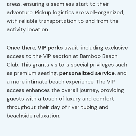
areas, ensuring a seamless start to their
adventure. Pickup logistics are well-organized,
with reliable transportation to and from the
activity location.
Once there,
VIP perks
await, including exclusive
access to the VIP section at Bamboo Beach
Club. This grants visitors special privileges such
as premium seating,
personalized service
, and
a more intimate beach experience. The VIP
access enhances the overall journey, providing
guests with a touch of luxury and comfort
throughout their day of river tubing and
beachside relaxation.