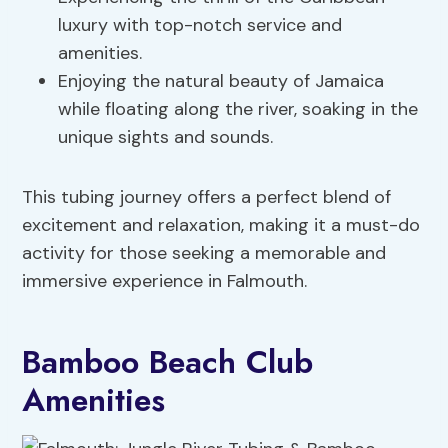
luxury with top-notch service and
amenities.
Enjoying the natural beauty of Jamaica
while floating along the river, soaking in the
unique sights and sounds.
This tubing journey offers a perfect blend of
excitement and relaxation, making it a must-do
activity for those seeking a memorable and
immersive experience in Falmouth.
Bamboo Beach Club
Amenities