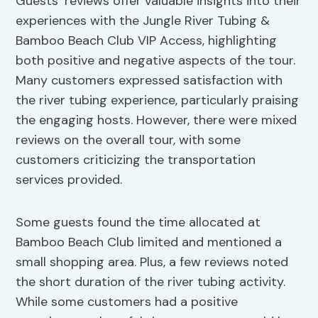
Guests’ reviews offer valuable insights into their
experiences with the Jungle River Tubing &
Bamboo Beach Club VIP Access, highlighting
both positive and negative aspects of the tour.
Many customers expressed satisfaction with
the river tubing experience, particularly praising
the engaging hosts. However, there were mixed
reviews on the overall tour, with some
customers criticizing the transportation
services provided.
Some guests found the time allocated at
Bamboo Beach Club limited and mentioned a
small shopping area. Plus, a few reviews noted
the short duration of the river tubing activity.
While some customers had a positive