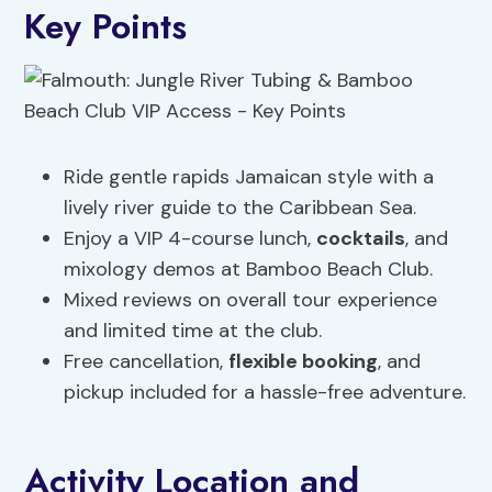
Key Points
Ride gentle rapids Jamaican style with a
lively river guide to the Caribbean Sea.
Enjoy a VIP 4-course lunch,
cocktails
, and
mixology demos at Bamboo Beach Club.
Mixed reviews on overall tour experience
and limited time at the club.
Free cancellation,
flexible booking
, and
pickup included for a hassle-free adventure.
Activity Location and