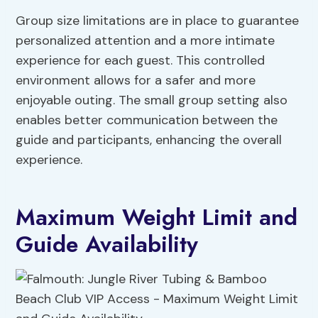
Group size limitations are in place to guarantee
personalized attention and a more intimate
experience for each guest. This controlled
environment allows for a safer and more
enjoyable outing. The small group setting also
enables better communication between the
guide and participants, enhancing the overall
experience.
Maximum Weight Limit and
Guide Availability