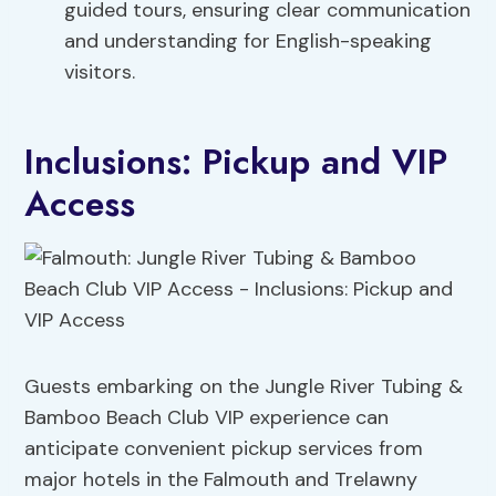
guided tours, ensuring clear communication
and understanding for English-speaking
visitors.
Inclusions: Pickup and VIP
Access
Guests embarking on the Jungle River Tubing &
Bamboo Beach Club VIP experience can
anticipate convenient pickup services from
major hotels in the Falmouth and Trelawny