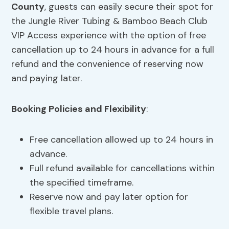
County
, guests can easily secure their spot for
the Jungle River Tubing & Bamboo Beach Club
VIP Access experience with the option of free
cancellation up to 24 hours in advance for a full
refund and the convenience of reserving now
and paying later.
Booking Policies
and Flexibility
:
Free cancellation allowed up to 24 hours in
advance.
Full refund available for cancellations within
the specified timeframe.
Reserve now and pay later option for
flexible travel plans.