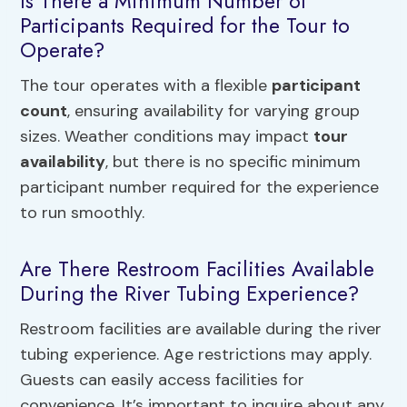
Is There a Minimum Number of
Participants Required for the Tour to
Operate?
The tour operates with a flexible
participant
count
, ensuring availability for varying group
sizes. Weather conditions may impact
tour
availability
, but there is no specific minimum
participant number required for the experience
to run smoothly.
Are There Restroom Facilities Available
During the River Tubing Experience?
Restroom facilities are available during the river
tubing experience. Age restrictions may apply.
Guests can easily access facilities for
convenience. It’s important to inquire about any