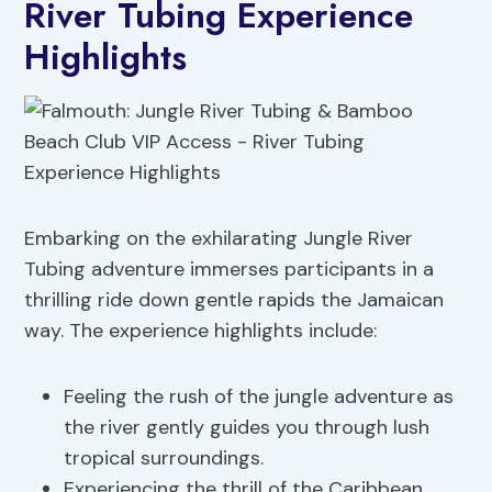
River Tubing Experience
Highlights
Embarking on the exhilarating Jungle River
Tubing adventure immerses participants in a
thrilling ride down gentle rapids the Jamaican
way. The experience highlights include:
Feeling the rush of the jungle adventure as
the river gently guides you through lush
tropical surroundings.
Experiencing the thrill of the Caribbean