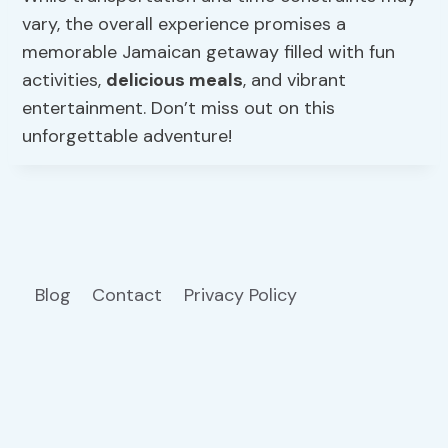
vary, the overall experience promises a
memorable Jamaican getaway filled with fun
activities,
delicious meals
, and vibrant
entertainment. Don’t miss out on this
unforgettable adventure!
Blog
Contact
Privacy Policy