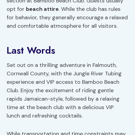
section at Bamboo Beach Club. Guests usually
opt for
beach attire
. While the club has rules
for behavior, they generally encourage a relaxed
and comfortable atmosphere for all visitors.
Last Words
Set out on a thrilling adventure in Falmouth,
Cornwall County, with the Jungle River Tubing
experience and VIP access to Bamboo Beach
Club. Enjoy the excitement of riding gentle
rapids Jamaican-style, followed by a relaxing
time at the beach club with a delicious VIP
lunch and refreshing cocktails.
While transportation and time constraints may