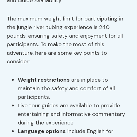
The maximum weight limit for participating in
the jungle river tubing experience is 240
pounds, ensuring safety and enjoyment for all
participants. To make the most of this
adventure, here are some key points to
consider:
Weight restrictions
are in place to
maintain the safety and comfort of all
participants.
Live tour guides are available to provide
entertaining and informative commentary
during the experience.
Language options
include English for