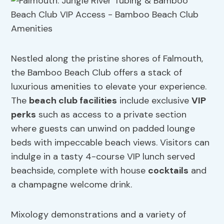
Nestled along the pristine shores of Falmouth,
the Bamboo Beach Club offers a stack of
luxurious amenities to elevate your experience.
The
beach club facilities
include exclusive
VIP
perks
such as access to a private section
where guests can unwind on padded lounge
beds with impeccable beach views. Visitors can
indulge in a tasty 4-course VIP lunch served
beachside, complete with house
cocktails
and
a champagne welcome drink.
Mixology demonstrations and a variety of