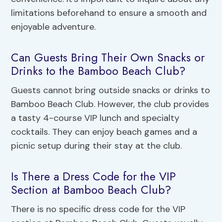
limitations beforehand to ensure a smooth and
enjoyable adventure.
Can Guests Bring Their Own Snacks or
Drinks to the Bamboo Beach Club?
Guests cannot bring outside snacks or drinks to
Bamboo Beach Club. However, the club provides
a tasty 4-course VIP lunch and specialty
cocktails. They can enjoy beach games and a
picnic setup during their stay at the club.
Is There a Dress Code for the VIP
Section at Bamboo Beach Club?
There is no specific dress code for the VIP