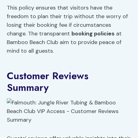
This policy ensures that visitors have the
freedom to plan their trip without the worry of
losing their booking fee if circumstances
change. The transparent
booking policies
at
Bamboo Beach Club aim to provide peace of
mind to all guests.
Customer Reviews
Summary