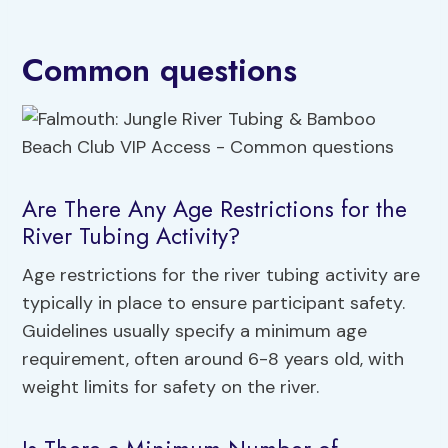
Common questions
Are There Any Age Restrictions for the
River Tubing Activity?
Age restrictions for the river tubing activity are
typically in place to ensure participant safety.
Guidelines usually specify a minimum age
requirement, often around 6-8 years old, with
weight limits for safety on the river.