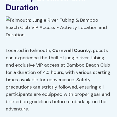
Duration
Located in Falmouth,
Cornwall County
, guests
can experience the thrill of jungle river tubing
and exclusive VIP access at Bamboo Beach Club
for a duration of 4.5 hours, with various starting
times available for convenience. Safety
precautions are strictly followed, ensuring all
participants are equipped with proper gear and
briefed on guidelines before embarking on the
adventure.