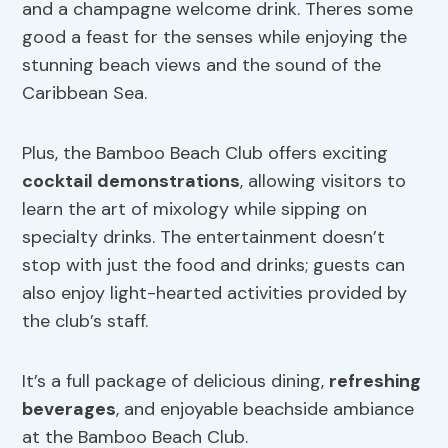
and a champagne welcome drink. Theres some
good a feast for the senses while enjoying the
stunning beach views and the sound of the
Caribbean Sea.
Plus, the Bamboo Beach Club offers exciting
cocktail demonstrations
, allowing visitors to
learn the art of mixology while sipping on
specialty drinks. The entertainment doesn’t
stop with just the food and drinks; guests can
also enjoy light-hearted activities provided by
the club’s staff.
It’s a full package of delicious dining,
refreshing
beverages
, and enjoyable beachside ambiance
at the Bamboo Beach Club.