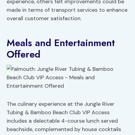
experience, others felt improvements could be
made in terms of transport services to enhance
overall customer satisfaction.
Meals and Entertainment
Offered
The culinary experience at the Jungle River
Tubing & Bamboo Beach Club VIP Access
includes a delectable 4-course lunch served
beachside, complemented by house cocktails