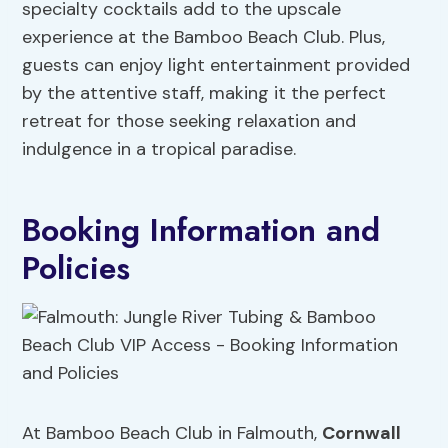
specialty cocktails add to the upscale
experience at the Bamboo Beach Club. Plus,
guests can enjoy light entertainment provided
by the attentive staff, making it the perfect
retreat for those seeking relaxation and
indulgence in a tropical paradise.
Booking Information and
Policies
At Bamboo Beach Club in Falmouth,
Cornwall