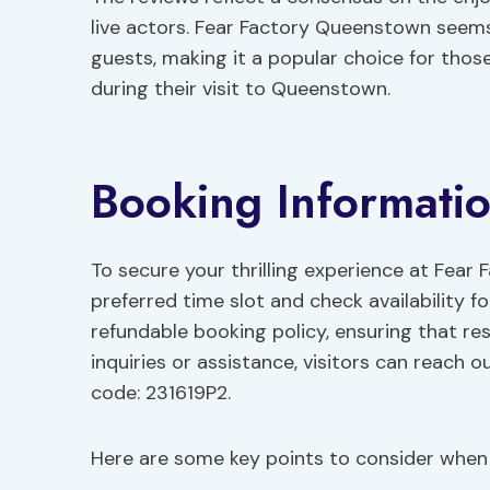
live actors. Fear Factory Queenstown seem
guests, making it a popular choice for tho
during their visit to Queenstown.
Booking Informati
To secure your thrilling experience at Fear
preferred time slot and check availability f
refundable booking policy, ensuring that re
inquiries or assistance, visitors can reach 
code: 231619P2.
Here are some key points to consider when 