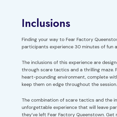
Inclusions
Finding your way to Fear Factory Queenstow
participants experience 30 minutes of fun a
The inclusions of this experience are desi
through scare tactics and a thrilling maze. 
heart-pounding environment, complete with 
keep them on edge throughout the session.
The combination of scare tactics and the i
unforgettable experience that will leave par
they’ve left Fear Factory Queenstown. Get 