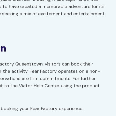
s to have created a memorable adventure for its
se seeking a mix of excitement and entertainment
on
 Factory Queenstown, visitors can book their
or the activity. Fear Factory operates on a non-
servations are firm commitments. For further
out to the Viator Help Center using the product
booking your Fear Factory experience: