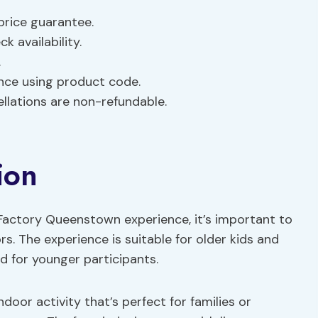
 price guarantee.
k availability.
.
nce using product code.
ellations are non-refundable.
ion
 Factory Queenstown experience, it’s important to
. The experience is suitable for older kids and
d for younger participants.
door activity that’s perfect for families or