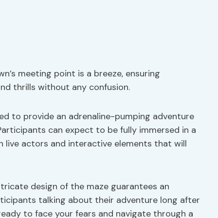
n’s meeting point is a breeze, ensuring
nd thrills without any confusion.
gned to provide an adrenaline-pumping adventure
Participants can expect to be fully immersed in a
live actors and interactive elements that will
ntricate design of the maze guarantees an
ticipants talking about their adventure long after
ready to face your fears and navigate through a