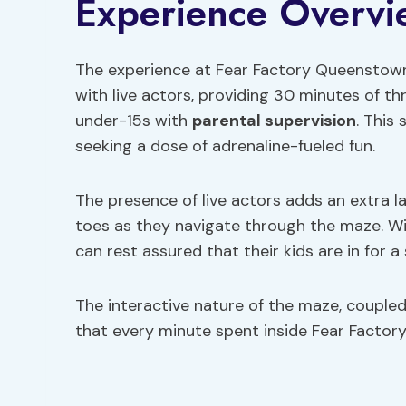
Experience Overvi
The experience at Fear Factory Queenstown
with live actors, providing 30 minutes of thr
under-15s with
parental supervision
. This 
seeking a dose of adrenaline-fueled fun.
The presence of live actors adds an extra l
toes as they navigate through the maze. With
can rest assured that their kids are in for a
The interactive nature of the maze, coupled
that every minute spent inside Fear Factory