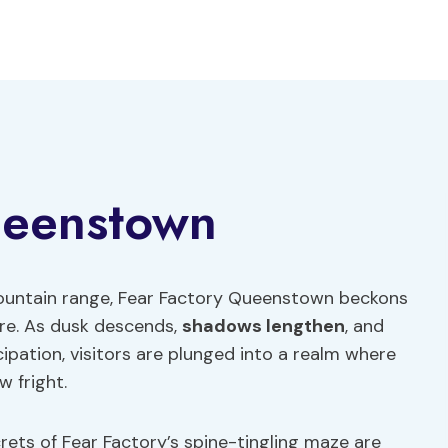
ueenstown
untain range, Fear Factory Queenstown beckons
ure. As dusk descends,
shadows lengthen
, and
ipation, visitors are plunged into a realm where
w fright.
ets of Fear Factory’s spine-tingling maze are