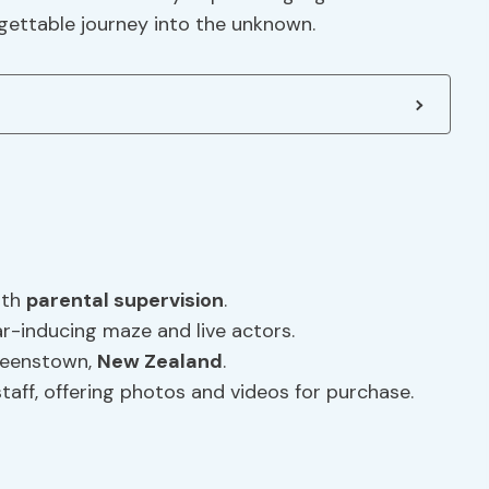
rgettable journey into the unknown.
ith
parental supervision
.
r-inducing maze and live actors.
ueenstown,
New Zealand
.
staff, offering photos and videos for purchase.