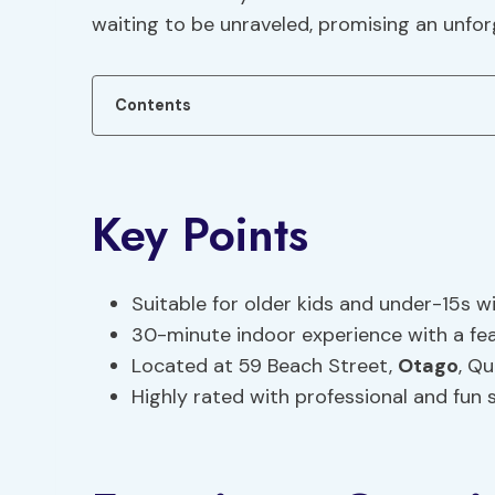
waiting to be unraveled, promising an unfo
Contents
Key Points
Suitable for older kids and under-15s w
30-minute indoor experience with a fea
Located at 59 Beach Street,
Otago
, Q
Highly rated with professional and fun 