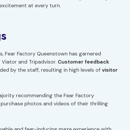
 excitement at every turn.
gs
ars, Fear Factory Queenstown has garnered
 Viator and Tripadvisor.
Customer feedback
ed by the staff, resulting in high levels of
visitor
majority recommending the Fear Factory
 purchase photos and videos of their thrilling
oyable and fear-inducing maze experience with