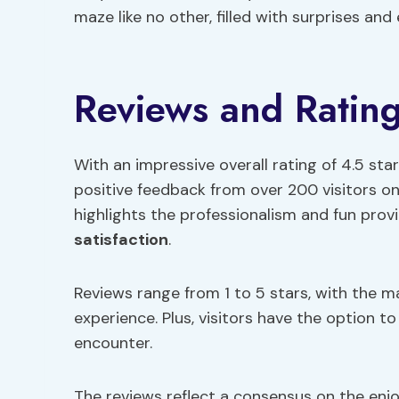
maze like no other, filled with surprises and
Reviews and Ratin
With an impressive overall rating of 4.5 st
positive feedback from over 200 visitors on
highlights the professionalism and fun provid
satisfaction
.
Reviews range from 1 to 5 stars, with the 
experience. Plus, visitors have the option to
encounter.
The reviews reflect a consensus on the enj