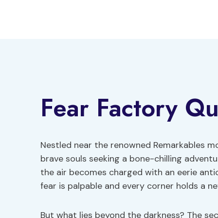
Skip
to
content
Fear Factory Q
Nestled near the renowned Remarkables mo
brave souls seeking a bone-chilling advent
the air becomes charged with an eerie antic
fear is palpable and every corner holds a ne
But what lies beyond the darkness? The secr