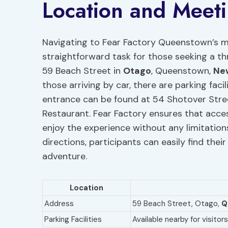
Location and Meeti
Navigating to Fear Factory Queenstown’s me
straightforward task for those seeking a th
59 Beach Street in
Otago
, Queenstown,
Ne
those arriving by car, there are parking facil
entrance can be found at 54 Shotover Str
Restaurant. Fear Factory ensures that accessi
enjoy the experience without any limitation
directions, participants can easily find thei
adventure.
Location
Address
59 Beach Street, Otago,
Q
Parking Facilities
Available nearby for visito