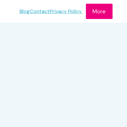
More
Blog
Contact
Privacy Policy