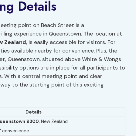
ng Details
eting point on Beach Street is a
rilling experience in Queenstown. The location at
w Zealand
, is easily accessible for visitors. For
ities available nearby for convenience. Plus, the
eet, Queenstown, situated above White & Wongs
bility options are in place for all participants to
s. With a central meeting point and clear
r way to the starting point of this exciting
Details
ueenstown 9300
, New Zealand
rs’ convenience