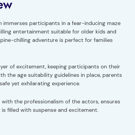
ew
 immerses participants in a fear-inducing maze
illing entertainment suitable for older kids and
spine-chilling adventure is perfect for families
ayer of excitement, keeping participants on their
 the age suitability guidelines in place, parents
 safe yet exhilarating experience.
 with the professionalism of the actors, ensures
 is filled with suspense and excitement.