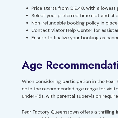
Price starts from £19.48, with a lowest
Select your preferred time slot and chec
Non-refundable booking policy in place
Contact Viator Help Center for assista
Ensure to finalize your booking as canc
Age Recommendat
When considering participation in the Fear
note the recommended age range for visitors
under-15s, with parental supervision require
Fear Factory Queenstown offers a thrilling in