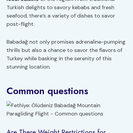
Turkish delights to savory kebabs and fresh
seafood, there’s a variety of dishes to savor
post-flight.
Babadağ not only promises adrenaline-pumping
thrills but also a chance to savor the flavors of
Turkey while basking in the serenity of this
stunning location.
Common questions
Are There Weight Restrictions for