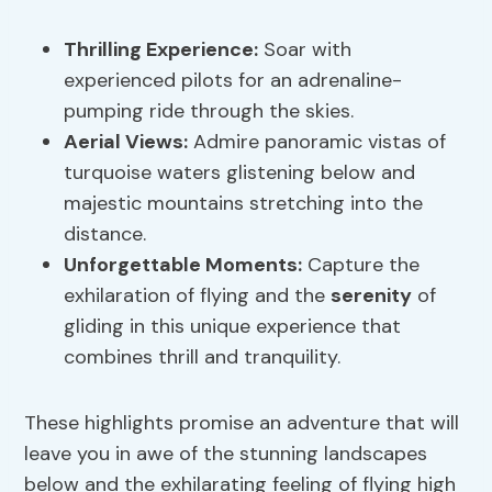
Thrilling Experience
:
Soar with
experienced pilots for an adrenaline-
pumping ride through the skies.
Aerial Views
:
Admire panoramic vistas of
turquoise waters glistening below and
majestic mountains stretching into the
distance.
Unforgettable Moments:
Capture the
exhilaration of flying and the
serenity
of
gliding in this unique experience that
combines thrill and tranquility.
These highlights promise an adventure that will
leave you in awe of the stunning landscapes
below and the exhilarating feeling of flying high