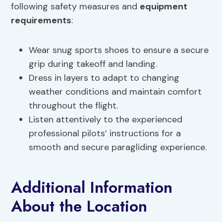
following safety measures and
equipment
requirements
:
Wear snug sports shoes to ensure a secure
grip during takeoff and landing.
Dress in layers to adapt to changing
weather conditions and maintain comfort
throughout the flight.
Listen attentively to the experienced
professional pilots’ instructions for a
smooth and secure paragliding experience.
Additional Information
About the Location