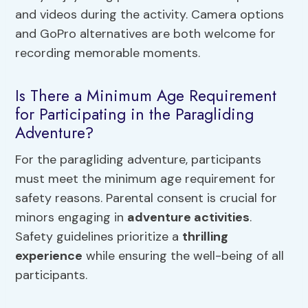
and videos during the activity. Camera options
and GoPro alternatives are both welcome for
recording memorable moments.
Is There a Minimum Age Requirement
for Participating in the Paragliding
Adventure?
For the paragliding adventure, participants
must meet the minimum age requirement for
safety reasons. Parental consent is crucial for
minors engaging in
adventure activities
.
Safety guidelines prioritize a
thrilling
experience
while ensuring the well-being of all
participants.