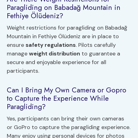
Paragliding on Babadağ Mountain in
Fethiye Ölüdeniz?
Weight restrictions for paragliding on Babadağ
Mountain in Fethiye Ölüdeniz are in place to
ensure
safety regulations
. Pilots carefully
manage
weight distribution
to guarantee a
secure and enjoyable experience for all
participants.
Can I Bring My Own Camera or Gopro
to Capture the Experience While
Paragliding?
Yes, participants can bring their own cameras
or GoPro to capture the paragliding experience.
Many enjoy using personal devices for photos