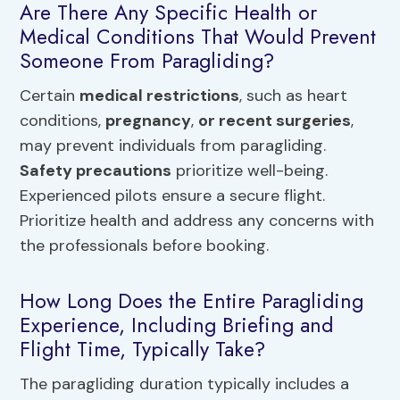
Are There Any Specific Health or
Medical Conditions That Would Prevent
Someone From Paragliding?
Certain
medical restrictions
, such as heart
conditions,
pregnancy
,
or recent surgeries
,
may prevent individuals from paragliding.
Safety precautions
prioritize well-being.
Experienced pilots ensure a secure flight.
Prioritize health and address any concerns with
the professionals before booking.
How Long Does the Entire Paragliding
Experience, Including Briefing and
Flight Time, Typically Take?
The paragliding duration typically includes a