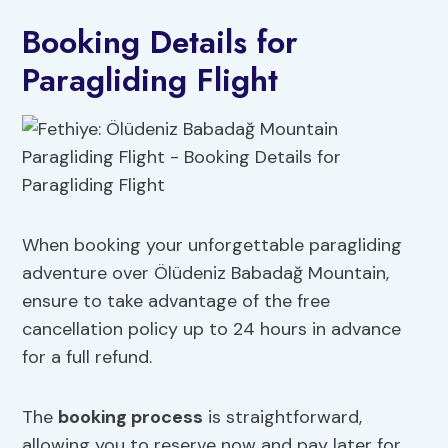
Booking Details for
Paragliding Flight
When booking your unforgettable paragliding
adventure over Ölüdeniz Babadağ Mountain,
ensure to take advantage of the free
cancellation policy up to 24 hours in advance
for a full refund.
The
booking process
is straightforward,
allowing you to reserve now and pay later for