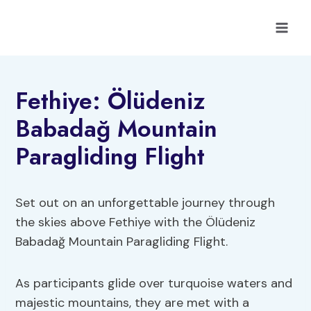
Skip
to
content
Fethiye: Ölüdeniz
Babadağ Mountain
Paragliding Flight
Set out on an unforgettable journey through
the skies above Fethiye with the Ölüdeniz
Babadağ Mountain Paragliding Flight.
As participants glide over turquoise waters and
majestic mountains, they are met with a