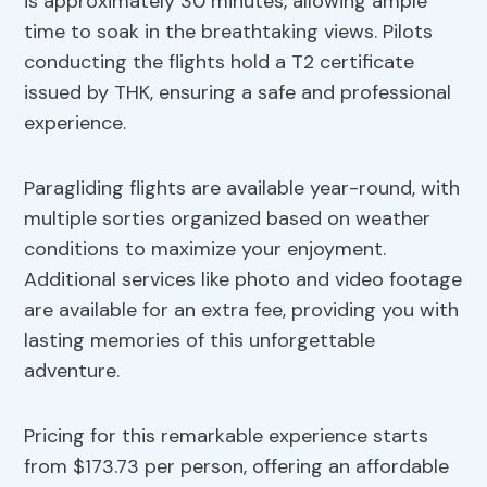
is approximately 30 minutes, allowing ample
time to soak in the breathtaking views. Pilots
conducting the flights hold a T2 certificate
issued by THK, ensuring a safe and professional
experience.
Paragliding flights are available year-round, with
multiple sorties organized based on weather
conditions to maximize your enjoyment.
Additional services like photo and video footage
are available for an extra fee, providing you with
lasting memories of this unforgettable
adventure.
Pricing for this remarkable experience starts
from $173.73 per person, offering an affordable