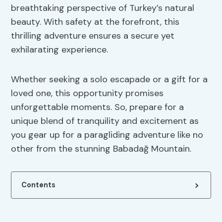
breathtaking perspective of Turkey’s natural
beauty. With safety at the forefront, this
thrilling adventure ensures a secure yet
exhilarating experience.
Whether seeking a solo escapade or a gift for a
loved one, this opportunity promises
unforgettable moments. So, prepare for a
unique blend of tranquility and excitement as
you gear up for a paragliding adventure like no
other from the stunning Babadağ Mountain.
Contents