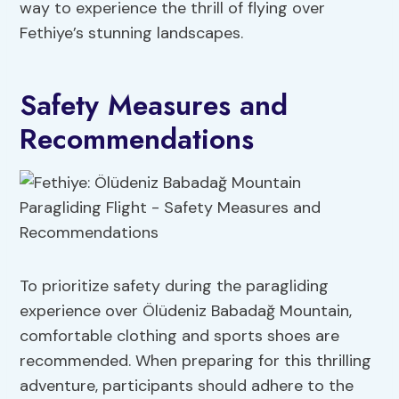
way to experience the thrill of flying over
Fethiye’s stunning landscapes.
Safety Measures and
Recommendations
To prioritize safety during the paragliding
experience over Ölüdeniz Babadağ Mountain,
comfortable clothing and sports shoes are
recommended. When preparing for this thrilling
adventure, participants should adhere to the