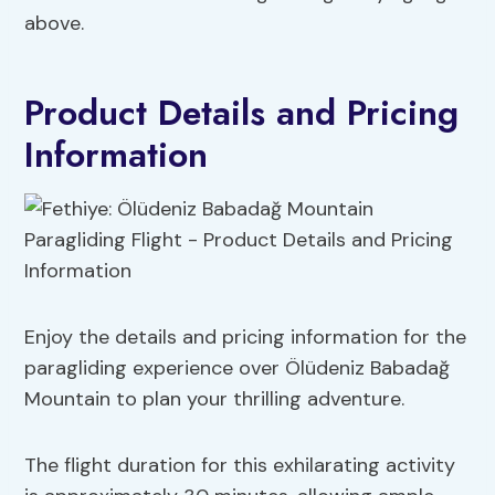
above.
Product Details and Pricing
Information
Enjoy the details and pricing information for the
paragliding experience over Ölüdeniz Babadağ
Mountain to plan your thrilling adventure.
The flight duration for this exhilarating activity