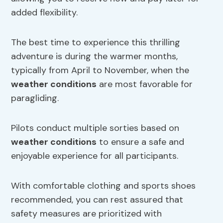
added flexibility.
The best time to experience this thrilling
adventure is during the warmer months,
typically from April to November, when the
weather conditions
are most favorable for
paragliding.
Pilots conduct multiple sorties based on
weather conditions
to ensure a safe and
enjoyable experience for all participants.
With comfortable clothing and sports shoes
recommended, you can rest assured that
safety measures are prioritized with