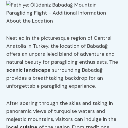
Nestled in the picturesque region of Central
Anatolia in Turkey, the location of Babadağ
offers an unparalleled blend of adventure and
natural beauty for paragliding enthusiasts. The
scenic landscape
surrounding Babadağ
provides a breathtaking backdrop for an
unforgettable paragliding experience.
After soaring through the skies and taking in
panoramic views of turquoise waters and
majestic mountains, visitors can indulge in the
local cuisine
of the region. From traditional