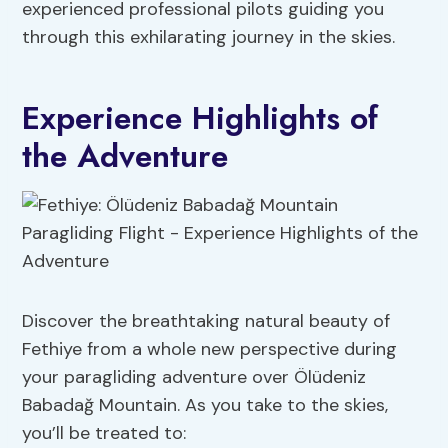
experienced professional pilots guiding you
through this exhilarating journey in the skies.
Experience Highlights of
the Adventure
Discover the breathtaking natural beauty of
Fethiye from a whole new perspective during
your paragliding adventure over Ölüdeniz
Babadağ Mountain. As you take to the skies,
you’ll be treated to: