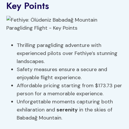
Key Points
Thrilling paragliding adventure with
experienced pilots over Fethiye’s stunning
landscapes.
Safety measures ensure a secure and
enjoyable flight experience.
Affordable pricing starting from $173.73 per
person for a memorable experience.
Unforgettable moments capturing both
exhilaration and
serenity
in the skies of
Babadağ Mountain.