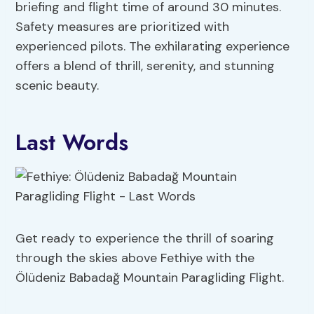
briefing and flight time of around 30 minutes.
Safety measures are prioritized with
experienced pilots. The exhilarating experience
offers a blend of thrill, serenity, and stunning
scenic beauty.
Last Words
Get ready to experience the thrill of soaring
through the skies above Fethiye with the
Ölüdeniz Babadağ Mountain Paragliding Flight.