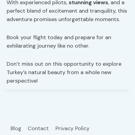
With experienced pilots,
stunning views
, and a
perfect blend of excitement and tranquility, this
adventure promises unforgettable moments.
Book your flight today and prepare for an
exhilarating journey like no other.
Don’t miss out on this opportunity to explore
Turkey’s natural beauty from a whole new
perspective!
Blog
Contact
Privacy Policy