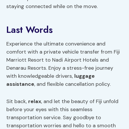
staying connected while on the move.
Last Words
Experience the ultimate convenience and
comfort with a private vehicle transfer from Fiji
Marriott Resort to Nadi Airport Hotels and
Denarau Resorts. Enjoy a stress-free journey
with knowledgeable drivers,
luggage
assistance
, and flexible cancellation policy.
Sit back,
relax
, and let the beauty of Fiji unfold
before your eyes with this seamless
transportation service. Say goodbye to
transportation worries and hello to a smooth