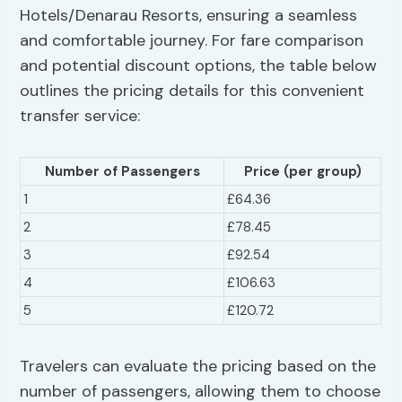
Hotels/Denarau Resorts, ensuring a seamless
and comfortable journey. For fare comparison
and potential discount options, the table below
outlines the pricing details for this convenient
transfer service:
Number of Passengers
Price (per group)
1
£64.36
2
£78.45
3
£92.54
4
£106.63
5
£120.72
Travelers can evaluate the pricing based on the
number of passengers, allowing them to choose