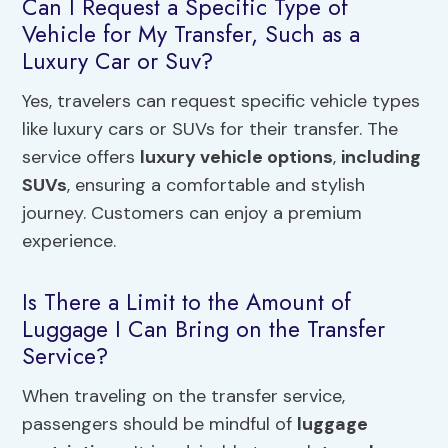
Can I Request a Specific Type of
Vehicle for My Transfer, Such as a
Luxury Car or Suv?
Yes, travelers can request specific vehicle types
like luxury cars or SUVs for their transfer. The
service offers
luxury vehicle options
,
including
SUVs
, ensuring a comfortable and stylish
journey. Customers can enjoy a premium
experience.
Is There a Limit to the Amount of
Luggage I Can Bring on the Transfer
Service?
When traveling on the transfer service,
passengers should be mindful of
luggage