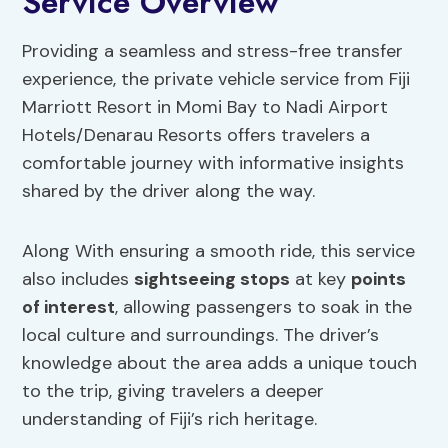
Service Overview
Providing a seamless and stress-free transfer
experience, the private vehicle service from Fiji
Marriott Resort in Momi Bay to Nadi Airport
Hotels/Denarau Resorts offers travelers a
comfortable journey with informative insights
shared by the driver along the way.
Along With ensuring a smooth ride, this service
also includes
sightseeing stops
at key
points
of interest
, allowing passengers to soak in the
local culture and surroundings. The driver’s
knowledge about the area adds a unique touch
to the trip, giving travelers a deeper
understanding of Fiji’s rich heritage.