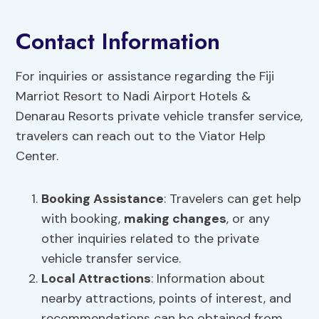
Contact Information
For inquiries or assistance regarding the Fiji
Marriot Resort to Nadi Airport Hotels &
Denarau Resorts private vehicle transfer service,
travelers can reach out to the Viator Help
Center.
Booking Assistance
: Travelers can get help
with booking,
making changes
, or any
other inquiries related to the private
vehicle transfer service.
Local Attractions
: Information about
nearby attractions, points of interest, and
recommendations can be obtained from