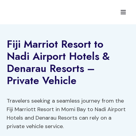
Skip
to
content
Fiji Marriot Resort to
Nadi Airport Hotels &
Denarau Resorts –
Private Vehicle
Travelers seeking a seamless journey from the
Fiji Marriott Resort in Momi Bay to Nadi Airport
Hotels and Denarau Resorts can rely on a
private vehicle service.