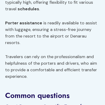
typically high, offering flexibility to fit various
travel
schedules
.
Porter assistance
is readily available to assist
with luggage, ensuring a stress-free journey
from the resort to the airport or Denarau
resorts.
Travelers can rely on the professionalism and
helpfulness of the porters and drivers, who aim
to provide a comfortable and efficient transfer
experience.
Common questions