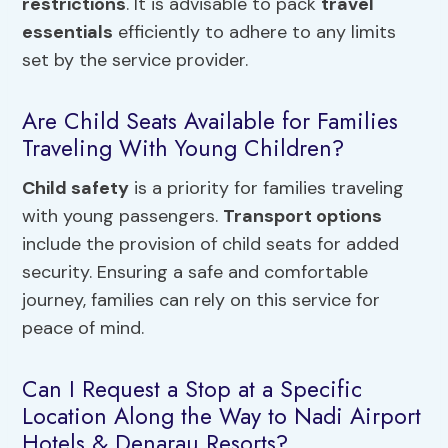
restrictions
. It is advisable to pack
travel
essentials
efficiently to adhere to any limits
set by the service provider.
Are Child Seats Available for Families
Traveling With Young Children?
Child safety
is a priority for families traveling
with young passengers.
Transport options
include the provision of child seats for added
security. Ensuring a safe and comfortable
journey, families can rely on this service for
peace of mind.
Can I Request a Stop at a Specific
Location Along the Way to Nadi Airport
Hotels & Denarau Resorts?