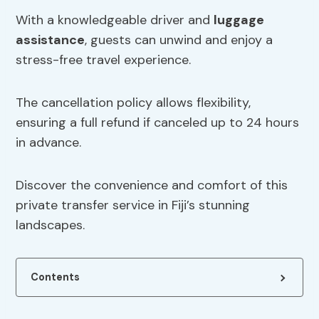
With a knowledgeable driver and
luggage
assistance
, guests can unwind and enjoy a
stress-free travel experience.
The cancellation policy allows flexibility,
ensuring a full refund if canceled up to 24 hours
in advance.
Discover the convenience and comfort of this
private transfer service in Fiji’s stunning
landscapes.
Contents