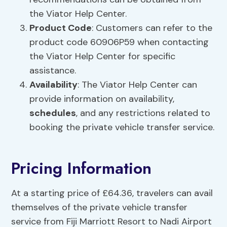
the Viator Help Center.
Product Code
: Customers can refer to the
product code 60906P59 when contacting
the Viator Help Center for specific
assistance.
Availability
: The Viator Help Center can
provide information on availability,
schedules
, and any restrictions related to
booking the private vehicle transfer service.
Pricing Information
At a starting price of £64.36, travelers can avail
themselves of the private vehicle transfer
service from Fiji Marriott Resort to Nadi Airport