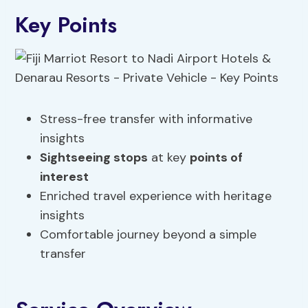
Key Points
Stress-free transfer with informative
insights
Sightseeing stops
at key
points of
interest
Enriched travel experience with heritage
insights
Comfortable journey beyond a simple
transfer