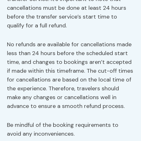
cancellations must be done at least 24 hours
before the transfer service’s start time to
qualify for a full refund.
No refunds are available for cancellations made
less than 24 hours before the scheduled start
time, and changes to bookings aren’t accepted
if made within this timeframe. The cut-off times
for cancellations are based on the local time of
the experience. Therefore, travelers should
make any changes or cancellations well in
advance to ensure a smooth refund process.
Be mindful of the booking requirements to
avoid any inconveniences.