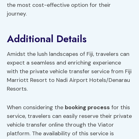
the most cost-effective option for their
journey.
Additional Details
Amidst the lush landscapes of Fiji, travelers can
expect a seamless and enriching experience
with the private vehicle transfer service from Fiji
Marriott Resort to Nadi Airport Hotels/Denarau
Resorts.
When considering the
booking process
for this
service, travelers can easily reserve their private
vehicle transfer online through the Viator
platform. The availability of this service is