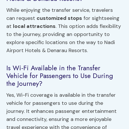
While enjoying the transfer service, travelers
can request
customized stops
for sightseeing
at
local attractions
. This option adds flexibility
to the journey, providing an opportunity to
explore specific locations on the way to Nadi
Airport Hotels & Denarau Resorts.
Is Wi-Fi Available in the Transfer
Vehicle for Passengers to Use During
the Journey?
Yes, Wi-Fi coverage is available in the transfer
vehicle for passengers to use during the
journey. It enhances passenger entertainment
and connectivity, ensuring a more enjoyable
travel experience with the convenience of