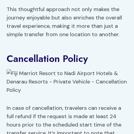
This thoughtful approach not only makes the
journey enjoyable but also enriches the overall
travel experience, making it more than just a
simple transfer from one location to another.
Cancellation Policy
In case of cancellation, travelers can receive a
full refund if the request is made at least 24
hours prior to the scheduled start time of the
transfer service. It’s important to note that