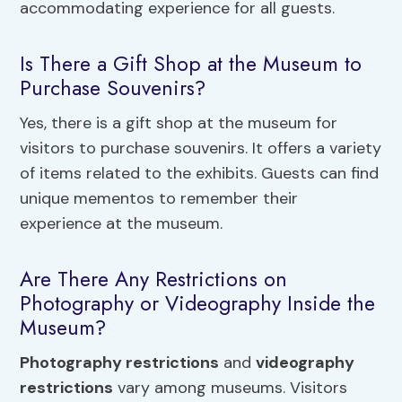
accommodating experience for all guests.
Is There a Gift Shop at the Museum to
Purchase Souvenirs?
Yes, there is a gift shop at the museum for
visitors to purchase souvenirs. It offers a variety
of items related to the exhibits. Guests can find
unique mementos to remember their
experience at the museum.
Are There Any Restrictions on
Photography or Videography Inside the
Museum?
Photography restrictions
and
videography
restrictions
vary among museums. Visitors