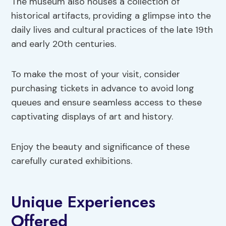
The museum also houses a collection of
historical artifacts, providing a glimpse into the
daily lives and cultural practices of the late 19th
and early 20th centuries.
To make the most of your visit, consider
purchasing tickets in advance to avoid long
queues and ensure seamless access to these
captivating displays of art and history.
Enjoy the beauty and significance of these
carefully curated exhibitions.
Unique Experiences
Offered