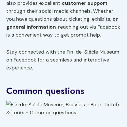
also provides excellent
customer support
through their social media channels. Whether
you have questions about ticketing, exhibits,
or
general information
, reaching out via Facebook
is a convenient way to get prompt help.
Stay connected with the Fin-de-Siècle Museum
on Facebook for a seamless and interactive
experience.
Common questions