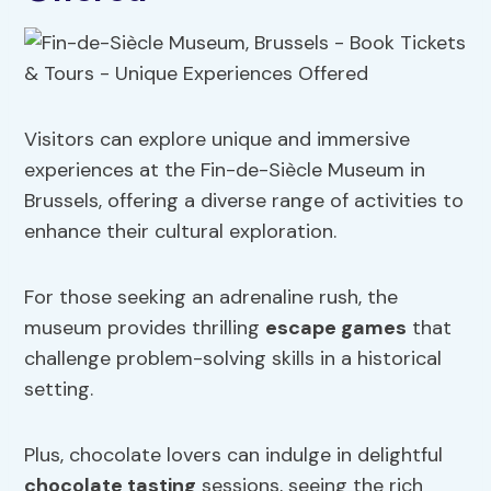
Visitors can explore unique and immersive
experiences at the Fin-de-Siècle Museum in
Brussels, offering a diverse range of activities to
enhance their cultural exploration.
For those seeking an adrenaline rush, the
museum provides thrilling
escape games
that
challenge problem-solving skills in a historical
setting.
Plus, chocolate lovers can indulge in delightful
chocolate tasting
sessions, seeing the rich