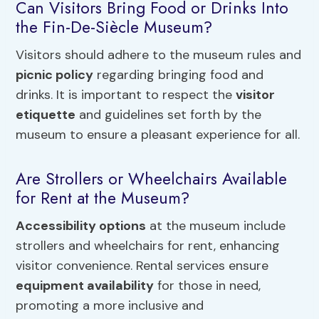
Can Visitors Bring Food or Drinks Into
the Fin-De-Siècle Museum?
Visitors should adhere to the museum rules and
picnic policy
regarding bringing food and
drinks. It is important to respect the
visitor
etiquette
and guidelines set forth by the
museum to ensure a pleasant experience for all.
Are Strollers or Wheelchairs Available
for Rent at the Museum?
Accessibility options
at the museum include
strollers and wheelchairs for rent, enhancing
visitor convenience. Rental services ensure
equipment availability
for those in need,
promoting a more inclusive and