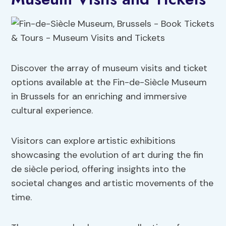
Discover the array of museum visits and ticket
options available at the Fin-de-Siècle Museum
in Brussels for an enriching and immersive
cultural experience.
Visitors can explore artistic exhibitions
showcasing the evolution of art during the fin
de siècle period, offering insights into the
societal changes and artistic movements of the
time.