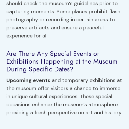
should check the museum’s guidelines prior to
capturing moments. Some places prohibit flash
photography or recording in certain areas to
preserve artifacts and ensure a peaceful
experience for all.
Are There Any Special Events or
Exhibitions Happening at the Museum
During Specific Dates?
Upcoming events
and temporary exhibitions at
the museum offer visitors a chance to immerse
in unique cultural experiences. These special
occasions enhance the museum’s atmosphere,
providing a fresh perspective on art and history.