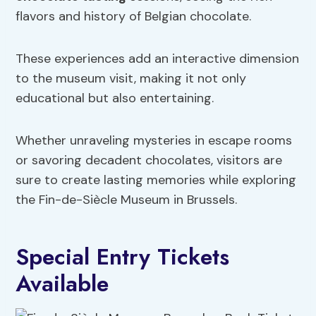
flavors and history of Belgian chocolate.
These experiences add an interactive dimension
to the museum visit, making it not only
educational but also entertaining.
Whether unraveling mysteries in escape rooms
or savoring decadent chocolates, visitors are
sure to create lasting memories while exploring
the Fin-de-Siècle Museum in Brussels.
Special Entry Tickets
Available