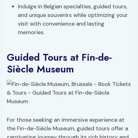
Indulge in Belgian specialties, guided tours,
and unique souvenirs while optimizing your
visit with convenience and lasting
memories.
Guided Tours at Fin-de-
Siècle Museum
For those seeking an immersive experience at
the Fin-de-Siècle Museum, guided tours offer a
captivating journey through its rich history and