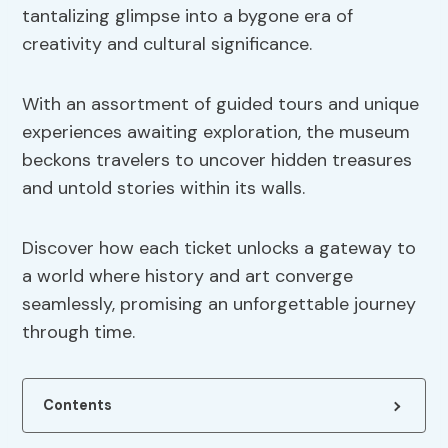
tantalizing glimpse into a bygone era of
creativity and cultural significance.
With an assortment of guided tours and unique
experiences awaiting exploration, the museum
beckons travelers to uncover hidden treasures
and untold stories within its walls.
Discover how each ticket unlocks a gateway to
a world where history and art converge
seamlessly, promising an unforgettable journey
through time.
Contents