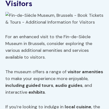
Visitors
For an enhanced visit to the Fin-de-Siècle
Museum in Brussels, consider exploring the
various additional amenities and services
available to visitors.
The museum offers a range of
visitor amenities
to make your experience more enjoyable,
including guided tours
,
audio guides
, and
interactive
exhibits
.
If you’re looking to indulge in
local cuisine
, the