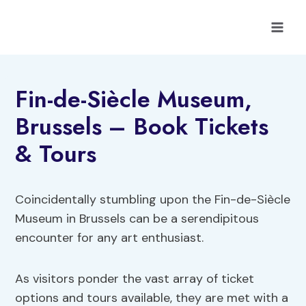
Skip
to
content
Fin-de-Siècle Museum,
Brussels – Book Tickets
& Tours
Coincidentally stumbling upon the Fin-de-Siècle
Museum in Brussels can be a serendipitous
encounter for any art enthusiast.
As visitors ponder the vast array of ticket
options and tours available, they are met with a