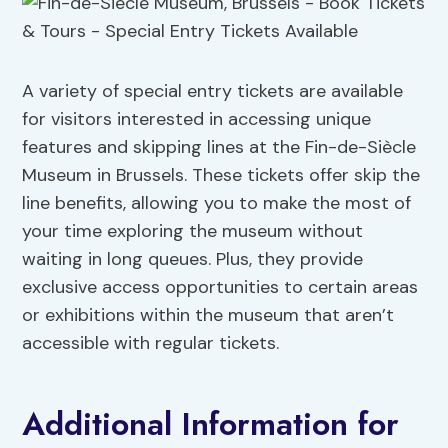
A variety of special entry tickets are available
for visitors interested in accessing unique
features and skipping lines at the Fin-de-Siècle
Museum in Brussels. These tickets offer skip the
line benefits, allowing you to make the most of
your time exploring the museum without
waiting in long queues. Plus, they provide
exclusive access opportunities to certain areas
or exhibitions within the museum that aren’t
accessible with regular tickets.
Additional Information for