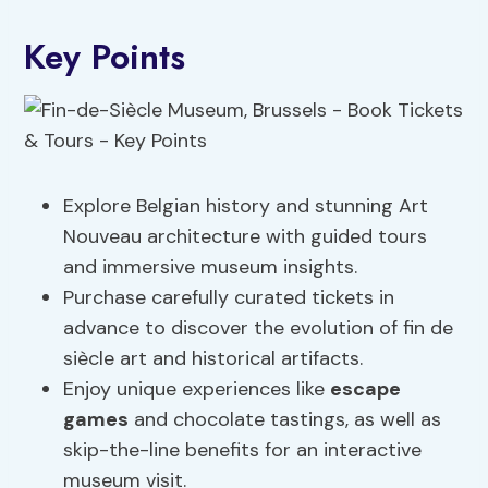
Key Points
Explore Belgian history and stunning Art
Nouveau architecture with guided tours
and immersive museum insights.
Purchase carefully curated tickets in
advance to discover the evolution of fin de
siècle art and historical artifacts.
Enjoy unique experiences like
escape
games
and chocolate tastings, as well as
skip-the-line benefits for an interactive
museum visit.