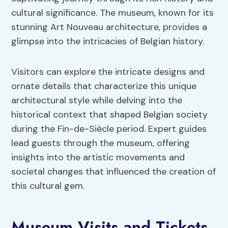
cultural significance. The museum, known for its
stunning Art Nouveau architecture, provides a
glimpse into the intricacies of Belgian history.
Visitors can explore the intricate designs and
ornate details that characterize this unique
architectural style while delving into the
historical context that shaped Belgian society
during the Fin-de-Siècle period. Expert guides
lead guests through the museum, offering
insights into the artistic movements and
societal changes that influenced the creation of
this cultural gem.
Museum Visits and Tickets