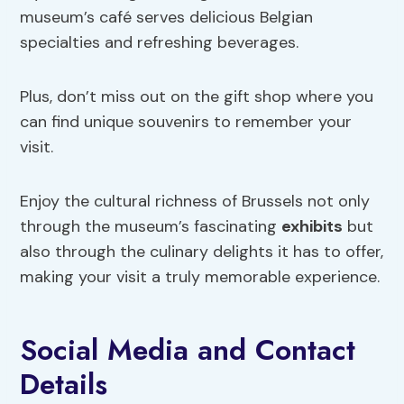
museum’s café serves delicious Belgian
specialties and refreshing beverages.
Plus, don’t miss out on the gift shop where you
can find unique souvenirs to remember your
visit.
Enjoy the cultural richness of Brussels not only
through the museum’s fascinating
exhibits
but
also through the culinary delights it has to offer,
making your visit a truly memorable experience.
Social Media and Contact
Details