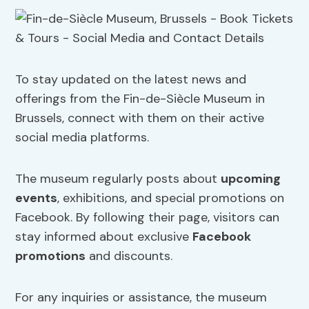
To stay updated on the latest news and
offerings from the Fin-de-Siècle Museum in
Brussels, connect with them on their active
social media platforms.
The museum regularly posts about
upcoming
events
, exhibitions, and special promotions on
Facebook. By following their page, visitors can
stay informed about exclusive
Facebook
promotions
and discounts.
For any inquiries or assistance, the museum