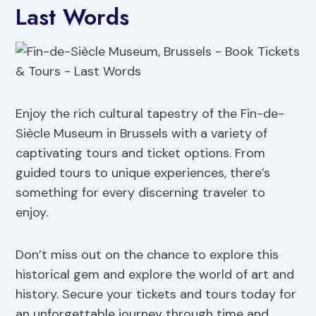
Last Words
Enjoy the rich cultural tapestry of the Fin-de-
Siècle Museum in Brussels with a variety of
captivating tours and ticket options. From
guided tours to unique experiences, there’s
something for every discerning traveler to
enjoy.
Don’t miss out on the chance to explore this
historical gem and explore the world of art and
history. Secure your tickets and tours today for
an unforgettable journey through time and