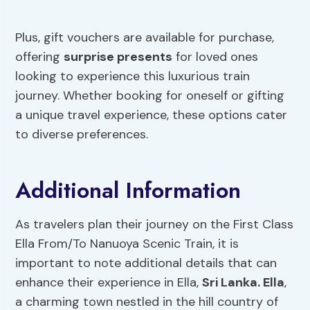
Plus, gift vouchers are available for purchase,
offering
surprise presents
for loved ones
looking to experience this luxurious train
journey. Whether booking for oneself or gifting
a unique travel experience, these options cater
to diverse preferences.
Additional Information
As travelers plan their journey on the First Class
Ella From/To Nanuoya Scenic Train, it is
important to note additional details that can
enhance their experience in Ella,
Sri Lanka. Ella
,
a charming town nestled in the hill country of