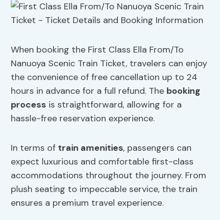
When booking the First Class Ella From/To
Nanuoya Scenic Train Ticket, travelers can enjoy
the convenience of free cancellation up to 24
hours in advance for a full refund. The
booking
process
is straightforward, allowing for a
hassle-free reservation experience.
In terms of
train amenities
, passengers can
expect luxurious and comfortable first-class
accommodations throughout the journey. From
plush seating to impeccable service, the train
ensures a premium travel experience.