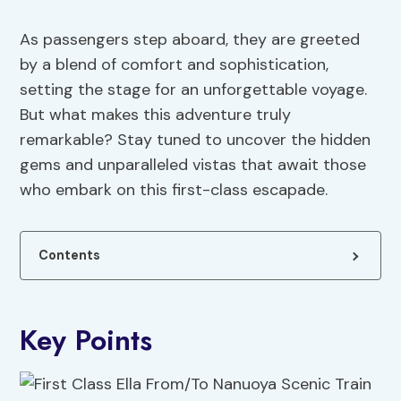
As passengers step aboard, they are greeted
by a blend of comfort and sophistication,
setting the stage for an unforgettable voyage.
But what makes this adventure truly
remarkable? Stay tuned to uncover the hidden
gems and unparalleled vistas that await those
who embark on this first-class escapade.
Contents
Key Points