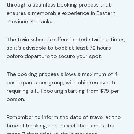
through a seamless booking process that
ensures a memorable experience in Eastern
Province, Sri Lanka.
The train schedule offers limited starting times,
so it’s advisable to book at least 72 hours
before departure to secure your spot.
The booking process allows a maximum of 4
participants per group, with children over 5
requiring a full booking starting from $75 per
person.
Remember to inform the date of travel at the
time of booking, and cancellations must be