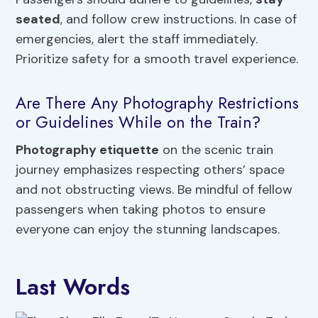
seated
, and follow crew instructions. In case of
emergencies, alert the staff immediately.
Prioritize safety for a smooth travel experience.
Are There Any Photography Restrictions
or Guidelines While on the Train?
Photography etiquette
on the scenic train
journey emphasizes respecting others’ space
and not obstructing views. Be mindful of fellow
passengers when taking photos to ensure
everyone can enjoy the stunning landscapes.
Last Words