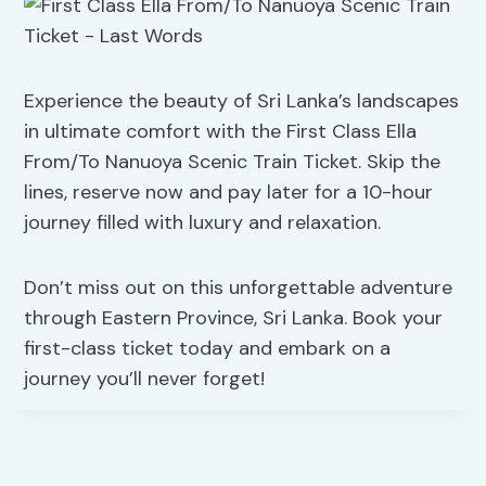
Experience the beauty of Sri Lanka’s landscapes
in ultimate comfort with the First Class Ella
From/To Nanuoya Scenic Train Ticket. Skip the
lines, reserve now and pay later for a 10-hour
journey filled with luxury and relaxation.
Don’t miss out on this unforgettable adventure
through Eastern Province, Sri Lanka. Book your
first-class ticket today and embark on a
journey you’ll never forget!