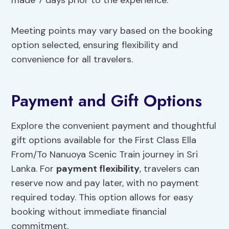
made 7 days prior to the experience.
Meeting points may vary based on the booking
option selected, ensuring flexibility and
convenience for all travelers.
Payment and Gift Options
Explore the convenient payment and thoughtful
gift options available for the First Class Ella
From/To Nanuoya Scenic Train journey in Sri
Lanka. For
payment flexibility
, travelers can
reserve now and pay later, with no payment
required today. This option allows for easy
booking without immediate financial
commitment.