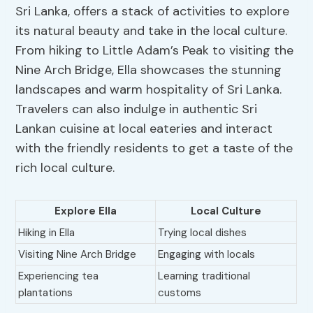
Sri Lanka, offers a stack of activities to explore
its natural beauty and take in the local culture.
From hiking to Little Adam’s Peak to visiting the
Nine Arch Bridge, Ella showcases the stunning
landscapes and warm hospitality of Sri Lanka.
Travelers can also indulge in authentic Sri
Lankan cuisine at local eateries and interact
with the friendly residents to get a taste of the
rich local culture.
Explore Ella
Local Culture
Hiking in Ella
Trying local dishes
Visiting Nine Arch Bridge
Engaging with locals
Experiencing tea
Learning traditional
plantations
customs