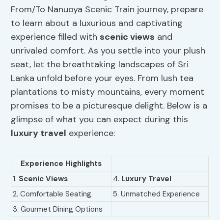
From/To Nanuoya Scenic Train journey, prepare
to learn about a luxurious and captivating
experience filled with
scenic views
and
unrivaled comfort. As you settle into your plush
seat, let the breathtaking landscapes of Sri
Lanka unfold before your eyes. From lush tea
plantations to misty mountains, every moment
promises to be a picturesque delight. Below is a
glimpse of what you can expect during this
luxury travel
experience:
Experience Highlights
1.
Scenic Views
4.
Luxury Travel
2. Comfortable Seating
5. Unmatched Experience
3. Gourmet Dining Options