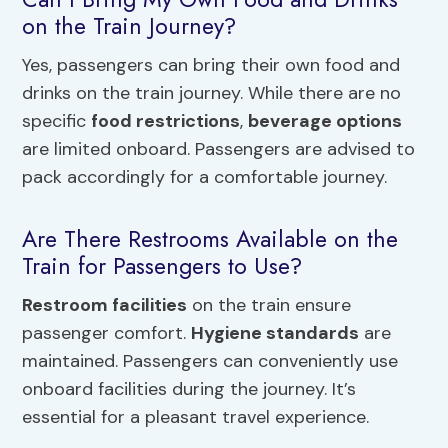
on the Train Journey?
Yes, passengers can bring their own food and
drinks on the train journey. While there are no
specific
food restrictions
,
beverage options
are limited onboard. Passengers are advised to
pack accordingly for a comfortable journey.
Are There Restrooms Available on the
Train for Passengers to Use?
Restroom facilities
on the train ensure
passenger comfort.
Hygiene standards
are
maintained. Passengers can conveniently use
onboard facilities during the journey. It’s
essential for a pleasant travel experience.