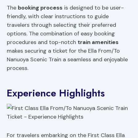
The
booking process
is designed to be user-
friendly, with clear instructions to guide
travelers through selecting their preferred
options. The combination of easy booking
procedures and top-notch
train amenities
makes securing a ticket for the Ella From/To
Nanuoya Scenic Train a seamless and enjoyable
process.
Experience Highlights
For travelers embarking on the First Class Ella