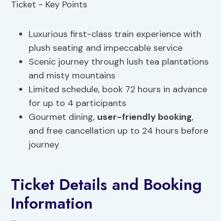
Luxurious first-class train experience with
plush seating and impeccable service
Scenic journey through lush tea plantations
and misty mountains
Limited schedule, book 72 hours in advance
for up to 4 participants
Gourmet dining,
user-friendly booking
,
and free cancellation up to 24 hours before
journey
Ticket Details and Booking
Information