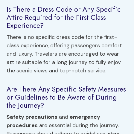
Is There a Dress Code or Any Specific
Attire Required for the First-Class
Experience?
There is no specific dress code for the first-
class experience, offering passengers comfort
and luxury. Travelers are encouraged to wear
attire suitable for a long journey to fully enjoy
the scenic views and top-notch service.
Are There Any Specific Safety Measures
or Guidelines to Be Aware of During
the Journey?
Safety precautions
and
emergency
procedures
are essential during the journey.
Passengers should adhere to guidelines,
stay