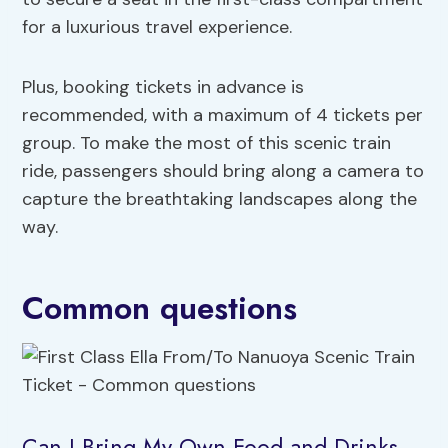
for a luxurious travel experience.
Plus, booking tickets in advance is
recommended, with a maximum of 4 tickets per
group. To make the most of this scenic train
ride, passengers should bring along a camera to
capture the breathtaking landscapes along the
way.
Common questions
Can I Bring My Own Food and Drinks