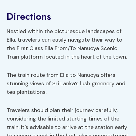
Directions
Nestled within the picturesque landscapes of
Ella, travelers can easily navigate their way to
the First Class Ella From/To Nanuoya Scenic
Train platform located in the heart of the town.
The train route from Ella to Nanuoya offers
stunning views of Sri Lanka’s lush greenery and
tea plantations.
Travelers should plan their journey carefully,
considering the limited starting times of the
train. It’s advisable to arrive at the station early
to secure a seat in the first-class compartment