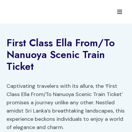
Skip
to
content
First Class Ella From/To
Nanuoya Scenic Train
Ticket
Captivating travelers with its allure, the ‘First
Class Ella From/To Nanuoya Scenic Train Ticket’
promises a journey unlike any other. Nestled
amidst Sri Lanka’s breathtaking landscapes, this
experience beckons individuals to enjoy a world
of elegance and charm.