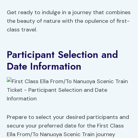
Get ready to indulge in a journey that combines
the beauty of nature with the opulence of first-
class travel.
Participant Selection and
Date Information
Prepare to select your desired participants and
secure your preferred date for the First Class
Ella From/To Nanuoya Scenic Train journey