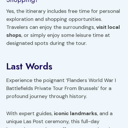
Yes, the itinerary includes free time for personal
exploration and shopping opportunities.
Travelers can enjoy the surroundings,
visit local
shops
, or simply enjoy some leisure time at
designated spots during the tour.
Last Words
Experience the poignant ‘Flanders World War I
Battlefields Private Tour From Brussels’ for a
profound journey through history.
With expert guides,
iconic landmarks
, and a
unique Las Post ceremony, this full-day