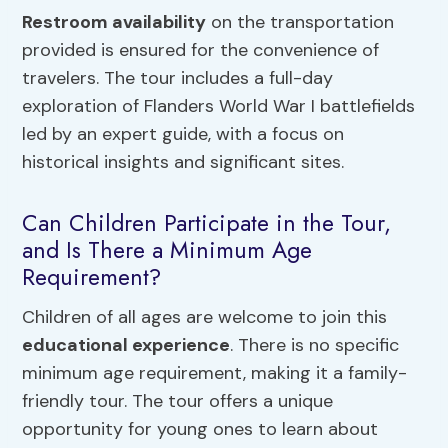
Restroom availability
on the transportation
provided is ensured for the convenience of
travelers. The tour includes a full-day
exploration of Flanders World War I battlefields
led by an expert guide, with a focus on
historical insights and significant sites.
Can Children Participate in the Tour,
and Is There a Minimum Age
Requirement?
Children of all ages are welcome to join this
educational experience
. There is no specific
minimum age requirement, making it a family-
friendly tour. The tour offers a unique
opportunity for young ones to learn about