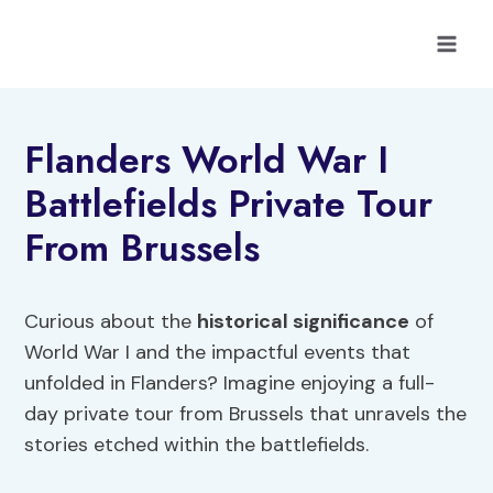
Skip
to
content
Flanders World War I
Battlefields Private Tour
From Brussels
Curious about the
historical significance
of
World War I and the impactful events that
unfolded in Flanders? Imagine enjoying a full-
day private tour from Brussels that unravels the
stories etched within the battlefields.