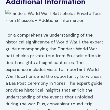
Additional Information
For a comprehensive understanding of the
historical significance of World War I, the expert
guide accompanying the Flanders World War I
battlefields private tour from Brussels offers in-
depth insights at significant sites. The
experience includes visits to important World
War I locations and the opportunity to witness
a Las Post ceremony in Ypres. The expert guide
provides historical insights that enrich the
understanding of the events that unfolded
during the war. Plus, convenient round-trip