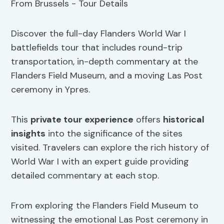
Discover the full-day Flanders World War I
battlefields tour that includes round-trip
transportation, in-depth commentary at the
Flanders Field Museum, and a moving Las Post
ceremony in Ypres.
This
private tour experience
offers
historical
insights
into the significance of the sites
visited. Travelers can explore the rich history of
World War I with an expert guide providing
detailed commentary at each stop.
From exploring the Flanders Field Museum to
witnessing the emotional Las Post ceremony in