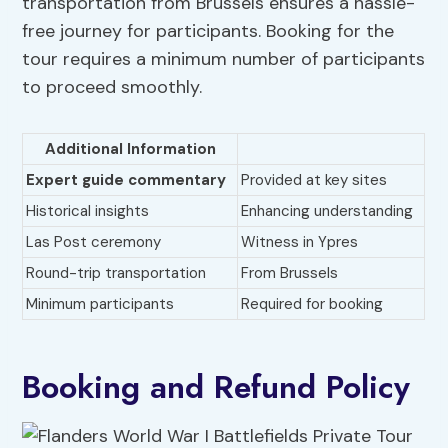
transportation from Brussels ensures a hassle-
free journey for participants. Booking for the
tour requires a minimum number of participants
to proceed smoothly.
Additional Information
Expert guide commentary
Provided at key sites
Historical insights
Enhancing understanding
Las Post ceremony
Witness in Ypres
Round-trip transportation
From Brussels
Minimum participants
Required for booking
Booking and Refund Policy