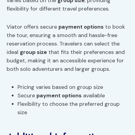
varies based on the
group size
, providing
flexibility for different travel preferences.
Viator offers secure
payment options
to book
the tour, ensuring a smooth and hassle-free
reservation process. Travelers can select the
ideal
group size
that fits their preferences and
budget, making it an accessible experience for
both solo adventurers and larger groups.
Pricing varies based on group size
Secure
payment options
available
Flexibility to choose the preferred group
size