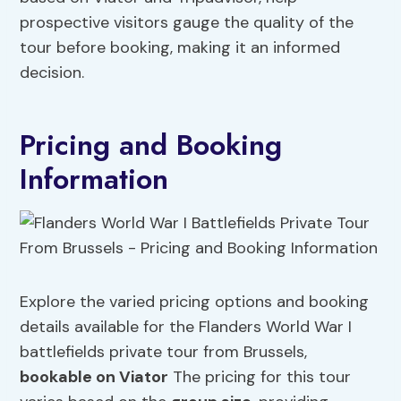
prospective visitors gauge the quality of the
tour before booking, making it an informed
decision.
Pricing and Booking
Information
Explore the varied pricing options and booking
details available for the Flanders World War I
battlefields private tour from Brussels,
bookable on Viator
The pricing for this tour