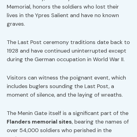
Memorial, honors the soldiers who lost their
lives in the Ypres Salient and have no known
graves.
The Last Post ceremony traditions date back to
1928 and have continued uninterrupted except
during the German occupation in World War II.
Visitors can witness the poignant event, which
includes buglers sounding the Last Post, a
moment of silence, and the laying of wreaths.
The Menin Gate itself is a significant part of the
Flanders memorial sites
, bearing the names of
over 54,000 soldiers who perished in the