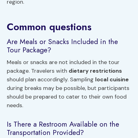
region.
Common questions
Are Meals or Snacks Included in the
Tour Package?
Meals or snacks are not included in the tour
package. Travelers with
dietary restrictions
should plan accordingly. Sampling
local cuisine
during breaks may be possible, but participants
should be prepared to cater to their own food
needs.
Is There a Restroom Available on the
Transportation Provided?