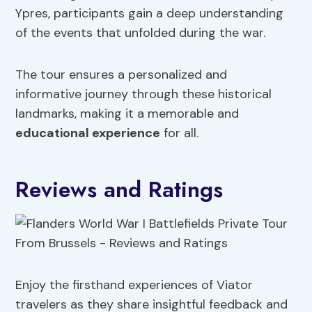
Ypres, participants gain a deep understanding
of the events that unfolded during the war.
The tour ensures a personalized and
informative journey through these historical
landmarks, making it a memorable and
educational experience
for all.
Reviews and Ratings
Enjoy the firsthand experiences of Viator
travelers as they share insightful feedback and