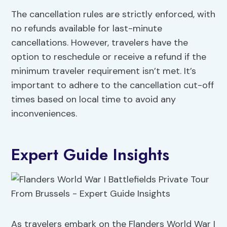
The cancellation rules are strictly enforced, with
no refunds available for last-minute
cancellations. However, travelers have the
option to reschedule or receive a refund if the
minimum traveler requirement isn’t met. It’s
important to adhere to the cancellation cut-off
times based on local time to avoid any
inconveniences.
Expert Guide Insights
As travelers embark on the Flanders World War I