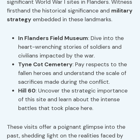
significant World War I sites in Flanders. Witness
firsthand the historical significance and
military
strategy
embedded in these landmarks.
In Flanders Field Museum
: Dive into the
heart-wrenching stories of soldiers and
civilians impacted by the war.
Tyne Cot Cemetery
: Pay respects to the
fallen heroes and understand the scale of
sacrifices made during the conflict.
Hill 60
: Uncover the strategic importance
of this site and learn about the intense
battles that took place here.
These visits offer a poignant glimpse into the
past, shedding light on the realities faced by