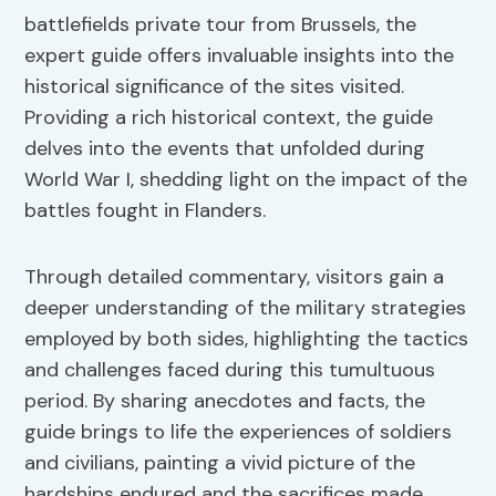
battlefields private tour from Brussels, the
expert guide offers invaluable insights into the
historical significance of the sites visited.
Providing a rich historical context, the guide
delves into the events that unfolded during
World War I, shedding light on the impact of the
battles fought in Flanders.
Through detailed commentary, visitors gain a
deeper understanding of the military strategies
employed by both sides, highlighting the tactics
and challenges faced during this tumultuous
period. By sharing anecdotes and facts, the
guide brings to life the experiences of soldiers
and civilians, painting a vivid picture of the
hardships endured and the sacrifices made.