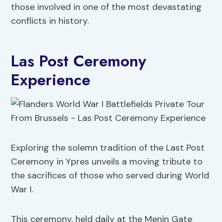
those involved in one of the most devastating
conflicts in history.
Las Post Ceremony
Experience
Exploring the solemn tradition of the Last Post
Ceremony in Ypres unveils a moving tribute to
the sacrifices of those who served during World
War I.
This ceremony, held daily at the Menin Gate