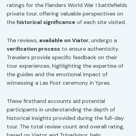
ratings for the Flanders World War I battlefields
private tour, offering valuable perspectives on
the
historical significance
of each site visited.
The reviews,
available on Viator
, undergo a
verification process
to ensure authenticity.
Travelers provide specific feedback on their
tour experiences, highlighting the expertise of
the guides and the emotional impact of
witnessing a Las Post ceremony in Ypres.
These firsthand accounts aid potential
participants in understanding the depth of
historical insights provided during the full-day
tour. The total review count and overall rating,
based on Viator and Tripadvisor, help