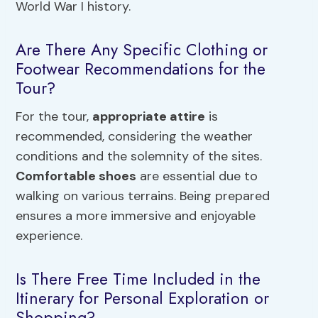
World War I history.
Are There Any Specific Clothing or
Footwear Recommendations for the
Tour?
For the tour,
appropriate attire
is
recommended, considering the weather
conditions and the solemnity of the sites.
Comfortable shoes
are essential due to
walking on various terrains. Being prepared
ensures a more immersive and enjoyable
experience.
Is There Free Time Included in the
Itinerary for Personal Exploration or
Shopping?