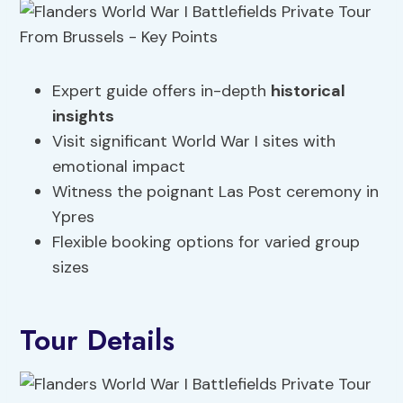
Expert guide offers in-depth
historical
insights
Visit significant World War I sites with
emotional impact
Witness the poignant Las Post ceremony in
Ypres
Flexible booking options for varied group
sizes
Tour Details