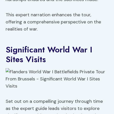
This expert narration enhances the tour,
offering a comprehensive perspective on the
realities of war.
Significant World War I
Sites Visits
Set out on a compelling journey through time
as the expert guide leads visitors to explore