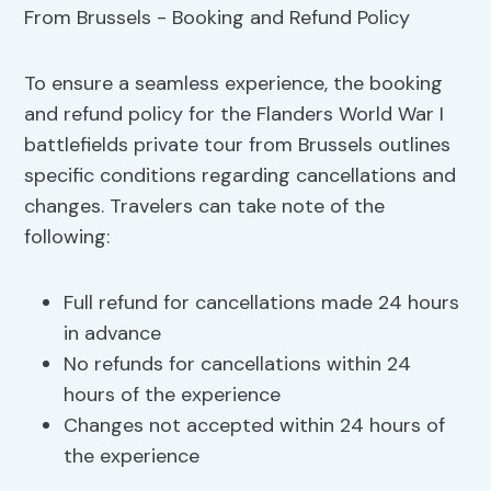
To ensure a seamless experience, the booking
and refund policy for the Flanders World War I
battlefields private tour from Brussels outlines
specific conditions regarding cancellations and
changes. Travelers can take note of the
following:
Full refund for cancellations made 24 hours
in advance
No refunds for cancellations within 24
hours of the experience
Changes not accepted within 24 hours of
the experience