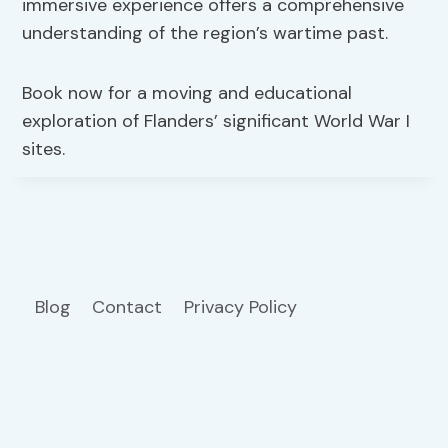
immersive experience offers a comprehensive
understanding of the region’s wartime past.
Book now for a moving and educational
exploration of Flanders’ significant World War I
sites.
Blog
Contact
Privacy Policy