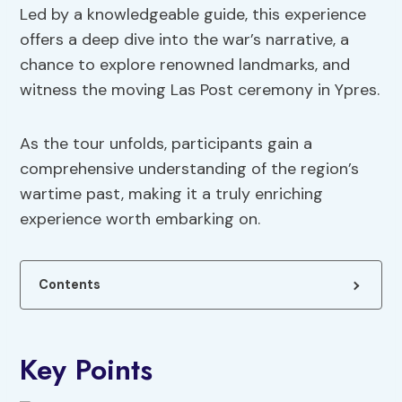
Led by a knowledgeable guide, this experience
offers a deep dive into the war’s narrative, a
chance to explore renowned landmarks, and
witness the moving Las Post ceremony in Ypres.
As the tour unfolds, participants gain a
comprehensive understanding of the region’s
wartime past, making it a truly enriching
experience worth embarking on.
Contents
Key Points