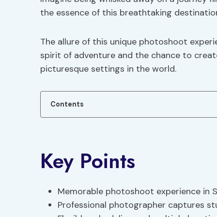
the essence of this breathtaking destinatio
The allure of this unique photoshoot experi
spirit of adventure and the chance to crea
picturesque settings in the world.
Contents
Key Points
Memorable photoshoot experience in San
Professional photographer captures stu