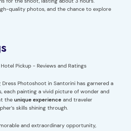
ns for the shoot, lasting about 3 hours.
 high-quality photos, and the chance to explore
gs
ng Dress Photoshoot in Santorini has garnered a
s, each painting a vivid picture of wonder and
ht the
unique experience
and traveler
her’s skills shining through.
orable and extraordinary opportunity,