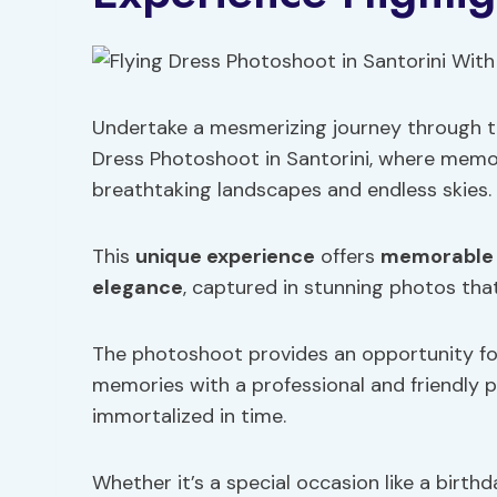
Undertake a mesmerizing journey through th
Dress Photoshoot in Santorini, where memor
breathtaking landscapes and endless skies.
This
unique experience
offers
memorable
elegance
, captured in stunning photos tha
The photoshoot provides an opportunity for
memories with a professional and friendly 
immortalized in time.
Whether it’s a special occasion like a birt