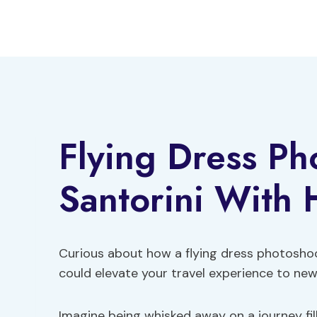
Skip
to
content
Flying Dress Ph
Santorini With 
Curious about how a flying dress photosho
could elevate your travel experience to ne
Imagine being whisked away on a journey fil