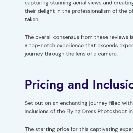
capturing stunning aerial views and creatin
their delight in the professionalism of the
taken.
The overall consensus from these reviews is
a top-notch experience that exceeds expec
journey through the lens of a camera.
Pricing and Inclusi
Set out on an enchanting journey filled wit
Inclusions of the Flying Dress Photoshoot in
The starting price for this captivating expe