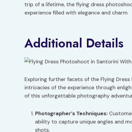
trip of a lifetime, the flying dress photosh
experience filled with elegance and charm.
Additional Details
Exploring further facets of the Flying Dress
intricacies of the experience through enligh
of this unforgettable photography adventur
Photographer’s Techniques
:
Customers
ability to capture unique angles and m
shots.