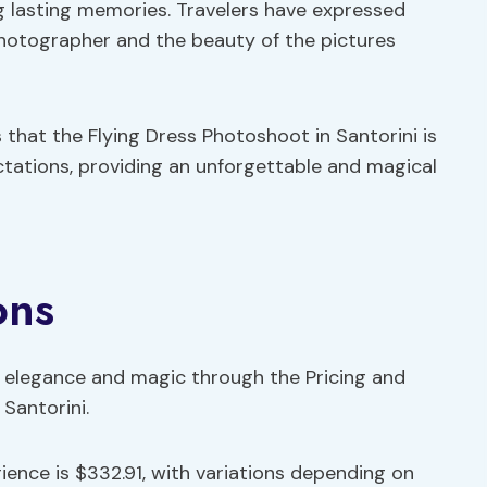
g lasting memories. Travelers have expressed
 photographer and the beauty of the pictures
 that the Flying Dress Photoshoot in Santorini is
tations, providing an unforgettable and magical
ons
h elegance and magic through the Pricing and
 Santorini.
rience is $332.91, with variations depending on