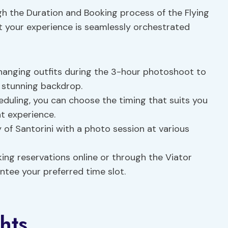
h the Duration and Booking process of the Flying
t your experience is seamlessly orchestrated
 changing outfits during the 3-hour photoshoot to
s stunning backdrop.
eduling, you can choose the timing that suits you
t experience.
of Santorini with a photo session at various
ng reservations online or through the Viator
ntee your preferred time slot.
hts