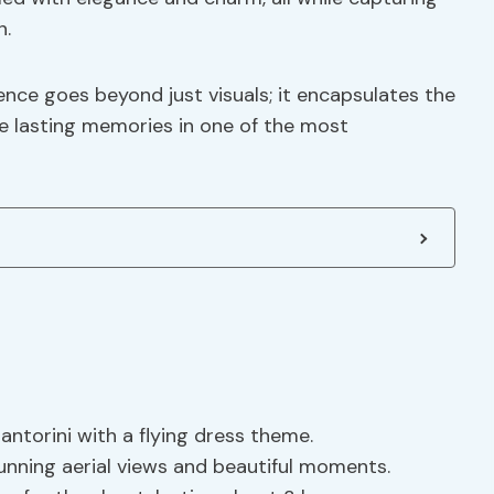
n.
ence goes beyond just visuals; it encapsulates the
te lasting memories in one of the most
torini with a flying dress theme.
nning aerial views and beautiful moments.