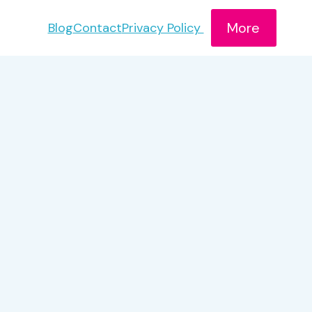
More
Blog
Contact
Privacy Policy