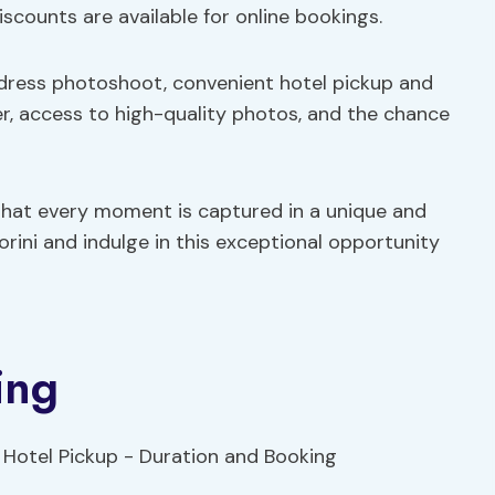
iscounts are available for online bookings.
 dress photoshoot, convenient hotel pickup and
er, access to high-quality photos, and the chance
that every moment is captured in a unique and
rini and indulge in this exceptional opportunity
ing