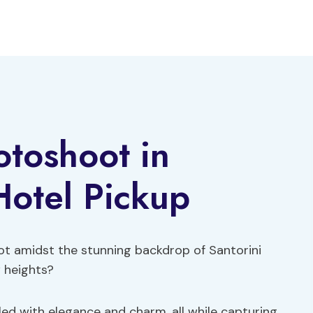
otoshoot in
Hotel Pickup
ot amidst the stunning backdrop of Santorini
w heights?
led with elegance and charm, all while capturing