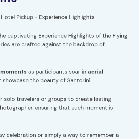
e captivating Experience Highlights of the Flying
ies are crafted against the backdrop of
 moments
as participants soar in
aerial
t showcase the beauty of Santorini.
 solo travelers or groups to create lasting
photographer, ensuring that each moment is
hday celebration or simply a way to remember a