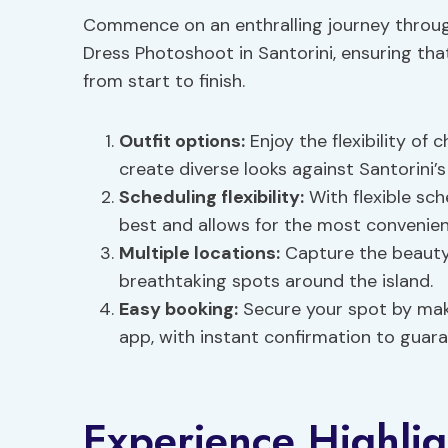
Commence on an enthralling journey throug
Dress Photoshoot in Santorini, ensuring tha
from start to finish.
Outfit options
:
Enjoy the flexibility of
create diverse looks against Santorini’
Scheduling flexibility
:
With flexible sch
best and allows for the most convenien
Multiple locations:
Capture the beauty 
breathtaking spots around the island.
Easy booking:
Secure your spot by maki
app, with instant confirmation to guara
Experience Highlig