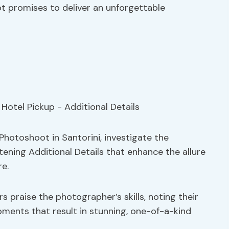
oot promises to deliver an unforgettable
 Photoshoot in Santorini, investigate the
tening Additional Details that enhance the allure
e.
 praise the photographer’s skills, noting their
oments that result in stunning, one-of-a-kind