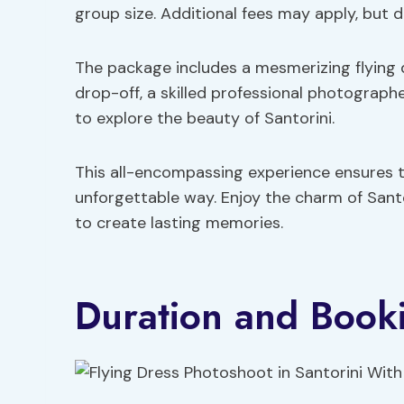
group size. Additional fees may apply, but d
The package includes a mesmerizing flying
drop-off, a skilled professional photograph
to explore the beauty of Santorini.
This all-encompassing experience ensures 
unforgettable way. Enjoy the charm of Santo
to create lasting memories.
Duration and Book