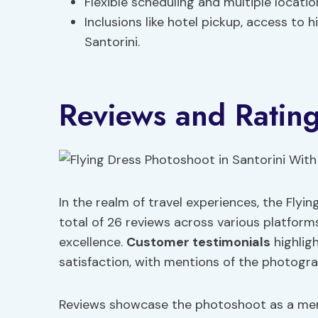
Flexible scheduling and multiple locatio
Inclusions like hotel pickup, access to
Santorini.
Reviews and Ratin
In the realm of travel experiences, the Flyi
total of 26 reviews across various platform
excellence.
Customer testimonials
highlig
satisfaction, with mentions of the photograp
Reviews showcase the photoshoot as a mem