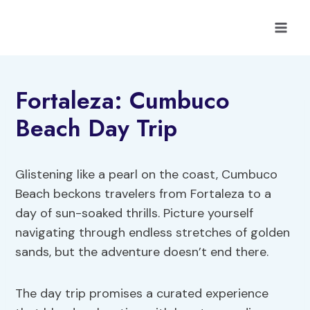
Skip
to
content
Fortaleza: Cumbuco
Beach Day Trip
Glistening like a pearl on the coast, Cumbuco
Beach beckons travelers from Fortaleza to a
day of sun-soaked thrills. Picture yourself
navigating through endless stretches of golden
sands, but the adventure doesn’t end there.
The day trip promises a curated experience