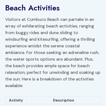
Beach Activities
Visitors at Cumbuco Beach can partake in an
array of exhilarating beach activities, ranging
from buggy rides and dune sliding to
windsurfing and kitesurfing, offering a thrilling
experience amidst the serene coastal
ambiance. For those seeking an adrenaline rush,
the water sports options are abundant. Plus,
the beach provides ample space for beach
relaxation, perfect for unwinding and soaking up
the sun. Here is a breakdown of the activities
available:
Activity
Description