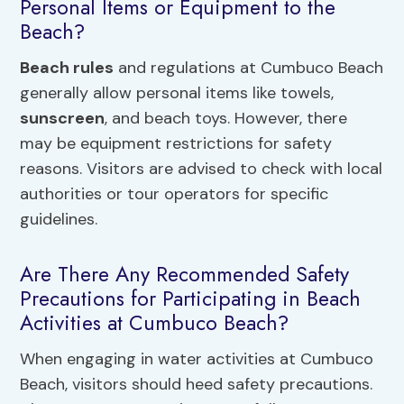
Personal Items or Equipment to the
Beach?
Beach rules
and regulations at Cumbuco Beach
generally allow personal items like towels,
sunscreen
, and beach toys. However, there
may be equipment restrictions for safety
reasons. Visitors are advised to check with local
authorities or tour operators for specific
guidelines.
Are There Any Recommended Safety
Precautions for Participating in Beach
Activities at Cumbuco Beach?
When engaging in water activities at Cumbuco
Beach, visitors should heed safety precautions.