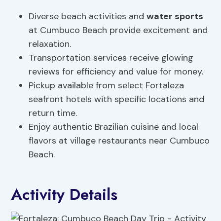
Diverse beach activities and
water sports
at Cumbuco Beach provide excitement and
relaxation.
Transportation services receive glowing
reviews for efficiency and value for money.
Pickup available from select Fortaleza
seafront hotels with specific locations and
return time.
Enjoy authentic Brazilian cuisine and local
flavors at village restaurants near Cumbuco
Beach.
Activity Details