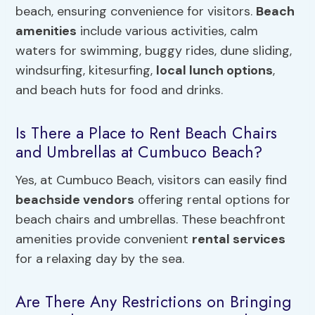
beach, ensuring convenience for visitors.
Beach
amenities
include various activities, calm
waters for swimming, buggy rides, dune sliding,
windsurfing, kitesurfing,
local lunch options
,
and beach huts for food and drinks.
Is There a Place to Rent Beach Chairs
and Umbrellas at Cumbuco Beach?
Yes, at Cumbuco Beach, visitors can easily find
beachside vendors
offering rental options for
beach chairs and umbrellas. These beachfront
amenities provide convenient
rental services
for a relaxing day by the sea.
Are There Any Restrictions on Bringing