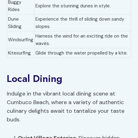
Buggy
Explore the stunning dunes in style.
Rides
Dune
Experience the thrill of sliding down sandy
Sliding
slopes.
Harness the wind for an exciting ride on the
Windsurfing
waves.
Kitesurfing
Glide through the water propelled by a kite.
Local Dining
Indulge in the vibrant local dining scene at
Cumbuco Beach, where a variety of authentic
culinary delights await to tantalize your taste
buds.