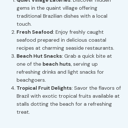
Quiet Village
Eateries
: Discover hidden
gems in the quaint village offering
traditional Brazilian dishes with a local
touch.
Fresh Seafood
: Enjoy freshly caught
seafood prepared in delicious coastal
recipes at charming seaside restaurants.
Beach Hut Snacks
: Grab a quick bite at
one of the
beach huts
, serving up
refreshing drinks and light snacks for
beachgoers.
Tropical Fruit Delights
: Savor the flavors of
Brazil with exotic tropical fruits available at
stalls dotting the beach for a refreshing
treat.