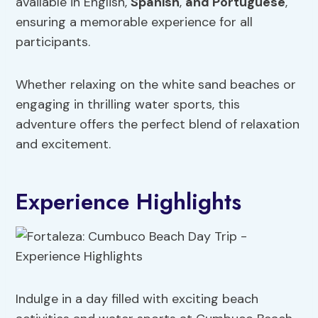
available in English,
Spanish
,
and Portuguese
,
ensuring a memorable experience for all
participants.
Whether relaxing on the white sand beaches or
engaging in thrilling water sports, this
adventure offers the perfect blend of relaxation
and excitement.
Experience Highlights
Indulge in a day filled with exciting beach