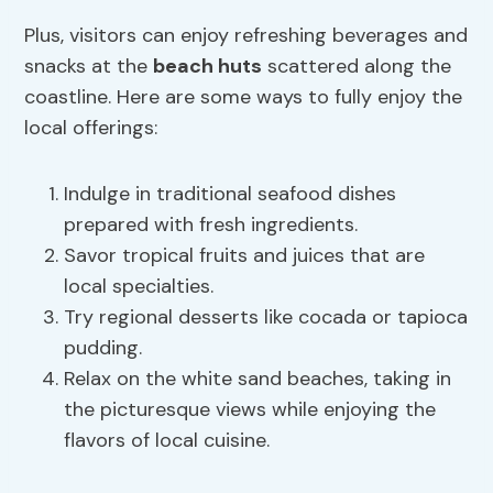
Plus, visitors can enjoy refreshing beverages and
snacks at the
beach huts
scattered along the
coastline. Here are some ways to fully enjoy the
local offerings:
Indulge in traditional seafood dishes
prepared with fresh ingredients.
Savor tropical fruits and juices that are
local specialties.
Try regional desserts like cocada or tapioca
pudding.
Relax on the white sand beaches, taking in
the picturesque views while enjoying the
flavors of local cuisine.