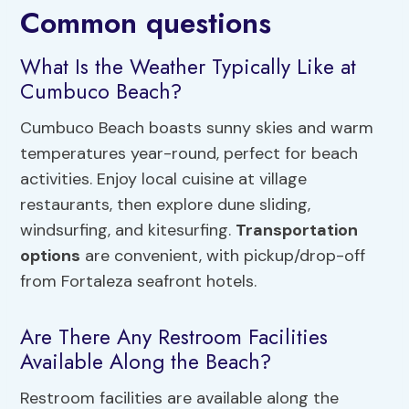
Common questions
What Is the Weather Typically Like at
Cumbuco Beach?
Cumbuco Beach boasts sunny skies and warm
temperatures year-round, perfect for beach
activities. Enjoy local cuisine at village
restaurants, then explore dune sliding,
windsurfing, and kitesurfing.
Transportation
options
are convenient, with pickup/drop-off
from Fortaleza seafront hotels.
Are There Any Restroom Facilities
Available Along the Beach?
Restroom facilities are available along the