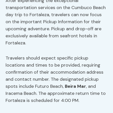
After experiencing the exceptional
transportation services on the Cumbuco Beach
day trip to Fortaleza, travelers can now focus
on the important Pickup Information for their
upcoming adventure. Pickup and drop-off are
exclusively available from seafront hotels in
Fortaleza.
Travelers should expect specific pickup
locations and times to be provided, requiring
confirmation of their accommodation address
and contact number. The designated pickup
spots include Futuro Beach,
Beira Mar
, and
Iracema Beach. The approximate return time to
Fortaleza is scheduled for 4:00 PM.