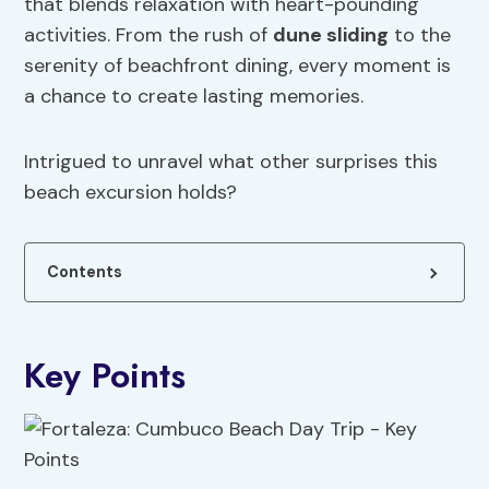
that blends relaxation with heart-pounding
activities. From the rush of
dune sliding
to the
serenity of beachfront dining, every moment is
a chance to create lasting memories.
Intrigued to unravel what other surprises this
beach excursion holds?
Contents
Key Points