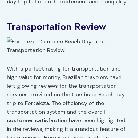
day trip full of both excitement and tranquility.
Transportation Review
With a perfect rating for transportation and
high value for money, Brazilian travelers have
left glowing reviews for the transportation
services provided on the Cumbuco Beach day
trip to Fortaleza. The efficiency of the
transportation system and the overall
customer satisfaction
have been highlighted
in the reviews, making it a standout feature of
the excursion. Here is a summary of the