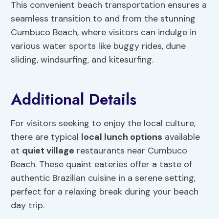
This convenient beach transportation ensures a
seamless transition to and from the stunning
Cumbuco Beach, where visitors can indulge in
various water sports like buggy rides, dune
sliding, windsurfing, and kitesurfing.
Additional Details
For visitors seeking to enjoy the local culture,
there are typical
local lunch options
available
at
quiet village
restaurants near Cumbuco
Beach. These quaint eateries offer a taste of
authentic Brazilian cuisine in a serene setting,
perfect for a relaxing break during your beach
day trip.