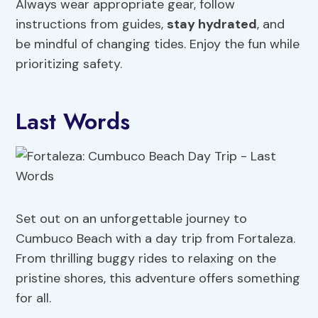
Always wear appropriate gear, follow
instructions from guides,
stay hydrated
, and
be mindful of changing tides. Enjoy the fun while
prioritizing safety.
Last Words
Set out on an unforgettable journey to
Cumbuco Beach with a day trip from Fortaleza.
From thrilling buggy rides to relaxing on the
pristine shores, this adventure offers something
for all.