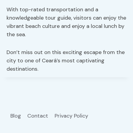
With top-rated transportation and a
knowledgeable tour guide, visitors can enjoy the
vibrant beach culture and enjoy a local lunch by
the sea.
Don’t miss out on this exciting escape from the
city to one of Ceará’s most captivating
destinations.
Blog
Contact
Privacy Policy