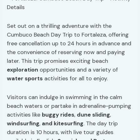
Set out on a thrilling adventure with the
Cumbuco Beach Day Trip to Fortaleza, offering
free cancellation up to 24 hours in advance and
the convenience of reserving now and paying
later. This trip promises exciting beach
exploration
opportunities and a variety of
water sports
activities for all to enjoy.
Visitors can indulge in swimming in the calm
beach waters or partake in adrenaline-pumping
activities like
buggy rides
,
dune sliding
,
windsurfing
,
and
kitesurfing
. The day trip
duration is 10 hours, with live tour guides