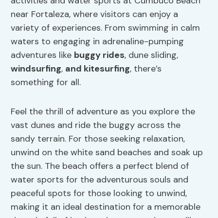
activities and water sports at Cumbuco Beach
near Fortaleza, where visitors can enjoy a
variety of experiences. From swimming in calm
waters to engaging in adrenaline-pumping
adventures like
buggy rides
, dune sliding,
windsurfing
,
and
kitesurfing
, there’s
something for all.
Feel the thrill of adventure as you explore the
vast dunes and ride the buggy across the
sandy terrain. For those seeking relaxation,
unwind on the white sand beaches and soak up
the sun. The beach offers a perfect blend of
water sports for the adventurous souls and
peaceful spots for those looking to unwind,
making it an ideal destination for a memorable