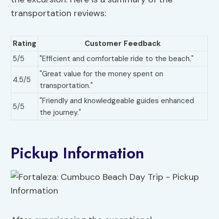
transportation reviews:
Rating
Customer Feedback
5/5
"Efficient and comfortable ride to the beach."
"Great value for the money spent on
4.5/5
transportation."
"Friendly and knowledgeable guides enhanced
5/5
the journey."
Pickup Information