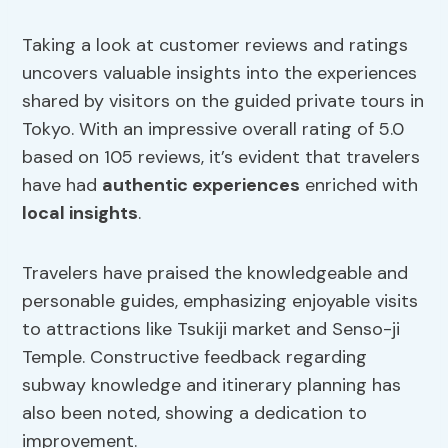
Taking a look at customer reviews and ratings
uncovers valuable insights into the experiences
shared by visitors on the guided private tours in
Tokyo. With an impressive overall rating of 5.0
based on 105 reviews, it’s evident that travelers
have had
authentic experiences
enriched with
local insights
.
Travelers have praised the knowledgeable and
personable guides, emphasizing enjoyable visits
to attractions like Tsukiji market and Senso-ji
Temple. Constructive feedback regarding
subway knowledge and itinerary planning has
also been noted, showing a dedication to
improvement.