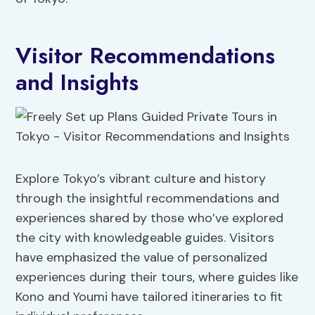
Visitor Recommendations
and Insights
Explore Tokyo’s vibrant culture and history
through the insightful recommendations and
experiences shared by those who’ve explored
the city with knowledgeable guides. Visitors
have emphasized the value of personalized
experiences during their tours, where guides like
Kono and Youmi have tailored itineraries to fit