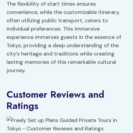
The flexibility of start times ensures
convenience, while the customizable itinerary,
often utilizing public transport, caters to
individual preferences. This immersive
experience immerses guests in the essence of
Tokyo, providing a deep understanding of the
city’s heritage and traditions while creating
lasting memories of this remarkable cultural
journey.
Customer Reviews and
Ratings