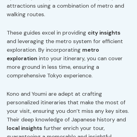
attractions using a combination of metro and
walking routes.
These guides excel in providing
city insights
and leveraging the metro system for efficient
exploration. By incorporating
metro
exploration
into your itinerary, you can cover
more ground in less time, ensuring a
comprehensive Tokyo experience.
Kono and Youmi are adept at crafting
personalized itineraries that make the most of
your visit, ensuring you don’t miss any key sites.
Their deep knowledge of Japanese history and
local insights
further enrich your tour,
guaranteeing a memorable and insightful