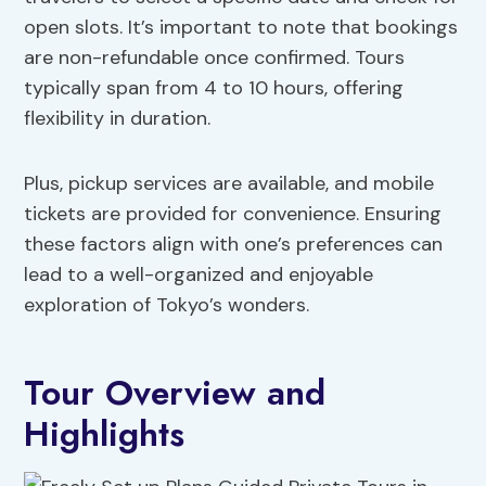
open slots. It’s important to note that bookings
are non-refundable once confirmed. Tours
typically span from 4 to 10 hours, offering
flexibility in duration.
Plus, pickup services are available, and mobile
tickets are provided for convenience. Ensuring
these factors align with one’s preferences can
lead to a well-organized and enjoyable
exploration of Tokyo’s wonders.
Tour Overview and
Highlights