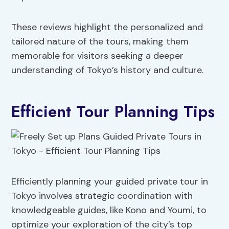
These reviews highlight the personalized and
tailored nature of the tours, making them
memorable for visitors seeking a deeper
understanding of Tokyo’s history and culture.
Efficient Tour Planning Tips
Efficiently planning your guided private tour in
Tokyo involves strategic coordination with
knowledgeable guides, like Kono and Youmi, to
optimize your exploration of the city’s top