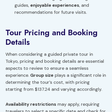
guides,
enjoyable experiences
, and
recommendations for future visits.
Tour Pricing and Booking
Details
When considering a guided private tour in
Tokyo, pricing and booking details are essential
aspects to review to ensure a seamless
experience.
Group size
plays a significant role in
determining the tour’s cost, with pricing
starting from $137.24 and varying accordingly.
Availability restrictions
may apply, requiring
travelers to select a specific date and check for