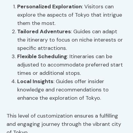
Personalized Exploration
: Visitors can
explore the aspects of Tokyo that intrigue
them the most.
Tailored Adventures
: Guides can adapt
the itinerary to focus on niche interests or
specific attractions.
Flexible Scheduling
: Itineraries can be
adjusted to accommodate preferred start
times or additional stops.
Local Insights
: Guides offer insider
knowledge and recommendations to
enhance the exploration of Tokyo.
This level of customization ensures a fulfilling
and engaging journey through the vibrant city
of Tokyo.