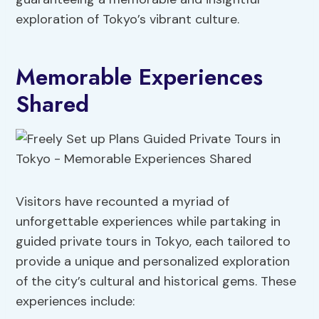
exploration of Tokyo’s vibrant culture.
Memorable Experiences
Shared
Visitors have recounted a myriad of
unforgettable experiences while partaking in
guided private tours in Tokyo, each tailored to
provide a unique and personalized exploration
of the city’s cultural and historical gems. These
experiences include: