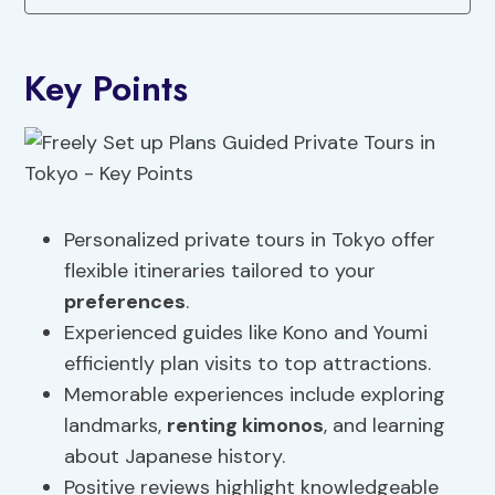
Key Points
Personalized private tours in Tokyo offer
flexible itineraries tailored to your
preferences
.
Experienced guides like Kono and Youmi
efficiently plan visits to top attractions.
Memorable experiences include exploring
landmarks,
renting kimonos
, and learning
about Japanese history.
Positive reviews highlight knowledgeable