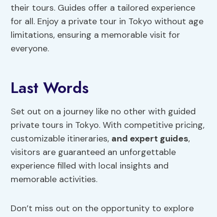
their tours. Guides offer a tailored experience
for all. Enjoy a private tour in Tokyo without age
limitations, ensuring a memorable visit for
everyone.
Last Words
Set out on a journey like no other with guided
private tours in Tokyo. With competitive pricing,
customizable itineraries,
and expert guides
,
visitors are guaranteed an unforgettable
experience filled with local insights and
memorable activities.
Don’t miss out on the opportunity to explore