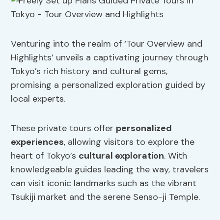
Venturing into the realm of ‘Tour Overview and
Highlights’ unveils a captivating journey through
Tokyo’s rich history and cultural gems,
promising a personalized exploration guided by
local experts.
These private tours offer
personalized
experiences
, allowing visitors to explore the
heart of Tokyo’s
cultural exploration
. With
knowledgeable guides leading the way, travelers
can visit iconic landmarks such as the vibrant
Tsukiji market and the serene Senso-ji Temple.