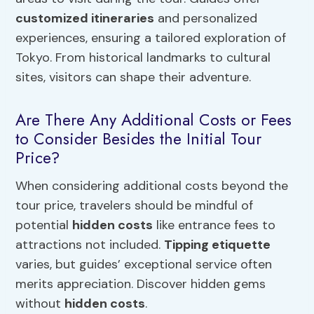
customized itineraries
and personalized
experiences, ensuring a tailored exploration of
Tokyo. From historical landmarks to cultural
sites, visitors can shape their adventure.
Are There Any Additional Costs or Fees
to Consider Besides the Initial Tour
Price?
When considering additional costs beyond the
tour price, travelers should be mindful of
potential
hidden costs
like entrance fees to
attractions not included.
Tipping etiquette
varies, but guides’ exceptional service often
merits appreciation. Discover hidden gems
without
hidden costs
.