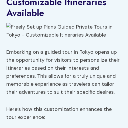
Customizable Itineraries
Available
Embarking on a guided tour in Tokyo opens up
the opportunity for visitors to personalize their
itineraries based on their interests and
preferences. This allows for a truly unique and
memorable experience as travelers can tailor
their adventures to suit their specific desires.
Here’s how this customization enhances the
tour experience: