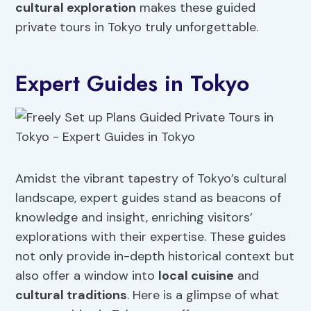
cultural exploration
makes these guided
private tours in Tokyo truly unforgettable.
Expert Guides in Tokyo
Amidst the vibrant tapestry of Tokyo’s cultural
landscape, expert guides stand as beacons of
knowledge and insight, enriching visitors’
explorations with their expertise. These guides
not only provide in-depth historical context but
also offer a window into
local cuisine
and
cultural traditions
. Here is a glimpse of what