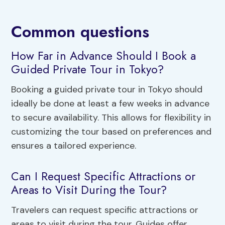
Common questions
How Far in Advance Should I Book a
Guided Private Tour in Tokyo?
Booking a guided private tour in Tokyo should
ideally be done at least a few weeks in advance
to secure availability. This allows for flexibility in
customizing the tour based on preferences and
ensures a tailored experience.
Can I Request Specific Attractions or
Areas to Visit During the Tour?
Travelers can request specific attractions or
areas to visit during the tour. Guides offer