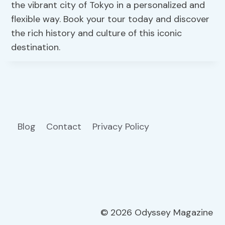
the vibrant city of Tokyo in a personalized and
flexible way. Book your tour today and discover
the rich history and culture of this iconic
destination.
Blog
Contact
Privacy Policy
© 2026 Odyssey Magazine