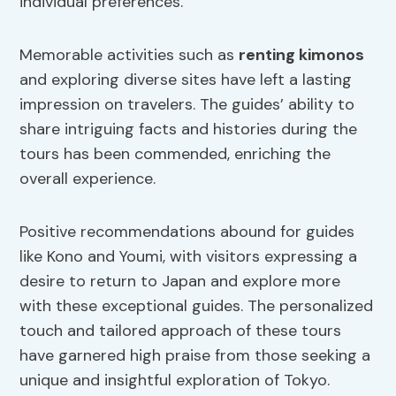
individual preferences.
Memorable activities such as
renting kimonos
and exploring diverse sites have left a lasting
impression on travelers. The guides’ ability to
share intriguing facts and histories during the
tours has been commended, enriching the
overall experience.
Positive recommendations abound for guides
like Kono and Youmi, with visitors expressing a
desire to return to Japan and explore more
with these exceptional guides. The personalized
touch and tailored approach of these tours
have garnered high praise from those seeking a
unique and insightful exploration of Tokyo.