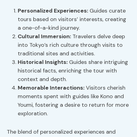
Personalized Experiences
:
Guides curate
tours based on visitors’ interests, creating
a one-of-a-kind journey.
Cultural Immersion:
Travelers delve deep
into Tokyo’s rich culture through visits to
traditional sites and activities.
Historical Insights:
Guides share intriguing
historical facts, enriching the tour with
context and depth.
Memorable Interactions:
Visitors cherish
moments spent with guides like Kono and
Youmi, fostering a desire to return for more
exploration.
The blend of personalized experiences and