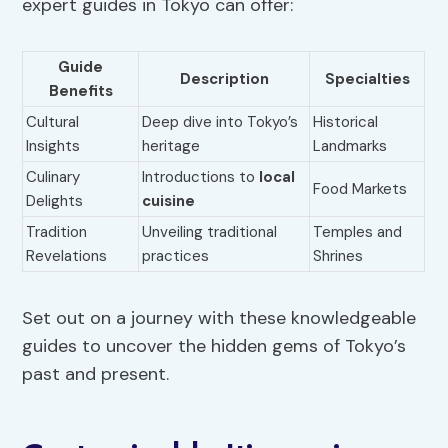
expert guides in Tokyo can offer:
Guide
Description
Specialties
Benefits
Cultural
Deep dive into Tokyo’s
Historical
Insights
heritage
Landmarks
Culinary
Introductions to
local
Food Markets
Delights
cuisine
Tradition
Unveiling traditional
Temples and
Revelations
practices
Shrines
Set out on a journey with these knowledgeable
guides to uncover the hidden gems of Tokyo’s
past and present.