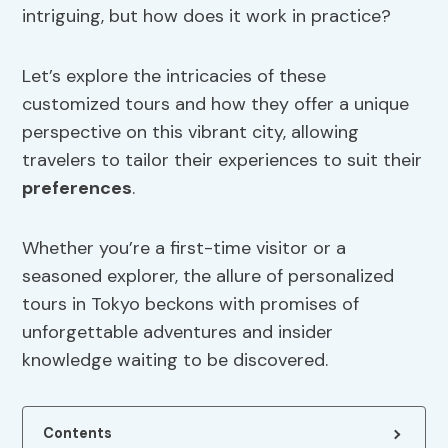
intriguing, but how does it work in practice?
Let’s explore the intricacies of these
customized tours and how they offer a unique
perspective on this vibrant city, allowing
travelers to tailor their experiences to suit their
preferences
.
Whether you’re a first-time visitor or a
seasoned explorer, the allure of personalized
tours in Tokyo beckons with promises of
unforgettable adventures and insider
knowledge waiting to be discovered.
Contents