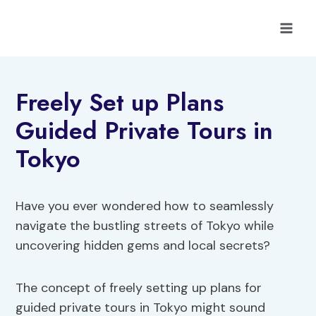
Skip
to
content
Freely Set up Plans
Guided Private Tours in
Tokyo
Have you ever wondered how to seamlessly
navigate the bustling streets of Tokyo while
uncovering hidden gems and local secrets?
The concept of freely setting up plans for
guided private tours in Tokyo might sound