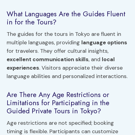
What Languages Are the Guides Fluent
in for the Tours?
The guides for the tours in Tokyo are fluent in
multiple languages, providing
language options
for travelers. They offer cultural insights,
excellent communication skills
, and
local
experiences
. Visitors appreciate their diverse
language abilities and personalized interactions.
Are There Any Age Restrictions or
Limitations for Participating in the
Guided Private Tours in Tokyo?
Age restrictions are not specified; booking
timing is flexible. Participants can customize