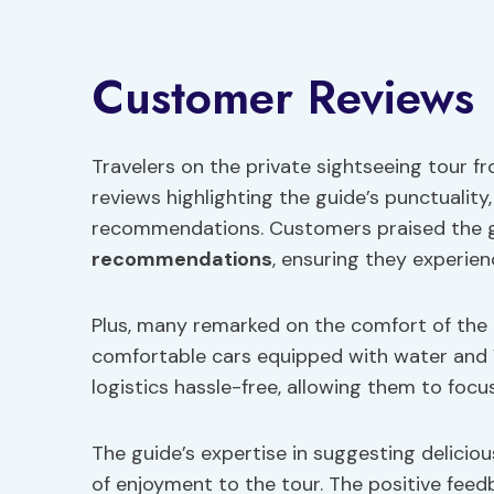
Customer Reviews
Travelers on the private sightseeing tour 
reviews highlighting the guide’s punctuality
recommendations. Customers praised the gu
recommendations
, ensuring they experie
Plus, many remarked on the comfort of the 
comfortable cars equipped with water and W
logistics hassle-free, allowing them to focu
The guide’s expertise in suggesting delicio
of enjoyment to the tour. The positive feed