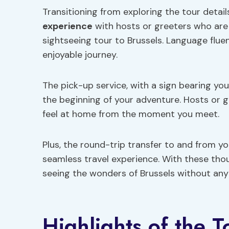
Transitioning from exploring the tour details
experience
with hosts or greeters who are 
sightseeing tour to Brussels. Language fl
enjoyable journey.
The pick-up service, with a sign bearing y
the beginning of your adventure. Hosts or 
feel at home from the moment you meet.
Plus, the round-trip transfer to and from
seamless travel experience. With these thou
seeing the wonders of Brussels without any 
Highlights of the T