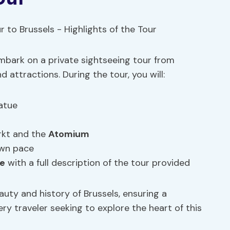
embark on a private sightseeing tour from
attractions. During the tour, you will:
atue
rkt and the
Atomium
own pace
ce
with a full description of the tour provided
auty and history of Brussels, ensuring a
y traveler seeking to explore the heart of this