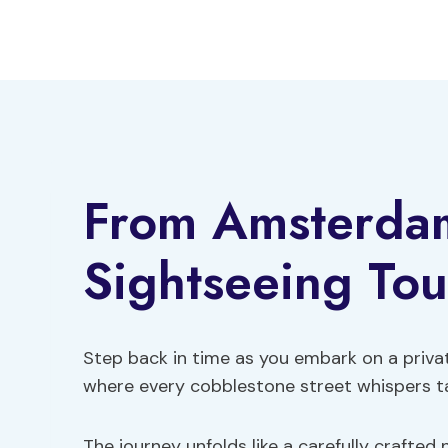
Skip
to
content
From Amsterdam
Sightseeing Tou
Step back in time as you embark on a priva
where every cobblestone street whispers tal
The journey unfolds like a carefully crafted