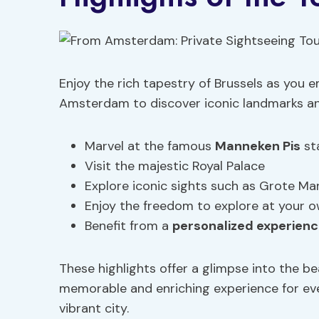
Enjoy the rich tapestry of Brussels as you 
Amsterdam to discover iconic landmarks and 
Marvel at the famous
Manneken Pis
st
Visit the majestic Royal Palace
Explore iconic sights such as Grote Ma
Enjoy the freedom to explore at your 
Benefit from a
personalized experien
These highlights offer a glimpse into the be
memorable and enriching experience for ever
vibrant city.