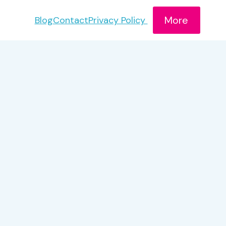
More
Blog
Contact
Privacy Policy