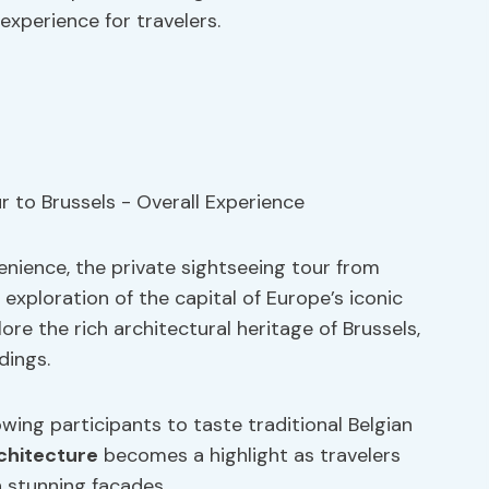
xperience for travelers.
enience, the private sightseeing tour from
xploration of the capital of Europe’s iconic
ore the rich architectural heritage of Brussels,
dings.
owing participants to taste traditional Belgian
chitecture
becomes a highlight as travelers
h stunning facades.