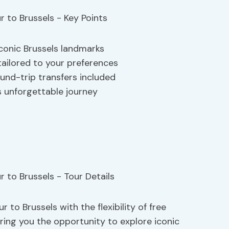
iconic Brussels landmarks
tailored to your preferences
ound-trip transfers included
is unforgettable journey
 to Brussels with the flexibility of free
ering you the opportunity to explore iconic