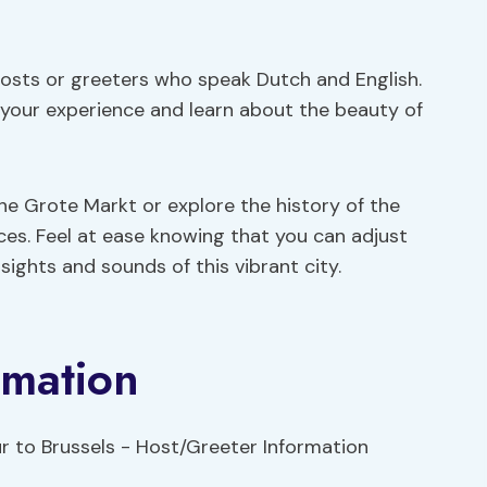
osts or greeters who speak Dutch and English.
 your experience and learn about the beauty of
e Grote Markt or explore the history of the
nces. Feel at ease knowing that you can adjust
ights and sounds of this vibrant city.
rmation