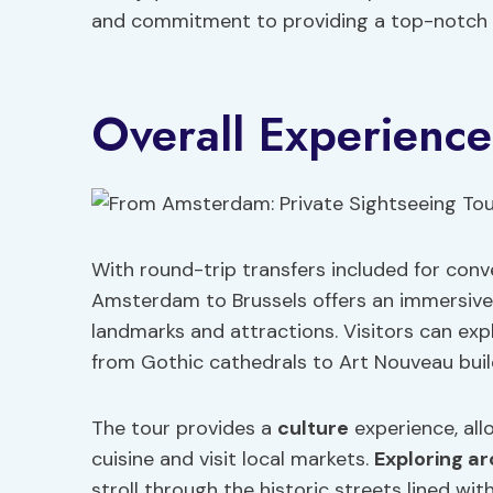
and commitment to providing a top-notch e
Overall Experience
With round-trip transfers included for conv
Amsterdam to Brussels offers an immersive e
landmarks and attractions. Visitors can expl
from Gothic cathedrals to Art Nouveau buil
The tour provides a
culture
experience, all
cuisine and visit local markets.
Exploring ar
stroll through the historic streets lined wit