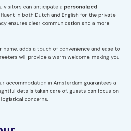
, visitors can anticipate a
personalized
fluent in both Dutch and English for the private
uency ensures clear communication and a more
our name, adds a touch of convenience and ease to
greeters will provide a warm welcome, making you
 your accommodation in Amsterdam guarantees a
ghtful details taken care of, guests can focus on
logistical concerns.
our