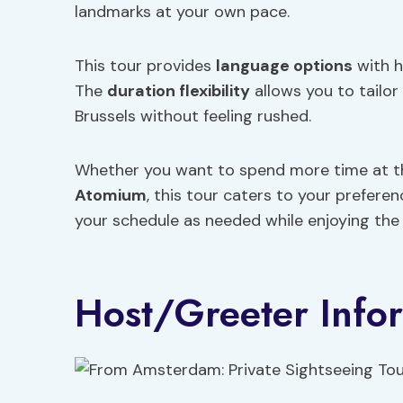
landmarks at your own pace.
This tour provides
language options
with h
The
duration flexibility
allows you to tailor
Brussels without feeling rushed.
Whether you want to spend more time at th
Atomium
, this tour caters to your prefere
your schedule as needed while enjoying the s
Host/Greeter Info