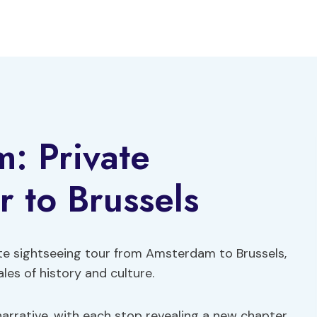
: Private
r to Brussels
te sightseeing tour from Amsterdam to Brussels,
es of history and culture.
 narrative, with each stop revealing a new chapter