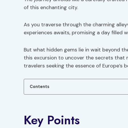
of this enchanting city.
As you traverse through the charming alley
experiences awaits, promising a day filled w
But what hidden gems lie in wait beyond th
this excursion to uncover the secrets that 
travelers seeking the essence of Europe’s b
Contents
Key Points