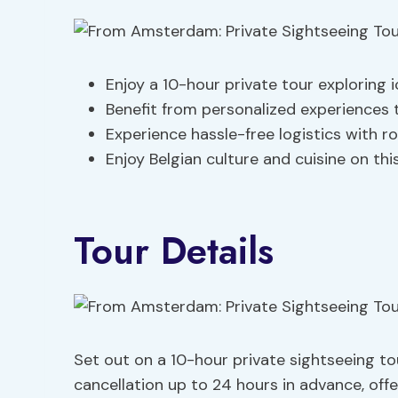
Enjoy a 10-hour private tour exploring 
Benefit from personalized experiences 
Experience hassle-free logistics with r
Enjoy Belgian culture and cuisine on th
Tour Details
Set out on a 10-hour private sightseeing tour
cancellation up to 24 hours in advance, off