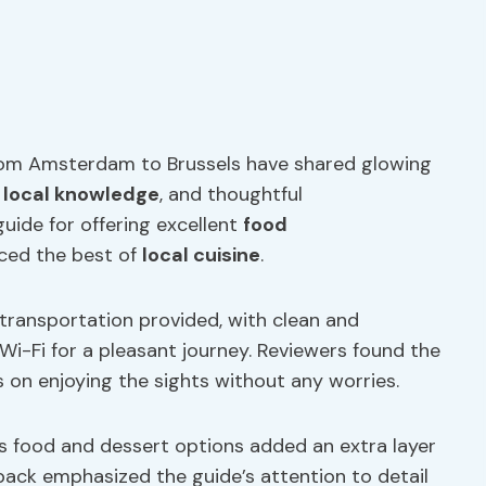
from Amsterdam to Brussels have shared glowing
,
local knowledge
, and thoughtful
ide for offering excellent
food
nced the best of
local cuisine
.
transportation provided, with clean and
i-Fi for a pleasant journey. Reviewers found the
s on enjoying the sights without any worries.
us food and dessert options added an extra layer
back emphasized the guide’s attention to detail