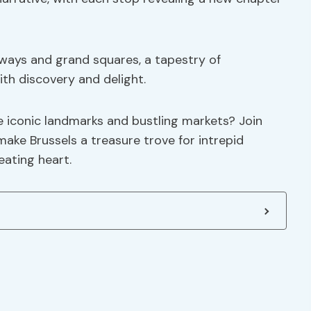
ways and grand squares, a tapestry of
ith discovery and delight.
e iconic landmarks and bustling markets? Join
make Brussels a treasure trove for intrepid
eating heart.