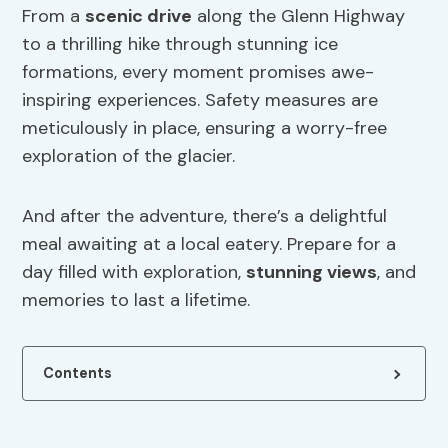
From a
scenic drive
along the Glenn Highway
to a thrilling hike through stunning ice
formations, every moment promises awe-
inspiring experiences. Safety measures are
meticulously in place, ensuring a worry-free
exploration of the glacier.
And after the adventure, there’s a delightful
meal awaiting at a local eatery. Prepare for a
day filled with exploration,
stunning views
, and
memories to last a lifetime.
Contents