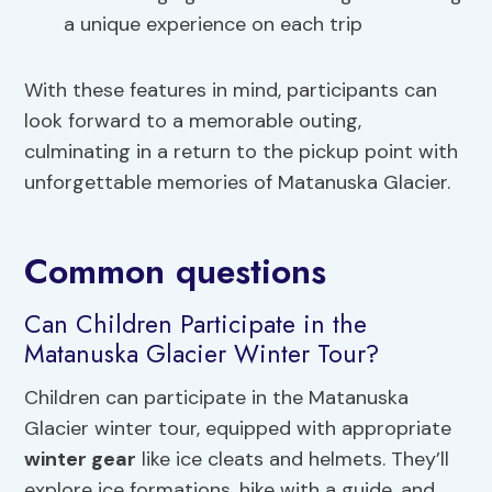
a unique experience on each trip
With these features in mind, participants can
look forward to a memorable outing,
culminating in a return to the pickup point with
unforgettable memories of Matanuska Glacier.
Common questions
Can Children Participate in the
Matanuska Glacier Winter Tour?
Children can participate in the Matanuska
Glacier winter tour, equipped with appropriate
winter gear
like ice cleats and helmets. They’ll
explore ice formations, hike with a guide, and