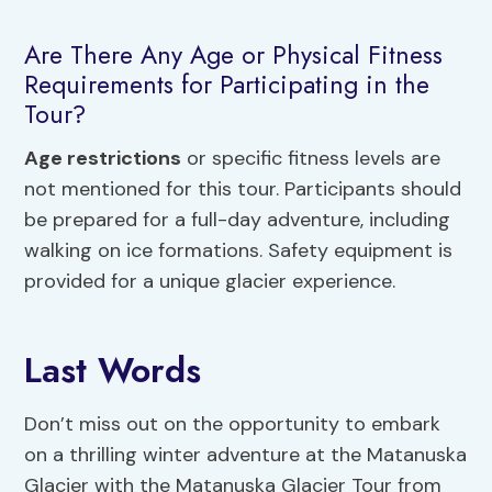
Are There Any Age or Physical Fitness
Requirements for Participating in the
Tour?
Age restrictions
or specific fitness levels are
not mentioned for this tour. Participants should
be prepared for a full-day adventure, including
walking on ice formations. Safety equipment is
provided for a unique glacier experience.
Last Words
Don’t miss out on the opportunity to embark
on a thrilling winter adventure at the Matanuska
Glacier with the Matanuska Glacier Tour from