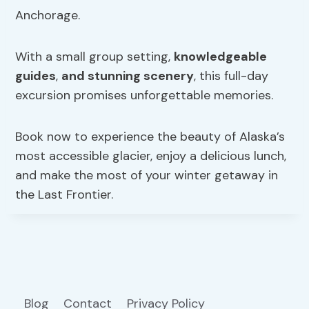
Anchorage.
With a small group setting,
knowledgeable
guides
,
and stunning scenery
, this full-day
excursion promises unforgettable memories.
Book now to experience the beauty of Alaska’s
most accessible glacier, enjoy a delicious lunch,
and make the most of your winter getaway in
the Last Frontier.
Blog
Contact
Privacy Policy