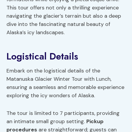
This tour offers not only a thrilling experience
navigating the glacier’s terrain but also a deep
dive into the fascinating natural beauty of
Alaska’s icy landscapes.
Logistical Details
Embark on the logistical details of the
Matanuska Glacier Winter Tour with Lunch,
ensuring a seamless and memorable experience
exploring the icy wonders of Alaska.
The tour is limited to 7 participants, providing
an intimate small group setting.
Pickup
procedures
are straightforward; guests can