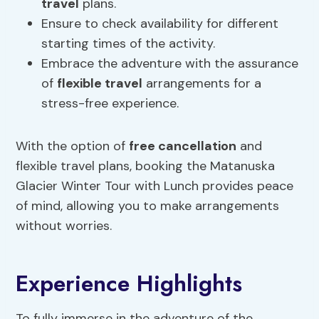
travel
plans.
Ensure to check availability for different
starting times of the activity.
Embrace the adventure with the assurance
of
flexible travel
arrangements for a
stress-free experience.
With the option of
free cancellation
and
flexible travel plans, booking the Matanuska
Glacier Winter Tour with Lunch provides peace
of mind, allowing you to make arrangements
without worries.
Experience Highlights
To fully immerse in the adventure of the