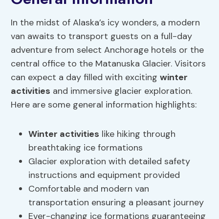
In the midst of Alaska’s icy wonders, a modern
van awaits to transport guests on a full-day
adventure from select Anchorage hotels or the
central office to the Matanuska Glacier. Visitors
can expect a day filled with exciting
winter
activities
and immersive glacier exploration.
Here are some general information highlights:
Winter activities
like hiking through
breathtaking ice formations
Glacier exploration with detailed safety
instructions and equipment provided
Comfortable and modern van
transportation ensuring a pleasant journey
Ever-changing ice formations guaranteeing