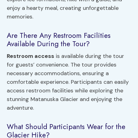
enjoy a hearty meal, creating unforgettable
memories.
Are There Any Restroom Facilities
Available During the Tour?
Restroom access
is available during the tour
for guests’ convenience. The tour provides
necessary accommodations, ensuring a
comfortable experience. Participants can easily
access restroom facilities while exploring the
stunning Matanuska Glacier and enjoying the
adventure.
What Should Participants Wear for the
Glacier Hike?