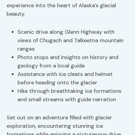
experience into the heart of Alaska’s glacial
beauty.
Scenic drive along Glenn Highway with
views of Chugach and Talkeetna mountain
ranges
Photo stops and insights on history and
geology from a local guide
Assistance with ice cleats and helmet
before heading onto the glacier
Hike through breathtaking ice formations
and small streams with guide narration
Set out on an adventure filled with glacier
exploration, encountering stunning ice
formations while enjoying a picturesque drive.