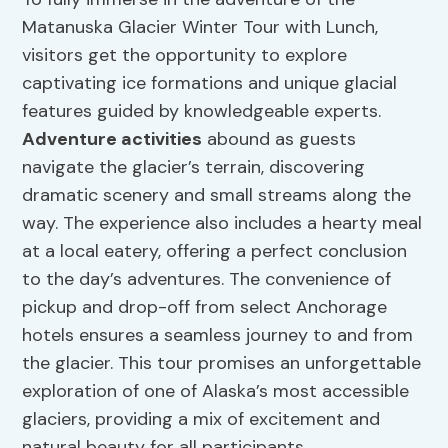
Matanuska Glacier Winter Tour with Lunch,
visitors get the opportunity to explore
captivating ice formations and unique glacial
features guided by knowledgeable experts.
Adventure activities
abound as guests
navigate the glacier’s terrain, discovering
dramatic scenery and small streams along the
way. The experience also includes a hearty meal
at a local eatery, offering a perfect conclusion
to the day’s adventures. The convenience of
pickup and drop-off from select Anchorage
hotels ensures a seamless journey to and from
the glacier. This tour promises an unforgettable
exploration of one of Alaska’s most accessible
glaciers, providing a mix of excitement and
natural beauty for all participants.