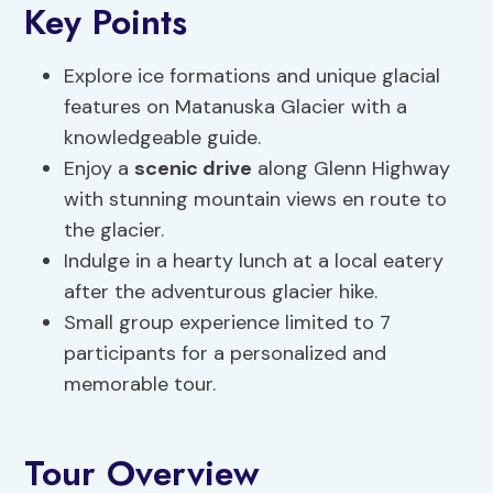
Key Points
Explore ice formations and unique glacial
features on Matanuska Glacier with a
knowledgeable guide.
Enjoy a
scenic drive
along Glenn Highway
with stunning mountain views en route to
the glacier.
Indulge in a hearty lunch at a local eatery
after the adventurous glacier hike.
Small group experience limited to 7
participants for a personalized and
memorable tour.
Tour Overview