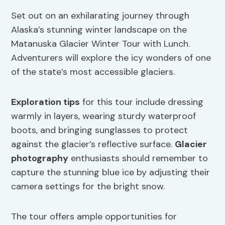
Set out on an exhilarating journey through
Alaska’s stunning winter landscape on the
Matanuska Glacier Winter Tour with Lunch.
Adventurers will explore the icy wonders of one
of the state’s most accessible glaciers.
Exploration tips
for this tour include dressing
warmly in layers, wearing sturdy waterproof
boots, and bringing sunglasses to protect
against the glacier’s reflective surface.
Glacier
photography
enthusiasts should remember to
capture the stunning blue ice by adjusting their
camera settings for the bright snow.
The tour offers ample opportunities for