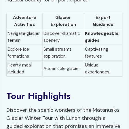
Adventure
Glacier
Expert
Activities
Exploration
Guidance
Navigate glacier
Discover dramatic
Knowledgeable
terrain
scenery
guides
Explore ice
Small streams
Captivating
formations
exploration
features
Hearty meal
Unique
Accessible glacier
included
experiences
Tour Highlights
Discover the scenic wonders of the Matanuska
Glacier Winter Tour with Lunch through a
guided exploration that promises an immersive