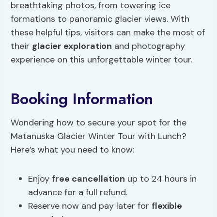
breathtaking photos, from towering ice
formations to panoramic glacier views. With
these helpful tips, visitors can make the most of
their
glacier exploration
and photography
experience on this unforgettable winter tour.
Booking Information
Wondering how to secure your spot for the
Matanuska Glacier Winter Tour with Lunch?
Here’s what you need to know:
Enjoy
free cancellation
up to 24 hours in
advance for a full refund.
Reserve now and pay later for
flexible