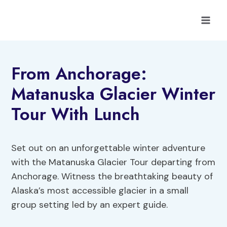
Skip
to
content
From Anchorage:
Matanuska Glacier Winter
Tour With Lunch
Set out on an unforgettable winter adventure
with the Matanuska Glacier Tour departing from
Anchorage. Witness the breathtaking beauty of
Alaska’s most accessible glacier in a small
group setting led by an expert guide.