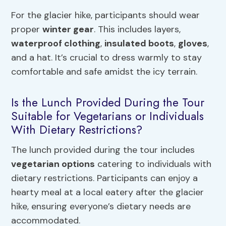
For the glacier hike, participants should wear
proper
winter gear
. This includes layers,
waterproof clothing
,
insulated boots
,
gloves
,
and a hat. It’s crucial to dress warmly to stay
comfortable and safe amidst the icy terrain.
Is the Lunch Provided During the Tour
Suitable for Vegetarians or Individuals
With Dietary Restrictions?
The lunch provided during the tour includes
vegetarian options
catering to individuals with
dietary restrictions. Participants can enjoy a
hearty meal at a local eatery after the glacier
hike, ensuring everyone’s dietary needs are
accommodated.