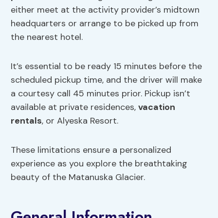
either meet at the activity provider’s midtown
headquarters or arrange to be picked up from
the nearest hotel.
It’s essential to be ready 15 minutes before the
scheduled pickup time, and the driver will make
a courtesy call 45 minutes prior. Pickup isn’t
available at private residences,
vacation
rentals
, or Alyeska Resort.
These limitations ensure a personalized
experience as you explore the breathtaking
beauty of the Matanuska Glacier.
General Information