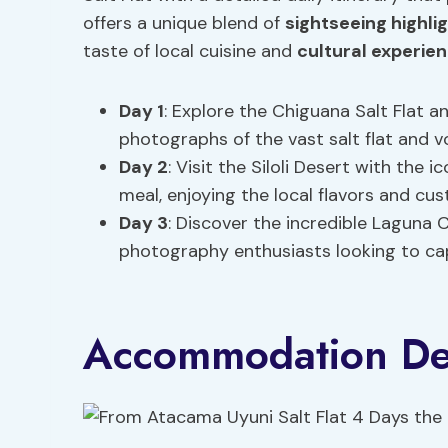
offers a unique blend of
sightseeing highli
taste of local cuisine and
cultural experie
Day 1
: Explore the Chiguana Salt Flat 
photographs of the vast salt flat and v
Day 2
: Visit the Siloli Desert with the 
meal, enjoying the local flavors and cu
Day 3
: Discover the incredible Laguna 
photography enthusiasts looking to cap
Accommodation Det