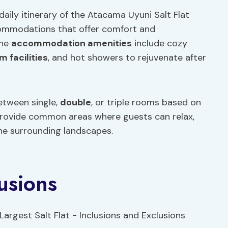
aily itinerary of the Atacama Uyuni Salt Flat
ccommodations that offer comfort and
The
accommodation amenities
include cozy
 facilities
, and hot showers to rejuvenate after
etween single,
double
, or triple rooms based on
s provide common areas where guests can relax,
the surrounding landscapes.
usions