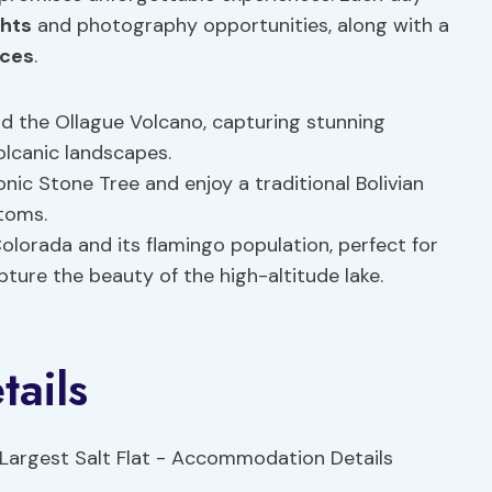
ghts
and photography opportunities, along with a
nces
.
and the Ollague Volcano, capturing stunning
olcanic landscapes.
iconic Stone Tree and enjoy a traditional Bolivian
stoms.
Colorada and its flamingo population, perfect for
ture the beauty of the high-altitude lake.
ails