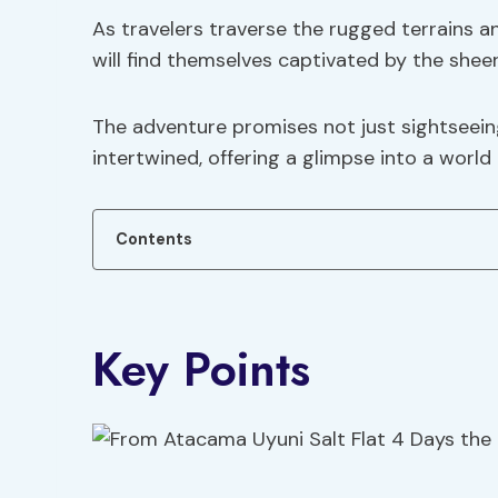
As travelers traverse the rugged terrains a
will find themselves captivated by the sheer
The adventure promises not just sightseein
intertwined, offering a glimpse into a worl
Contents
Key Points