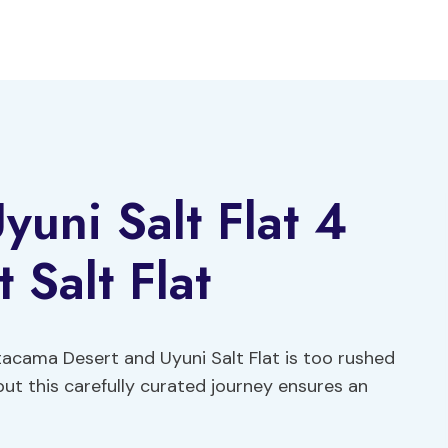
uni Salt Flat 4
 Salt Flat
tacama Desert and Uyuni Salt Flat is too rushed
but this carefully curated journey ensures an