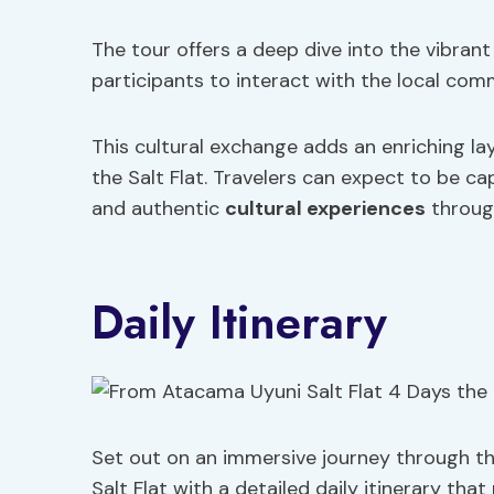
The tour offers a deep dive into the vibrant
participants to interact with the local comm
This cultural exchange adds an enriching la
the Salt Flat. Travelers can expect to be c
and authentic
cultural experiences
throug
Daily Itinerary
Set out on an immersive journey through t
Salt Flat with a detailed daily itinerary th