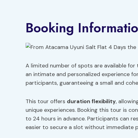
Booking Informati
A limited number of spots are available for
an intimate and personalized experience for 
participants, guaranteeing a small and coh
This tour offers
duration flexibility
, allowi
unique experiences. Booking this tour is con
to 24 hours in advance. Participants can re
easier to secure a slot without immediate 