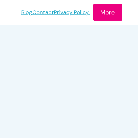
More
Blog
Contact
Privacy Policy