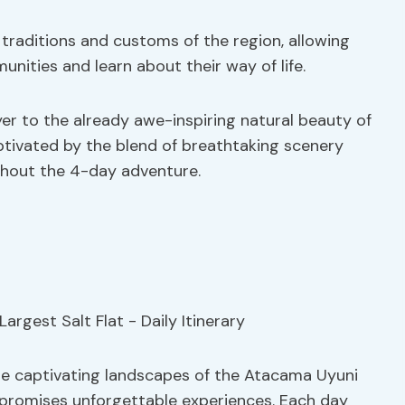
 traditions and customs of the region, allowing
unities and learn about their way of life.
yer to the already awe-inspiring natural beauty of
aptivated by the blend of breathtaking scenery
hout the 4-day adventure.
he captivating landscapes of the Atacama Uyuni
at promises unforgettable experiences. Each day