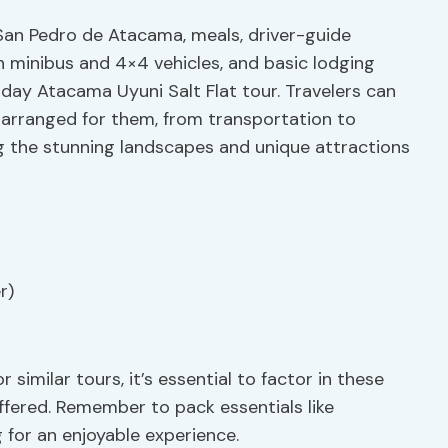
 San Pedro de Atacama, meals, driver-guide
in minibus and 4×4 vehicles, and basic lodging
ay Atacama Uyuni Salt Flat tour. Travelers can
 arranged for them, from transportation to
ng the stunning landscapes and unique attractions
r)
similar tours, it’s essential to factor in these
offered. Remember to pack essentials like
 for an enjoyable experience.