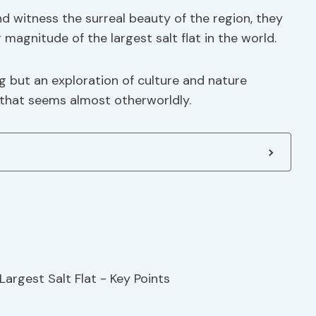
nd witness the surreal beauty of the region, they
 magnitude of the largest salt flat in the world.
g but an exploration of culture and nature
d that seems almost otherworldly.