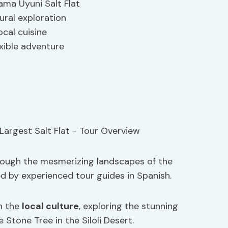
ma Uyuni Salt Flat
ural exploration
ocal cuisine
exible adventure
rough the mesmerizing landscapes of the
ed by experienced tour guides in Spanish.
n the
local culture
, exploring the stunning
 Stone Tree in the Siloli Desert.