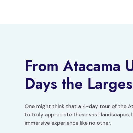
Skip
to
content
From Atacama Uy
Days the Largest
One might think that a 4-day tour of the A
to truly appreciate these vast landscapes, 
immersive experience like no other.