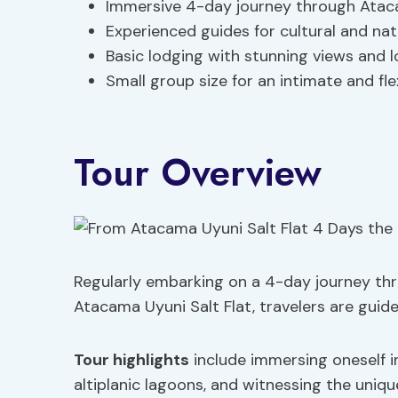
Immersive 4-day journey through Ataca
Experienced guides for cultural and nat
Basic lodging with stunning views and l
Small group size for an intimate and fl
Tour Overview
Regularly embarking on a 4-day journey th
Atacama Uyuni Salt Flat, travelers are guid
Tour highlights
include immersing oneself i
altiplanic lagoons, and witnessing the unique