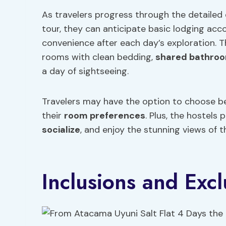
As travelers progress through the detailed d
tour, they can anticipate basic lodging a
convenience after each day’s exploration. 
rooms with clean bedding,
shared bathroom
a day of sightseeing.
Travelers may have the option to choose b
their
room preferences
. Plus, the hostel
socialize
, and enjoy the stunning views of 
Inclusions and Excl