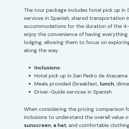
The tour package includes hotel pick up in
services in Spanish, shared transportation 
accommodations for the duration of the 4-d
enjoy the convenience of having everything
lodging, allowing them to focus on explori
along the way.
Inclusions
:
Hotel pick up in San Pedro de Atacama
Meals provided (breakfast,
lunch
, dinne
Driver-Guide services in Spanish
When considering the pricing comparison for 
inclusions to understand the overall value 
sunscreen
,
a hat
, and comfortable clothing