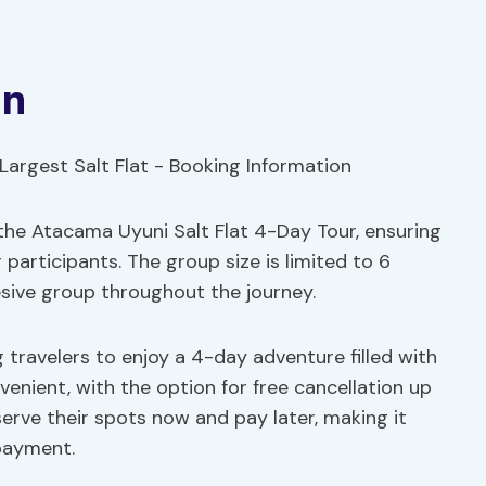
on
 the Atacama Uyuni Salt Flat 4-Day Tour, ensuring
participants. The group size is limited to 6
esive group throughout the journey.
ng travelers to enjoy a 4-day adventure filled with
venient, with the option for free cancellation up
serve their spots now and pay later, making it
payment.