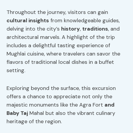
Throughout the journey, visitors can gain
cultural insights
from knowledgeable guides,
delving into the city’s
history
,
traditions
, and
architectural marvels. A highlight of the trip
includes a delightful tasting experience of
Mughlai cuisine, where travelers can savor the
flavors of traditional local dishes in a buffet
setting.
Exploring beyond the surface, this excursion
offers a chance to appreciate not only the
majestic monuments like the Agra Fort
and
Baby Taj
Mahal but also the vibrant culinary
heritage of the region.