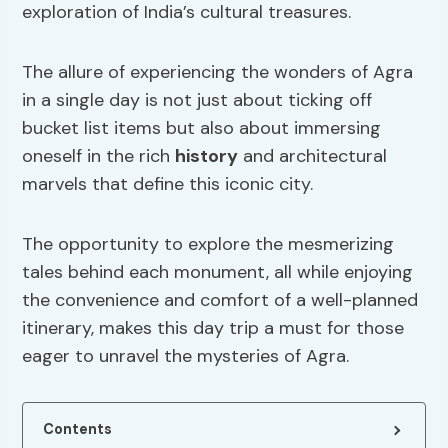
exploration of India’s cultural treasures.
The allure of experiencing the wonders of Agra
in a single day is not just about ticking off
bucket list items but also about immersing
oneself in the rich
history
and architectural
marvels that define this iconic city.
The opportunity to explore the mesmerizing
tales behind each monument, all while enjoying
the convenience and comfort of a well-planned
itinerary, makes this day trip a must for those
eager to unravel the mysteries of Agra.
Contents