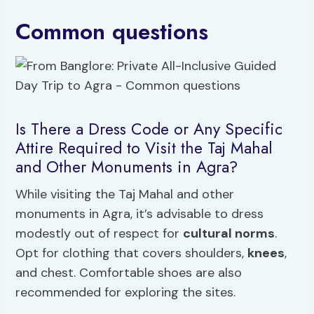
Common questions
Is There a Dress Code or Any Specific
Attire Required to Visit the Taj Mahal
and Other Monuments in Agra?
While visiting the Taj Mahal and other
monuments in Agra, it’s advisable to dress
modestly out of respect for
cultural norms
.
Opt for clothing that covers shoulders,
knees
,
and chest. Comfortable shoes are also
recommended for exploring the sites.