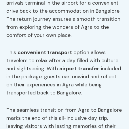
arrivals terminal in the airport for a convenient
drive back to the accommodation in Bangalore.
The return journey ensures a smooth transition
from exploring the wonders of Agra to the
comfort of your own place.
This
convenient transport
option allows
travelers to relax after a day filled with culture
and sightseeing. With
airport transfer
included
in the package, guests can unwind and reflect
on their experiences in Agra while being
transported back to Bangalore.
The seamless transition from Agra to Bangalore
marks the end of this all-inclusive day trip,
leaving visitors with lasting memories of their