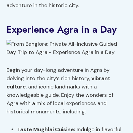
adventure in the historic city.
Experience Agra in a Day
Begin your day-long adventure in Agra by
delving into the city’s rich history,
vibrant
culture
, and iconic landmarks with a
knowledgeable guide. Enjoy the wonders of
Agra with a mix of local experiences and
historical monuments, including:
Taste Mughlai Cuisine:
Indulge in flavorful