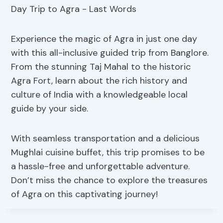
Experience the magic of Agra in just one day
with this all-inclusive guided trip from Banglore.
From the stunning Taj Mahal to the historic
Agra Fort, learn about the rich history and
culture of India with a knowledgeable local
guide by your side.
With seamless transportation and a delicious
Mughlai cuisine buffet, this trip promises to be
a hassle-free and unforgettable adventure.
Don’t miss the chance to explore the treasures
of Agra on this captivating journey!