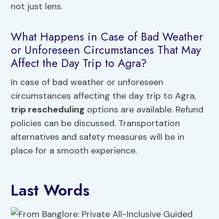
not just lens.
What Happens in Case of Bad Weather
or Unforeseen Circumstances That May
Affect the Day Trip to Agra?
In case of bad weather or unforeseen
circumstances affecting the day trip to Agra,
trip rescheduling
options are available. Refund
policies can be discussed. Transportation
alternatives and safety measures will be in
place for a smooth experience.
Last Words