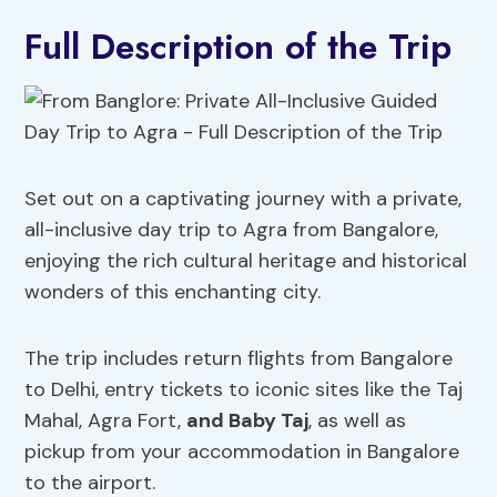
Full Description of the Trip
Set out on a captivating journey with a private,
all-inclusive day trip to Agra from Bangalore,
enjoying the rich cultural heritage and historical
wonders of this enchanting city.
The trip includes return flights from Bangalore
to Delhi, entry tickets to iconic sites like the Taj
Mahal, Agra Fort,
and Baby Taj
, as well as
pickup from your accommodation in Bangalore
to the airport.