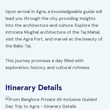
Upon arrival in Agra, a knowledgeable guide will
lead you through the city, providing insights
into the architecture and culture. Explore the
intricate Mughal architecture of the Taj Mahal,
visit the Agra Fort, and marvel at the beauty of
the Baby Taj.
This journey promises a day filled with
exploration, history, and cultural richness.
Itinerary Details