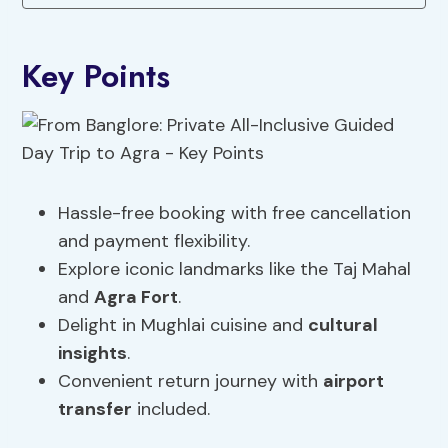
Key Points
Hassle-free booking with free cancellation
and payment flexibility.
Explore iconic landmarks like the Taj Mahal
and
Agra Fort
.
Delight in Mughlai cuisine and
cultural
insights
.
Convenient return journey with
airport
transfer
included.