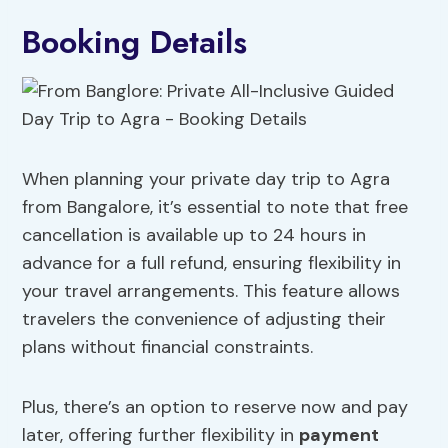
Booking Details
When planning your private day trip to Agra
from Bangalore, it’s essential to note that free
cancellation is available up to 24 hours in
advance for a full refund, ensuring flexibility in
your travel arrangements. This feature allows
travelers the convenience of adjusting their
plans without financial constraints.
Plus, there’s an option to reserve now and pay
later, offering further flexibility in
payment