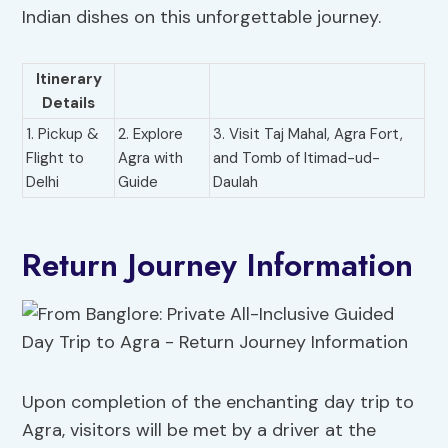
Indian dishes on this unforgettable journey.
Itinerary
Details
1. Pickup &
2. Explore
3. Visit Taj Mahal, Agra Fort,
Flight to
Agra with
and Tomb of Itimad-ud-
Delhi
Guide
Daulah
Return Journey Information
Upon completion of the enchanting day trip to
Agra, visitors will be met by a driver at the