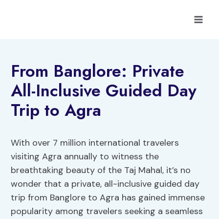
Skip
to
content
From Banglore: Private
All-Inclusive Guided Day
Trip to Agra
With over 7 million international travelers
visiting Agra annually to witness the
breathtaking beauty of the Taj Mahal, it’s no
wonder that a private, all-inclusive guided day
trip from Banglore to Agra has gained immense
popularity among travelers seeking a seamless