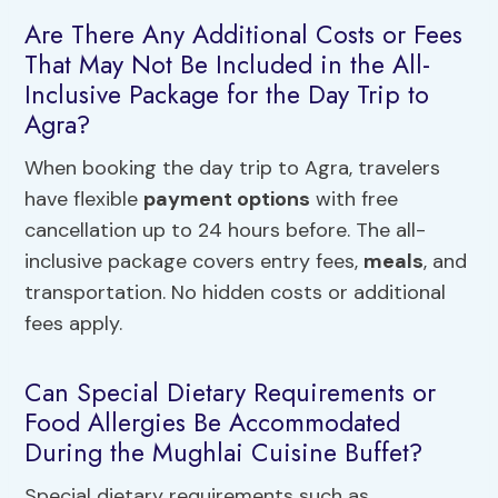
Are There Any Additional Costs or Fees
That May Not Be Included in the All-
Inclusive Package for the Day Trip to
Agra?
When booking the day trip to Agra, travelers
have flexible
payment options
with free
cancellation up to 24 hours before. The all-
inclusive package covers entry fees,
meals
, and
transportation. No hidden costs or additional
fees apply.
Can Special Dietary Requirements or
Food Allergies Be Accommodated
During the Mughlai Cuisine Buffet?
Special dietary requirements such as