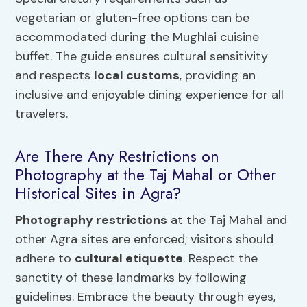
vegetarian or gluten-free options can be
accommodated during the Mughlai cuisine
buffet. The guide ensures cultural sensitivity
and respects
local customs
, providing an
inclusive and enjoyable dining experience for all
travelers.
Are There Any Restrictions on
Photography at the Taj Mahal or Other
Historical Sites in Agra?
Photography restrictions
at the Taj Mahal and
other Agra sites are enforced; visitors should
adhere to
cultural etiquette
. Respect the
sanctity of these landmarks by following
guidelines. Embrace the beauty through eyes,