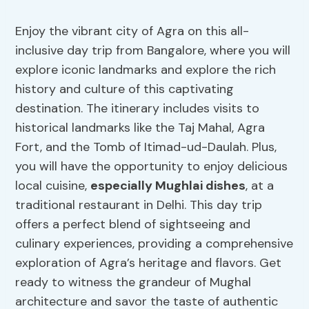
Enjoy the vibrant city of Agra on this all-
inclusive day trip from Bangalore, where you will
explore iconic landmarks and explore the rich
history and culture of this captivating
destination. The itinerary includes visits to
historical landmarks like the Taj Mahal, Agra
Fort, and the Tomb of Itimad-ud-Daulah. Plus,
you will have the opportunity to enjoy delicious
local cuisine,
especially Mughlai dishes
, at a
traditional restaurant in Delhi. This day trip
offers a perfect blend of sightseeing and
culinary experiences, providing a comprehensive
exploration of Agra’s heritage and flavors. Get
ready to witness the grandeur of Mughal
architecture and savor the taste of authentic