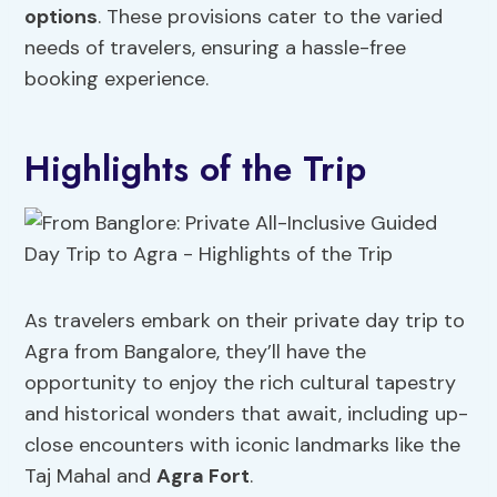
options
. These provisions cater to the varied
needs of travelers, ensuring a hassle-free
booking experience.
Highlights of the Trip
As travelers embark on their private day trip to
Agra from Bangalore, they’ll have the
opportunity to enjoy the rich cultural tapestry
and historical wonders that await, including up-
close encounters with iconic landmarks like the
Taj Mahal and
Agra Fort
.