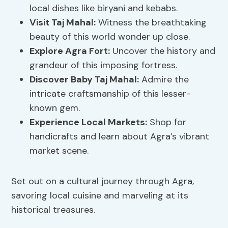
local dishes like biryani and kebabs.
Visit Taj Mahal:
Witness the breathtaking
beauty of this world wonder up close.
Explore Agra Fort:
Uncover the history and
grandeur of this imposing fortress.
Discover Baby Taj Mahal:
Admire the
intricate craftsmanship of this lesser-
known gem.
Experience Local Markets:
Shop for
handicrafts and learn about Agra’s vibrant
market scene.
Set out on a cultural journey through Agra,
savoring local cuisine and marveling at its
historical treasures.