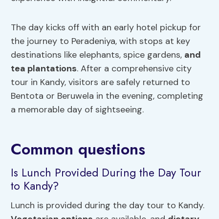
The day kicks off with an early hotel pickup for
the journey to Peradeniya, with stops at key
destinations like elephants, spice gardens,
and
tea plantations
. After a comprehensive city
tour in Kandy, visitors are safely returned to
Bentota or Beruwela in the evening, completing
a memorable day of sightseeing.
Common questions
Is Lunch Provided During the Day Tour
to Kandy?
Lunch is provided during the day tour to Kandy.
Vegetarian options
are available, and
dietary