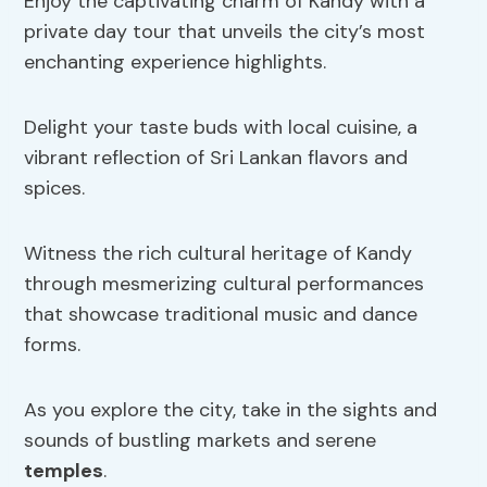
Enjoy the captivating charm of Kandy with a
private day tour that unveils the city’s most
enchanting experience highlights.
Delight your taste buds with local cuisine, a
vibrant reflection of Sri Lankan flavors and
spices.
Witness the rich cultural heritage of Kandy
through mesmerizing cultural performances
that showcase traditional music and dance
forms.
As you explore the city, take in the sights and
sounds of bustling markets and serene
temples
.