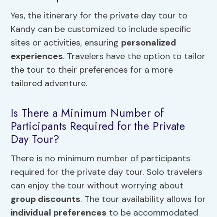
Yes, the itinerary for the private day tour to
Kandy can be customized to include specific
sites or activities, ensuring
personalized
experiences
. Travelers have the option to tailor
the tour to their preferences for a more
tailored adventure.
Is There a Minimum Number of
Participants Required for the Private
Day Tour?
There is no minimum number of participants
required for the private day tour. Solo travelers
can enjoy the tour without worrying about
group discounts
. The tour availability allows for
individual preferences
to be accommodated