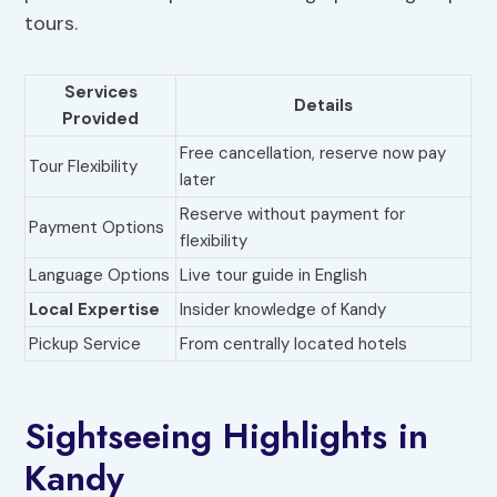
tours.
Services
Details
Provided
Free cancellation, reserve now pay
Tour Flexibility
later
Reserve without payment for
Payment Options
flexibility
Language Options
Live tour guide in English
Local Expertise
Insider knowledge of Kandy
Pickup Service
From centrally located hotels
Sightseeing Highlights in
Kandy