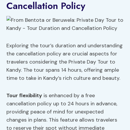
Cancellation Policy
Exploring the tour’s duration and understanding
the cancellation policy are crucial aspects for
travelers considering the Private Day Tour to
Kandy. The tour spans 14 hours, offering ample
time to take in Kandy’s rich culture and beauty.
Tour flexibility
is enhanced by a free
cancellation policy up to 24 hours in advance,
providing peace of mind for unexpected
changes in plans. This feature allows travelers
to reserve their spot without immediate