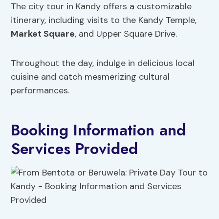
The city tour in Kandy offers a customizable
itinerary, including visits to the Kandy Temple,
Market Square
, and Upper Square Drive.
Throughout the day, indulge in delicious local
cuisine and catch mesmerizing cultural
performances.
Booking Information and
Services Provided