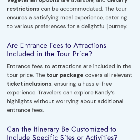
restrictions
can be accommodated. The tour
ensures a satisfying meal experience, catering
to various preferences for a delightful journey.
Are Entrance Fees to Attractions
Included in the Tour Price?
Entrance fees to attractions are included in the
tour price. The
tour package
covers all relevant
ticket inclusions
, ensuring a hassle-free
experience. Travelers can explore Kandy’s
highlights without worrying about additional
entrance fees.
Can the Itinerary Be Customized to
Include Specific Sites or Activities?