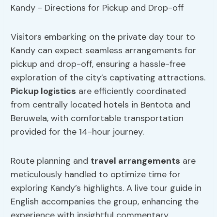
Visitors embarking on the private day tour to
Kandy can expect seamless arrangements for
pickup and drop-off, ensuring a hassle-free
exploration of the city’s captivating attractions.
Pickup logistics
are efficiently coordinated
from centrally located hotels in Bentota and
Beruwela, with comfortable transportation
provided for the 14-hour journey.
Route planning and
travel arrangements
are
meticulously handled to optimize time for
exploring Kandy’s highlights. A live tour guide in
English accompanies the group, enhancing the
experience with insightful commentary.