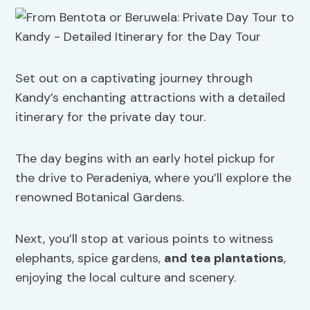
Set out on a captivating journey through
Kandy’s enchanting attractions with a detailed
itinerary for the private day tour.
The day begins with an early hotel pickup for
the drive to Peradeniya, where you’ll explore the
renowned Botanical Gardens.
Next, you’ll stop at various points to witness
elephants, spice gardens,
and tea plantations
,
enjoying the local culture and scenery.