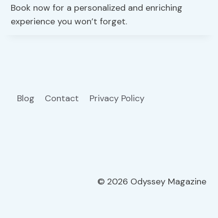
Book now for a personalized and enriching
experience you won’t forget.
Blog
Contact
Privacy Policy
© 2026 Odyssey Magazine