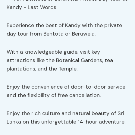
Experience the best of Kandy with the private
day tour from Bentota or Beruwela.
With a knowledgeable guide, visit key
attractions like the Botanical Gardens, tea
plantations, and the Temple.
Enjoy the convenience of door-to-door service
and the flexibility of free cancellation.
Enjoy the rich culture and natural beauty of Sri
Lanka on this unforgettable 14-hour adventure.