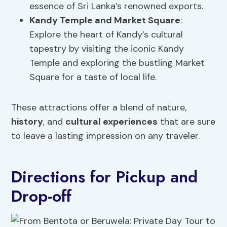
essence of Sri Lanka’s renowned exports.
Kandy Temple and
Market Square
:
Explore the heart of Kandy’s cultural
tapestry by visiting the iconic Kandy
Temple and exploring the bustling Market
Square for a taste of local life.
These attractions offer a blend of nature,
history
, and
cultural experiences
that are sure
to leave a lasting impression on any traveler.
Directions for Pickup and
Drop-off