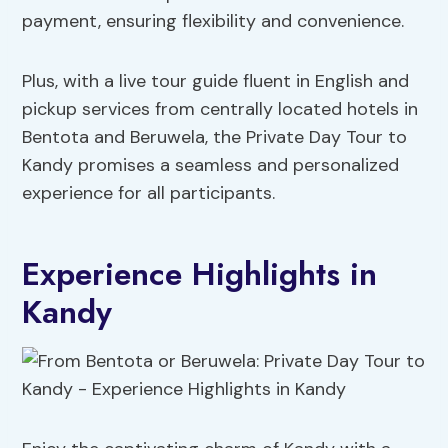
payment, ensuring flexibility and convenience.
Plus, with a live tour guide fluent in English and
pickup services from centrally located hotels in
Bentota and Beruwela, the Private Day Tour to
Kandy promises a seamless and personalized
experience for all participants.
Experience Highlights in
Kandy