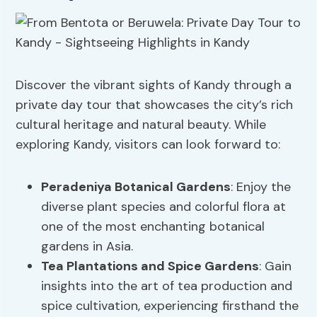
Discover the vibrant sights of Kandy through a
private day tour that showcases the city’s rich
cultural heritage and natural beauty. While
exploring Kandy, visitors can look forward to:
Peradeniya Botanical Gardens
: Enjoy the
diverse plant species and colorful flora at
one of the most enchanting botanical
gardens in Asia.
Tea Plantations and Spice Gardens
: Gain
insights into the art of tea production and
spice cultivation, experiencing firsthand the