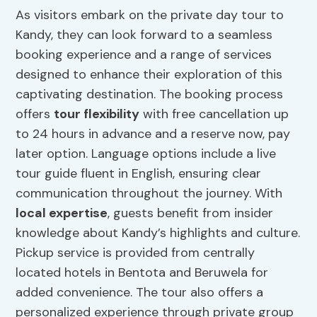
As visitors embark on the private day tour to
Kandy, they can look forward to a seamless
booking experience and a range of services
designed to enhance their exploration of this
captivating destination. The booking process
offers
tour flexibility
with free cancellation up
to 24 hours in advance and a reserve now, pay
later option. Language options include a live
tour guide fluent in English, ensuring clear
communication throughout the journey. With
local expertise
, guests benefit from insider
knowledge about Kandy’s highlights and culture.
Pickup service is provided from centrally
located hotels in Bentota and Beruwela for
added convenience. The tour also offers a
personalized experience through private group