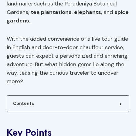
landmarks such as the Peradeniya Botanical
Gardens,
tea plantations
,
elephants
, and
spice
gardens
.
With the added convenience of a live tour guide
in English and door-to-door chauffeur service,
guests can expect a personalized and enriching
adventure. But what hidden gems lie along the
way, teasing the curious traveler to uncover
more?
Contents
Key Points