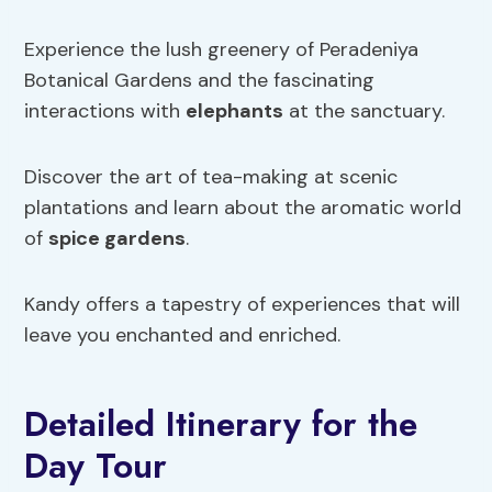
Experience the lush greenery of Peradeniya
Botanical Gardens and the fascinating
interactions with
elephants
at the sanctuary.
Discover the art of tea-making at scenic
plantations and learn about the aromatic world
of
spice gardens
.
Kandy offers a tapestry of experiences that will
leave you enchanted and enriched.
Detailed Itinerary for the
Day Tour