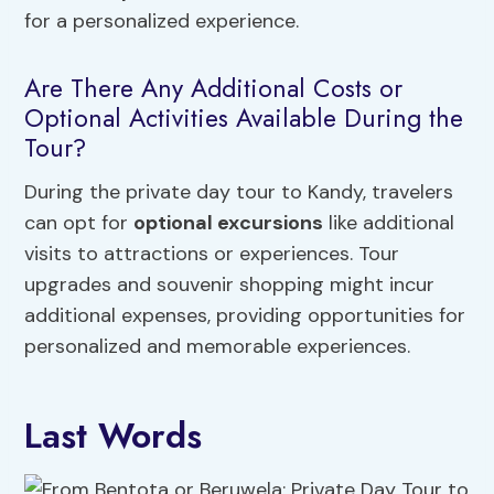
for a personalized experience.
Are There Any Additional Costs or
Optional Activities Available During the
Tour?
During the private day tour to Kandy, travelers
can opt for
optional excursions
like additional
visits to attractions or experiences. Tour
upgrades and souvenir shopping might incur
additional expenses, providing opportunities for
personalized and memorable experiences.
Last Words