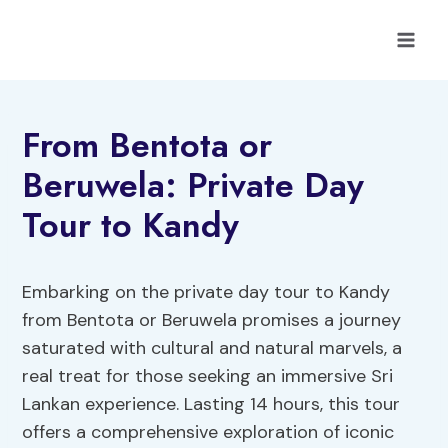
Skip
to
content
From Bentota or
Beruwela: Private Day
Tour to Kandy
Embarking on the private day tour to Kandy
from Bentota or Beruwela promises a journey
saturated with cultural and natural marvels, a
real treat for those seeking an immersive Sri
Lankan experience. Lasting 14 hours, this tour
offers a comprehensive exploration of iconic