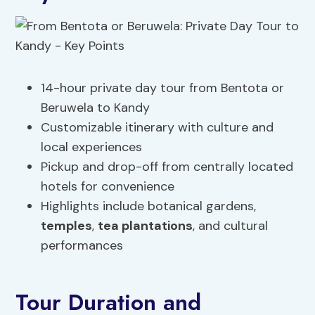
14-hour private day tour from Bentota or
Beruwela to Kandy
Customizable itinerary with culture and
local experiences
Pickup and drop-off from centrally located
hotels for convenience
Highlights include botanical gardens,
temples
,
tea plantations
, and cultural
performances
Tour Duration and