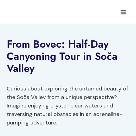
Skip
to
content
From Bovec: Half-Day
Canyoning Tour in Soča
Valley
Curious about exploring the untamed beauty of
the Soča Valley from a unique perspective?
Imagine enjoying crystal-clear waters and
traversing natural obstacles in an adrenaline-
pumping adventure.