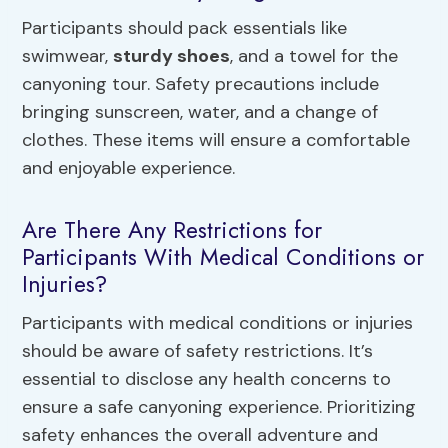
Participants should pack essentials like
swimwear,
sturdy shoes
, and a towel for the
canyoning tour. Safety precautions include
bringing sunscreen, water, and a change of
clothes. These items will ensure a comfortable
and enjoyable experience.
Are There Any Restrictions for
Participants With Medical Conditions or
Injuries?
Participants with medical conditions or injuries
should be aware of safety restrictions. It’s
essential to disclose any health concerns to
ensure a safe canyoning experience. Prioritizing
safety enhances the overall adventure and