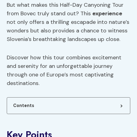
But what makes this Half-Day Canyoning Tour
from Bovec truly stand out? This
experience
not only offers a thrilling escapade into nature’s
wonders but also provides a chance to witness
Slovenia’s breathtaking landscapes up close.
Discover how this tour combines excitement
and serenity for an unforgettable journey
through one of Europe’s most captivating
destinations.
Contents
Key Points