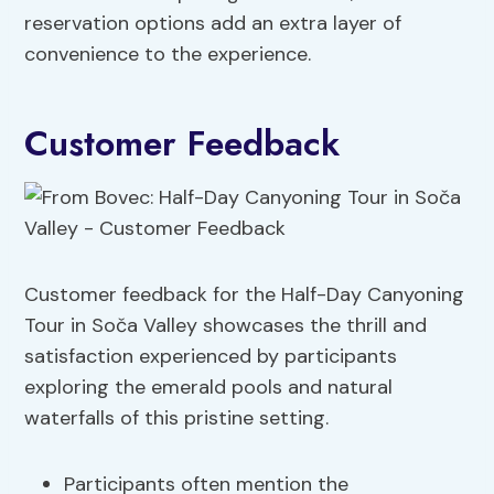
reservation options add an extra layer of
convenience to the experience.
Customer Feedback
Customer feedback for the Half-Day Canyoning
Tour in Soča Valley showcases the thrill and
satisfaction experienced by participants
exploring the emerald pools and natural
waterfalls of this pristine setting.
Participants often mention the