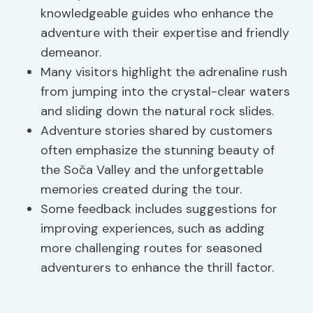
knowledgeable guides who enhance the
adventure with their expertise and friendly
demeanor.
Many visitors highlight the adrenaline rush
from jumping into the crystal-clear waters
and sliding down the natural rock slides.
Adventure stories shared by customers
often emphasize the stunning beauty of
the Soča Valley and the unforgettable
memories created during the tour.
Some feedback includes suggestions for
improving experiences, such as adding
more challenging routes for seasoned
adventurers to enhance the thrill factor.