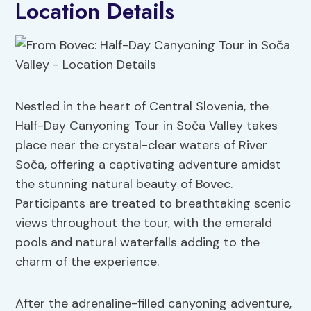
Location Details
Nestled in the heart of Central Slovenia, the
Half-Day Canyoning Tour in Soča Valley takes
place near the crystal-clear waters of River
Soča, offering a captivating adventure amidst
the stunning natural beauty of Bovec.
Participants are treated to breathtaking scenic
views throughout the tour, with the emerald
pools and natural waterfalls adding to the
charm of the experience.
After the adrenaline-filled canyoning adventure,