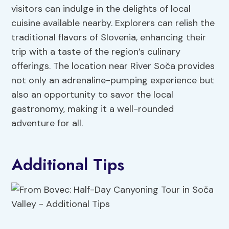
visitors can indulge in the delights of local
cuisine available nearby. Explorers can relish the
traditional flavors of Slovenia, enhancing their
trip with a taste of the region’s culinary
offerings. The location near River Soča provides
not only an adrenaline-pumping experience but
also an opportunity to savor the local
gastronomy, making it a well-rounded
adventure for all.
Additional Tips