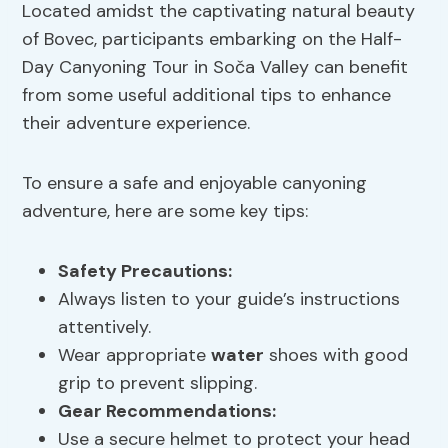
Located amidst the captivating natural beauty
of Bovec, participants embarking on the Half-
Day Canyoning Tour in Soča Valley can benefit
from some useful additional tips to enhance
their adventure experience.
To ensure a safe and enjoyable canyoning
adventure, here are some key tips:
Safety Precautions
:
Always listen to your guide’s instructions
attentively.
Wear appropriate
water
shoes with good
grip to prevent slipping.
Gear Recommendations
:
Use a secure helmet to protect your head