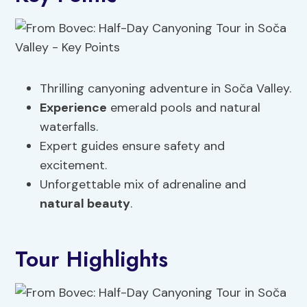
Thrilling canyoning adventure in Soča Valley.
Experience
emerald pools and natural
waterfalls.
Expert guides ensure safety and
excitement.
Unforgettable mix of adrenaline and
natural beauty
.
Tour Highlights