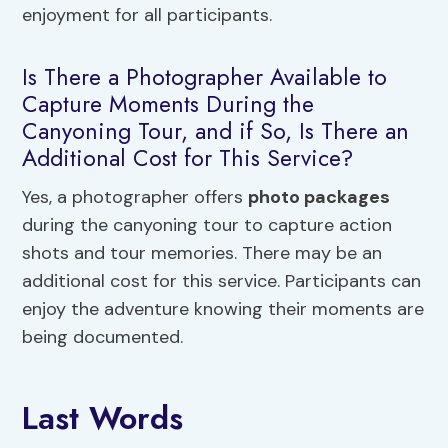
enjoyment for all participants.
Is There a Photographer Available to
Capture Moments During the
Canyoning Tour, and if So, Is There an
Additional Cost for This Service?
Yes, a photographer offers
photo packages
during the canyoning tour to capture action
shots and tour memories. There may be an
additional cost for this service. Participants can
enjoy the adventure knowing their moments are
being documented.
Last Words