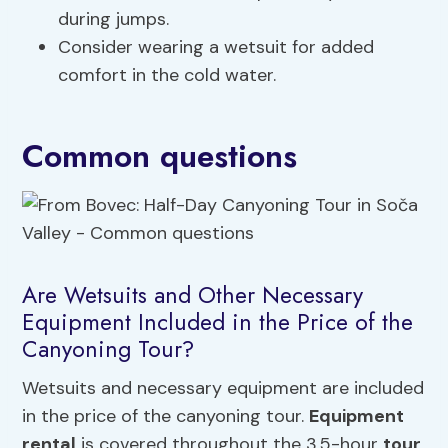
during jumps.
Consider wearing a wetsuit for added
comfort in the cold water.
Common questions
Are Wetsuits and Other Necessary
Equipment Included in the Price of the
Canyoning Tour?
Wetsuits and necessary equipment are included
in the price of the canyoning tour.
Equipment
rental
is covered throughout the 3.5-hour
tour