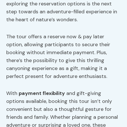
exploring the reservation options is the next
step towards an adventure-filled experience in
the heart of nature’s wonders.
The tour offers a reserve now & pay later
option, allowing participants to secure their
booking without immediate payment. Plus,
there’s the possibility to give this thrilling
canyoning experience as a gift, making it a
perfect present for adventure enthusiasts.
With
payment flexibility
and gift-giving
options available, booking this tour isn’t only
convenient but also a thoughtful gesture for
friends and family. Whether planning a personal
adventure or surprising a loved one, these