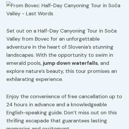
Set out on a Half-Day Canyoning Tour in Soča
Valley from Bovec for an unforgettable
adventure in the heart of Slovenia’s stunning
landscapes. With the opportunity to swim in
emerald pools,
jump down waterfalls
, and
explore nature’s beauty, this tour promises an
exhilarating experience.
Enjoy the convenience of free cancellation up to
24 hours in advance and a knowledgeable
English-speaking guide. Don’t miss out on this
thrilling escapade that guarantees lasting
memories and excitement.