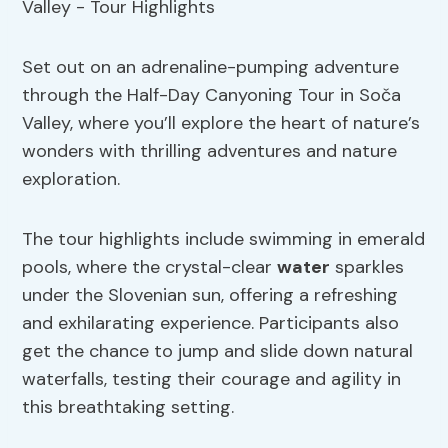
Set out on an adrenaline-pumping adventure
through the Half-Day Canyoning Tour in Soča
Valley, where you’ll explore the heart of nature’s
wonders with thrilling adventures and nature
exploration.
The tour highlights include swimming in emerald
pools, where the crystal-clear
water
sparkles
under the Slovenian sun, offering a refreshing
and exhilarating experience. Participants also
get the chance to jump and slide down natural
waterfalls, testing their courage and agility in
this breathtaking setting.