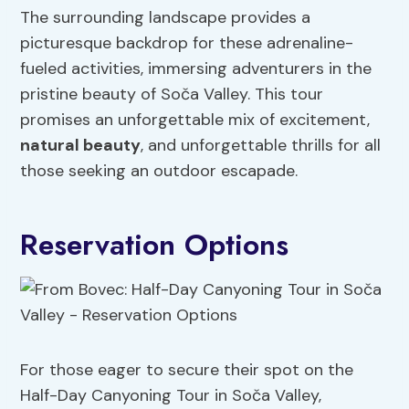
The surrounding landscape provides a
picturesque backdrop for these adrenaline-
fueled activities, immersing adventurers in the
pristine beauty of Soča Valley. This tour
promises an unforgettable mix of excitement,
natural beauty
, and unforgettable thrills for all
those seeking an outdoor escapade.
Reservation Options
For those eager to secure their spot on the
Half-Day Canyoning Tour in Soča Valley,