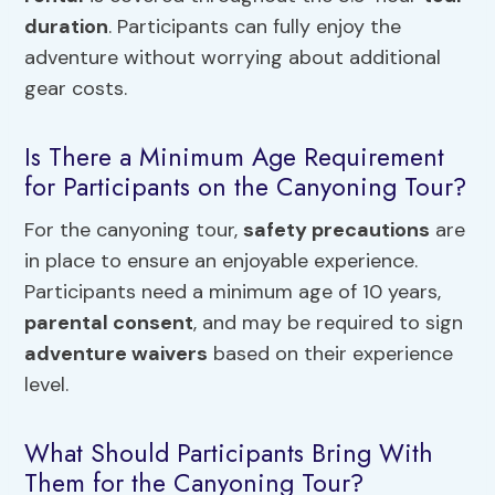
duration
. Participants can fully enjoy the
adventure without worrying about additional
gear costs.
Is There a Minimum Age Requirement
for Participants on the Canyoning Tour?
For the canyoning tour,
safety precautions
are
in place to ensure an enjoyable experience.
Participants need a minimum age of 10 years,
parental consent
, and may be required to sign
adventure waivers
based on their experience
level.
What Should Participants Bring With
Them for the Canyoning Tour?