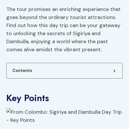
The tour promises an enriching experience that
goes beyond the ordinary tourist attractions.
Find out how this day trip can be your gateway
to unlocking the secrets of Sigiriya and
Dambulla, enjoying a world where the past
comes alive amidst the vibrant present.
Contents
Key Points