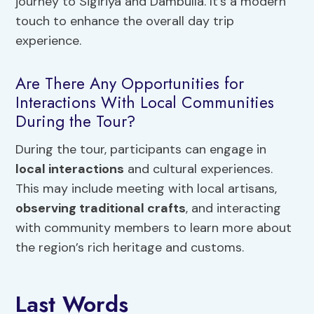
journey to Sigiriya and Dambulla. It’s a modern
touch to enhance the overall day trip
experience.
Are There Any Opportunities for
Interactions With Local Communities
During the Tour?
During the tour, participants can engage in
local interactions
and cultural experiences.
This may include meeting with local artisans,
observing traditional crafts
, and interacting
with community members to learn more about
the region’s rich heritage and customs.
Last Words