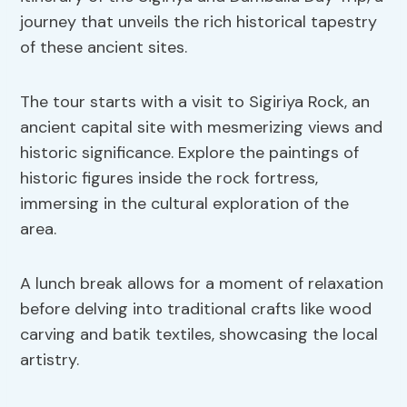
journey that unveils the rich historical tapestry
of these ancient sites.
The tour starts with a visit to Sigiriya Rock, an
ancient capital site with mesmerizing views and
historic significance. Explore the paintings of
historic figures inside the rock fortress,
immersing in the cultural exploration of the
area.
A lunch break allows for a moment of relaxation
before delving into traditional crafts like wood
carving and batik textiles, showcasing the local
artistry.