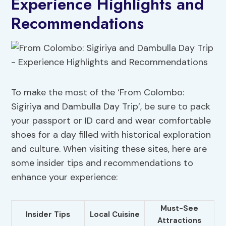
Experience Highlights and
Recommendations
To make the most of the ‘From Colombo:
Sigiriya and Dambulla Day Trip’, be sure to pack
your passport or ID card and wear comfortable
shoes for a day filled with historical exploration
and culture. When visiting these sites, here are
some insider tips and recommendations to
enhance your experience:
Must-See
Insider Tips
Local Cuisine
Attractions