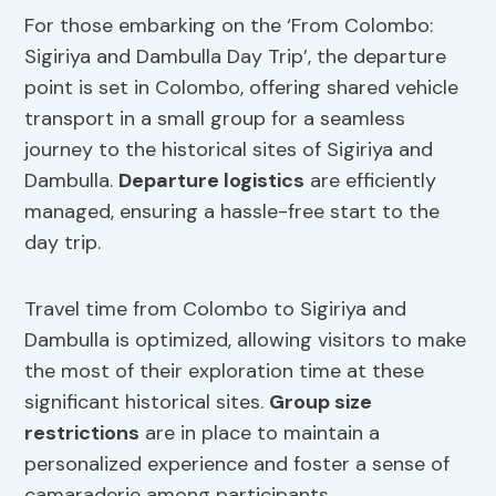
For those embarking on the ‘From Colombo:
Sigiriya and Dambulla Day Trip’, the departure
point is set in Colombo, offering shared vehicle
transport in a small group for a seamless
journey to the historical sites of Sigiriya and
Dambulla.
Departure logistics
are efficiently
managed, ensuring a hassle-free start to the
day trip.
Travel time from Colombo to Sigiriya and
Dambulla is optimized, allowing visitors to make
the most of their exploration time at these
significant historical sites.
Group size
restrictions
are in place to maintain a
personalized experience and foster a sense of
camaraderie among participants.