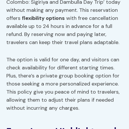
Colombo: Sigiriya and Dambulla Day Trip’ today
without making any payment. This reservation
offers
flexibility options
with free cancellation
available up to 24 hours in advance for a full
refund. By reserving now and paying later,
travelers can keep their travel plans adaptable.
The option is valid for one day, and visitors can
check availability for different starting times.
Plus, there’s a private group booking option for
those seeking a more personalized experience.
This policy give you peace of mind to travelers,
allowing them to adjust their plans if needed
without incurring any charges.