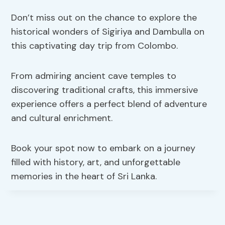
Don’t miss out on the chance to explore the
historical wonders of Sigiriya and Dambulla on
this captivating day trip from Colombo.
From admiring ancient cave temples to
discovering traditional crafts, this immersive
experience offers a perfect blend of adventure
and cultural enrichment.
Book your spot now to embark on a journey
filled with history, art, and unforgettable
memories in the heart of Sri Lanka.