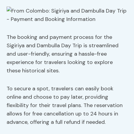
The booking and payment process for the
Sigiriya and Dambulla Day Trip is streamlined
and user-friendly, ensuring a hassle-free
experience for travelers looking to explore
these historical sites.
To secure a spot, travelers can easily book
online and choose to pay later, providing
flexibility for their travel plans. The reservation
allows for free cancellation up to 24 hours in
advance, offering a full refund if needed.