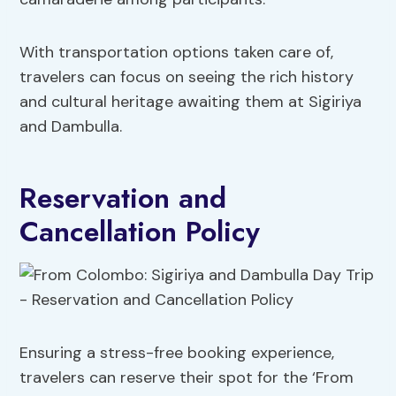
With transportation options taken care of,
travelers can focus on seeing the rich history
and cultural heritage awaiting them at Sigiriya
and Dambulla.
Reservation and
Cancellation Policy
Ensuring a stress-free booking experience,
travelers can reserve their spot for the ‘From