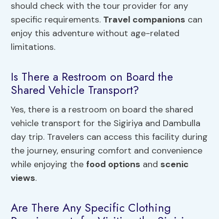
should check with the tour provider for any
specific requirements.
Travel companions
can
enjoy this adventure without age-related
limitations.
Is There a Restroom on Board the
Shared Vehicle Transport?
Yes, there is a restroom on board the shared
vehicle transport for the Sigiriya and Dambulla
day trip. Travelers can access this facility during
the journey, ensuring comfort and convenience
while enjoying the
food options
and
scenic
views
.
Are There Any Specific Clothing