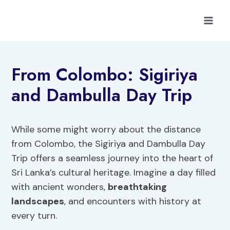
Skip
to
content
From Colombo: Sigiriya
and Dambulla Day Trip
While some might worry about the distance
from Colombo, the Sigiriya and Dambulla Day
Trip offers a seamless journey into the heart of
Sri Lanka’s cultural heritage. Imagine a day filled
with ancient wonders,
breathtaking
landscapes
, and encounters with history at
every turn.