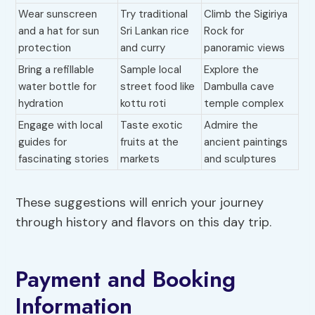
Wear sunscreen
Try traditional
Climb the Sigiriya
and a hat for sun
Sri Lankan rice
Rock for
protection
and curry
panoramic views
Bring a refillable
Sample local
Explore the
water bottle for
street food like
Dambulla cave
hydration
kottu roti
temple complex
Engage with local
Taste exotic
Admire the
guides for
fruits at the
ancient paintings
fascinating stories
markets
and sculptures
These suggestions will enrich your journey
through history and flavors on this day trip.
Payment and Booking
Information