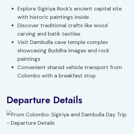
Explore Sigiriya Rock’s ancient capital site
with historic paintings inside
Discover traditional crafts like wood
carving and batik textiles
Visit Dambulla cave temple complex
showcasing Buddha images and rock
paintings
Convenient shared vehicle transport from
Colombo with a breakfast stop
Departure Details