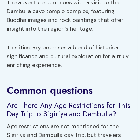
The adventure continues with a visit to the
Dambulla cave temple complex, featuring
Buddha images and rock paintings that offer
insight into the region’s heritage.
This itinerary promises a blend of historical
significance and cultural exploration for a truly
enriching experience.
Common questions
Are There Any Age Restrictions for This
Day Trip to Sigiriya and Dambulla?
Age restrictions are not mentioned for the
Sigiriya and Dambulla day trip, but travelers