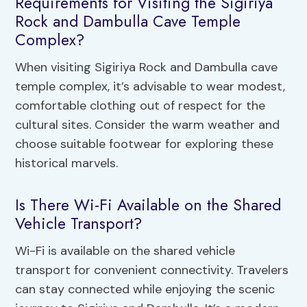
Requirements for Visiting the Sigiriya
Rock and Dambulla Cave Temple
Complex?
When visiting Sigiriya Rock and Dambulla cave
temple complex, it’s advisable to wear modest,
comfortable clothing out of respect for the
cultural sites. Consider the warm weather and
choose suitable footwear for exploring these
historical marvels.
Is There Wi-Fi Available on the Shared
Vehicle Transport?
Wi-Fi is available on the shared vehicle
transport for convenient connectivity. Travelers
can stay connected while enjoying the scenic