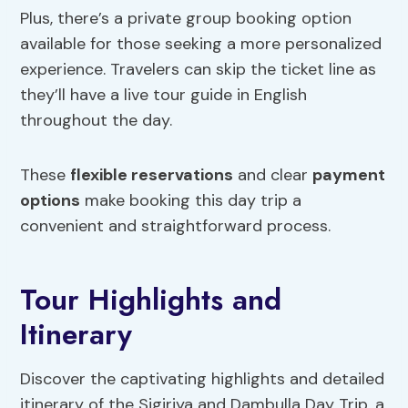
Plus, there’s a private group booking option
available for those seeking a more personalized
experience. Travelers can skip the ticket line as
they’ll have a live tour guide in English
throughout the day.
These
flexible reservations
and clear
payment
options
make booking this day trip a
convenient and straightforward process.
Tour Highlights and
Itinerary
Discover the captivating highlights and detailed
itinerary of the Sigiriya and Dambulla Day Trip, a