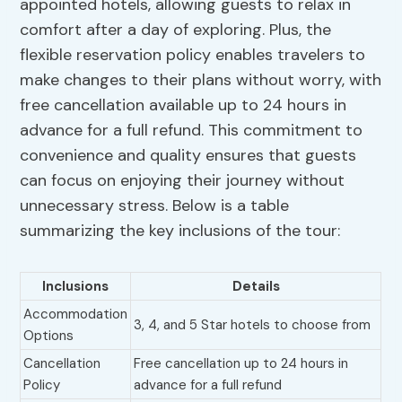
appointed hotels, allowing guests to relax in
comfort after a day of exploring. Plus, the
flexible reservation policy enables travelers to
make changes to their plans without worry, with
free cancellation available up to 24 hours in
advance for a full refund. This commitment to
convenience and quality ensures that guests
can focus on enjoying their journey without
unnecessary stress. Below is a table
summarizing the key inclusions of the tour:
Inclusions
Details
Accommodation
3, 4, and 5 Star hotels to choose from
Options
Cancellation
Free cancellation up to 24 hours in
Policy
advance for a full refund