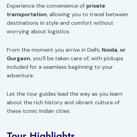
Experience the convenience of
private
transportation
, allowing you to travel between
destinations in style and comfort without
worrying about logistics.
From the moment you arrive in Delhi,
Noida
,
or
Gurgaon
, you’ll be taken care of, with pickups
included for a seamless beginning to your
adventure.
Let the tour guides lead the way as you learn
about the rich history and vibrant culture of
these iconic Indian cities.
Tour Highlights