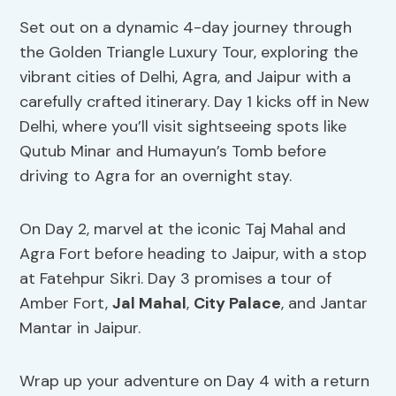
Set out on a dynamic 4-day journey through
the Golden Triangle Luxury Tour, exploring the
vibrant cities of Delhi, Agra, and Jaipur with a
carefully crafted itinerary. Day 1 kicks off in New
Delhi, where you’ll visit sightseeing spots like
Qutub Minar and Humayun’s Tomb before
driving to Agra for an overnight stay.
On Day 2, marvel at the iconic Taj Mahal and
Agra Fort before heading to Jaipur, with a stop
at Fatehpur Sikri. Day 3 promises a tour of
Amber Fort,
Jal Mahal
,
City Palace
, and Jantar
Mantar in Jaipur.
Wrap up your adventure on Day 4 with a return