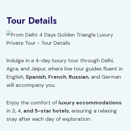
Tour Details
Indulge in a 4-day luxury tour through Delhi,
Agra, and Jaipur, where live tour guides fluent in
English,
Spanish
,
French
,
Russian
, and German
will accompany you.
Enjoy the comfort of
luxury accommodations
in 3, 4,
and 5-star hotels
, ensuring a relaxing
stay after each day of exploration.