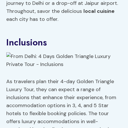
journey to Delhi or a drop-off at Jaipur airport.
Throughout, savor the delicious
local cuisine
each city has to offer.
Inclusions
As travelers plan their 4-day Golden Triangle
Luxury Tour, they can expect a range of
inclusions that enhance their experience, from
accommodation options in 3, 4, and 5 Star
hotels to flexible booking policies. The tour
offers luxury accommodations in well-