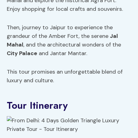
Mahal and explore the historical Agra Fort.
Enjoy shopping for local crafts and souvenirs.
Then, journey to Jaipur to experience the
grandeur of the Amber Fort, the serene
Jal
Mahal
, and the architectural wonders of the
City Palace
and Jantar Mantar.
This tour promises an unforgettable blend of
luxury and culture.
Tour Itinerary