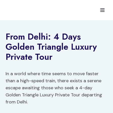
Skip
to
content
From Delhi: 4 Days
Golden Triangle Luxury
Private Tour
In a world where time seems to move faster
than a high-speed train, there exists a serene
escape awaiting those who seek a 4-day
Golden Triangle Luxury Private Tour departing
from Delhi.