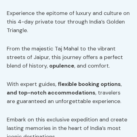
Experience the epitome of luxury and culture on
this 4-day private tour through India’s Golden
Triangle.
From the majestic Taj Mahal to the vibrant
streets of Jaipur, this journey offers a perfect
blend of history,
opulence
, and comfort.
With expert guides,
flexible booking options
,
and top-notch accommodations
, travelers
are guaranteed an unforgettable experience.
Embark on this exclusive expedition and create
lasting memories in the heart of India’s most
iconic destinations.