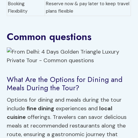
Booking
Reserve now & pay later to keep travel
Flexibility
plans flexible
Common questions
What Are the Options for Dining and
Meals During the Tour?
Options for dining and meals during the tour
include
fine dining
experiences and
local
cuisine
offerings. Travelers can savor delicious
meals at recommended restaurants along the
route, ensuring a gastronomic journey that