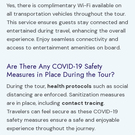
Yes, there is complimentary Wi-Fi available on
all transportation vehicles throughout the tour.
This service ensures guests stay connected and
entertained during travel, enhancing the overall
experience. Enjoy seamless connectivity and
access to entertainment amenities on board.
Are There Any COVID-19 Safety
Measures in Place During the Tour?
During the tour,
health protocols
such as social
distancing are enforced. Sanitization measures
are in place, including
contact tracing
.
Travelers can feel secure as these COVID-19
safety measures ensure a safe and enjoyable
experience throughout the journey.