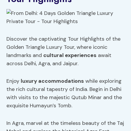
Discover the captivating Tour Highlights of the
Golden Triangle Luxury Tour, where iconic
landmarks and
cultural experiences
await
across Delhi, Agra, and Jaipur.
Enjoy
luxury accommodations
while exploring
the rich cultural tapestry of India. Begin in Delhi
with visits to the majestic Qutub Minar and the
exquisite Humayun’s Tomb.
In Agra, marvel at the timeless beauty of the Taj