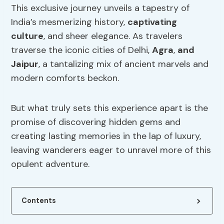
This exclusive journey unveils a tapestry of
India’s mesmerizing history,
captivating
culture
, and sheer elegance. As travelers
traverse the iconic cities of Delhi,
Agra
,
and
Jaipur
, a tantalizing mix of ancient marvels and
modern comforts beckon.
But what truly sets this experience apart is the
promise of discovering hidden gems and
creating lasting memories in the lap of luxury,
leaving wanderers eager to unravel more of this
opulent adventure.
Contents