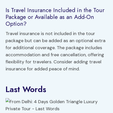
Is Travel Insurance Included in the Tour
Package or Available as an Add-On
Option?
Travel insurance is not included in the tour
package but can be added as an optional extra
for additional coverage. The package includes
accommodation and free cancellation, offering
flexibility for travelers. Consider adding travel
insurance for added peace of mind.
Last Words