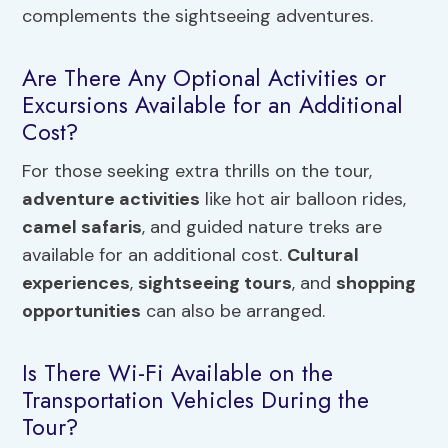
complements the sightseeing adventures.
Are There Any Optional Activities or
Excursions Available for an Additional
Cost?
For those seeking extra thrills on the tour,
adventure activities
like hot air balloon rides,
camel safaris
, and guided nature treks are
available for an additional cost.
Cultural
experiences
,
sightseeing tours
, and
shopping
opportunities
can also be arranged.
Is There Wi-Fi Available on the
Transportation Vehicles During the
Tour?