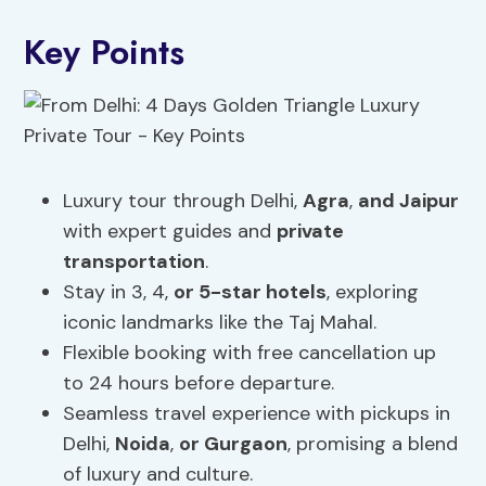
Key Points
Luxury tour through Delhi,
Agra
,
and Jaipur
with expert guides and
private
transportation
.
Stay in 3, 4,
or 5-star hotels
, exploring
iconic landmarks like the Taj Mahal.
Flexible booking with free cancellation up
to 24 hours before departure.
Seamless travel experience with pickups in
Delhi,
Noida
,
or Gurgaon
, promising a blend
of luxury and culture.