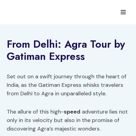
Skip
to
content
From Delhi: Agra Tour by
Gatiman Express
Set out on a swift journey through the heart of
India, as the Gatiman Express whisks travelers
from Delhi to Agra in unparalleled style.
The allure of this high-
speed
adventure lies not
only in its velocity but also in the promise of
discovering Agra’s majestic wonders.