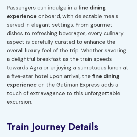
Passengers can indulge in a
fine
dining
experience
onboard, with delectable meals
served in elegant settings. From gourmet
dishes to refreshing beverages, every culinary
aspect is carefully curated to enhance the
overall luxury feel of the trip. Whether savoring
a delightful breakfast as the train speeds
towards Agra or enjoying a sumptuous lunch at
a five-star hotel upon arrival, the
fine dining
experience
on the Gatiman Express adds a
touch of extravagance to this unforgettable
excursion.
Train Journey Details