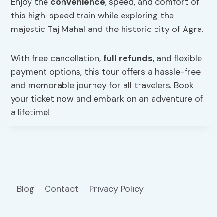
Enjoy the
convenience
, speed, and comfort of
this high-speed train while exploring the
majestic Taj Mahal and the historic city of Agra.
With free cancellation,
full refunds
, and flexible
payment options, this tour offers a hassle-free
and memorable journey for all travelers. Book
your ticket now and embark on an adventure of
a lifetime!
Blog
Contact
Privacy Policy