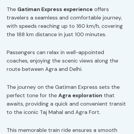
The
Gatiman Express experience
offers
travelers a seamless and comfortable journey,
with speeds reaching up to 160 km/h, covering
the 188 km distance in just 100 minutes.
Passengers can relax in well-appointed
coaches, enjoying the scenic views along the
route between Agra and Delhi.
The journey on the Gatiman Express sets the
perfect tone for the
Agra exploration
that
awaits, providing a quick and convenient transit
to the iconic Taj Mahal and Agra Fort.
This memorable train ride ensures a smooth