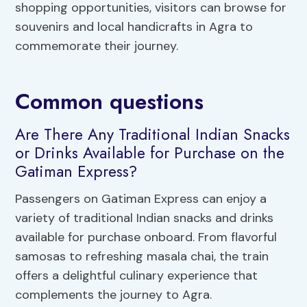
shopping opportunities, visitors can browse for
souvenirs and local handicrafts in Agra to
commemorate their journey.
Common questions
Are There Any Traditional Indian Snacks
or Drinks Available for Purchase on the
Gatiman Express?
Passengers on Gatiman Express can enjoy a
variety of traditional Indian snacks and drinks
available for purchase onboard. From flavorful
samosas to refreshing masala chai, the train
offers a delightful culinary experience that
complements the journey to Agra.