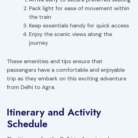
Pack light for ease of movement within
the train
Keep essentials handy for quick access
Enjoy the scenic views along the
journey
These amenities and tips ensure that
passengers have a comfortable and enjoyable
trip as they embark on this exciting adventure
from Delhi to Agra.
Itinerary and Activity
Schedule