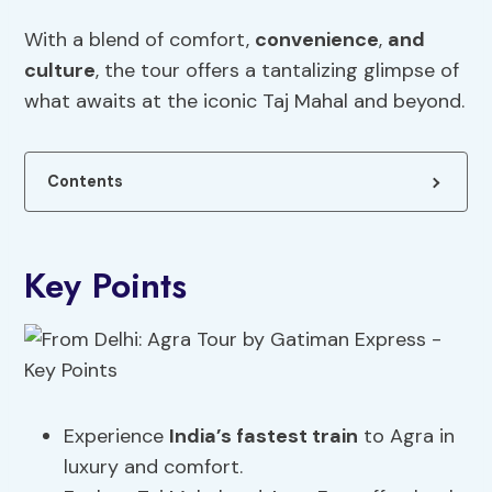
With a blend of comfort,
convenience
,
and
culture
, the tour offers a tantalizing glimpse of
what awaits at the iconic Taj Mahal and beyond.
Contents
Key Points
Experience
India’s fastest train
to Agra in
luxury and comfort.