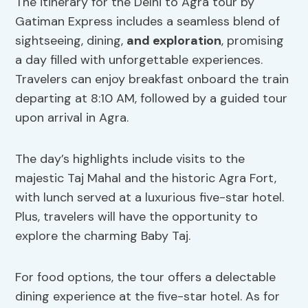
The itinerary for the Delhi to Agra tour by
Gatiman Express includes a seamless blend of
sightseeing, dining,
and exploration
, promising
a day filled with unforgettable experiences.
Travelers can enjoy breakfast onboard the train
departing at 8:10 AM, followed by a guided tour
upon arrival in Agra.
The day’s highlights include visits to the
majestic Taj Mahal and the historic Agra Fort,
with lunch served at a luxurious five-star hotel.
Plus, travelers will have the opportunity to
explore the charming Baby Taj.
For food options, the tour offers a delectable
dining experience at the five-star hotel. As for