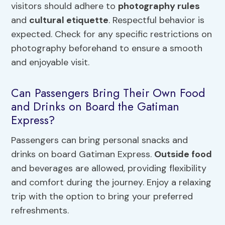
visitors should adhere to
photography rules
and
cultural etiquette
. Respectful behavior is
expected. Check for any specific restrictions on
photography beforehand to ensure a smooth
and enjoyable visit.
Can Passengers Bring Their Own Food
and Drinks on Board the Gatiman
Express?
Passengers can bring personal snacks and
drinks on board Gatiman Express.
Outside food
and beverages are allowed, providing flexibility
and comfort during the journey. Enjoy a relaxing
trip with the option to bring your preferred
refreshments.