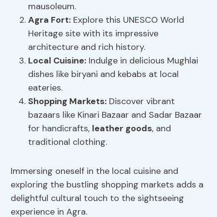
mausoleum.
Agra Fort:
Explore this UNESCO World
Heritage site with its impressive
architecture and rich history.
Local Cuisine:
Indulge in delicious Mughlai
dishes like biryani and kebabs at local
eateries.
Shopping Markets:
Discover vibrant
bazaars like Kinari Bazaar and Sadar Bazaar
for handicrafts,
leather goods
, and
traditional clothing.
Immersing oneself in the local cuisine and
exploring the bustling shopping markets adds a
delightful cultural touch to the sightseeing
experience in Agra.