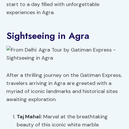
start to a day filled with unforgettable
experiences in Agra.
Sightseeing in Agra
After a thrilling journey on the Gatiman Express,
travelers arriving in Agra are greeted with a
myriad of iconic landmarks and historical sites
awaiting exploration.
Taj Mahal:
Marvel at the breathtaking
beauty of this iconic white marble