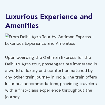
Luxurious Experience and
Amenities
Upon boarding the Gatiman Express for the
Delhi to Agra tour, passengers are immersed in
a world of luxury and comfort unmatched by
any other train journey in India. The train offers
luxurious accommodations, providing travelers
with a first-class experience throughout the
journey.