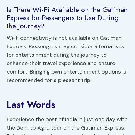
Is There Wi-Fi Available on the Gatiman
Express for Passengers to Use During
the Journey?
Wi-fi connectivity is not available on Gatiman
Express. Passengers may consider alternatives
for entertainment during the journey to
enhance their travel experience and ensure
comfort. Bringing own entertainment options is
recommended for a pleasant trip.
Last Words
Experience the best of India in just one day with
the Delhi to Agra tour on the Gatiman Express.