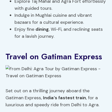
Explore Taj Mahal and Agra Fort effortlessly
with guided tours.
Indulge in Mughlai cuisine and vibrant
bazaars for a cultural experience.
Enjoy fine
dining
, Wi-Fi, and reclining seats
for a lavish journey.
Travel on Gatiman Express
Set out on a thrilling journey aboard the
Gatiman Express,
India’s fastest train
, for a
luxurious and speedy ride from Delhi to Agra.