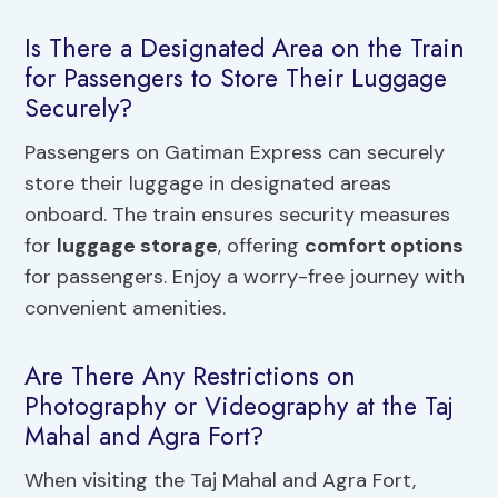
Is There a Designated Area on the Train
for Passengers to Store Their Luggage
Securely?
Passengers on Gatiman Express can securely
store their luggage in designated areas
onboard. The train ensures security measures
for
luggage storage
, offering
comfort options
for passengers. Enjoy a worry-free journey with
convenient amenities.
Are There Any Restrictions on
Photography or Videography at the Taj
Mahal and Agra Fort?
When visiting the Taj Mahal and Agra Fort,