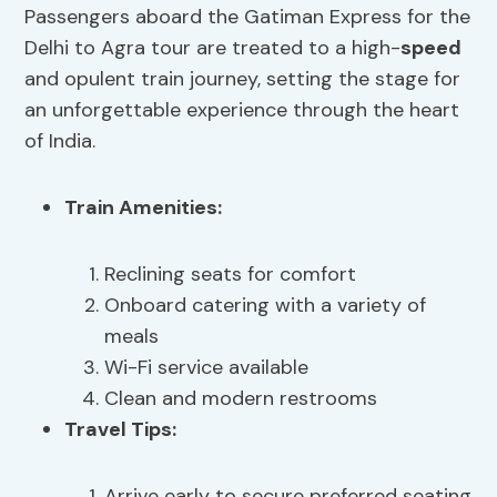
Passengers aboard the Gatiman Express for the
Delhi to Agra tour are treated to a high-
speed
and opulent train journey, setting the stage for
an unforgettable experience through the heart
of India.
Train Amenities
:
Reclining seats for comfort
Onboard catering with a variety of
meals
Wi-Fi service available
Clean and modern restrooms
Travel Tips
:
Arrive early to secure preferred seating