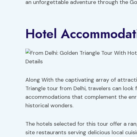
an unforgettable adventure through the Gol
Hotel Accommodati
Along With the captivating array of attrac
Triangle tour from Delhi, travelers can look
accommodations that complement the enrich
historical wonders.
The hotels selected for this tour offer a ra
site restaurants serving delicious local cuis