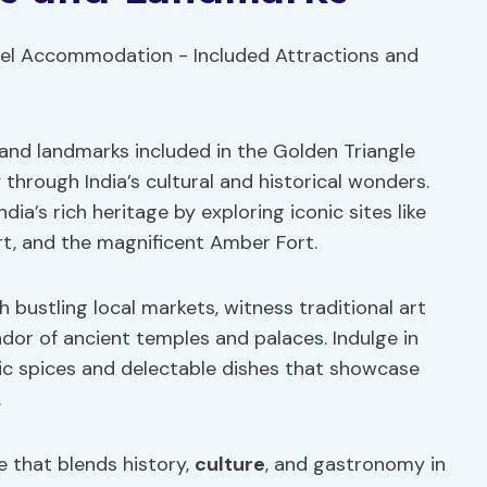
 and landmarks included in the Golden Triangle
y through India’s cultural and historical wonders.
ndia’s rich heritage by exploring iconic sites like
ort, and the magnificent Amber Fort.
 bustling local markets, witness traditional art
ndor of ancient temples and palaces. Indulge in
atic spices and delectable dishes that showcase
.
e that blends history,
culture
, and gastronomy in