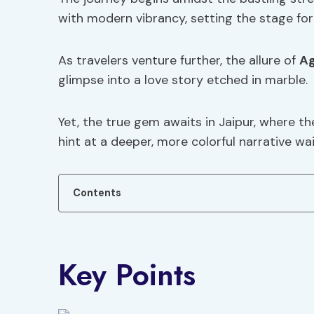
with modern vibrancy, setting the stage for
As travelers venture further, the allure of
A
glimpse into a love story etched in marble.
Yet, the true gem awaits in Jaipur, where th
hint at a deeper, more colorful narrative wa
Contents
Key Points