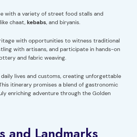
ne with a variety of street food stalls and
 like chaat,
kebabs
, and biryanis.
eritage with opportunities to witness traditional
tling with artisans, and participate in hands-on
ottery and fabric weaving.
r daily lives and customs, creating unforgettable
This itinerary promises a blend of gastronomic
ruly enriching adventure through the Golden
ns and Landmarks