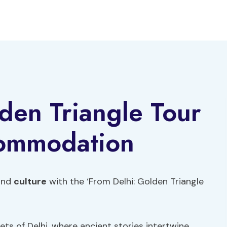
den Triangle Tour
commodation
 and
culture
with the ‘From Delhi: Golden Triangle
ts of Delhi, where ancient stories intertwine