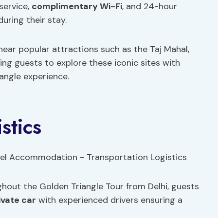
service,
complimentary Wi-Fi
, and 24-hour
uring their stay.
 near popular attractions such as the Taj Mahal,
wing guests to explore these iconic sites with
angle experience.
stics
hout the Golden Triangle Tour from Delhi, guests
ivate car
with experienced drivers ensuring a