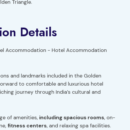
den Triangle.
on Details
tions and landmarks included in the Golden
 forward to comfortable and luxurious hotel
ing journey through India’s cultural and
nge of amenities,
including spacious rooms
, on-
ine,
fitness centers
, and relaxing spa facilities.