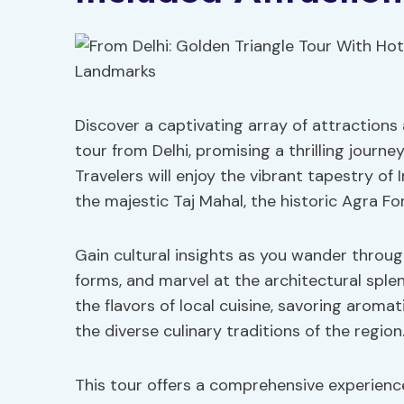
Discover a captivating array of attractions
tour from Delhi, promising a thrilling journe
Travelers will enjoy the vibrant tapestry of I
the majestic Taj Mahal, the historic Agra F
Gain cultural insights as you wander through
forms, and marvel at the architectural sple
the flavors of local cuisine, savoring arom
the diverse culinary traditions of the region
This tour offers a comprehensive experienc