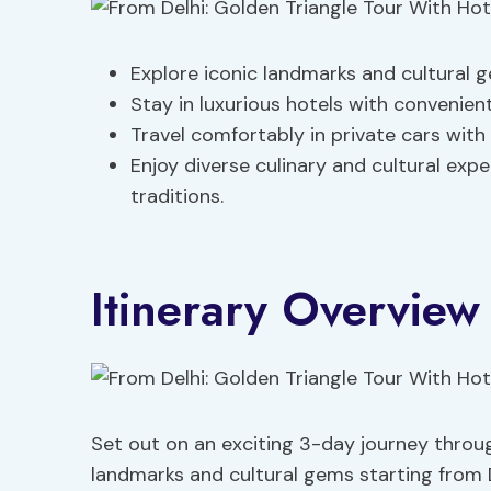
Explore iconic landmarks and cultural g
Stay in luxurious hotels with convenient
Travel comfortably in private cars with
Enjoy diverse culinary and cultural exp
traditions.
Itinerary Overview
Set out on an exciting 3-day journey throug
landmarks and cultural gems starting from D