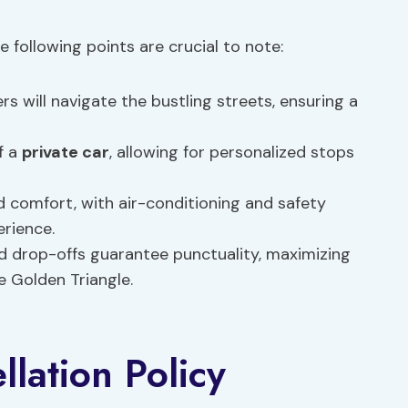
he following points are crucial to note:
ers will navigate the bustling streets, ensuring a
of a
private car
, allowing for personalized stops
and comfort, with air-conditioning and safety
erience.
nd drop-offs guarantee punctuality, maximizing
e Golden Triangle.
lation Policy