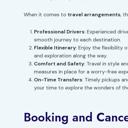
When it comes to
travel arrangements
, t
Professional Drivers
: Experienced driv
smooth journey to each destination.
Flexible Itinerary
: Enjoy the flexibility 
and exploration along the way.
Comfort and Safety
: Travel in style 
measures in place for a worry-free exp
On-Time Transfers
: Timely pickups a
your time to explore the wonders of th
Booking and Cancel