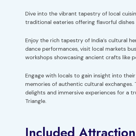
Dive into the vibrant tapestry of local cuisi
traditional eateries offering flavorful dishes
Enjoy the rich tapestry of India’s cultural h
dance performances, visit local markets bus
workshops showcasing ancient crafts like p
Engage with locals to gain insight into thei
memories of authentic cultural exchanges. 
delights and immersive experiences for a t
Triangle.
Included Attractio