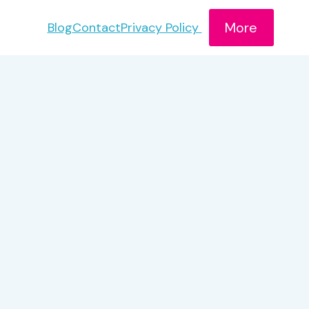
More
Blog
Contact
Privacy Policy