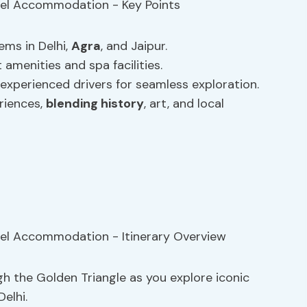
ems in Delhi,
Agra
, and Jaipur.
 amenities and spa facilities.
 experienced drivers for seamless exploration.
eriences,
blending history
, art, and local
h the Golden Triangle as you explore iconic
elhi.