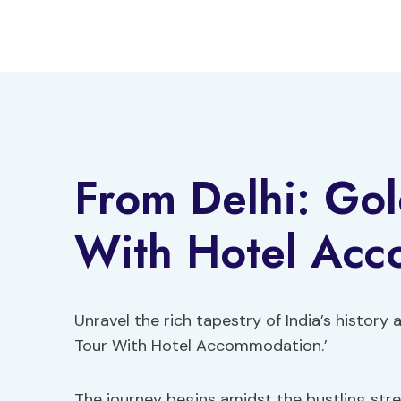
Skip
to
content
From Delhi: Gol
With Hotel Ac
Unravel the rich tapestry of India’s history
Tour With Hotel Accommodation.’
The journey begins amidst the bustling stree