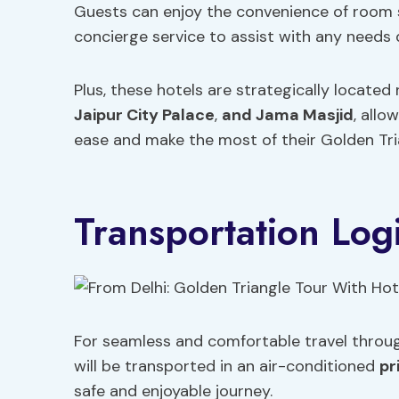
Guests can enjoy the convenience of room 
concierge service to assist with any needs d
Plus, these hotels are strategically located
Jaipur City Palace
,
and Jama Masjid
, allo
ease and make the most of their Golden Tri
Transportation Logi
For seamless and comfortable travel throug
will be transported in an air-conditioned
pr
safe and enjoyable journey.