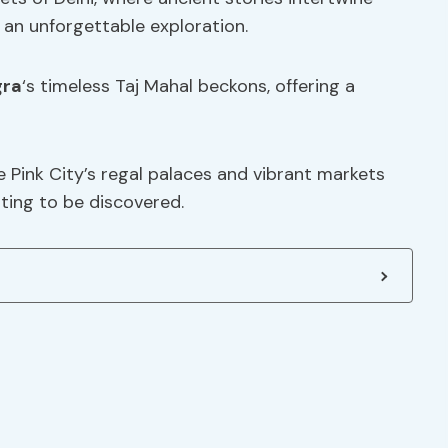
 an unforgettable exploration.
gra
‘s timeless Taj Mahal beckons, offering a
e Pink City’s regal palaces and vibrant markets
iting to be discovered.