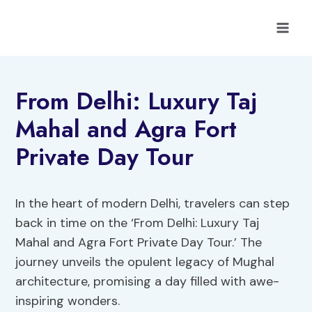
Skip
to
content
From Delhi: Luxury Taj
Mahal and Agra Fort
Private Day Tour
In the heart of modern Delhi, travelers can step
back in time on the ‘From Delhi: Luxury Taj
Mahal and Agra Fort Private Day Tour.’ The
journey unveils the opulent legacy of Mughal
architecture, promising a day filled with awe-
inspiring wonders.