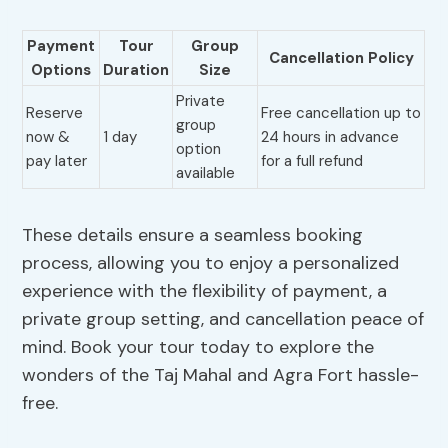
Payment
Tour
Group
Cancellation Policy
Options
Duration
Size
Private
Reserve
Free cancellation up to
group
now &
1 day
24 hours in advance
option
pay later
for a full refund
available
These details ensure a seamless booking
process, allowing you to enjoy a personalized
experience with the flexibility of payment, a
private group setting, and cancellation peace of
mind. Book your tour today to explore the
wonders of the Taj Mahal and Agra Fort hassle-
free.