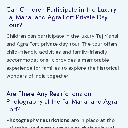
Can Children Participate in the Luxury
Taj Mahal and Agra Fort Private Day
Tour?
Children can participate in the luxury Taj Mahal
and Agra Fort private day tour. The tour offers
child-friendly activities and family-friendly
accommodations. It provides a memorable
experience for families to explore the historical
wonders of India together.
Are There Any Restrictions on
Photography at the Taj Mahal and Agra
Fort?
Photography restrictions
are in place at the