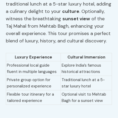
traditional lunch at a 5-star luxury hotel, adding
a culinary delight to your
culture
. Optionally,
witness the breathtaking
sunset view
of the
Taj Mahal from Mehtab Bagh, enhancing your
overall experience. This tour promises a perfect
blend of luxury, history, and cultural discovery.
Luxury Experience
Cultural Immersion
Professional local guide
Explore India’s famous
fluent in multiple languages
historical attractions
Private group option for
Traditional lunch at a 5-
personalized experience
star luxury hotel
Flexible tour itinerary for a
Optional visit to Mehtab
tailored experience
Bagh for a sunset view