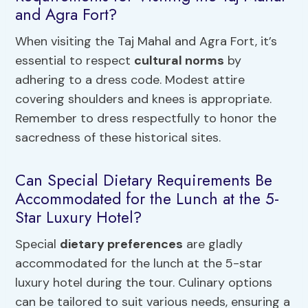
and Agra Fort?
When visiting the Taj Mahal and Agra Fort, it’s
essential to respect
cultural norms
by
adhering to a dress code. Modest attire
covering shoulders and knees is appropriate.
Remember to dress respectfully to honor the
sacredness of these historical sites.
Can Special Dietary Requirements Be
Accommodated for the Lunch at the 5-
Star Luxury Hotel?
Special
dietary preferences
are gladly
accommodated for the lunch at the 5-star
luxury hotel during the tour. Culinary options
can be tailored to suit various needs, ensuring a