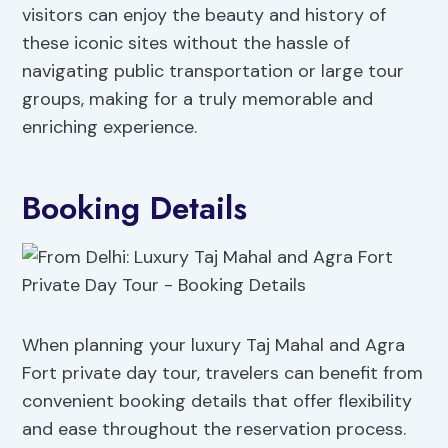
visitors can enjoy the beauty and history of
these iconic sites without the hassle of
navigating public transportation or large tour
groups, making for a truly memorable and
enriching experience.
Booking Details
When planning your luxury Taj Mahal and Agra
Fort private day tour, travelers can benefit from
convenient booking details that offer flexibility
and ease throughout the reservation process.