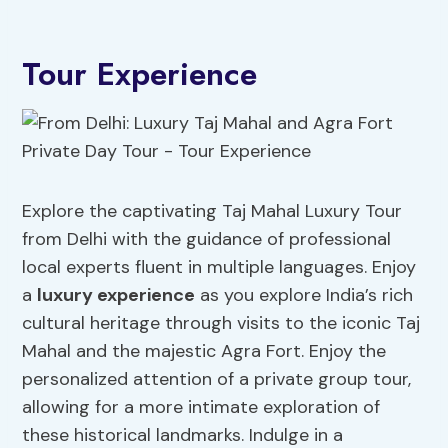
Tour Experience
Explore the captivating Taj Mahal Luxury Tour
from Delhi with the guidance of professional
local experts fluent in multiple languages. Enjoy
a
luxury experience
as you explore India’s rich
cultural heritage through visits to the iconic Taj
Mahal and the majestic Agra Fort. Enjoy the
personalized attention of a private group tour,
allowing for a more intimate exploration of
these historical landmarks. Indulge in a