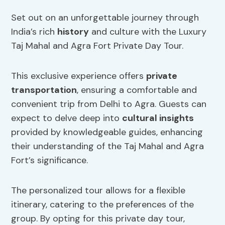
Set out on an unforgettable journey through
India’s rich
history
and culture with the Luxury
Taj Mahal and Agra Fort Private Day Tour.
This exclusive experience offers
private
transportation
, ensuring a comfortable and
convenient trip from Delhi to Agra. Guests can
expect to delve deep into
cultural insights
provided by knowledgeable guides, enhancing
their understanding of the Taj Mahal and Agra
Fort’s significance.
The personalized tour allows for a flexible
itinerary, catering to the preferences of the
group. By opting for this private day tour,