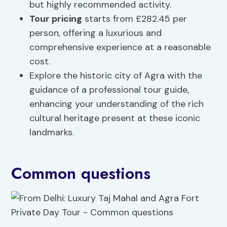
but highly recommended activity.
Tour pricing
starts from £282.45 per
person, offering a luxurious and
comprehensive experience at a reasonable
cost.
Explore the historic city of Agra with the
guidance of a professional tour guide,
enhancing your understanding of the rich
cultural heritage present at these iconic
landmarks.
Common questions