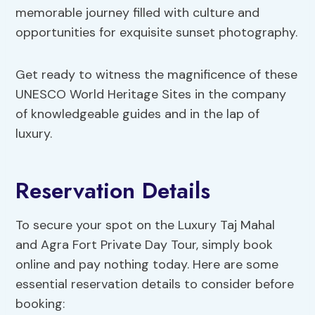
memorable journey filled with culture and
opportunities for exquisite sunset photography.
Get ready to witness the magnificence of these
UNESCO World Heritage Sites in the company
of knowledgeable guides and in the lap of
luxury.
Reservation Details
To secure your spot on the Luxury Taj Mahal
and Agra Fort Private Day Tour, simply book
online and pay nothing today. Here are some
essential reservation details to consider before
booking: