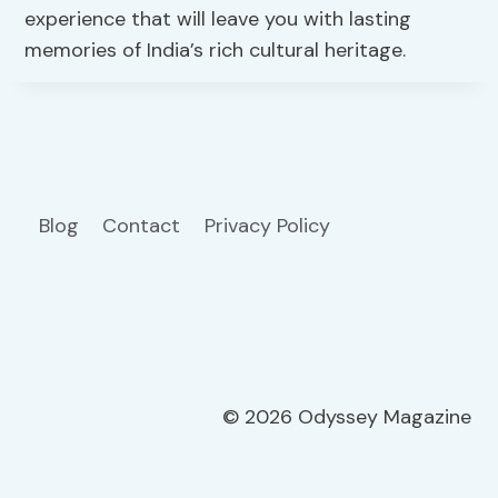
experience that will leave you with lasting
memories of India’s rich cultural heritage.
Blog
Contact
Privacy Policy
© 2026 Odyssey Magazine