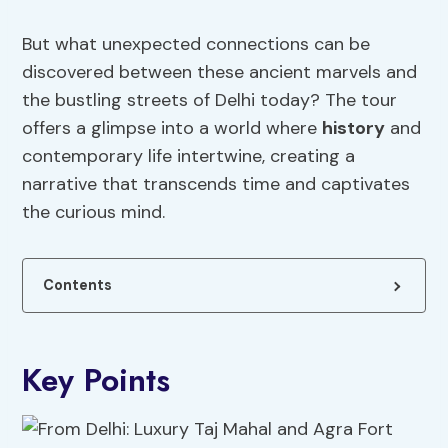
But what unexpected connections can be
discovered between these ancient marvels and
the bustling streets of Delhi today? The tour
offers a glimpse into a world where
history
and
contemporary life intertwine, creating a
narrative that transcends time and captivates
the curious mind.
Contents
Key Points