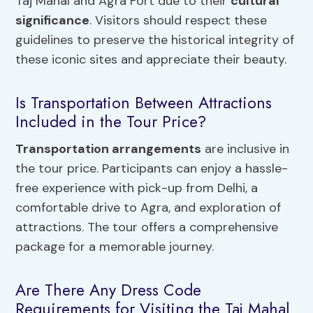
Taj Mahal and Agra Fort due to their
cultural
significance
. Visitors should respect these
guidelines to preserve the historical integrity of
these iconic sites and appreciate their beauty.
Is Transportation Between Attractions
Included in the Tour Price?
Transportation arrangements
are inclusive in
the tour price. Participants can enjoy a hassle-
free experience with pick-up from Delhi, a
comfortable drive to Agra, and exploration of
attractions. The tour offers a comprehensive
package for a memorable journey.
Are There Any Dress Code
Requirements for Visiting the Taj Mahal