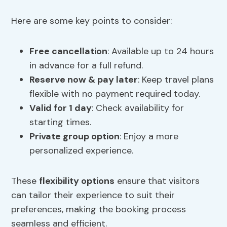
Here are some key points to consider:
Free cancellation
: Available up to 24 hours
in advance for a full refund.
Reserve now & pay later
: Keep travel plans
flexible with no payment required today.
Valid for 1 day
: Check availability for
starting times.
Private group option
: Enjoy a more
personalized experience.
These
flexibility options
ensure that visitors
can tailor their experience to suit their
preferences, making the booking process
seamless and efficient.