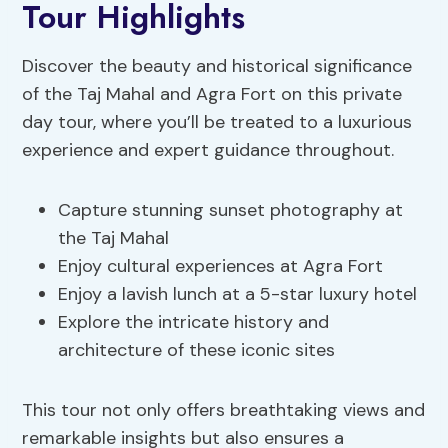
Tour Highlights
Discover the beauty and historical significance
of the Taj Mahal and Agra Fort on this private
day tour, where you’ll be treated to a luxurious
experience and expert guidance throughout.
Capture stunning sunset photography at
the Taj Mahal
Enjoy cultural experiences at Agra Fort
Enjoy a lavish lunch at a 5-star luxury hotel
Explore the intricate history and
architecture of these iconic sites
This tour not only offers breathtaking views and
remarkable insights but also ensures a