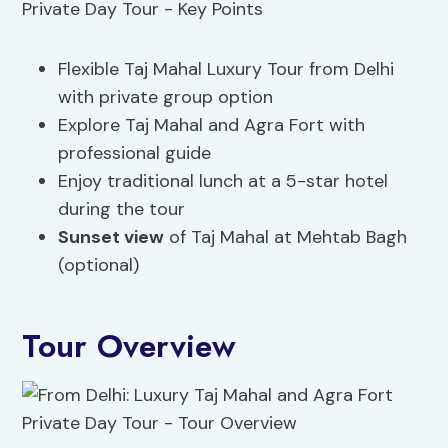
Flexible Taj Mahal Luxury Tour from Delhi
with private group option
Explore Taj Mahal and Agra Fort with
professional guide
Enjoy traditional lunch at a 5-star hotel
during the tour
Sunset view
of Taj Mahal at Mehtab Bagh
(optional)
Tour Overview