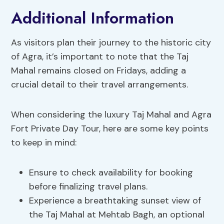
Additional Information
As visitors plan their journey to the historic city
of Agra, it’s important to note that the Taj
Mahal remains closed on Fridays, adding a
crucial detail to their travel arrangements.
When considering the luxury Taj Mahal and Agra
Fort Private Day Tour, here are some key points
to keep in mind:
Ensure to check availability for booking
before finalizing travel plans.
Experience a breathtaking sunset view of
the Taj Mahal at Mehtab Bagh, an optional