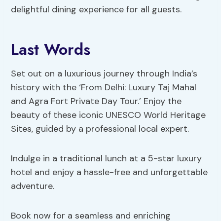
delightful dining experience for all guests.
Last Words
Set out on a luxurious journey through India’s
history with the ‘From Delhi: Luxury Taj Mahal
and Agra Fort Private Day Tour.’ Enjoy the
beauty of these iconic UNESCO World Heritage
Sites, guided by a professional local expert.
Indulge in a traditional lunch at a 5-star luxury
hotel and enjoy a hassle-free and unforgettable
adventure.
Book now for a seamless and enriching