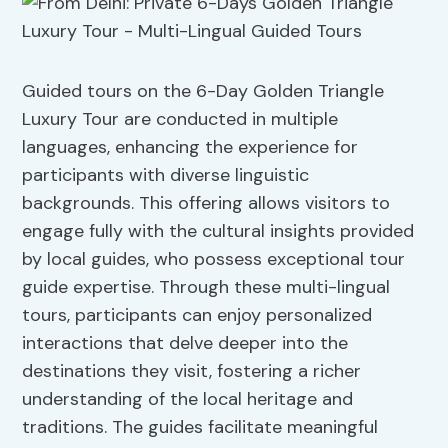
Guided tours on the 6-Day Golden Triangle
Luxury Tour are conducted in multiple
languages, enhancing the experience for
participants with diverse linguistic
backgrounds. This offering allows visitors to
engage fully with the cultural insights provided
by local guides, who possess exceptional tour
guide expertise. Through these multi-lingual
tours, participants can enjoy personalized
interactions that delve deeper into the
destinations they visit, fostering a richer
understanding of the local heritage and
traditions. The guides facilitate meaningful