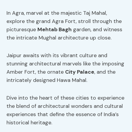
In Agra, marvel at the majestic Taj Mahal,
explore the grand Agra Fort, stroll through the
picturesque
Mehtab Bagh
garden, and witness
the intricate Mughal architecture up close.
Jaipur awaits with its vibrant culture and
stunning architectural marvels like the imposing
Amber Fort, the ornate
City Palace
, and the
intricately designed Hawa Mahal.
Dive into the heart of these cities to experience
the blend of architectural wonders and cultural
experiences that define the essence of India’s
historical heritage.