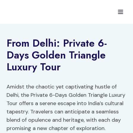
Skip
to
content
From Delhi: Private 6-
Days Golden Triangle
Luxury Tour
Amidst the chaotic yet captivating hustle of
Delhi, the Private 6-Days Golden Triangle Luxury
Tour offers a serene escape into India’s cultural
tapestry. Travelers can anticipate a seamless
blend of opulence and heritage, with each day
promising a new chapter of exploration.