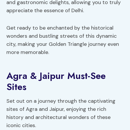
and gastronomic delights, allowing you to truly
appreciate the essence of Delhi.
Get ready to be enchanted by the historical
wonders and bustling streets of this dynamic
city, making your Golden Triangle journey even
more memorable.
Agra & Jaipur Must-See
Sites
Set out on a journey through the captivating
sites of Agra and Jaipur, enjoying the rich
history and architectural wonders of these
iconic cities.