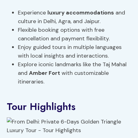
Experience
luxury accommodations
and
culture in Delhi, Agra, and Jaipur.
Flexible booking options with free
cancellation and payment flexibility.
Enjoy guided tours in multiple languages
with local insights and interactions.
Explore iconic landmarks like the Taj Mahal
and
Amber Fort
with customizable
itineraries.
Tour Highlights