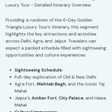
Providing a rundown of the 6-Day Golden
Triangle Luxury Tour’s itinerary, this segment
highlights the key attractions and activities
across Delhi, Agra, and Jaipur. Travelers can
expect a packed schedule filled with sightseeing
opportunities and culture experiences.
Sightseeing Schedule
:
Full-day exploration of Old & New Delhi
Agra Fort,
Mehtab Bagh
, and the iconic Taj
Mahal
Jaipur’s
Amber Fort
,
City Palace
, and Hawa
Mahal