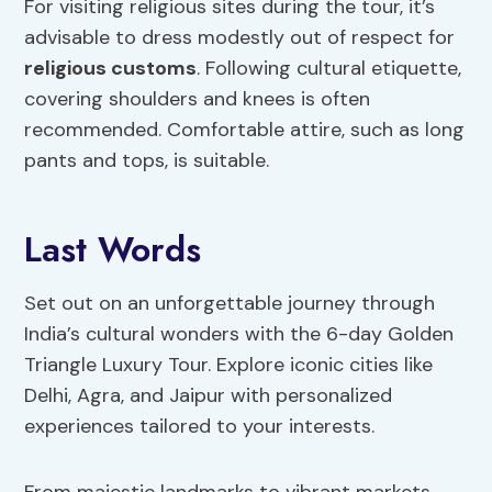
For visiting religious sites during the tour, it’s
advisable to dress modestly out of respect for
religious customs
. Following cultural etiquette,
covering shoulders and knees is often
recommended. Comfortable attire, such as long
pants and tops, is suitable.
Last Words
Set out on an unforgettable journey through
India’s cultural wonders with the 6-day Golden
Triangle Luxury Tour. Explore iconic cities like
Delhi, Agra, and Jaipur with personalized
experiences tailored to your interests.