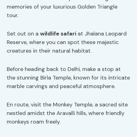
memories of your luxurious Golden Triangle
tour.
Set out on a
wildlife safari
at Jhalana Leopard
Reserve, where you can spot these majestic
creatures in their natural habitat.
Before heading back to Delhi, make a stop at
the stunning Birla Temple, known for its intricate
marble carvings and peaceful atmosphere.
En route, visit the Monkey Temple, a sacred site
nestled amidst the Aravalli hills, where friendly
monkeys roam freely.