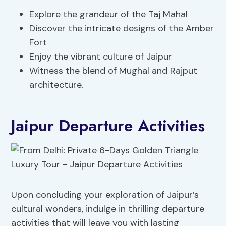
Explore the grandeur of the Taj Mahal
Discover the intricate designs of the Amber
Fort
Enjoy the vibrant culture of Jaipur
Witness the blend of Mughal and Rajput
architecture.
Jaipur Departure Activities
Upon concluding your exploration of Jaipur’s
cultural wonders, indulge in thrilling departure
activities that will leave you with lasting