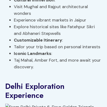
Cultural Immersion
:
Visit Mughal and Rajput architectural
wonders
Experience vibrant markets in Jaipur
Explore historical sites like Fatehpur Sikri
and Abhaneri Stepwells
Customizable Itinerary
:
Tailor your trip based on personal interests
Iconic Landmarks
:
Taj Mahal, Amber Fort, and more await your
discovery.
Delhi Exploration
Experience