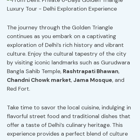
The journey through the Golden Triangle
continues as you embark on a captivating
exploration of Delhi’s rich history and vibrant
culture. Enjoy the cultural tapestry of the city
by visiting iconic landmarks such as Gurudwara
Bangla Sahib Temple,
Rashtrapati Bhawan
,
Chandni Chowk market
,
Jama Mosque
, and
Red Fort.
Take time to savor the local cuisine, indulging in
flavorful street food and traditional dishes that
offer a taste of Delhi’s culinary heritage. This
experience provides a perfect blend of culture