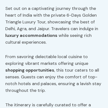
Set out on a captivating journey through the
heart of India with the private 6-Days Golden
Triangle Luxury Tour, showcasing the best of
Delhi, Agra, and Jaipur. Travelers can indulge in
luxury accommodations
while seeing rich
cultural experiences.
From savoring delectable local cuisine to
exploring vibrant markets offering unique
shopping opportunities
, this tour caters to all
senses. Guests can enjoy the comfort of top-
notch hotels and palaces, ensuring a lavish stay
throughout the trip.
The itinerary is carefully curated to offer a