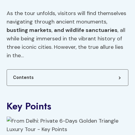
As the tour unfolds, visitors will find themselves
navigating through ancient monuments,
bustling markets
,
and wildlife sanctuaries
, all
while being immersed in the vibrant history of
three iconic cities. However, the true allure lies
in the…
Contents
Key Points