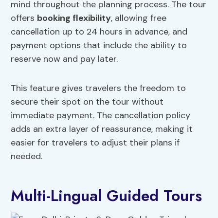
mind throughout the planning process. The tour
offers
booking flexibility
, allowing free
cancellation up to 24 hours in advance, and
payment options that include the ability to
reserve now and pay later.
This feature gives travelers the freedom to
secure their spot on the tour without
immediate payment. The cancellation policy
adds an extra layer of reassurance, making it
easier for travelers to adjust their plans if
needed.
Multi-Lingual Guided Tours