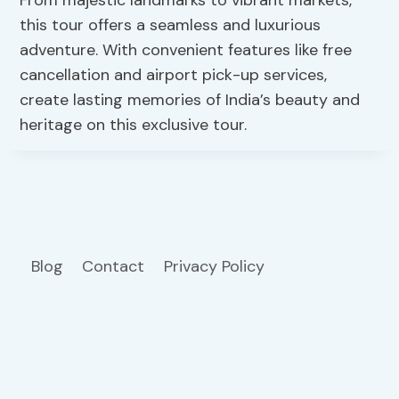
From majestic landmarks to vibrant markets,
this tour offers a seamless and luxurious
adventure. With convenient features like free
cancellation and airport pick-up services,
create lasting memories of India’s beauty and
heritage on this exclusive tour.
Blog
Contact
Privacy Policy