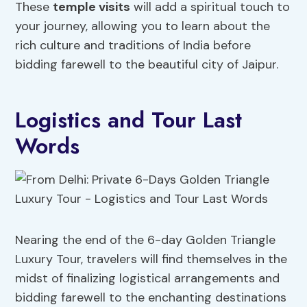
These
temple visits
will add a spiritual touch to
your journey, allowing you to learn about the
rich culture and traditions of India before
bidding farewell to the beautiful city of Jaipur.
Logistics and Tour Last
Words
Nearing the end of the 6-day Golden Triangle
Luxury Tour, travelers will find themselves in the
midst of finalizing logistical arrangements and
bidding farewell to the enchanting destinations