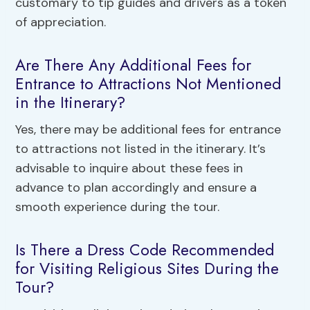
customary to tip guides and drivers as a token
of appreciation.
Are There Any Additional Fees for
Entrance to Attractions Not Mentioned
in the Itinerary?
Yes, there may be additional fees for entrance
to attractions not listed in the itinerary. It’s
advisable to inquire about these fees in
advance to plan accordingly and ensure a
smooth experience during the tour.
Is There a Dress Code Recommended
for Visiting Religious Sites During the
Tour?