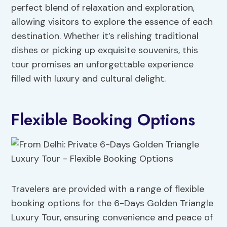
perfect blend of relaxation and exploration,
allowing visitors to explore the essence of each
destination. Whether it’s relishing traditional
dishes or picking up exquisite souvenirs, this
tour promises an unforgettable experience
filled with luxury and cultural delight.
Flexible Booking Options
Travelers are provided with a range of flexible
booking options for the 6-Days Golden Triangle
Luxury Tour, ensuring convenience and peace of