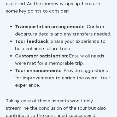
explored. As the journey wraps up, here are
some key points to consider:
Transportation arrangements
: Confirm
departure details and any transfers needed.
Tour feedback
: Share your experience to
help enhance future tours.
Customer satisfaction
: Ensure all needs
were met for a memorable trip.
Tour enhancements
: Provide suggestions
for improvements to enrich the overall tour
experience.
Taking care of these aspects won’t only
streamline the conclusion of the tour but also
contribute to the continued success and