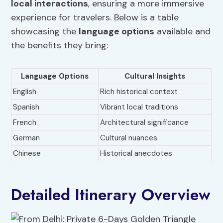
local interactions
, ensuring a more immersive
experience for travelers. Below is a table
showcasing the
language options
available and
the benefits they bring:
Language Options
Cultural Insights
English
Rich historical context
Spanish
Vibrant local traditions
French
Architectural significance
German
Cultural nuances
Chinese
Historical anecdotes
Detailed Itinerary Overview