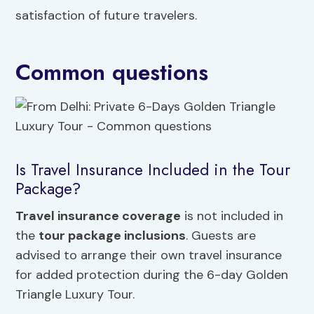
satisfaction of future travelers.
Common questions
Is Travel Insurance Included in the Tour
Package?
Travel insurance coverage
is not included in
the
tour package inclusions
. Guests are
advised to arrange their own travel insurance
for added protection during the 6-day Golden
Triangle Luxury Tour.