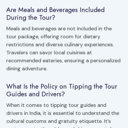
Are Meals and Beverages Included
During the Tour?
Meals and beverages are not included in the
tour package, offering room for dietary
restrictions and diverse culinary experiences.
Travelers can savor local cuisines at
recommended eateries, ensuring a personalized
dining adventure.
What Is the Policy on Tipping the Tour
Guides and Drivers?
When it comes to tipping tour guides and
drivers in India, it is essential to understand the
cultural customs and gratuity etiquette. It’s