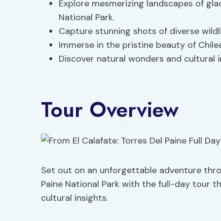
Explore mesmerizing landscapes of glac
National Park.
Capture stunning shots of diverse wildl
Immerse in the pristine beauty of Chile
Discover natural wonders and cultural i
Tour Overview
Set out on an unforgettable adventure thro
Paine National Park with the full-day tour 
cultural insights.