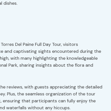
l dishes.
Torres Del Paine Full Day Tour, visitors
ce and captivating sights encountered during the
 high, with many highlighting the knowledgeable
nal Park, sharing insights about the flora and
the reviews, with guests appreciating the detailed
y. Plus, the seamless organization of the tour
, ensuring that participants can fully enjoy the
and waterfalls without any hiccups.