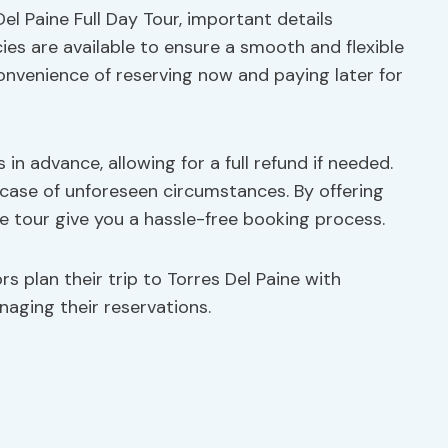
el Paine Full Day Tour, important details
ies are available to ensure a smooth and flexible
onvenience of reserving now and paying later for
 in advance, allowing for a full refund if needed.
n case of unforeseen circumstances. By offering
e tour give you a hassle-free booking process.
rs plan their trip to Torres Del Paine with
anaging their reservations.