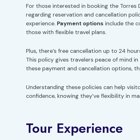
For those interested in booking the Torres D
regarding reservation and cancellation polic
experience.
Payment options
include the c
those with flexible travel plans.
Plus, there’s free cancellation up to 24 hours
This policy gives travelers peace of mind i
these payment and cancellation options, th
Understanding these policies can help visito
confidence, knowing they’ve flexibility in m
Tour Experience