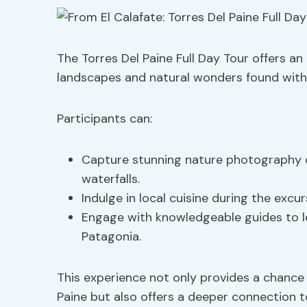
The Torres Del Paine Full Day Tour offers a
landscapes and natural wonders found withi
Participants can:
Capture stunning nature photography op
waterfalls.
Indulge in local cuisine during the excur
Engage with knowledgeable guides to le
Patagonia.
This experience not only provides a chance
Paine but also offers a deeper connection to