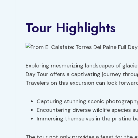
Tour Highlights
Exploring mesmerizing landscapes of glaciers,
Day Tour offers a captivating journey throu
Travelers on this excursion can look forward
Capturing stunning scenic photography 
Encountering diverse wildlife species 
Immersing themselves in the pristine b
The tour not only provides a feast for the 