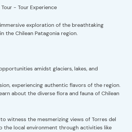
n immersive exploration of the breathtaking
n the Chilean Patagonia region.
portunities amidst glaciers, lakes, and
sion, experiencing authentic flavors of the region.
arn about the diverse flora and fauna of Chilean
 to witness the mesmerizing views of Torres del
 the local environment through activities like