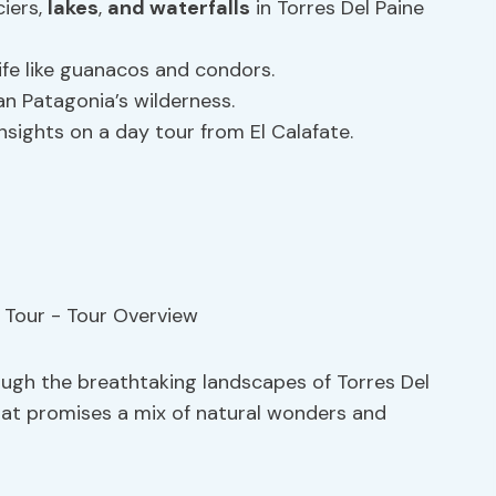
iers,
lakes
,
and waterfalls
in Torres Del Paine
ife like guanacos and condors.
an Patagonia’s wilderness.
nsights on a day tour from El Calafate.
ugh the breathtaking landscapes of Torres Del
that promises a mix of natural wonders and