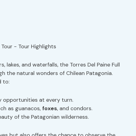
 lakes, and waterfalls, the Torres Del Paine Full
gh the natural wonders of Chilean Patagonia.
 to:
opportunities at every turn.
such as guanacos,
foxes
, and condors.
eauty of the Patagonian wilderness.
eyes but also offers the chance to observe the