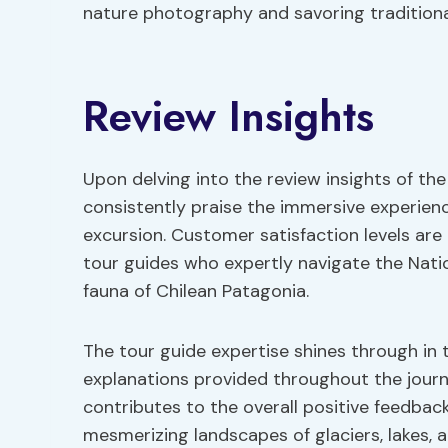
nature photography and savoring traditiona
Review Insights
Upon delving into the review insights of the 
consistently praise the immersive experien
excursion. Customer satisfaction levels are
tour guides who expertly navigate the Natio
fauna of Chilean Patagonia.
The tour guide expertise shines through in 
explanations provided throughout the journe
contributes to the overall positive feedback
mesmerizing landscapes of glaciers, lakes, 