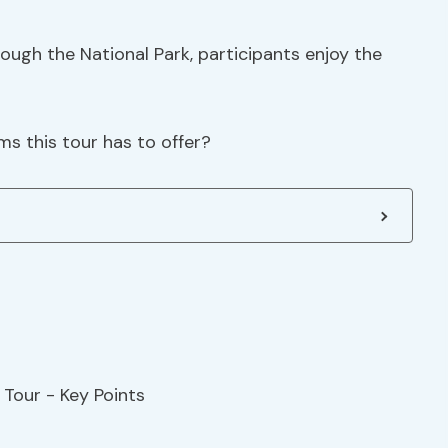
hrough the National Park, participants enjoy the
s this tour has to offer?