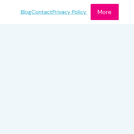
More
Blog
Contact
Privacy Policy