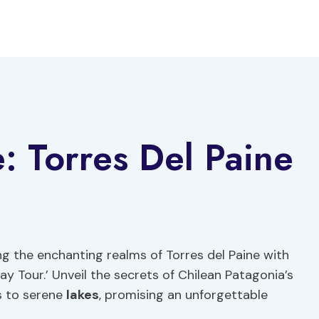
e: Torres Del Paine
g the enchanting realms of Torres del Paine with
Day Tour.’ Unveil the secrets of Chilean Patagonia’s
s to serene
lakes
, promising an unforgettable