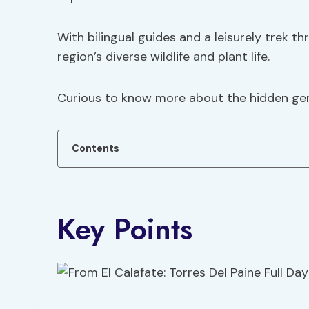
With bilingual guides and a leisurely trek t
region’s diverse wildlife and plant life.
Curious to know more about the hidden gem
Contents
Key Points