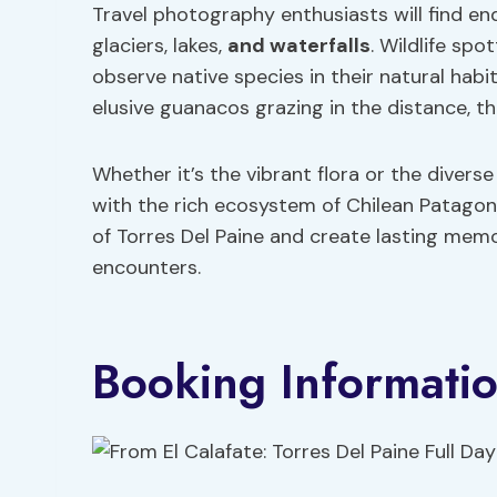
Travel photography enthusiasts will find en
glaciers, lakes,
and waterfalls
. Wildlife spo
observe native species in their natural hab
elusive guanacos grazing in the distance, the
Whether it’s the vibrant flora or the diver
with the rich ecosystem of Chilean Patagoni
of Torres Del Paine and create lasting mem
encounters.
Booking Informati