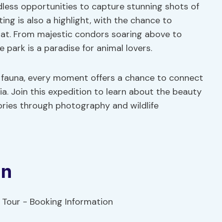
dless opportunities to capture stunning shots of
tting is also a highlight, with the chance to
itat. From majestic condors soaring above to
 park is a paradise for animal lovers.
se fauna, every moment offers a chance to connect
a. Join this expedition to learn about the beauty
ories through photography and wildlife
on