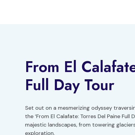
Skip
to
content
From El Calafat
Full Day Tour
Set out on a mesmerizing odyssey traversin
the ‘From El Calafate: Torres Del Paine Full 
majestic landscapes, from towering glacier
exploration.