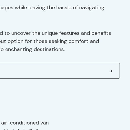
apes while leaving the hassle of navigating
ed to uncover the unique features and benefits
out option for those seeking comfort and
wo enchanting destinations.
, air-conditioned van