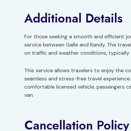
Additional Details
For those seeking a smooth and efficient jo
service between Galle and Kandy. The trave
on traffic and weather conditions, typically
This service allows travelers to enjoy the c
seamless and stress-free travel experience.
comfortable licensed vehicle, passengers can
van.
Cancellation Policy