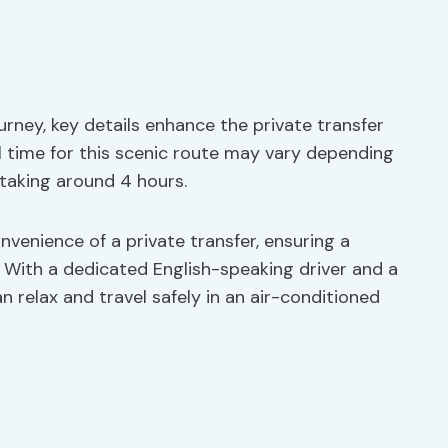
urney, key details enhance the private transfer
l time for this scenic route may vary depending
 taking around 4 hours.
onvenience of a private transfer, ensuring a
 With a dedicated English-speaking driver and a
 relax and travel safely in an air-conditioned