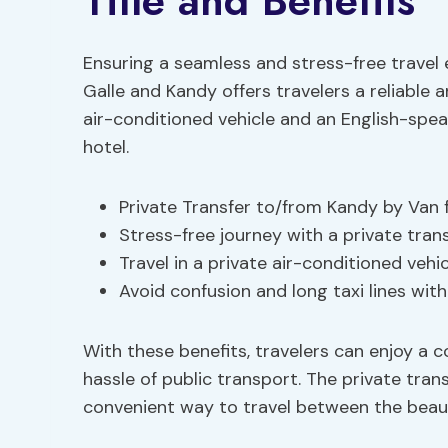
Title and Benefits
Ensuring a seamless and stress-free travel 
Galle and Kandy offers travelers a reliable 
air-conditioned vehicle and an English-spe
hotel.
Private Transfer to/from Kandy by Van 
Stress-free journey with a private tran
Travel in a private air-conditioned vehi
Avoid confusion and long taxi lines wit
With these benefits, travelers can enjoy a
hassle of public transport. The private tra
convenient way to travel between the beauti