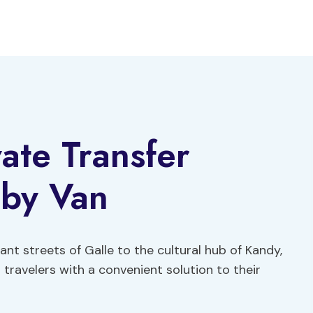
ate Transfer
by Van
ant streets of Galle to the cultural hub of Kandy,
 travelers with a convenient solution to their