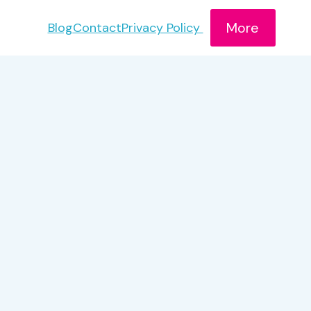
More
Blog
Contact
Privacy Policy