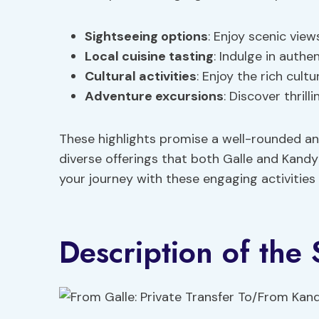
Sightseeing options
: Enjoy scenic view
Local cuisine tasting
: Indulge in auth
Cultural activities
: Enjoy the rich cultu
Adventure excursions
: Discover thril
These highlights promise a well-rounded and
diverse offerings that both Galle and Kandy
your journey with these engaging activities
Description of the 