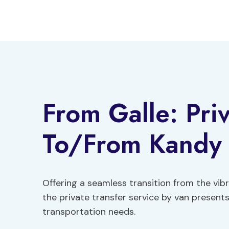
Skip
to
content
From Galle: Priv
To/From Kandy 
Offering a seamless transition from the vibr
the private transfer service by van presents
transportation needs.