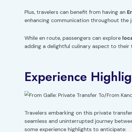
Plus, travelers can benefit from having an
E
enhancing communication throughout the j
While en route, passengers can explore
loc
adding a delightful culinary aspect to their 
Experience Highlig
Travelers embarking on this private transfe
seamless and uninterrupted journey between
some experience highlights to anticipate: