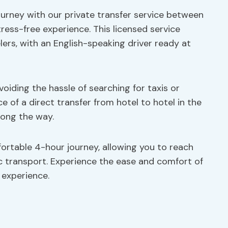
urney with our private transfer service between
ress-free experience. This licensed service
elers, with an English-speaking driver ready at
avoiding the hassle of searching for taxis or
 of a direct transfer from hotel to hotel in the
long the way.
ortable 4-hour journey, allowing you to reach
ic transport. Experience the ease and comfort of
l experience.