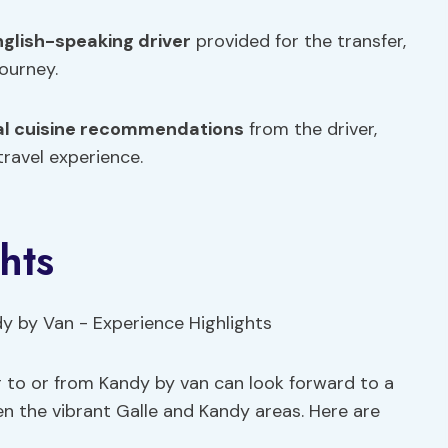
nglish-speaking driver
provided for the transfer,
ourney.
al cuisine recommendations
from the driver,
travel experience.
hts
r to or from Kandy by van can look forward to a
 the vibrant Galle and Kandy areas. Here are