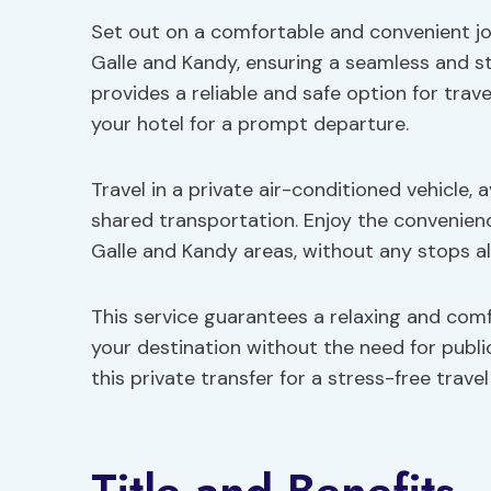
Set out on a comfortable and convenient jo
Galle and Kandy, ensuring a seamless and st
provides a reliable and safe option for trav
your hotel for a prompt departure.
Travel in a private air-conditioned vehicle, 
shared transportation. Enjoy the convenience
Galle and Kandy areas, without any stops a
This service guarantees a relaxing and comf
your destination without the need for publ
this private transfer for a stress-free trave