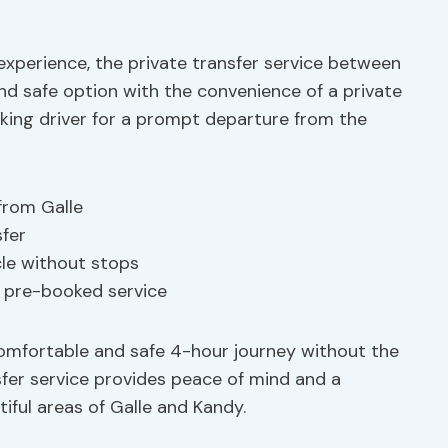
experience, the private transfer service between
and safe option with the convenience of a private
aking driver for a prompt departure from the
from Galle
sfer
cle without stops
h pre-booked service
 comfortable and safe 4-hour journey without the
nsfer service provides peace of mind and a
ful areas of Galle and Kandy.