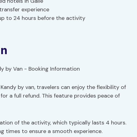
d hotels in Galle
transfer experience
up to 24 hours before the activity
on
andy by van, travelers can enjoy the flexibility of
for a full refund. This feature provides peace of
ation of the activity, which typically lasts 4 hours.
rting times to ensure a smooth experience.