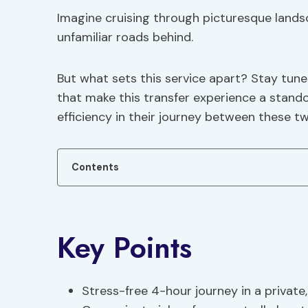
Imagine cruising through picturesque landsc
unfamiliar roads behind.
But what sets this service apart? Stay tun
that make this transfer experience a stand
efficiency in their journey between these t
Contents
Key Points
Stress-free 4-hour journey in a private