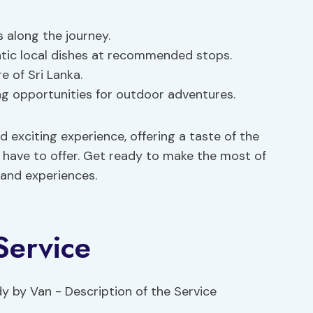
s along the journey.
entic local dishes at recommended stops.
re of Sri Lanka.
ling opportunities for outdoor adventures.
 exciting experience, offering a taste of the
 have to offer. Get ready to make the most of
 and experiences.
Service