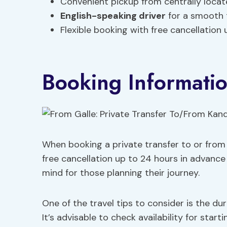
Convenient pickup from centrally locate
English-speaking driver
for a smooth 
Flexible booking with free cancellation 
Booking Informati
When booking a private transfer to or from K
free cancellation up to 24 hours in advance 
mind for those planning their journey.
One of the travel tips to consider is the dur
It’s advisable to check availability for sta