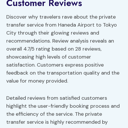
Customer Reviews
Discover why travelers rave about the private
transfer service from Haneda Airport to Tokyo
City through their glowing reviews and
recommendations. Review analysis reveals an
overall 4.7/5 rating based on 28 reviews,
showcasing high levels of customer
satisfaction. Customers express positive
feedback on the transportation quality and the
value for money provided.
Detailed reviews from satisfied customers
highlight the user-friendly booking process and
the efficiency of the service. The private
transfer service is highly recommended by