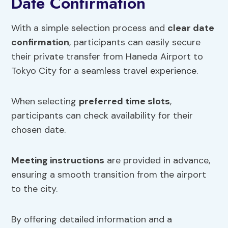
Date Confirmation
With a simple selection process and
clear date
confirmation
, participants can easily secure
their private transfer from Haneda Airport to
Tokyo City for a seamless travel experience.
When selecting
preferred time slots
,
participants can check availability for their
chosen date.
Meeting instructions
are provided in advance,
ensuring a smooth transition from the airport
to the city.
By offering detailed information and a