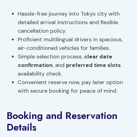
Hassle-free journey into Tokyo city with
detailed arrival instructions and flexible
cancellation policy.
Proficient multilingual drivers in spacious,
air-conditioned vehicles for families.
Simple selection process,
clear date
confirmation
, and
preferred time slots
availability check.
Convenient reserve now, pay later option
with secure booking for peace of mind.
Booking and Reservation
Details