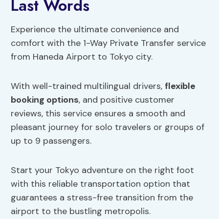
Last Words
Experience the ultimate convenience and
comfort with the 1-Way Private Transfer service
from Haneda Airport to Tokyo city.
With well-trained multilingual drivers,
flexible
booking options
, and positive customer
reviews, this service ensures a smooth and
pleasant journey for solo travelers or groups of
up to 9 passengers.
Start your Tokyo adventure on the right foot
with this reliable transportation option that
guarantees a stress-free transition from the
airport to the bustling metropolis.