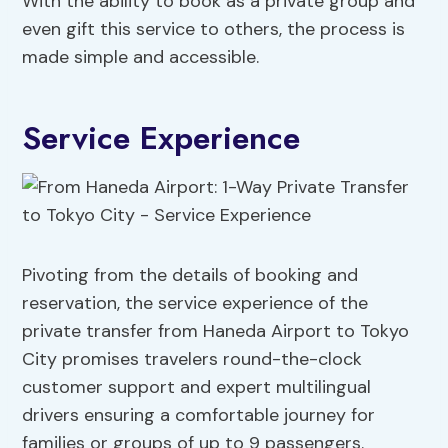
With the ability to book as a private group and
even gift this service to others, the process is
made simple and accessible.
Service Experience
Pivoting from the details of booking and
reservation, the service experience of the
private transfer from Haneda Airport to Tokyo
City promises travelers round-the-clock
customer support and expert multilingual
drivers ensuring a comfortable journey for
families or groups of up to 9 passengers.