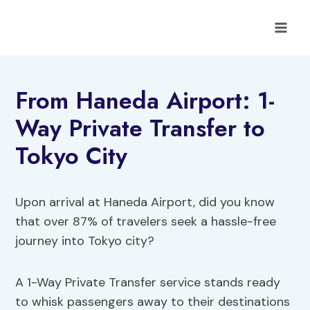
Skip
to
content
From Haneda Airport: 1-
Way Private Transfer to
Tokyo City
Upon arrival at Haneda Airport, did you know
that over 87% of travelers seek a hassle-free
journey into Tokyo city?
A 1-Way Private Transfer service stands ready
to whisk passengers away to their destinations