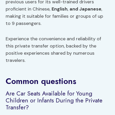
previous users for its well-trained drivers
proficient in Chinese,
English
,
and Japanese
,
making it suitable for families or groups of up
to 9 passengers.
Experience the convenience and reliability of
this private transfer option, backed by the
positive experiences shared by numerous
travelers.
Common questions
Are Car Seats Available for Young
Children or Infants During the Private
Transfer?