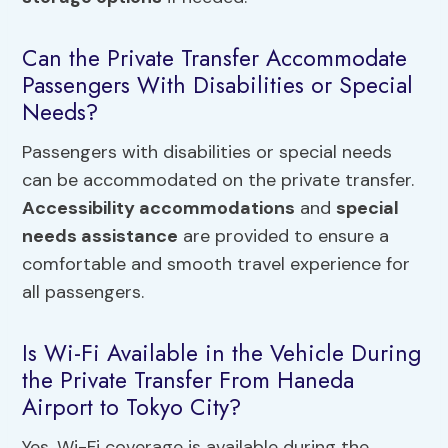
Can the Private Transfer Accommodate
Passengers With Disabilities or Special
Needs?
Passengers with disabilities or special needs
can be accommodated on the private transfer.
Accessibility accommodations
and
special
needs assistance
are provided to ensure a
comfortable and smooth travel experience for
all passengers.
Is Wi-Fi Available in the Vehicle During
the Private Transfer From Haneda
Airport to Tokyo City?
Yes, Wi-Fi coverage is available during the