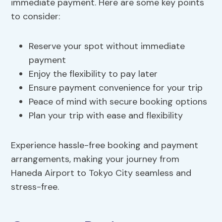
immediate payment. Here are some key points
to consider:
Reserve your spot without immediate
payment
Enjoy the flexibility to pay later
Ensure payment convenience for your trip
Peace of mind with secure booking options
Plan your trip with ease and flexibility
Experience hassle-free booking and payment
arrangements, making your journey from
Haneda Airport to Tokyo City seamless and
stress-free.