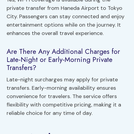
private transfer from Haneda Airport to Tokyo
City. Passengers can stay connected and enjoy
entertainment options while on the journey. It
enhances the overall travel experience.
Are There Any Additional Charges for
Late-Night or Early-Morning Private
Transfers?
Late-night surcharges may apply for private
transfers. Early-morning availability ensures
convenience for travelers. The service offers
flexibility with competitive pricing, making it a
reliable choice for any time of day.