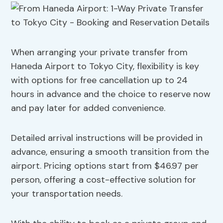
When arranging your private transfer from
Haneda Airport to Tokyo City, flexibility is key
with options for free cancellation up to 24
hours in advance and the choice to reserve now
and pay later for added convenience.
Detailed arrival instructions will be provided in
advance, ensuring a smooth transition from the
airport. Pricing options start from $46.97 per
person, offering a cost-effective solution for
your transportation needs.