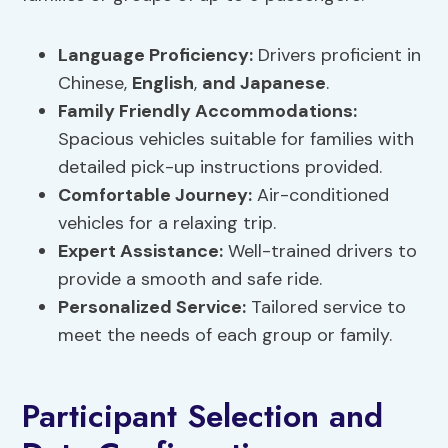
Language Proficiency:
Drivers proficient in
Chinese,
English
,
and Japanese
.
Family Friendly Accommodations:
Spacious vehicles suitable for families with
detailed pick-up instructions provided.
Comfortable Journey:
Air-conditioned
vehicles for a relaxing trip.
Expert Assistance:
Well-trained drivers to
provide a smooth and safe ride.
Personalized Service:
Tailored service to
meet the needs of each group or family.
Participant Selection and