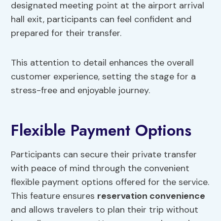
designated meeting point at the airport arrival
hall exit, participants can feel confident and
prepared for their transfer.
This attention to detail enhances the overall
customer experience, setting the stage for a
stress-free and enjoyable journey.
Flexible Payment Options
Participants can secure their private transfer
with peace of mind through the convenient
flexible payment options offered for the service.
This feature ensures
reservation convenience
and allows travelers to plan their trip without