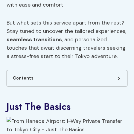
with ease and comfort.
But what sets this service apart from the rest?
Stay tuned to uncover the tailored experiences,
seamless transitions
, and personalized
touches that await discerning travelers seeking
a stress-free start to their Tokyo adventure.
Contents
Just The Basics