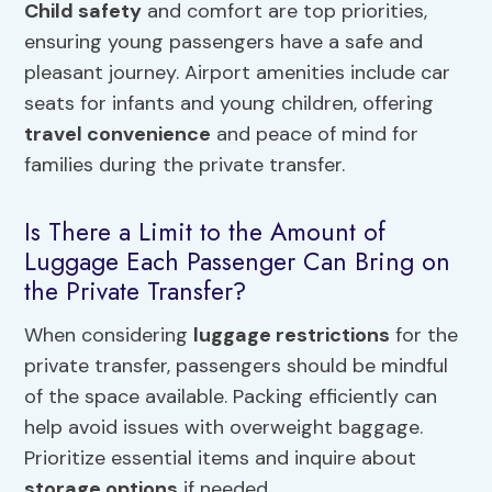
Child safety
and comfort are top priorities,
ensuring young passengers have a safe and
pleasant journey. Airport amenities include car
seats for infants and young children, offering
travel convenience
and peace of mind for
families during the private transfer.
Is There a Limit to the Amount of
Luggage Each Passenger Can Bring on
the Private Transfer?
When considering
luggage restrictions
for the
private transfer, passengers should be mindful
of the space available. Packing efficiently can
help avoid issues with overweight baggage.
Prioritize essential items and inquire about
storage options
if needed.