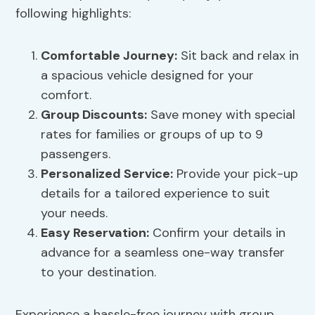
following highlights:
Comfortable Journey
:
Sit back and relax in
a spacious vehicle designed for your
comfort.
Group Discounts:
Save money with special
rates for families or groups of up to 9
passengers.
Personalized Service:
Provide your pick-up
details for a tailored experience to suit
your needs.
Easy Reservation:
Confirm your details in
advance for a seamless one-way transfer
to your destination.
Experience a hassle-free journey with group