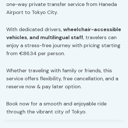
one-way private transfer service from Haneda
Airport to Tokyo City.
With dedicated drivers,
wheelchair-accessible
vehicles
,
and multilingual staff
, travelers can
enjoy a stress-free journey with pricing starting
from €86.34 per person.
Whether traveling with family or friends, this
service offers flexibility, free cancellation, and a
reserve now & pay later option.
Book now for a smooth and enjoyable ride
through the vibrant city of Tokyo.