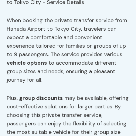
When booking the private transfer service from
Haneda Airport to Tokyo City, travelers can
expect a comfortable and convenient
experience tailored for families or groups of up
to 9 passengers. The service provides various
vehicle options
to accommodate different
group sizes and needs, ensuring a pleasant
journey for all.
Plus,
group discounts
may be available, offering
cost-effective solutions for larger parties. By
choosing this private transfer service,
passengers can enjoy the flexibility of selecting
the most suitable vehicle for their group size