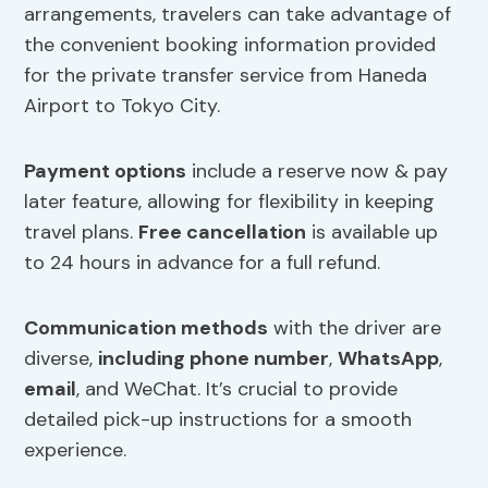
arrangements, travelers can take advantage of
the convenient booking information provided
for the private transfer service from Haneda
Airport to Tokyo City.
Payment options
include a reserve now & pay
later feature, allowing for flexibility in keeping
travel plans.
Free cancellation
is available up
to 24 hours in advance for a full refund.
Communication methods
with the driver are
diverse,
including phone number
,
WhatsApp
,
email
, and WeChat. It’s crucial to provide
detailed pick-up instructions for a smooth
experience.