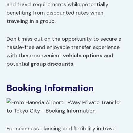
and travel requirements while potentially
benefiting from discounted rates when
traveling in a group.
Don’t miss out on the opportunity to secure a
hassle-free and enjoyable transfer experience
with these convenient
vehicle options
and
potential
group discounts
.
Booking Information
For seamless planning and flexibility in travel