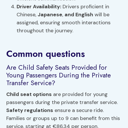
Driver Availability:
Drivers proficient in
Chinese,
Japanese
,
and English
will be
assigned, ensuring smooth interactions
throughout the journey.
Common questions
Are Child Safety Seats Provided for
Young Passengers During the Private
Transfer Service?
Child seat options
are provided for young
passengers during the private transfer service.
Safety regulations
ensure a secure ride.
Families or groups up to 9 can benefit from this
service, starting at €86.34 per person.