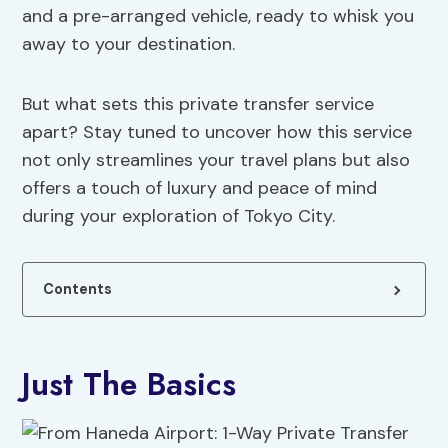
and a pre-arranged vehicle, ready to whisk you
away to your destination.
But what sets this private transfer service
apart? Stay tuned to uncover how this service
not only streamlines your travel plans but also
offers a touch of luxury and peace of mind
during your exploration of Tokyo City.
Contents
Just The Basics