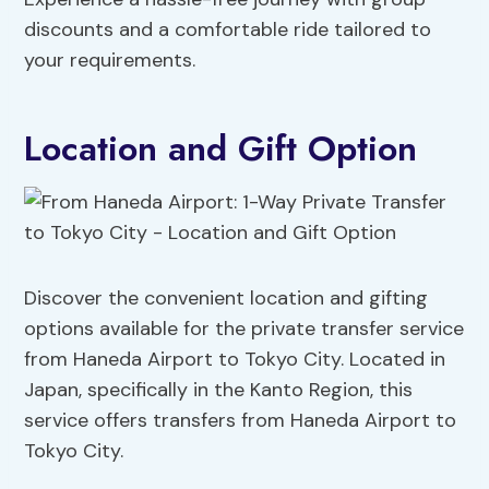
discounts and a comfortable ride tailored to
your requirements.
Location and Gift Option
Discover the convenient location and gifting
options available for the private transfer service
from Haneda Airport to Tokyo City. Located in
Japan, specifically in the Kanto Region, this
service offers transfers from Haneda Airport to
Tokyo City.