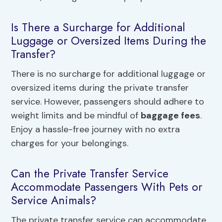
Is There a Surcharge for Additional
Luggage or Oversized Items During the
Transfer?
There is no surcharge for additional luggage or
oversized items during the private transfer
service. However, passengers should adhere to
weight limits and be mindful of
baggage fees
.
Enjoy a hassle-free journey with no extra
charges for your belongings.
Can the Private Transfer Service
Accommodate Passengers With Pets or
Service Animals?
The private transfer service can accommodate