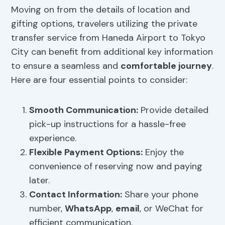
Moving on from the details of location and
gifting options, travelers utilizing the private
transfer service from Haneda Airport to Tokyo
City can benefit from additional key information
to ensure a seamless and
comfortable journey
.
Here are four essential points to consider:
Smooth Communication
:
Provide detailed
pick-up instructions for a hassle-free
experience.
Flexible
Payment Options
:
Enjoy the
convenience of reserving now and paying
later.
Contact Information:
Share your phone
number,
WhatsApp
,
email
, or WeChat for
efficient communication.