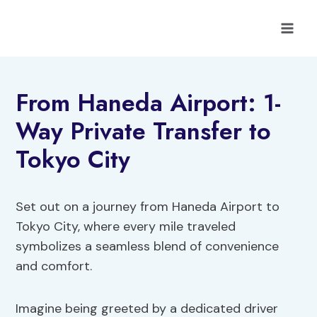
Skip
to
content
From Haneda Airport: 1-
Way Private Transfer to
Tokyo City
Set out on a journey from Haneda Airport to
Tokyo City, where every mile traveled
symbolizes a seamless blend of convenience
and comfort.
Imagine being greeted by a dedicated driver