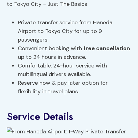
Private transfer service from Haneda
Airport to Tokyo City for up to 9
passengers.
Convenient booking with
free cancellation
up to 24 hours in advance.
Comfortable, 24-hour service with
multilingual drivers available.
Reserve now & pay later option for
flexibility in travel plans.
Service Details