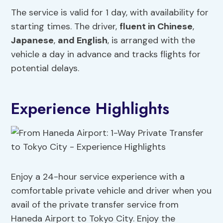
The service is valid for 1 day, with availability for
starting times. The driver,
fluent in Chinese
,
Japanese
,
and English
, is arranged with the
vehicle a day in advance and tracks flights for
potential delays.
Experience Highlights
Enjoy a 24-hour service experience with a
comfortable private vehicle and driver when you
avail of the private transfer service from
Haneda Airport to Tokyo City. Enjoy the