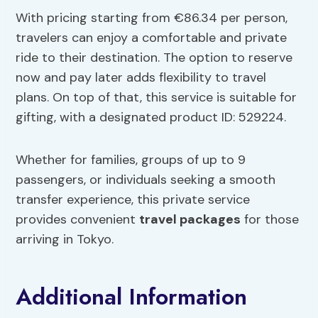
With pricing starting from €86.34 per person,
travelers can enjoy a comfortable and private
ride to their destination. The option to reserve
now and pay later adds flexibility to travel
plans. On top of that, this service is suitable for
gifting, with a designated product ID: 529224.
Whether for families, groups of up to 9
passengers, or individuals seeking a smooth
transfer experience, this private service
provides convenient
travel packages
for those
arriving in Tokyo.
Additional Information