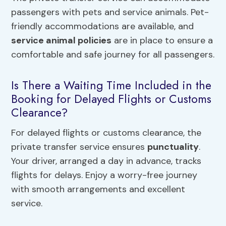
passengers with pets and service animals. Pet-
friendly accommodations are available, and
service animal policies
are in place to ensure a
comfortable and safe journey for all passengers.
Is There a Waiting Time Included in the
Booking for Delayed Flights or Customs
Clearance?
For delayed flights or customs clearance, the
private transfer service ensures
punctuality
.
Your driver, arranged a day in advance, tracks
flights for delays. Enjoy a worry-free journey
with smooth arrangements and excellent
service.