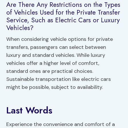
Are There Any Restrictions on the Types
of Vehicles Used for the Private Transfer
Service, Such as Electric Cars or Luxury
Vehicles?
When considering vehicle options for private
transfers, passengers can select between
luxury and standard vehicles. While luxury
vehicles offer a higher level of comfort,
standard ones are practical choices.
Sustainable transportation like electric cars
might be possible, subject to availability.
Last Words
Experience the convenience and comfort of a