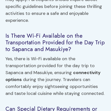
specific guidelines before joining these thrilling
activities to ensure a safe and enjoyable
experience.
Is There Wi-Fi Available on the
Transportation Provided for the Day Trip
to Sapanca and Masukiye?
Yes, there is Wi-Fi available on the
transportation provided for the day trip to
Sapanca and Masukiye, ensuring
connectivity
options
during the journey. Travelers can
comfortably enjoy sightseeing opportunities
and taste local cuisine while staying connected.
Can Special Dietary Requirements or