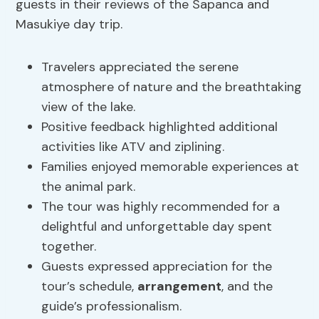
guests in their reviews of the Sapanca and
Masukiye day trip.
Travelers appreciated the serene
atmosphere of nature and the breathtaking
view of the lake.
Positive feedback highlighted additional
activities like ATV and ziplining.
Families enjoyed memorable experiences at
the animal park.
The tour was highly recommended for a
delightful and unforgettable day spent
together.
Guests expressed appreciation for the
tour’s schedule,
arrangement
, and the
guide’s professionalism.