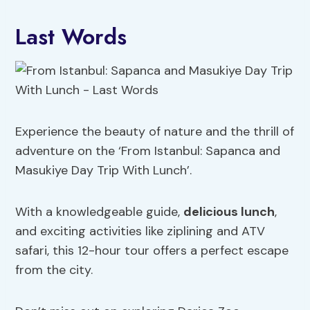
Last Words
Experience the beauty of nature and the thrill of
adventure on the ‘From Istanbul: Sapanca and
Masukiye Day Trip With Lunch’.
With a knowledgeable guide,
delicious lunch
,
and exciting activities like ziplining and ATV
safari, this 12-hour tour offers a perfect escape
from the city.