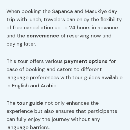
When booking the Sapanca and Masukiye day
trip with lunch, travelers can enjoy the flexibility
of free cancellation up to 24 hours in advance
and the
convenience
of reserving now and
paying later.
This tour offers various
payment options
for
ease of booking and caters to different
language preferences with tour guides available
in English and Arabic.
The
tour guide
not only enhances the
experience but also ensures that participants
can fully enjoy the journey without any
language barriers.