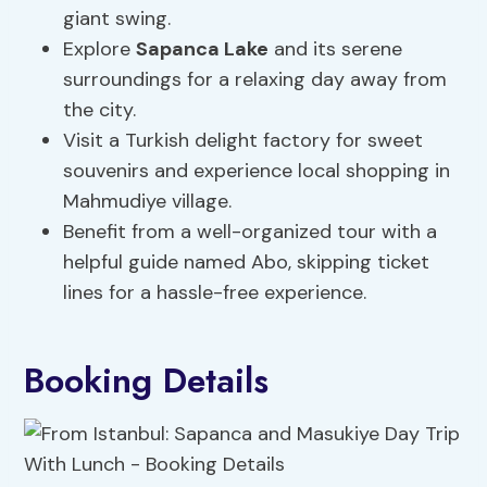
giant swing.
Explore
Sapanca Lake
and its serene
surroundings for a relaxing day away from
the city.
Visit a Turkish delight factory for sweet
souvenirs and experience local shopping in
Mahmudiye village.
Benefit from a well-organized tour with a
helpful guide named Abo, skipping ticket
lines for a hassle-free experience.
Booking Details