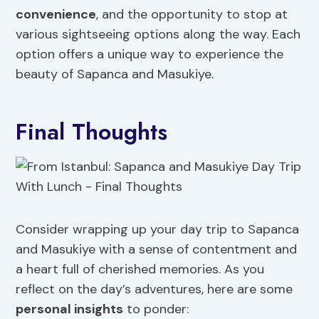
convenience
, and the opportunity to stop at
various sightseeing options along the way. Each
option offers a unique way to experience the
beauty of Sapanca and Masukiye.
Final Thoughts
Consider wrapping up your day trip to Sapanca
and Masukiye with a sense of contentment and
a heart full of cherished memories. As you
reflect on the day’s adventures, here are some
personal insights
to ponder: