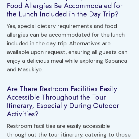
Food Allergies Be Accommodated for
the Lunch Included in the Day Trip?
Yes, special dietary requirements and food
allergies can be accommodated for the lunch
included in the day trip. Alternatives are
available upon request, ensuring all guests can
enjoy a delicious meal while exploring Sapanca
and Masukiye.
Are There Restroom Facilities Easily
Accessible Throughout the Tour
Itinerary, Especially During Outdoor
Activities?
Restroom facilities are easily accessible
throughout the tour itinerary, catering to those