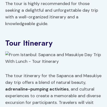
The tour is highly recommended for those
seeking a delightful and unforgettable day trip
with a well-organized itinerary and a
knowledgeable guide.
Tour Itinerary
The tour itinerary for the Sapanca and Masukiye
day trip offers a blend of natural beauty,
adrenaline
-pumping activities
, and cultural
experiences to create a memorable and diverse
excursion for participants. Travelers will visit