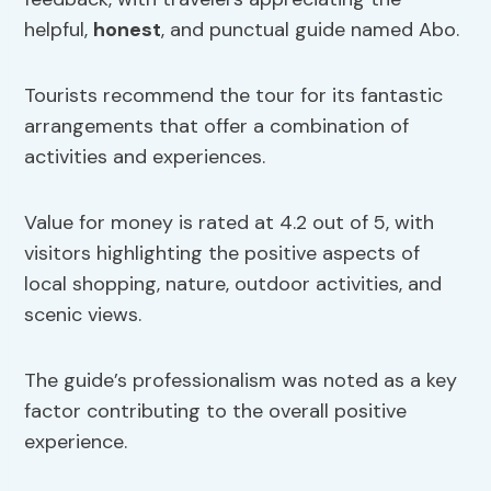
helpful,
honest
, and punctual guide named Abo.
Tourists recommend the tour for its fantastic
arrangements that offer a combination of
activities and experiences.
Value for money is rated at 4.2 out of 5, with
visitors highlighting the positive aspects of
local shopping, nature, outdoor activities, and
scenic views.
The guide’s professionalism was noted as a key
factor contributing to the overall positive
experience.