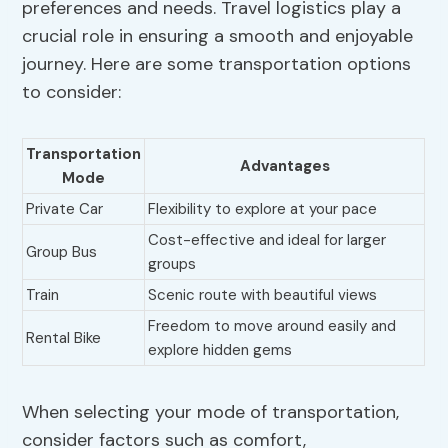
preferences and needs. Travel logistics play a
crucial role in ensuring a smooth and enjoyable
journey. Here are some transportation options
to consider:
Transportation
Advantages
Mode
Private Car
Flexibility to explore at your pace
Cost-effective and ideal for larger
Group Bus
groups
Train
Scenic route with beautiful views
Freedom to move around easily and
Rental Bike
explore hidden gems
When selecting your mode of transportation,
consider factors such as comfort,