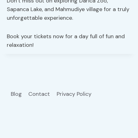
Don’t miss out on exploring Darica Zoo,
Sapanca Lake, and Mahmudiye village for a truly
unforgettable experience.
Book your tickets now for a day full of fun and
relaxation!
Blog
Contact
Privacy Policy