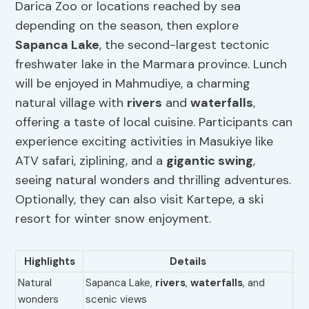
Darica Zoo or locations reached by sea
depending on the season, then explore
Sapanca Lake
, the second-largest tectonic
freshwater lake in the Marmara province. Lunch
will be enjoyed in Mahmudiye, a charming
natural village with
rivers
and
waterfalls
,
offering a taste of local cuisine. Participants can
experience exciting activities in Masukiye like
ATV safari, ziplining, and a
gigantic swing
,
seeing natural wonders and thrilling adventures.
Optionally, they can also visit Kartepe, a ski
resort for winter snow enjoyment.
Highlights
Details
Natural
Sapanca Lake,
rivers
,
waterfalls
, and
wonders
scenic views