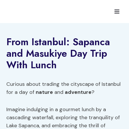
Skip
to
content
From Istanbul: Sapanca
and Masukiye Day Trip
With Lunch
Curious about trading the cityscape of Istanbul
for a day of
nature
and
adventure
?
Imagine indulging in a gourmet lunch by a
cascading waterfall, exploring the tranquility of
Lake Sapanca, and embracing the thrill of