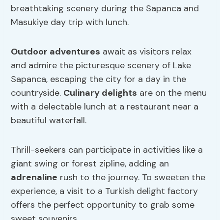
breathtaking scenery during the Sapanca and
Masukiye day trip with lunch.
Outdoor adventures
await as visitors relax
and admire the picturesque scenery of Lake
Sapanca, escaping the city for a day in the
countryside.
Culinary delights
are on the menu
with a delectable lunch at a restaurant near a
beautiful waterfall.
Thrill-seekers can participate in activities like a
giant swing or forest zipline, adding an
adrenaline
rush to the journey. To sweeten the
experience, a visit to a Turkish delight factory
offers the perfect opportunity to grab some
sweet souvenirs.