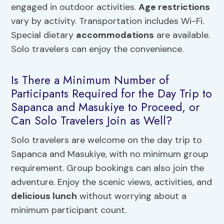
engaged in outdoor activities.
Age restrictions
vary by activity. Transportation includes Wi-Fi.
Special dietary
accommodations
are available.
Solo travelers can enjoy the convenience.
Is There a Minimum Number of
Participants Required for the Day Trip to
Sapanca and Masukiye to Proceed, or
Can Solo Travelers Join as Well?
Solo travelers are welcome on the day trip to
Sapanca and Masukiye, with no minimum group
requirement. Group bookings can also join the
adventure. Enjoy the scenic views, activities, and
delicious lunch
without worrying about a
minimum participant count.