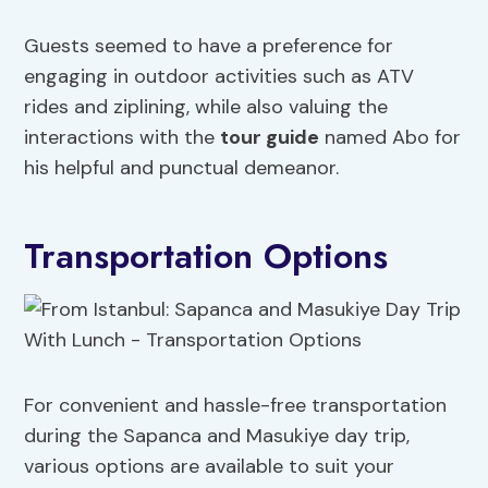
Guests seemed to have a preference for
engaging in outdoor activities such as ATV
rides and ziplining, while also valuing the
interactions with the
tour guide
named Abo for
his helpful and punctual demeanor.
Transportation Options
For convenient and hassle-free transportation
during the Sapanca and Masukiye day trip,
various options are available to suit your