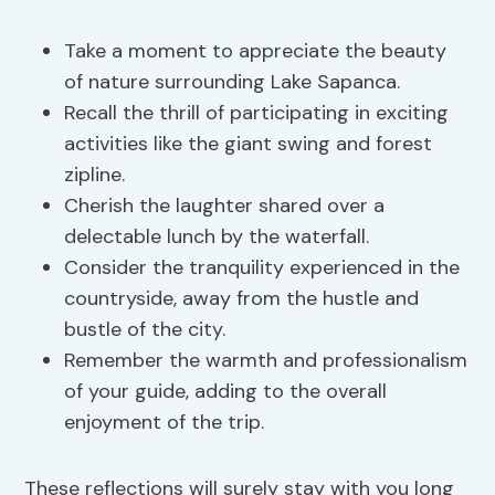
Take a moment to appreciate the beauty
of nature surrounding Lake Sapanca.
Recall the thrill of participating in exciting
activities like the giant swing and forest
zipline.
Cherish the laughter shared over a
delectable lunch by the waterfall.
Consider the tranquility experienced in the
countryside, away from the hustle and
bustle of the city.
Remember the warmth and professionalism
of your guide, adding to the overall
enjoyment of the trip.
These reflections will surely stay with you long