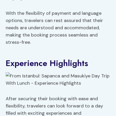
With the flexibility of payment and language
options, travelers can rest assured that their
needs are understood and accommodated,
making the booking process seamless and
stress-free.
Experience Highlights
After securing their booking with ease and
flexibility, travelers can look forward to a day
filled with exciting experiences and