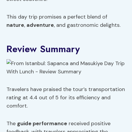
This day trip promises a perfect blend of
nature
,
adventure
, and gastronomic delights.
Review Summary
Travelers have praised the tour’s transportation
rating at 4.4 out of 5 for its efficiency and
comfort.
The
guide performance
received positive
feedback, with travelers appreciating the