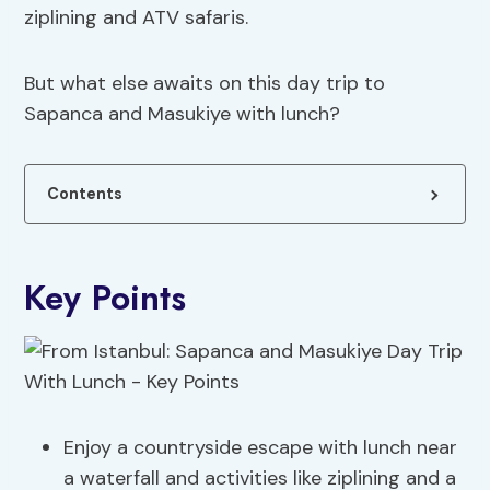
ziplining and ATV safaris.
But what else awaits on this day trip to
Sapanca and Masukiye with lunch?
Contents
Key Points
Enjoy a countryside escape with lunch near
a waterfall and activities like ziplining and a