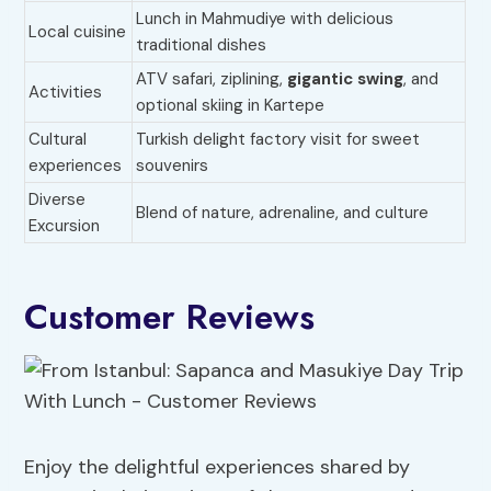
Lunch in Mahmudiye with delicious
Local cuisine
traditional dishes
ATV safari, ziplining,
gigantic swing
, and
Activities
optional skiing in Kartepe
Cultural
Turkish delight factory visit for sweet
experiences
souvenirs
Diverse
Blend of nature, adrenaline, and culture
Excursion
Customer Reviews
Enjoy the delightful experiences shared by