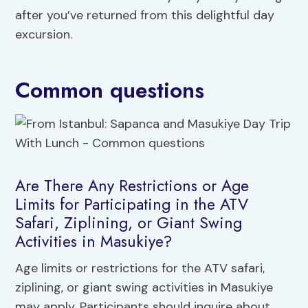
after you’ve returned from this delightful day
excursion.
Common questions
Are There Any Restrictions or Age
Limits for Participating in the ATV
Safari, Ziplining, or Giant Swing
Activities in Masukiye?
Age limits or restrictions for the ATV safari,
ziplining, or giant swing activities in Masukiye
may apply. Participants should inquire about