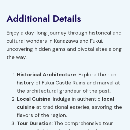
Additional Details
Enjoy a day-long journey through historical and
cultural wonders in Kanazawa and Fukui,
uncovering hidden gems and pivotal sites along
the way.
Historical Architecture
: Explore the rich
history of Fukui Castle Ruins and marvel at
the architectural grandeur of the past.
Local Cuisine
: Indulge in authentic
local
cuisine
at traditional eateries, savoring the
flavors of the region.
Tour Duration
: The comprehensive tour