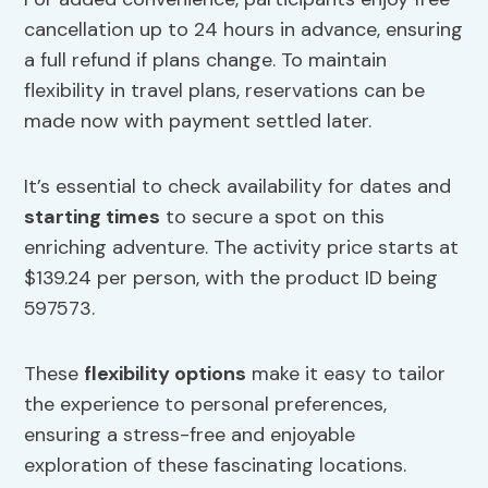
cancellation up to 24 hours in advance, ensuring
a full refund if plans change. To maintain
flexibility in travel plans, reservations can be
made now with payment settled later.
It’s essential to check availability for dates and
starting times
to secure a spot on this
enriching adventure. The activity price starts at
$139.24 per person, with the product ID being
597573.
These
flexibility options
make it easy to tailor
the experience to personal preferences,
ensuring a stress-free and enjoyable
exploration of these fascinating locations.