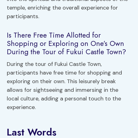
temple, enriching the overall experience for
participants.
Is There Free Time Allotted for
Shopping or Exploring on One’s Own
During the Tour of Fukui Castle Town?
During the tour of Fukui Castle Town,
participants have free time for shopping and
exploring on their own. This leisurely break
allows for sightseeing and immersing in the
local culture, adding a personal touch to the
experience.
Last Words