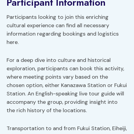
Participant Information
Participants looking to join this enriching
cultural experience can find all necessary
information regarding bookings and logistics
here.
For a deep dive into culture and historical
exploration, participants can book this activity,
where meeting points vary based on the
chosen option, either Kanazawa Station or Fukui
Station. An English-speaking live tour guide will
accompany the group, providing insight into
the rich history of the locations.
Transportation to and from Fukui Station, Eiheiji,