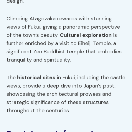
design.
Climbing Atagozaka rewards with stunning
views of Fukui, giving a panoramic perspective
of the town’s beauty.
Cultural exploration
is
further enriched by a visit to Eiheiji Temple, a
significant Zen Buddhist temple that embodies
tranquility and spirituality.
The
historical sites
in Fukui, including the castle
views, provide a deep dive into Japan’s past,
showcasing the architectural prowess and
strategic significance of these structures
throughout the centuries.