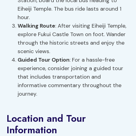
Station, board the local bus heading to
Eiheiji Temple. The bus ride lasts around 1
hour.
Walking Route
: After visiting Eiheiji Temple,
explore Fukui Castle Town on foot. Wander
through the historic streets and enjoy the
scenic views.
Guided Tour Option
: For a hassle-free
experience, consider joining a guided tour
that includes transportation and
informative commentary throughout the
journey.
Location and Tour
Information