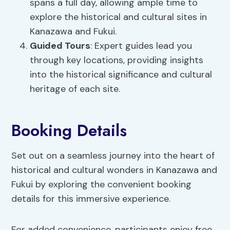
spans a full day, allowing ample time to
explore the historical and cultural sites in
Kanazawa and Fukui.
Guided Tours
: Expert guides lead you
through key locations, providing insights
into the historical significance and cultural
heritage of each site.
Booking Details
Set out on a seamless journey into the heart of
historical and cultural wonders in Kanazawa and
Fukui by exploring the convenient booking
details for this immersive experience.
For added convenience, participants enjoy free