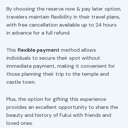
By choosing the reserve now & pay later option,
travelers maintain flexibility in their travel plans,
with free cancellation available up to 24 hours
in advance for a full refund.
This
flexible payment
method allows
individuals to secure their spot without
immediate payment, making it convenient for
those planning their trip to the temple and
castle town.
Plus, the option for gifting this experience
provides an excellent opportunity to share the
beauty and history of Fukui with friends and
loved ones.