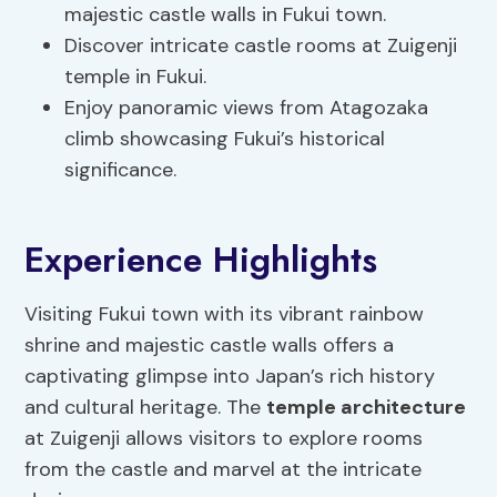
majestic castle walls in Fukui town.
Discover intricate castle rooms at Zuigenji
temple in Fukui.
Enjoy panoramic views from Atagozaka
climb showcasing Fukui’s historical
significance.
Experience Highlights
Visiting Fukui town with its vibrant rainbow
shrine and majestic castle walls offers a
captivating glimpse into Japan’s rich history
and cultural heritage. The
temple architecture
at Zuigenji allows visitors to explore rooms
from the castle and marvel at the intricate