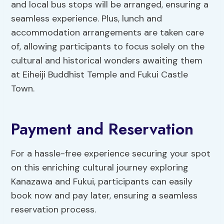
and local bus stops will be arranged, ensuring a
seamless experience. Plus, lunch and
accommodation arrangements are taken care
of, allowing participants to focus solely on the
cultural and historical wonders awaiting them
at Eiheiji Buddhist Temple and Fukui Castle
Town.
Payment and Reservation
For a hassle-free experience securing your spot
on this enriching cultural journey exploring
Kanazawa and Fukui, participants can easily
book now and pay later, ensuring a seamless
reservation process.