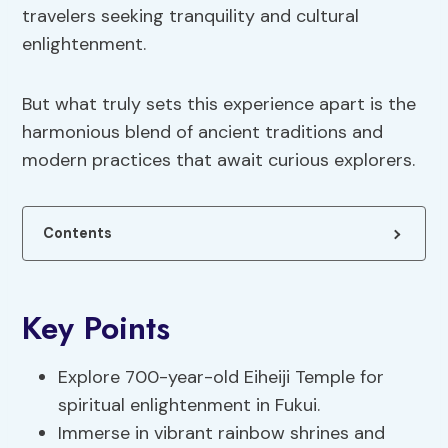
travelers seeking tranquility and cultural
enlightenment.
But what truly sets this experience apart is the
harmonious blend of ancient traditions and
modern practices that await curious explorers.
Contents
Key Points
Explore 700-year-old Eiheiji Temple for
spiritual enlightenment in Fukui.
Immerse in vibrant rainbow shrines and