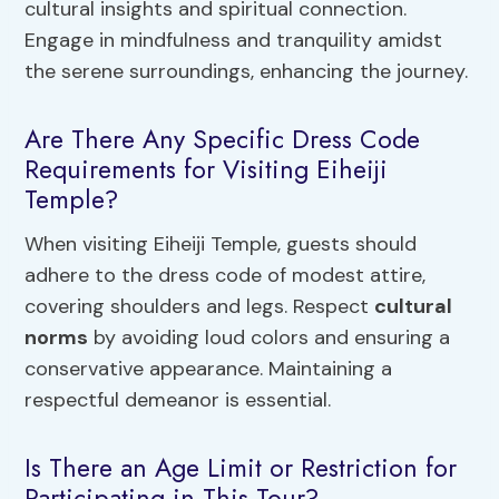
cultural insights and spiritual connection.
Engage in mindfulness and tranquility amidst
the serene surroundings, enhancing the journey.
Are There Any Specific Dress Code
Requirements for Visiting Eiheiji
Temple?
When visiting Eiheiji Temple, guests should
adhere to the dress code of modest attire,
covering shoulders and legs. Respect
cultural
norms
by avoiding loud colors and ensuring a
conservative appearance. Maintaining a
respectful demeanor is essential.
Is There an Age Limit or Restriction for
Participating in This Tour?