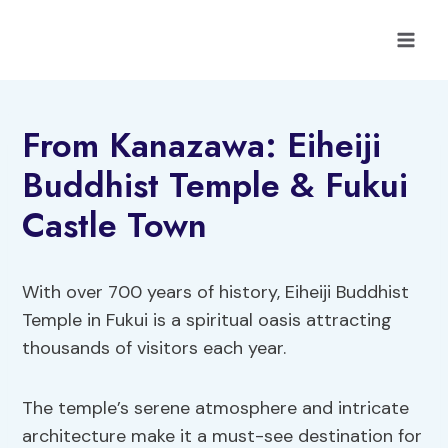
Skip
to
content
From Kanazawa: Eiheiji
Buddhist Temple & Fukui
Castle Town
With over 700 years of history, Eiheiji Buddhist
Temple in Fukui is a spiritual oasis attracting
thousands of visitors each year.
The temple’s serene atmosphere and intricate
architecture make it a must-see destination for