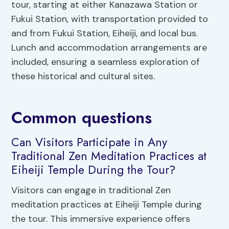
tour, starting at either Kanazawa Station or
Fukui Station, with transportation provided to
and from Fukui Station, Eiheiji, and local bus.
Lunch and accommodation arrangements are
included, ensuring a seamless exploration of
these historical and cultural sites.
Common questions
Can Visitors Participate in Any
Traditional Zen Meditation Practices at
Eiheiji Temple During the Tour?
Visitors can engage in traditional Zen
meditation practices at Eiheiji Temple during
the tour. This immersive experience offers