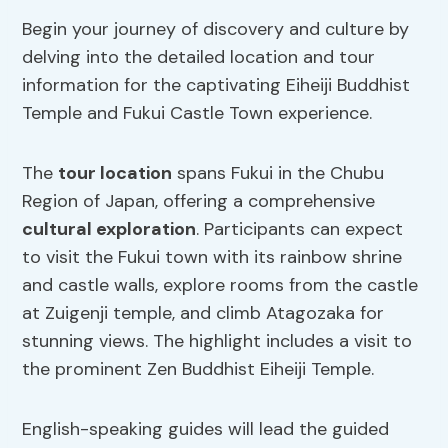
Begin your journey of discovery and culture by
delving into the detailed location and tour
information for the captivating Eiheiji Buddhist
Temple and Fukui Castle Town experience.
The
tour location
spans Fukui in the Chubu
Region of Japan, offering a comprehensive
cultural exploration
. Participants can expect
to visit the Fukui town with its rainbow shrine
and castle walls, explore rooms from the castle
at Zuigenji temple, and climb Atagozaka for
stunning views. The highlight includes a visit to
the prominent Zen Buddhist Eiheiji Temple.
English-speaking guides will lead the guided