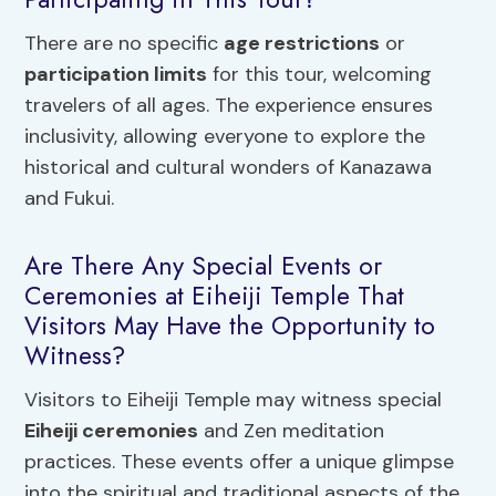
There are no specific
age restrictions
or
participation limits
for this tour, welcoming
travelers of all ages. The experience ensures
inclusivity, allowing everyone to explore the
historical and cultural wonders of Kanazawa
and Fukui.
Are There Any Special Events or
Ceremonies at Eiheiji Temple That
Visitors May Have the Opportunity to
Witness?
Visitors to Eiheiji Temple may witness special
Eiheiji ceremonies
and Zen meditation
practices. These events offer a unique glimpse
into the spiritual and traditional aspects of the