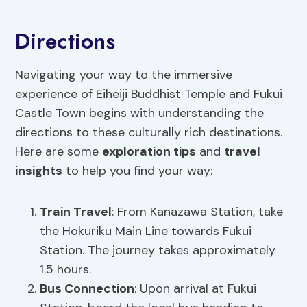
Directions
Navigating your way to the immersive
experience of Eiheiji Buddhist Temple and Fukui
Castle Town begins with understanding the
directions to these culturally rich destinations.
Here are some
exploration tips
and
travel
insights
to help you find your way:
Train Travel
: From Kanazawa Station, take
the Hokuriku Main Line towards Fukui
Station. The journey takes approximately
1.5 hours.
Bus Connection
: Upon arrival at Fukui