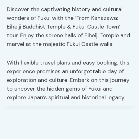
Discover the captivating history and cultural
wonders of Fukui with the ‘From Kanazawa:
Eiheiji Buddhist Temple & Fukui Castle Town’
tour. Enjoy the serene halls of Eiheiji Temple and
marvel at the majestic Fukui Castle walls.
With flexible travel plans and easy booking, this
experience promises an unforgettable day of
exploration and culture. Embark on this journey
to uncover the hidden gems of Fukui and
explore Japan’s spiritual and historical legacy.