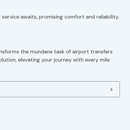
service awaits, promising comfort and reliability.
ansforms the mundane task of airport transfers
olution, elevating your journey with every mile