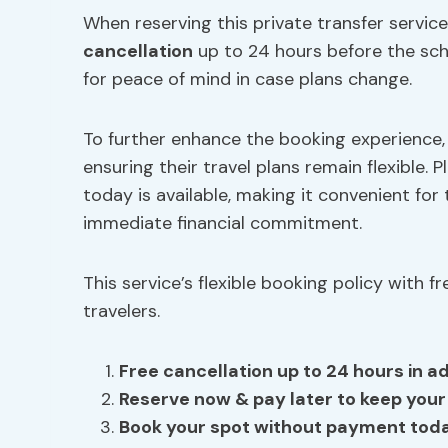
When reserving this private transfer service,
cancellation
up to 24 hours before the sche
for peace of mind in case plans change.
To further enhance the booking experience
ensuring their travel plans remain flexible.
today is available, making it convenient fo
immediate financial commitment.
This service’s flexible booking policy with 
travelers.
Free cancellation up to 24 hours in ad
Reserve now
& pay later to keep your 
Book your spot without payment tod