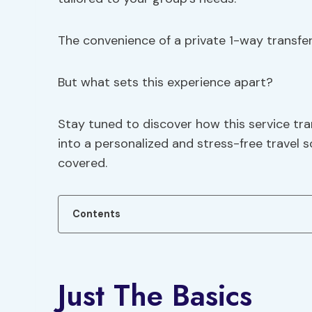
The convenience of a private 1-way transfer 
But what sets this experience apart?
Stay tuned to discover how this service tr
into a personalized and stress-free travel s
covered.
Contents
Just The Basics