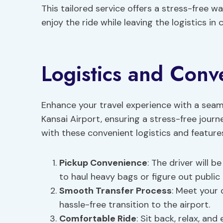
This tailored service offers a stress-free w
enjoy the ride while leaving the logistics in
Logistics and Conv
Enhance your travel experience with a seaml
Kansai Airport, ensuring a stress-free jour
with these convenient logistics and feature
Pickup Convenience
: The driver will b
to haul heavy bags or figure out public
Smooth Transfer Process
: Meet your 
hassle-free transition to the airport.
Comfortable Ride
: Sit back, relax, an