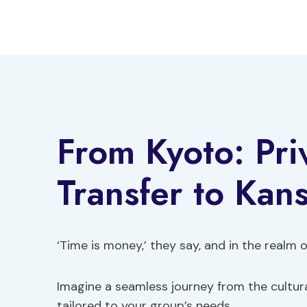
Skip
to
content
From Kyoto: Pri
Transfer to Kans
‘Time is money,’ they say, and in the realm of 
Imagine a seamless journey from the cultura
tailored to your group’s needs.