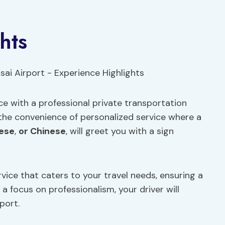
hts
e with a professional private transportation
 the convenience of personalized service where a
ese
,
or Chinese
, will greet you with a sign
vice that caters to your travel needs, ensuring a
a focus on professionalism, your driver will
port.