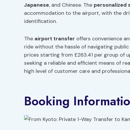
Japanese
, and Chinese. The
personalized 
accommodation to the airport, with the dri
identification.
The
airport transfer
offers convenience an
ride without the hassle of navigating publi
prices starting from £263.41 per group of u
seeking a reliable and efficient means of re
high level of customer care and professiona
Booking Informati