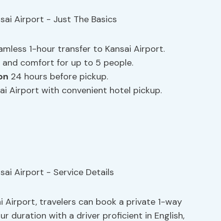
eamless 1-hour transfer to Kansai Airport.
 and comfort for up to 5 people.
on
24 hours before pickup.
i Airport with convenient hotel pickup.
 Airport, travelers can book a private 1-way
ur duration with a driver proficient in English,