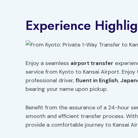
Experience Highlig
Enjoy a seamless
airport transfer
experienc
service from Kyoto to Kansai Airport. Enjoy
professional driver,
fluent in English
,
Japan
bearing your name upon pickup.
Benefit from the assurance of a 24-hour ser
smooth and efficient transfer process. With 
provide a comfortable journey to Kansai Air