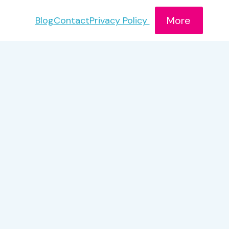
More
Blog
Contact
Privacy Policy