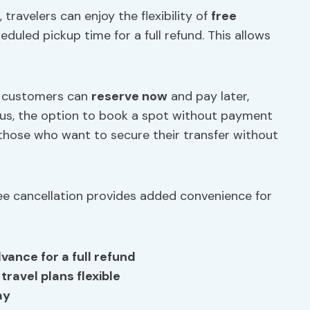
 travelers can enjoy the flexibility of
free
duled pickup time for a full refund. This allows
, customers can
reserve now
and pay later,
 Plus, the option to book a spot without payment
r those who want to secure their transfer without
free cancellation provides added convenience for
vance for a full refund
travel plans flexible
ay