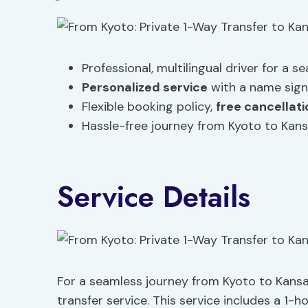
Professional, multilingual driver for a s
Personalized service
with a name sign
Flexible booking policy,
free cancellati
Hassle-free journey from Kyoto to Kansa
Service Details
For a seamless journey from Kyoto to Kansai
transfer service. This service includes a 1-ho