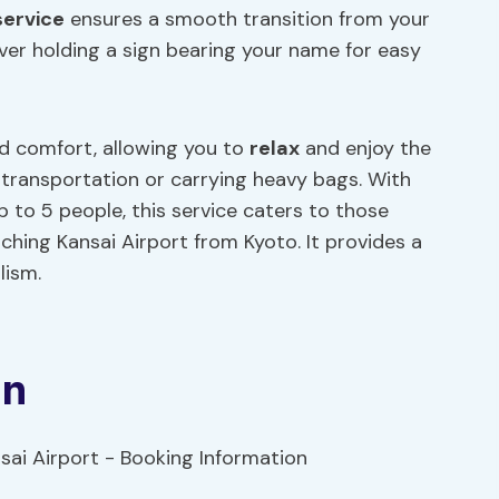
service
ensures a smooth transition from your
ver holding a sign bearing your name for easy
d comfort, allowing you to
relax
and enjoy the
c transportation or carrying heavy bags. With
p to 5 people, this service caters to those
aching Kansai Airport from Kyoto. It provides a
lism.
on