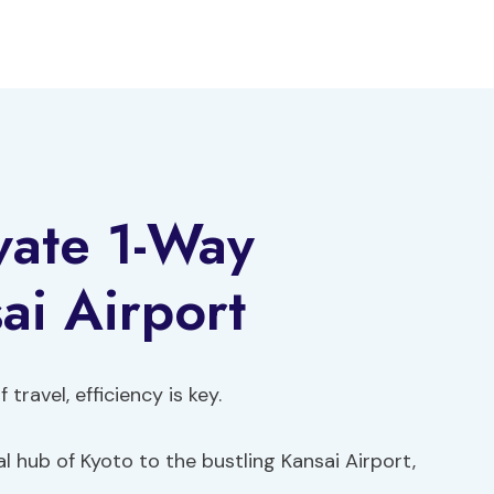
vate 1-Way
ai Airport
travel, efficiency is key.
l hub of Kyoto to the bustling Kansai Airport,