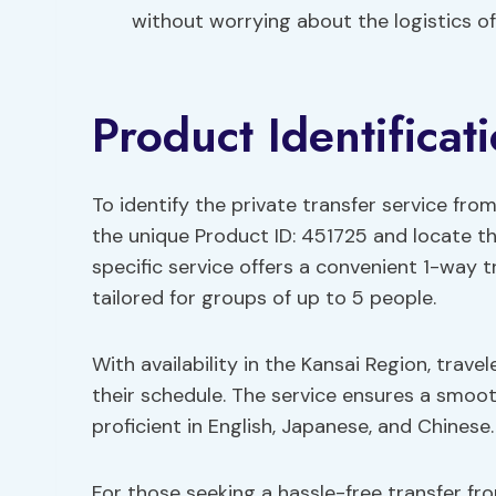
without worrying about the logistics of
Product Identificat
To identify the private transfer service from
the unique Product ID: 451725 and locate the
specific service offers a convenient 1-way t
tailored for groups of up to 5 people.
With availability in the Kansai Region, trave
their schedule. The service ensures a smoot
proficient in English, Japanese, and Chinese.
For those seeking a hassle-free transfer fro