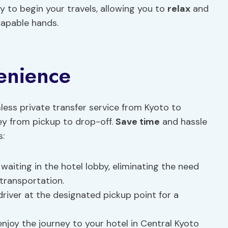
ay to begin your travels, allowing you to
relax
and
 capable hands.
enience
ess private transfer service from Kyoto to
ney from pickup to drop-off.
Save time
and hassle
s:
e waiting in the hotel lobby, eliminating the need
 transportation.
driver at the designated pickup point for a
d enjoy the journey to your hotel in Central Kyoto