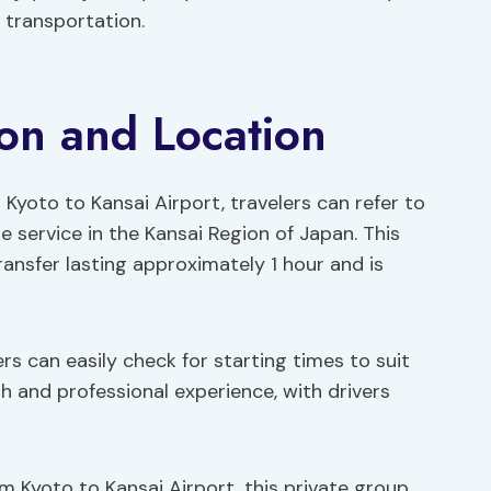
 transportation.
ion and Location
 Kyoto to Kansai Airport, travelers can refer to
 service in the Kansai Region of Japan. This
ransfer lasting approximately 1 hour and is
lers can easily check for starting times to suit
h and professional experience, with drivers
m Kyoto to Kansai Airport, this private group