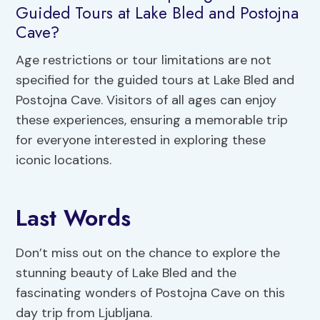
Guided Tours at Lake Bled and Postojna
Cave?
Age restrictions or tour limitations are not
specified for the guided tours at Lake Bled and
Postojna Cave. Visitors of all ages can enjoy
these experiences, ensuring a memorable trip
for everyone interested in exploring these
iconic locations.
Last Words
Don’t miss out on the chance to explore the
stunning beauty of Lake Bled and the
fascinating wonders of Postojna Cave on this
day trip from Ljubljana.