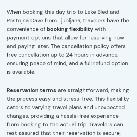
When booking this day trip to Lake Bled and
Postojna Cave from Ljubljana, travelers have the
convenience of
booking flexibility
with
payment options that allow for reserving now
and paying later. The cancellation policy offers
free cancellation up to 24 hours in advance,
ensuring peace of mind, and a full refund option
is available.
Reservation terms
are straightforward, making
the process easy and stress-free. This flexibility
caters to varying travel plans and unexpected
changes, providing a hassle-free experience
from booking to the actual trip. Travelers can
rest assured that their reservation is secure,