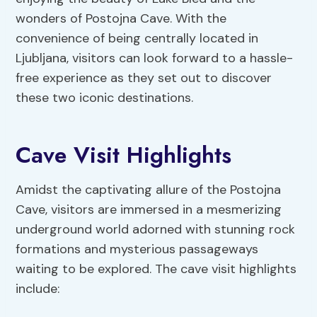
wonders of Postojna Cave. With the
convenience of being centrally located in
Ljubljana, visitors can look forward to a hassle-
free experience as they set out to discover
these two iconic destinations.
Cave Visit Highlights
Amidst the captivating allure of the Postojna
Cave, visitors are immersed in a mesmerizing
underground world adorned with stunning rock
formations and mysterious passageways
waiting to be explored. The cave visit highlights
include: