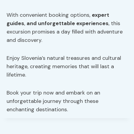
With convenient booking options,
expert
guides
,
and unforgettable experiences
, this
excursion promises a day filled with adventure
and discovery.
Enjoy Slovenia’s natural treasures and cultural
heritage, creating memories that will last a
lifetime.
Book your trip now and embark on an
unforgettable journey through these
enchanting destinations.