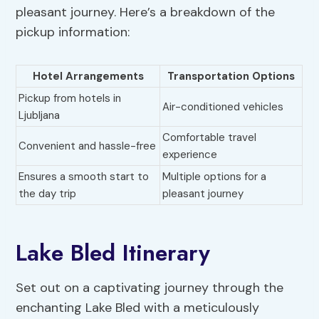
pleasant journey. Here’s a breakdown of the
pickup information:
Hotel Arrangements
Transportation Options
Pickup from hotels in
Air-conditioned vehicles
Ljubljana
Comfortable travel
Convenient and hassle-free
experience
Ensures a smooth start to
Multiple options for a
the day trip
pleasant journey
Lake Bled Itinerary
Set out on a captivating journey through the
enchanting Lake Bled with a meticulously