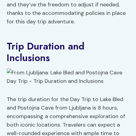
and they’ve the freedom to adjust if needed,
thanks to the accommodating policies in place
for this day trip adventure.
Trip Duration and
Inclusions
The trip duration for the Day Trip to Lake Bled
and Postojna Cave from Ljubljana is 8 hours,
encompassing a comprehensive exploration of
both iconic locations. Travelers can expect a
well-rounded experience with ample time to