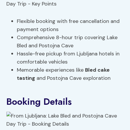
Flexible booking with free cancellation and
payment options
Comprehensive 8-hour trip covering Lake
Bled and Postojna Cave
Hassle-free pickup from Ljubljana hotels in
comfortable vehicles
Memorable experiences like
Bled cake
tasting
and Postojna Cave exploration
Booking Details