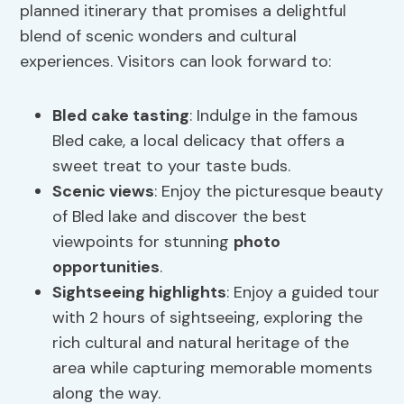
planned itinerary that promises a delightful
blend of scenic wonders and cultural
experiences. Visitors can look forward to:
Bled cake tasting
: Indulge in the famous
Bled cake, a local delicacy that offers a
sweet treat to your taste buds.
Scenic views
: Enjoy the picturesque beauty
of Bled lake and discover the best
viewpoints for stunning
photo
opportunities
.
Sightseeing highlights
: Enjoy a guided tour
with 2 hours of sightseeing, exploring the
rich cultural and natural heritage of the
area while capturing memorable moments
along the way.