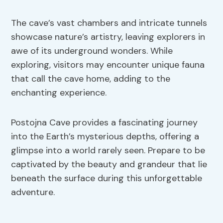
The cave’s vast chambers and intricate tunnels
showcase nature’s artistry, leaving explorers in
awe of its underground wonders. While
exploring, visitors may encounter unique fauna
that call the cave home, adding to the
enchanting experience.
Postojna Cave provides a fascinating journey
into the Earth’s mysterious depths, offering a
glimpse into a world rarely seen. Prepare to be
captivated by the beauty and grandeur that lie
beneath the surface during this unforgettable
adventure.