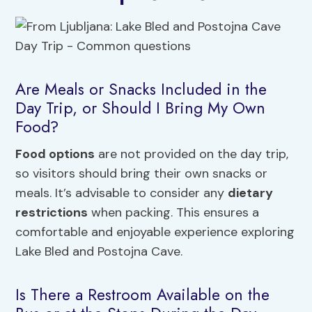
Are Meals or Snacks Included in the
Day Trip, or Should I Bring My Own
Food?
Food options
are not provided on the day trip,
so visitors should bring their own snacks or
meals. It’s advisable to consider any
dietary
restrictions
when packing. This ensures a
comfortable and enjoyable experience exploring
Lake Bled and Postojna Cave.
Is There a Restroom Available on the