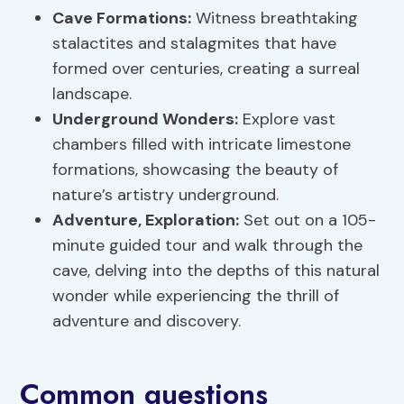
Cave Formations
:
Witness breathtaking
stalactites and stalagmites that have
formed over centuries, creating a surreal
landscape.
Underground Wonders:
Explore vast
chambers filled with intricate limestone
formations, showcasing the beauty of
nature’s artistry underground.
Adventure, Exploration:
Set out on a 105-
minute guided tour and walk through the
cave, delving into the depths of this natural
wonder while experiencing the thrill of
adventure and discovery.
Common questions