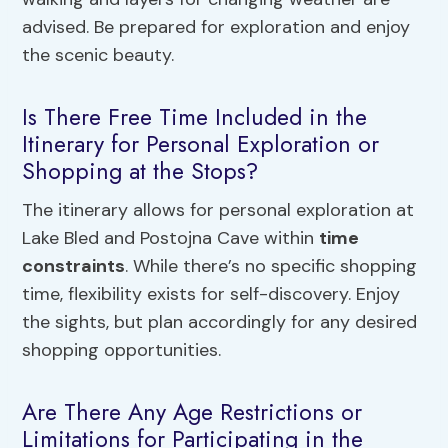
advised. Be prepared for exploration and enjoy
the scenic beauty.
Is There Free Time Included in the
Itinerary for Personal Exploration or
Shopping at the Stops?
The itinerary allows for personal exploration at
Lake Bled and Postojna Cave within
time
constraints
. While there’s no specific shopping
time, flexibility exists for self-discovery. Enjoy
the sights, but plan accordingly for any desired
shopping opportunities.
Are There Any Age Restrictions or
Limitations for Participating in the