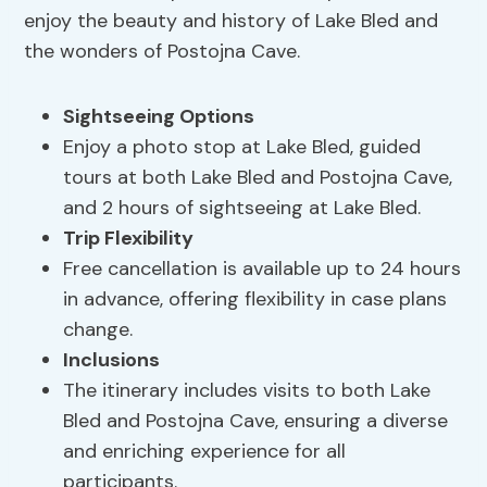
enjoy the beauty and history of Lake Bled and
the wonders of Postojna Cave.
Sightseeing Options
Enjoy a photo stop at Lake Bled, guided
tours at both Lake Bled and Postojna Cave,
and 2 hours of sightseeing at Lake Bled.
Trip Flexibility
Free cancellation is available up to 24 hours
in advance, offering flexibility in case plans
change.
Inclusions
The itinerary includes visits to both Lake
Bled and Postojna Cave, ensuring a diverse
and enriching experience for all
participants.