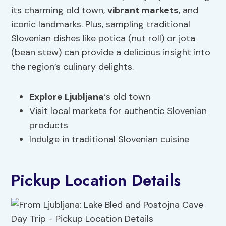
its charming old town,
vibrant markets
, and
iconic landmarks. Plus, sampling traditional
Slovenian dishes like potica (nut roll) or jota
(bean stew) can provide a delicious insight into
the region’s culinary delights.
Explore Ljubljana
‘s old town
Visit local markets for authentic Slovenian
products
Indulge in traditional Slovenian cuisine
Pickup Location Details