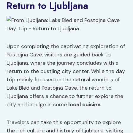
Return to Ljubljana
Upon completing the captivating exploration of
Postojna Cave, visitors are guided back to
Ljubljana, where the journey concludes with a
return to the bustling city center. While the day
trip mainly focuses on the natural wonders of
Lake Bled and Postojna Cave, the return to
Ljubljana offers a chance to further explore the
city and indulge in some
local cuisine
.
Travelers can take this opportunity to explore
the rich culture and history of Ljubljana, visiting