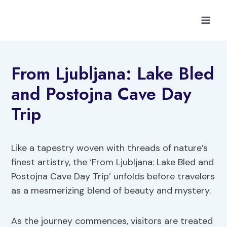
Skip
to
content
From Ljubljana: Lake Bled
and Postojna Cave Day
Trip
Like a tapestry woven with threads of nature’s
finest artistry, the ‘From Ljubljana: Lake Bled and
Postojna Cave Day Trip’ unfolds before travelers
as a mesmerizing blend of beauty and mystery.
As the journey commences, visitors are treated