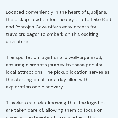
Located conveniently in the heart of Ljubljana,
the pickup location for the day trip to Lake Bled
and Postojna Cave offers easy access for
travelers eager to embark on this exciting
adventure.
Transportation logistics are well-organized,
ensuring a smooth journey to these popular
local attractions. The pickup location serves as
the starting point for a day filled with
exploration and discovery.
Travelers can relax knowing that the logistics
are taken care of, allowing them to focus on
enjoying the beauty of Lake Bled and the