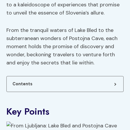
to a kaleidoscope of experiences that promise
to unveil the essence of Slovenia’s allure.
From the tranquil waters of Lake Bled to the
subterranean wonders of Postojna Cave, each
moment holds the promise of discovery and
wonder, beckoning travelers to venture forth
and enjoy the secrets that lie within.
Contents
Key Points