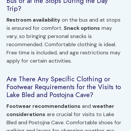
Bus or at the Stops During the Day
Trip?
Restroom availability
on the bus and at stops
is ensured for comfort.
Snack options
may
vary, so bringing personal snacks is
recommended. Comfortable clothing is ideal.
Free time is included, and age restrictions may
apply for certain activities.
Are There Any Specific Clothing or
Footwear Requirements for the Visits to
Lake Bled and Postojna Cave?
Footwear recommendations
and
weather
considerations
are crucial for visits to Lake
Bled and Postojna Cave. Comfortable shoes for
walking and layers for changing weather are