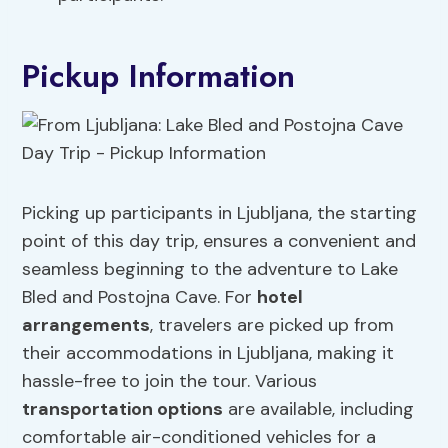
Pickup Information
Picking up participants in Ljubljana, the starting
point of this day trip, ensures a convenient and
seamless beginning to the adventure to Lake
Bled and Postojna Cave. For
hotel
arrangements
, travelers are picked up from
their accommodations in Ljubljana, making it
hassle-free to join the tour. Various
transportation options
are available, including
comfortable air-conditioned vehicles for a