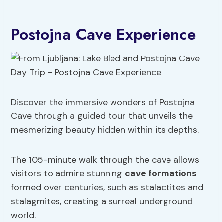
Postojna Cave Experience
Discover the immersive wonders of Postojna
Cave through a guided tour that unveils the
mesmerizing beauty hidden within its depths.
The 105-minute walk through the cave allows
visitors to admire stunning
cave formations
formed over centuries, such as stalactites and
stalagmites, creating a surreal underground
world.