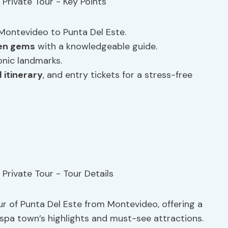
Montevideo to Punta Del Este.
en gems
with a knowledgeable guide.
onic landmarks.
 itinerary
, and entry tickets for a stress-free
ur of Punta Del Este from Montevideo, offering a
spa town’s highlights and must-see attractions.