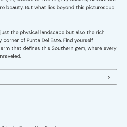
e beauty. But what lies beyond this picturesque
just the physical landscape but also the rich
 corner of Punta Del Este. Find yourself
harm that defines this Southern gem, where every
nraveled.