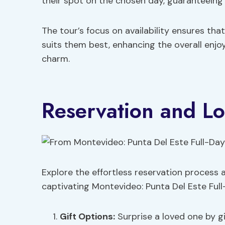
their spot on the chosen day, guaranteeing 
The tour’s focus on availability ensures tha
suits them best, enhancing the overall enjo
charm.
Reservation and Lo
Explore the effortless reservation process a
captivating Montevideo: Punta Del Este Full
Gift Options
:
Surprise a loved one by g