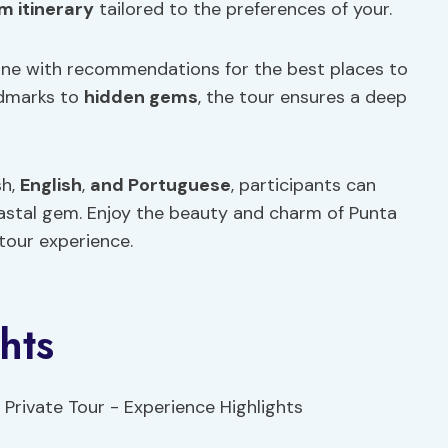
m itinerary
tailored to the preferences of your.
uisine with recommendations for the best places to
andmarks to
hidden gems
, the tour ensures a deep
sh,
English
,
and Portuguese
, participants can
coastal gem. Enjoy the beauty and charm of Punta
 tour experience.
hts