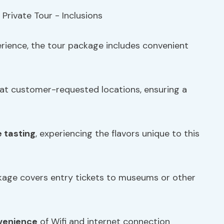
erience, the tour package includes convenient
 at customer-requested locations, ensuring a
e tasting
, experiencing the flavors unique to this
ckage covers entry tickets to museums or other
venience
of Wifi and internet connection