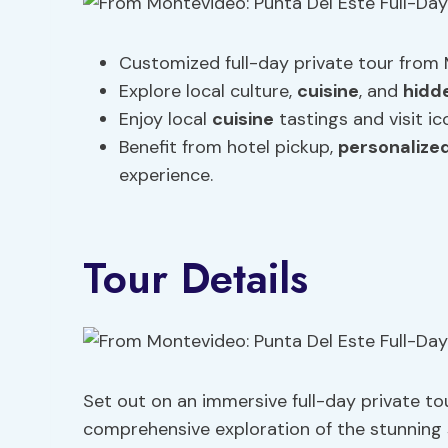
Customized full-day private tour from 
Explore local culture,
cuisine
, and
hidd
Enjoy local
cuisine
tastings and visit ic
Benefit from hotel pickup,
personalized
experience.
Tour Details
Set out on an immersive full-day private to
comprehensive exploration of the stunning 