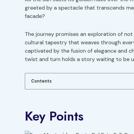
greeted by a spectacle that transcends mer
facade?
The journey promises an exploration of not 
cultural tapestry that weaves through every
captivated by the fusion of elegance and c
twist and turn holds a story waiting to be u
Contents
Key Points