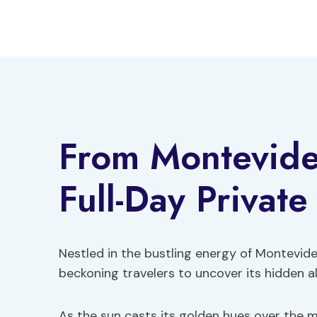
Skip
to
content
From Montevide
Full-Day Private
Nestled in the bustling energy of Montevideo
beckoning travelers to uncover its hidden al
As the sun casts its golden hues over the 