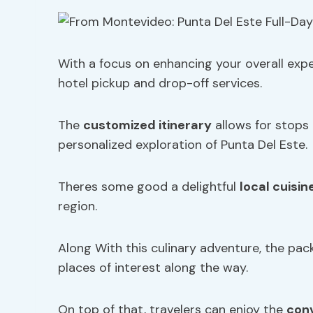
With a focus on enhancing your overall exp
hotel pickup and drop-off services.
The
customized itinerary
allows for stops
personalized exploration of Punta Del Este.
Theres some good a delightful
local cuisin
region.
Along With this culinary adventure, the pa
places of interest along the way.
On top of that, travelers can enjoy the
con