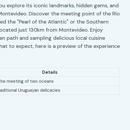
you explore its iconic landmarks, hidden gems, and
 Montevideo. Discover the meeting point of the Río
ed the "Pearl of the Atlantic" or the Southern
located just 130km from Montevideo. Enjoy
en path and sampling delicious local cuisine
hat to expect, here is a preview of the experience
Details
the meeting of two oceans
aditional Uruguayan delicacies