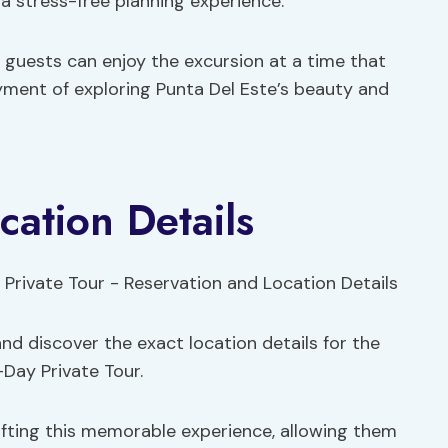
a stress-free planning experience.
t guests can enjoy the excursion at a time that
yment of exploring Punta Del Este’s beauty and
cation Details
nd discover the exact location details for the
-Day Private Tour.
ifting this memorable experience, allowing them