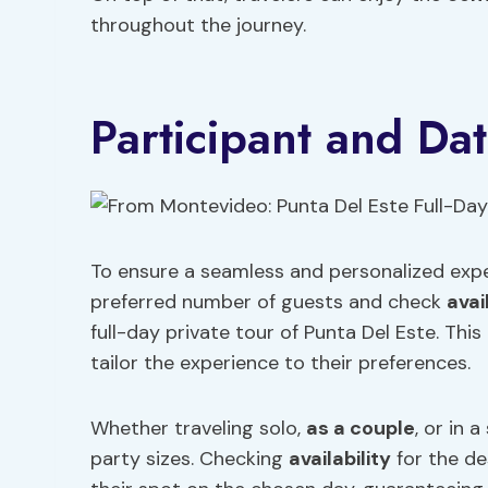
throughout the journey.
Participant and Dat
To ensure a seamless and personalized exper
preferred number of guests and check
avai
full-day private tour of Punta Del Este. Thi
tailor the experience to their preferences.
Whether traveling solo,
as a couple
, or in
party sizes. Checking
availability
for the de