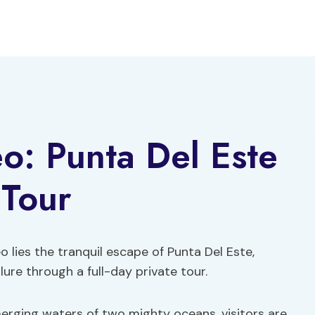
o: Punta Del Este
 Tour
 lies the tranquil escape of Punta Del Este,
lure through a full-day private tour.
merging waters of two mighty oceans, visitors are