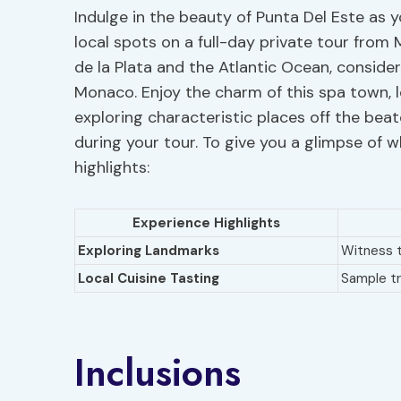
Indulge in the beauty of Punta Del Este as 
local spots on a full-day private tour from
de la Plata and the Atlantic Ocean, consider
Monaco. Enjoy the charm of this spa town, 
exploring characteristic places off the beat
during your tour. To give you a glimpse of w
highlights:
Experience Highlights
Exploring Landmarks
Witness 
Local Cuisine Tasting
Sample tr
Inclusions