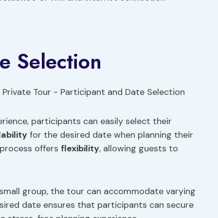
e Selection
ience, participants can easily select their
lability
for the desired date when planning their
s process offers
flexibility
, allowing guests to
 a small group, the tour can accommodate varying
sired date ensures that participants can secure