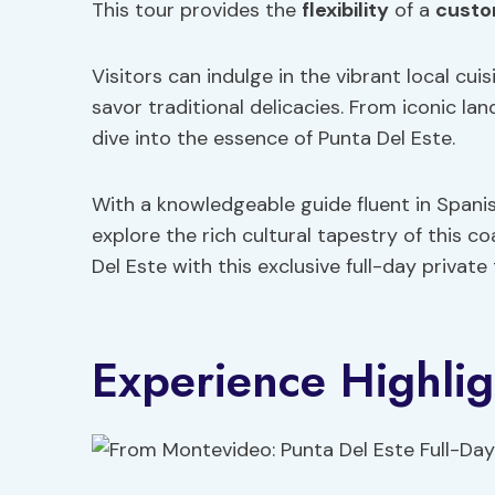
This tour provides the
flexibility
of a
custo
Visitors can indulge in the vibrant local c
savor traditional delicacies. From iconic l
dive into the essence of Punta Del Este.
With a knowledgeable guide fluent in Spani
explore the rich cultural tapestry of this 
Del Este with this exclusive full-day private
Experience Highlig