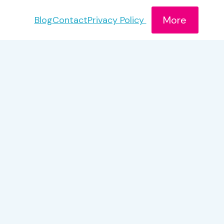
More
Blog
Contact
Privacy Policy