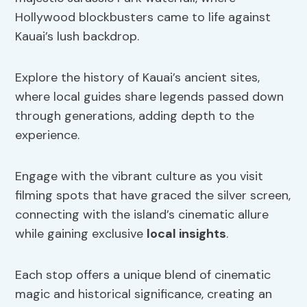
Hollywood blockbusters came to life against
Kauai’s lush backdrop.
Explore the history of Kauai’s ancient sites,
where local guides share legends passed down
through generations, adding depth to the
experience.
Engage with the vibrant culture as you visit
filming spots that have graced the silver screen,
connecting with the island’s cinematic allure
while gaining exclusive
local insights
.
Each stop offers a unique blend of cinematic
magic and historical significance, creating an