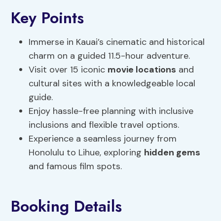
Key Points
Immerse in Kauai’s cinematic and historical
charm on a guided 11.5-hour adventure.
Visit over 15 iconic
movie locations
and
cultural sites with a knowledgeable local
guide.
Enjoy hassle-free planning with inclusive
inclusions and flexible travel options.
Experience a seamless journey from
Honolulu to Lihue, exploring
hidden gems
and famous film spots.
Booking Details