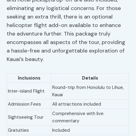
eliminating any logistical concerns. For those
seeking an extra thrill, there is an optional
helicopter flight add-on available to enhance
the adventure further. This package truly
encompasses all aspects of the tour, providing
a hassle-free and unforgettable exploration of
Kauai’s beauty.
Inclusions
Details
Round-trip from Honolulu to Lihue,
Inter-island Flight
Kauai
Admission Fees
All attractions included
Comprehensive with live
Sightseeing Tour
commentary
Gratuities
Included