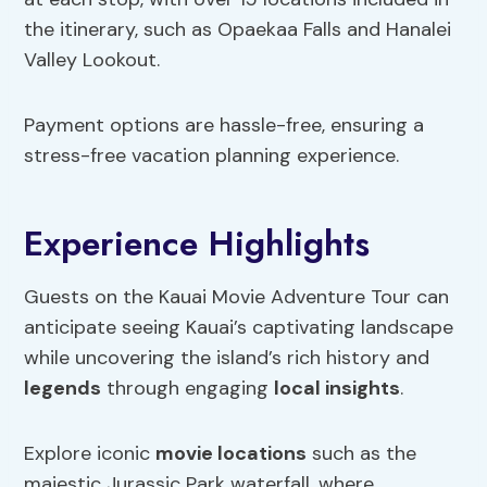
the itinerary, such as Opaekaa Falls and Hanalei
Valley Lookout.
Payment options are hassle-free, ensuring a
stress-free vacation planning experience.
Experience Highlights
Guests on the Kauai Movie Adventure Tour can
anticipate seeing Kauai’s captivating landscape
while uncovering the island’s rich history and
legends
through engaging
local insights
.
Explore iconic
movie locations
such as the
majestic Jurassic Park waterfall, where