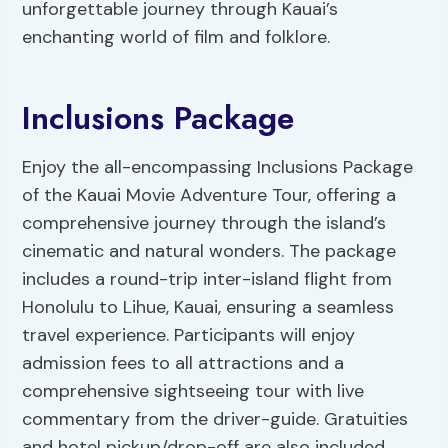
unforgettable journey through Kauai’s
enchanting world of film and folklore.
Inclusions Package
Enjoy the all-encompassing Inclusions Package
of the Kauai Movie Adventure Tour, offering a
comprehensive journey through the island’s
cinematic and natural wonders. The package
includes a round-trip inter-island flight from
Honolulu to Lihue, Kauai, ensuring a seamless
travel experience. Participants will enjoy
admission fees to all attractions and a
comprehensive sightseeing tour with live
commentary from the driver-guide. Gratuities
and hotel pickup/drop-off are also included,