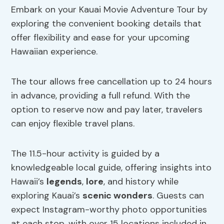
Embark on your Kauai Movie Adventure Tour by
exploring the convenient booking details that
offer flexibility and ease for your upcoming
Hawaiian experience.
The tour allows free cancellation up to 24 hours
in advance, providing a full refund. With the
option to reserve now and pay later, travelers
can enjoy flexible travel plans.
The 11.5-hour activity is guided by a
knowledgeable local guide, offering insights into
Hawaii’s
legends
,
lore
, and history while
exploring Kauai’s
scenic wonders
. Guests can
expect Instagram-worthy photo opportunities
at each stop, with over 15 locations included in