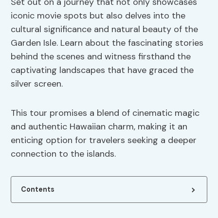
Set out on a journey that not only showcases
iconic movie spots but also delves into the
cultural significance and natural beauty of the
Garden Isle. Learn about the fascinating stories
behind the scenes and witness firsthand the
captivating landscapes that have graced the
silver screen.
This tour promises a blend of cinematic magic
and authentic Hawaiian charm, making it an
enticing option for travelers seeking a deeper
connection to the islands.
Contents