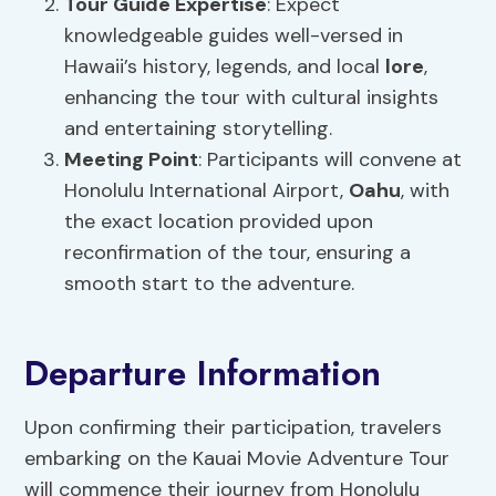
Tour Guide Expertise
: Expect
knowledgeable guides well-versed in
Hawaii’s history, legends, and local
lore
,
enhancing the tour with cultural insights
and entertaining storytelling.
Meeting Point
: Participants will convene at
Honolulu International Airport,
Oahu
, with
the exact location provided upon
reconfirmation of the tour, ensuring a
smooth start to the adventure.
Departure Information
Upon confirming their participation, travelers
embarking on the Kauai Movie Adventure Tour
will commence their journey from Honolulu