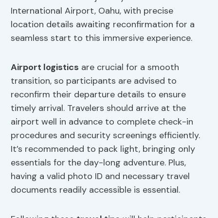
International Airport, Oahu, with precise
location details awaiting reconfirmation for a
seamless start to this immersive experience.
Airport logistics
are crucial for a smooth
transition, so participants are advised to
reconfirm their departure details to ensure
timely arrival. Travelers should arrive at the
airport well in advance to complete check-in
procedures and security screenings efficiently.
It’s recommended to pack light, bringing only
essentials for the day-long adventure. Plus,
having a valid photo ID and necessary travel
documents readily accessible is essential.