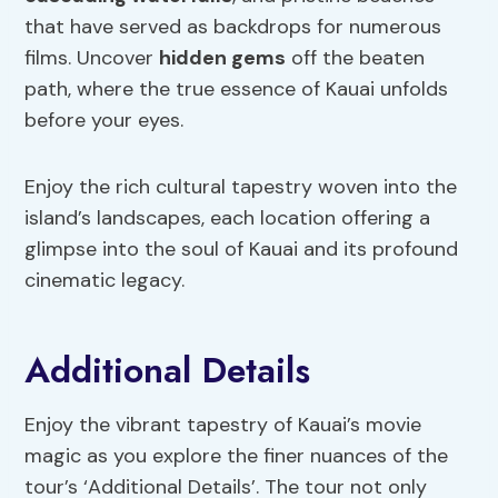
that have served as backdrops for numerous
films. Uncover
hidden gems
off the beaten
path, where the true essence of Kauai unfolds
before your eyes.
Enjoy the rich cultural tapestry woven into the
island’s landscapes, each location offering a
glimpse into the soul of Kauai and its profound
cinematic legacy.
Additional Details
Enjoy the vibrant tapestry of Kauai’s movie
magic as you explore the finer nuances of the
tour’s ‘Additional Details’. The tour not only