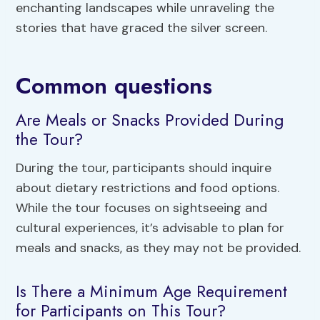
enchanting landscapes while unraveling the
stories that have graced the silver screen.
Common questions
Are Meals or Snacks Provided During
the Tour?
During the tour, participants should inquire
about dietary restrictions and food options.
While the tour focuses on sightseeing and
cultural experiences, it’s advisable to plan for
meals and snacks, as they may not be provided.
Is There a Minimum Age Requirement
for Participants on This Tour?