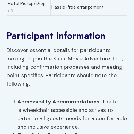
Hotel Pickup/Drop-
Hassle-free arrangement
off
Participant Information
Discover essential details for participants
looking to join the Kauai Movie Adventure Tour,
including confirmation processes and meeting
point specifics. Participants should note the
following:
Accessibility Accommodations
: The tour
is wheelchair accessible and strives to
cater to all guests’ needs for a comfortable
and inclusive experience.