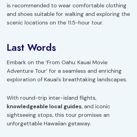
is recommended to wear comfortable clothing
and shoes suitable for walking and exploring the
scenic locations on the 11.5-hour tour.
Last Words
Embark on the ‘From Oahu: Kauai Movie
Adventure Tour’ for a seamless and enriching
exploration of Kauai’s breathtaking landscapes.
With round-trip inter-island flights,
knowledgeable local guides
, and iconic
sightseeing stops, this tour promises an
unforgettable Hawaiian getaway.