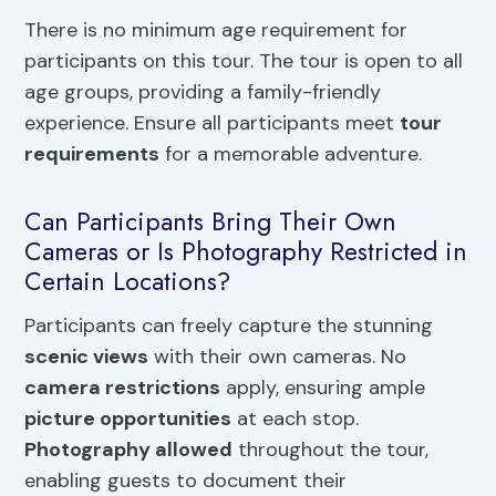
There is no minimum age requirement for
participants on this tour. The tour is open to all
age groups, providing a family-friendly
experience. Ensure all participants meet
tour
requirements
for a memorable adventure.
Can Participants Bring Their Own
Cameras or Is Photography Restricted in
Certain Locations?
Participants can freely capture the stunning
scenic views
with their own cameras. No
camera restrictions
apply, ensuring ample
picture opportunities
at each stop.
Photography allowed
throughout the tour,
enabling guests to document their