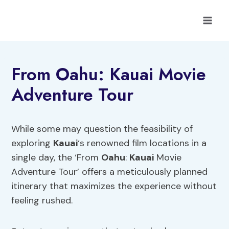
Skip
to
content
From Oahu: Kauai Movie
Adventure Tour
While some may question the feasibility of
exploring
Kauai
‘s renowned film locations in a
single day, the ‘From
Oahu
:
Kauai
Movie
Adventure Tour’ offers a meticulously planned
itinerary that maximizes the experience without
feeling rushed.