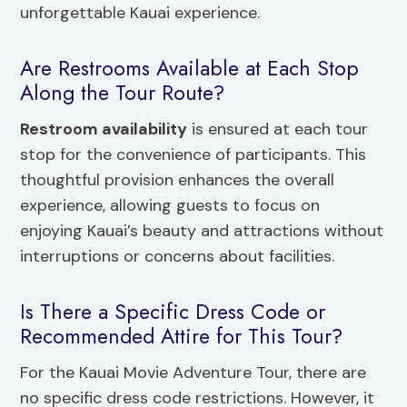
unforgettable Kauai experience.
Are Restrooms Available at Each Stop
Along the Tour Route?
Restroom availability
is ensured at each tour
stop for the convenience of participants. This
thoughtful provision enhances the overall
experience, allowing guests to focus on
enjoying Kauai’s beauty and attractions without
interruptions or concerns about facilities.
Is There a Specific Dress Code or
Recommended Attire for This Tour?
For the Kauai Movie Adventure Tour, there are
no specific dress code restrictions. However, it