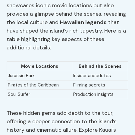
showcases iconic movie locations but also
provides a glimpse behind the scenes, revealing
the local culture and
Hawaiian legends
that
have shaped the island’s rich tapestry. Here is a
table highlighting key aspects of these
additional details:
Movie Locations
Behind the Scenes
Jurassic Park
Insider anecdotes
Pirates of the Caribbean
Filming secrets
Soul Surfer
Production insights
These hidden gems add depth to the tour,
offering a deeper connection to the island’s
history and cinematic allure. Explore Kauai’s