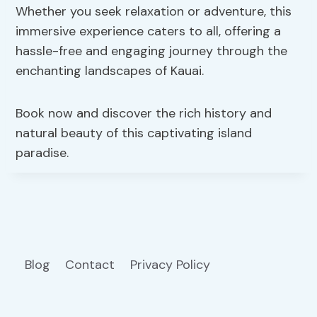
Whether you seek relaxation or adventure, this
immersive experience caters to all, offering a
hassle-free and engaging journey through the
enchanting landscapes of Kauai.
Book now and discover the rich history and
natural beauty of this captivating island
paradise.
Blog
Contact
Privacy Policy