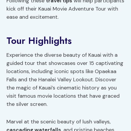
Following these
travel tips
will help participants
kick off their Kauai Movie Adventure Tour with
ease and excitement.
Tour Highlights
Experience the diverse beauty of Kauai with a
guided tour that showcases over 15 captivating
locations, including iconic spots like Opaekaa
Falls and the Hanalei Valley Lookout. Discover
the magic of Kauai’s cinematic history as you
visit famous movie locations that have graced
the silver screen.
Marvel at the scenic beauty of lush valleys,
cascading waterfalls
, and pristine beaches