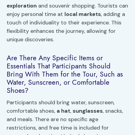
exploration
and souvenir shopping. Tourists can
enjoy personal time at
local markets
, adding a
touch of individuality to their experience. This
flexibility enhances the journey, allowing for
unique discoveries.
Are There Any Specific Items or
Essentials That Participants Should
Bring With Them for the Tour, Such as
Water, Sunscreen, or Comfortable
Shoes?
Participants should bring water, sunscreen,
comfortable shoes,
a hat
,
sunglasses
, snacks,
and meals. There are no specific age
restrictions, and free time is included for