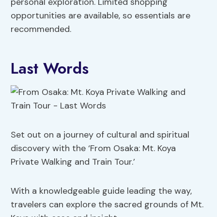
personal exploration. Limited shopping
opportunities are available, so essentials are
recommended.
Last Words
Set out on a journey of cultural and spiritual
discovery with the ‘From Osaka: Mt. Koya
Private Walking and Train Tour.’
With a knowledgeable guide leading the way,
travelers can explore the sacred grounds of Mt.