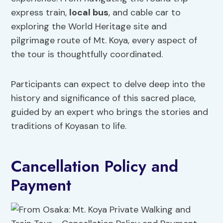
express train,
local bus
, and cable car to
exploring the World Heritage site and
pilgrimage route of Mt. Koya, every aspect of
the tour is thoughtfully coordinated.
Participants can expect to delve deep into the
history and significance of this sacred place,
guided by an expert who brings the stories and
traditions of Koyasan to life.
Cancellation Policy and
Payment