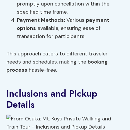
promptly upon cancellation within the
specified time frame.
Payment Methods:
Various
payment
options
available, ensuring ease of
transaction for participants.
This approach caters to different traveler
needs and schedules, making the
booking
process
hassle-free.
Inclusions and Pickup
Details