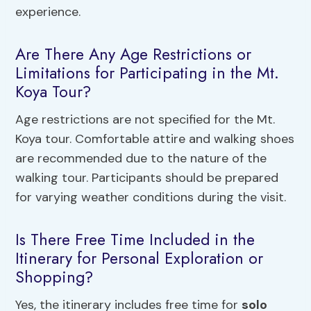
experience.
Are There Any Age Restrictions or
Limitations for Participating in the Mt.
Koya Tour?
Age restrictions are not specified for the Mt.
Koya tour. Comfortable attire and walking shoes
are recommended due to the nature of the
walking tour. Participants should be prepared
for varying weather conditions during the visit.
Is There Free Time Included in the
Itinerary for Personal Exploration or
Shopping?
Yes, the itinerary includes free time for
solo