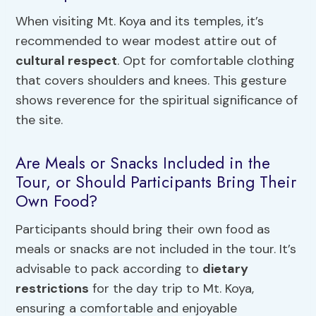
When visiting Mt. Koya and its temples, it’s
recommended to wear modest attire out of
cultural respect
. Opt for comfortable clothing
that covers shoulders and knees. This gesture
shows reverence for the spiritual significance of
the site.
Are Meals or Snacks Included in the
Tour, or Should Participants Bring Their
Own Food?
Participants should bring their own food as
meals or snacks are not included in the tour. It’s
advisable to pack according to
dietary
restrictions
for the day trip to Mt. Koya,
ensuring a comfortable and enjoyable