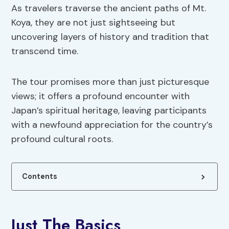
As travelers traverse the ancient paths of Mt.
Koya, they are not just sightseeing but
uncovering layers of history and tradition that
transcend time.
The tour promises more than just picturesque
views; it offers a profound encounter with
Japan’s spiritual heritage, leaving participants
with a newfound appreciation for the country’s
profound cultural roots.
Contents
Just The Basics