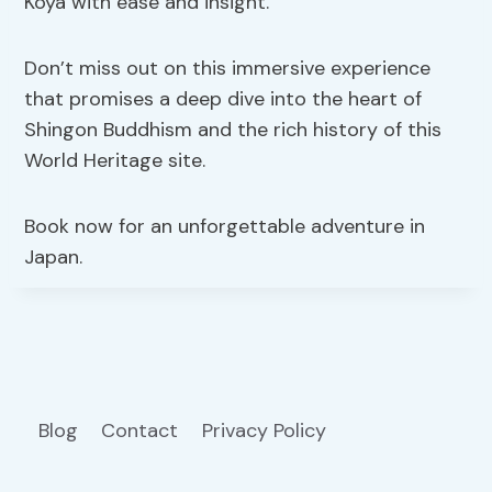
Koya with ease and insight.
Don’t miss out on this immersive experience
that promises a deep dive into the heart of
Shingon Buddhism and the rich history of this
World Heritage site.
Book now for an unforgettable adventure in
Japan.
Blog
Contact
Privacy Policy