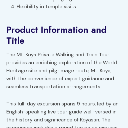
Flexibility in temple visits
Product Information and
Title
The Mt. Koya Private Walking and Train Tour
provides an enriching exploration of the World
Heritage site and pilgrimage route, Mt. Koya,
with the convenience of expert guidance and
seamless transportation arrangements.
This full-day excursion spans 9 hours, led by an
English-speaking live tour guide well-versed in
the history and significance of Koyasan. The
experience includes a round trip on an express