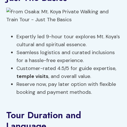
Expertly led 9-hour tour explores Mt. Koya’s
cultural and spiritual essence.
Seamless logistics and curated inclusions
for a hassle-free experience.
Customer-rated 4.5/5 for guide expertise,
temple visits
, and overall value.
Reserve now, pay later option with flexible
booking and payment methods.
Tour Duration and
Language