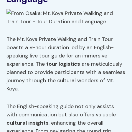
The Mt. Koya Private Walking and Train Tour
boasts a 9-hour duration led by an English-
speaking live tour guide for an immersive
experience. The
tour logistics
are meticulously
planned to provide participants with a seamless
journey through the cultural wonders of Mt.
Koya.
The English-speaking guide not only assists
with communication but also offers valuable
cultural insights
, enhancing the overall
experience. From navigating the round trip