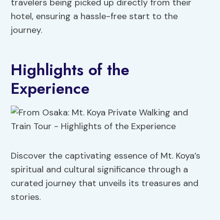
travelers being picked up directly from their
hotel, ensuring a hassle-free start to the
journey.
Highlights of the
Experience
Discover the captivating essence of Mt. Koya’s
spiritual and cultural significance through a
curated journey that unveils its treasures and
stories.