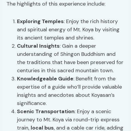
The highlights of this experience include:
Exploring Temples
: Enjoy the rich history
and spiritual energy of Mt. Koya by visiting
its ancient temples and shrines.
Cultural Insights
: Gain a deeper
understanding of Shingon Buddhism and
the traditions that have been preserved for
centuries in this sacred mountain town.
Knowledgeable Guide
: Benefit from the
expertise of a guide who’ll provide valuable
insights and anecdotes about Koyasan’s
significance.
Scenic Transportation
: Enjoy a scenic
journey to Mt. Koya via round-trip express
train,
local bus
, and a cable car ride, adding