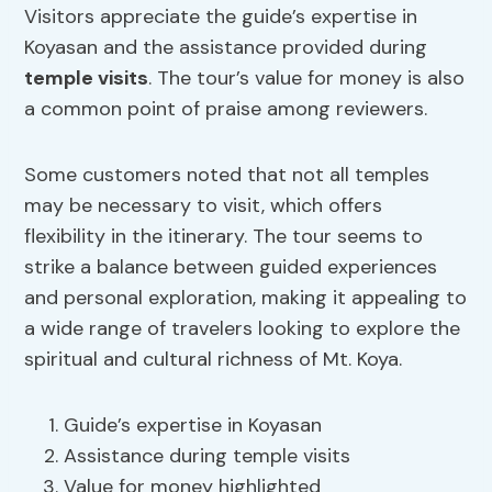
Visitors appreciate the guide’s expertise in
Koyasan and the assistance provided during
temple visits
. The tour’s value for money is also
a common point of praise among reviewers.
Some customers noted that not all temples
may be necessary to visit, which offers
flexibility in the itinerary. The tour seems to
strike a balance between guided experiences
and personal exploration, making it appealing to
a wide range of travelers looking to explore the
spiritual and cultural richness of Mt. Koya.
Guide’s expertise in Koyasan
Assistance during temple visits
Value for money highlighted