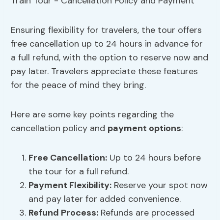
Ensuring flexibility for travelers, the tour offers
free cancellation up to 24 hours in advance for
a full refund, with the option to reserve now and
pay later. Travelers appreciate these features
for the peace of mind they bring.
Here are some key points regarding the
cancellation policy and
payment options
:
Free Cancellation:
Up to 24 hours before
the tour for a full refund.
Payment Flexibility:
Reserve your spot now
and pay later for added convenience.
Refund Process:
Refunds are processed