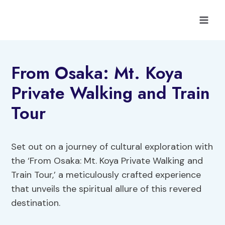
Skip
to
content
From Osaka: Mt. Koya
Private Walking and Train
Tour
Set out on a journey of cultural exploration with
the ‘From Osaka: Mt. Koya Private Walking and
Train Tour,’ a meticulously crafted experience
that unveils the spiritual allure of this revered
destination.