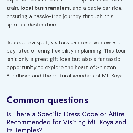
train,
local bus transfers
, and a cable car ride,
ensuring a hassle-free journey through this
spiritual destination.
To secure a spot, visitors can reserve now and
pay later, offering flexibility in planning. This tour
isn’t only a great gift idea but also a fantastic
opportunity to explore the heart of Shingon
Buddhism and the cultural wonders of Mt. Koya.
Common questions
Is There a Specific Dress Code or Attire
Recommended for Visiting Mt. Koya and
Its Temples?