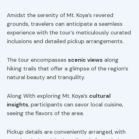
Amidst the serenity of Mt. Koya’s revered
grounds, travelers can anticipate a seamless
experience with the tour’s meticulously curated
inclusions and detailed pickup arrangements.
The tour encompasses
scenic views
along
hiking trails that offer a glimpse of the region’s
natural beauty and tranquility.
Along With exploring Mt. Koya’s
cultural
insights
, participants can savor local cuisine,
seeing the flavors of the area.
Pickup details are conveniently arranged, with