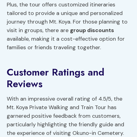
Plus, the tour offers customized itineraries
tailored to provide a unique and personalized
journey through Mt. Koya. For those planning to
visit in groups, there are
group discounts
available, making it a cost-effective option for
families or friends traveling together.
Customer Ratings and
Reviews
With an impressive overall rating of 4.5/5, the
Mt. Koya Private Walking and Train Tour has
garnered positive feedback from customers,
particularly highlighting the friendly guide and
the experience of visiting Okuno-in Cemetery.