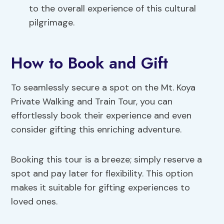
to the overall experience of this cultural
pilgrimage.
How to Book and Gift
To seamlessly secure a spot on the Mt. Koya
Private Walking and Train Tour, you can
effortlessly book their experience and even
consider gifting this enriching adventure.
Booking this tour is a breeze; simply reserve a
spot and pay later for flexibility. This option
makes it suitable for gifting experiences to
loved ones.