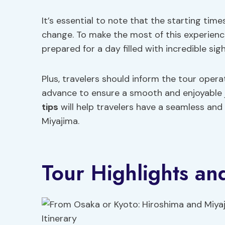
It’s essential to note that the starting times
change. To make the most of this experience
prepared for a day filled with incredible sigh
Plus, travelers should inform the tour operat
advance to ensure a smooth and enjoyable 
tips
will help travelers have a seamless an
Miyajima.
Tour Highlights and