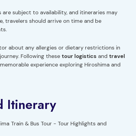
 are subject to availability, and itineraries may
, travelers should arrive on time and be
ts.
or about any allergies or dietary restrictions in
journey. Following these
tour logistics
and
travel
d memorable experience exploring Hiroshima and
 Itinerary