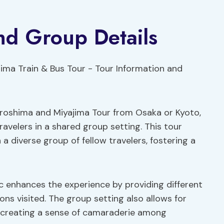
nd Group Details
Hiroshima and Miyajima Tour from Osaka or Kyoto,
avelers in a shared group setting. This tour
 a diverse group of fellow travelers, fostering a
c enhances the experience by providing different
ons visited. The group setting also allows for
 creating a sense of camaraderie among