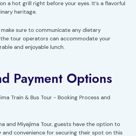
n a hot grill right before your eyes. It’s a flavorful
linary heritage.
e, make sure to communicate any dietary
at the tour operators can accommodate your
able and enjoyable lunch.
nd Payment Options
ma and Miyajima Tour, guests have the option to
ty and convenience for securing their spot on this