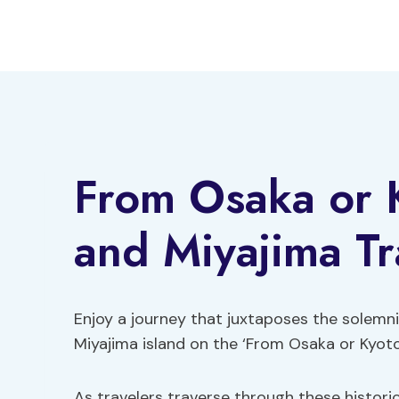
Skip
to
content
From Osaka or 
and Miyajima Tr
Enjoy a journey that juxtaposes the solemni
Miyajima island on the ‘From Osaka or Kyoto
As travelers traverse through these historic