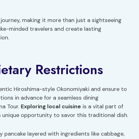
journey, making it more than just a sightseeing
ike-minded travelers and create lasting
ion.
tary Restrictions
thentic Hiroshima-style Okonomiyaki and ensure to
ctions in advance for a seamless dining
ma Tour.
Exploring local cuisine
is a vital part of
a unique opportunity to savor this traditional dish.
y pancake layered with ingredients like cabbage,