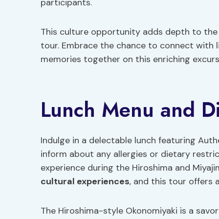
participants.
This culture opportunity adds depth to the 
tour. Embrace the chance to connect with l
memories together on this enriching excurs
Lunch Menu and Die
Indulge in a delectable lunch featuring Au
inform about any allergies or dietary restri
experience during the Hiroshima and Miyaji
cultural experiences
, and this tour offers 
The Hiroshima-style Okonomiyaki is a savor