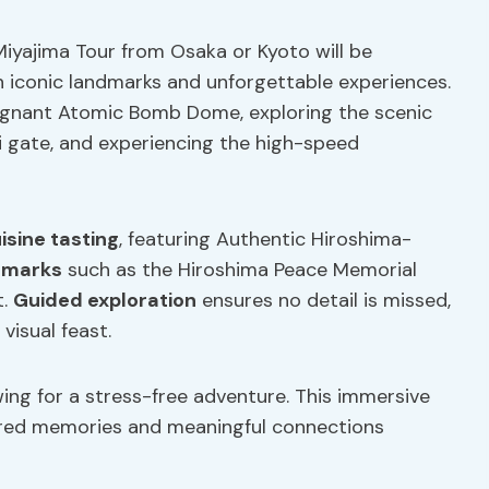
iyajima Tour from Osaka or Kyoto will be
th iconic landmarks and unforgettable experiences.
poignant Atomic Bomb Dome, exploring the scenic
ii gate, and experiencing the high-speed
uisine tasting
, featuring Authentic Hiroshima-
ndmarks
such as the Hiroshima Peace Memorial
t.
Guided exploration
ensures no detail is missed,
visual feast.
ing for a stress-free adventure. This immersive
ared memories and meaningful connections