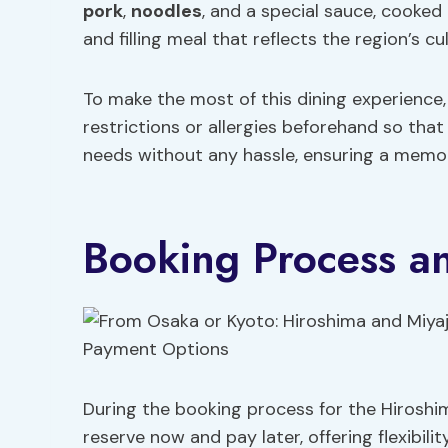
pork
,
noodles
, and a special sauce, cooked o
and filling meal that reflects the region’s cu
To make the most of this dining experienc
restrictions or allergies beforehand so th
needs without any hassle, ensuring a memor
Booking Process a
During the booking process for the Hiroshi
reserve now and pay later, offering flexibili