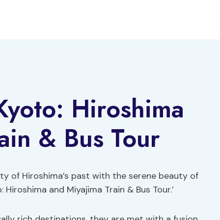
Kyoto: Hiroshima
ain & Bus Tour
ty of Hiroshima’s past with the serene beauty of
: Hiroshima and Miyajima Train & Bus Tour.’
ally rich destinations, they are met with a fusion