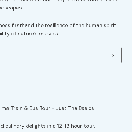
andscapes.
ess firsthand the resilience of the human spirit
lity of nature’s marvels.
 culinary delights in a 12-13 hour tour.