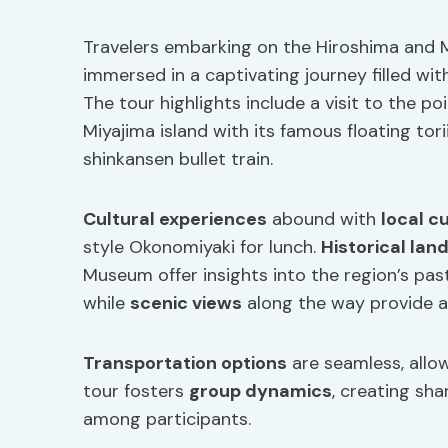
Travelers embarking on the Hiroshima and M
immersed in a captivating journey filled wi
The tour highlights include a visit to the 
Miyajima island with its famous floating tor
shinkansen bullet train.
Cultural experiences
abound with
local c
style Okonomiyaki for lunch.
Historical la
Museum offer insights into the region’s pas
while
scenic views
along the way provide a 
Transportation options
are seamless, allow
tour fosters
group dynamics
, creating sh
among participants.