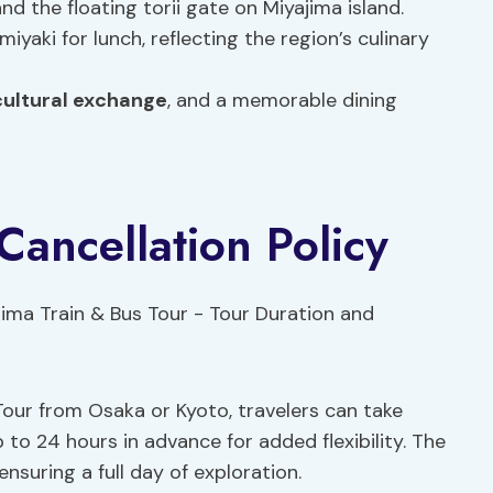
nd the floating torii gate on Miyajima island.
yaki for lunch, reflecting the region’s culinary
cultural exchange
, and a memorable dining
Cancellation Policy
our from Osaka or Kyoto, travelers can take
 to 24 hours in advance for added flexibility. The
nsuring a full day of exploration.