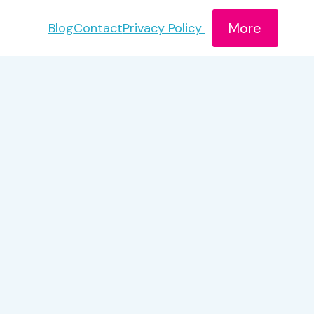
More
Blog
Contact
Privacy Policy