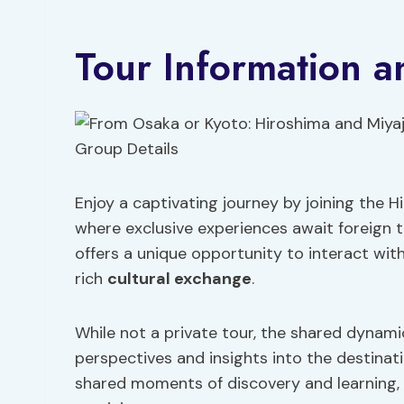
Tour Information a
Enjoy a captivating journey by joining the 
where exclusive experiences await foreign tr
offers a unique opportunity to interact with
rich
cultural exchange
.
While not a private tour, the shared dynami
perspectives and insights into the destinati
shared moments of discovery and learning,