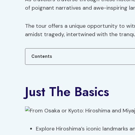
of poignant narratives and awe-inspiring l
The tour offers a unique opportunity to witn
amidst tragedy, intertwined with the tranqui
Contents
Just The Basics
Explore Hiroshima’s iconic landmarks and