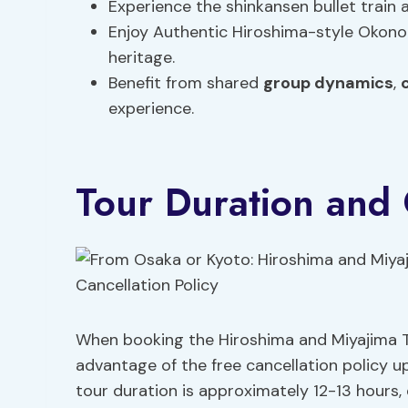
Experience the shinkansen bullet train a
Enjoy Authentic Hiroshima-style Okonomi
heritage.
Benefit from shared
group dynamics
,
experience.
Tour Duration and 
When booking the Hiroshima and Miyajima T
advantage of the free cancellation policy up
tour duration is approximately 12-13 hours, e