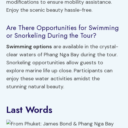
modifications to ensure mobility assistance.
Enjoy the scenic beauty hassle-free.
Are There Opportunities for Swimming
or Snorkeling During the Tour?
Swimming options
are available in the crystal-
clear waters of Phang Nga Bay during the tour.
Snorkeling opportunities allow guests to
explore marine life up close. Participants can
enjoy these water activities amidst the
stunning natural beauty.
Last Words