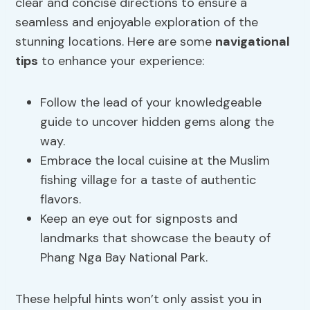
clear and concise directions to ensure a
seamless and enjoyable exploration of the
stunning locations. Here are some
navigational
tips
to enhance your experience:
Follow the lead of your knowledgeable
guide to uncover hidden gems along the
way.
Embrace the local cuisine at the Muslim
fishing village for a taste of authentic
flavors.
Keep an eye out for signposts and
landmarks that showcase the beauty of
Phang Nga Bay National Park.
These helpful hints won’t only assist you in