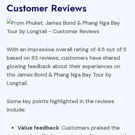
Customer Reviews
With an impressive overall rating of 4.5 out of 5
based on 83 reviews, customers have shared
glowing feedback about their experiences on
the James Bond & Phang Nga Bay Tour by
Longtail.
Some key points highlighted in the reviews
include:
Value feedback
: Customers praised the