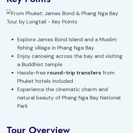
Explore James Bond Island and a Muslim
fishing village in Phang Nga Bay
Enjoy canoeing across the bay and visiting
a Buddhist temple
Hassle-free
round-trip transfers
from
Phuket hotels included
Experience the cinematic charm and
natural beauty of Phang Nga Bay National
Park
Tour Overview