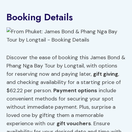
Booking Details
Discover the ease of booking this James Bond &
Phang Nga Bay Tour by Longtail, with options
for reserving now and paying later,
gift giving
,
and checking availability for a starting price of
$62.22 per person.
Payment options
include
convenient methods for securing your spot
without immediate payment. Plus, surprise a
loved one by gifting them a memorable
experience with our
gift vouchers
. Ensure
availability for your desired date and time with