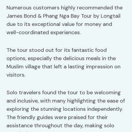
Numerous customers highly recommended the
James Bond & Phang Nga Bay Tour by Longtail
due to its exceptional value for money and
well-coordinated experiences.
The tour stood out for its fantastic food
options, especially the delicious meals in the
Muslim village that left a lasting impression on
visitors.
Solo travelers found the tour to be welcoming
and inclusive, with many highlighting the ease of
exploring the stunning locations independently.
The friendly guides were praised for their
assistance throughout the day, making solo