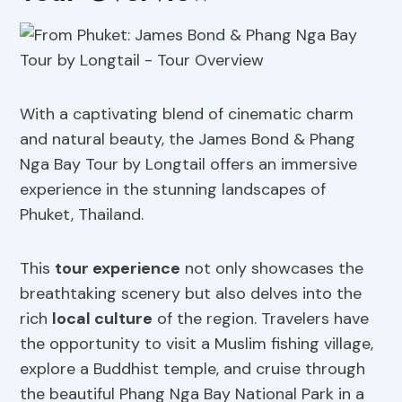
With a captivating blend of cinematic charm
and natural beauty, the James Bond & Phang
Nga Bay Tour by Longtail offers an immersive
experience in the stunning landscapes of
Phuket, Thailand.
This
tour experience
not only showcases the
breathtaking scenery but also delves into the
rich
local culture
of the region. Travelers have
the opportunity to visit a Muslim fishing village,
explore a Buddhist temple, and cruise through
the beautiful Phang Nga Bay National Park in a