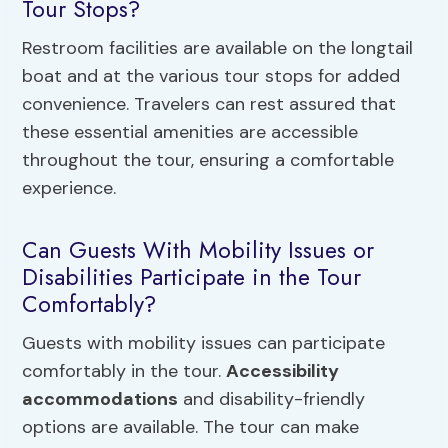
Tour Stops?
Restroom facilities are available on the longtail
boat and at the various tour stops for added
convenience. Travelers can rest assured that
these essential amenities are accessible
throughout the tour, ensuring a comfortable
experience.
Can Guests With Mobility Issues or
Disabilities Participate in the Tour
Comfortably?
Guests with mobility issues can participate
comfortably in the tour.
Accessibility
accommodations
and disability-friendly
options are available. The tour can make