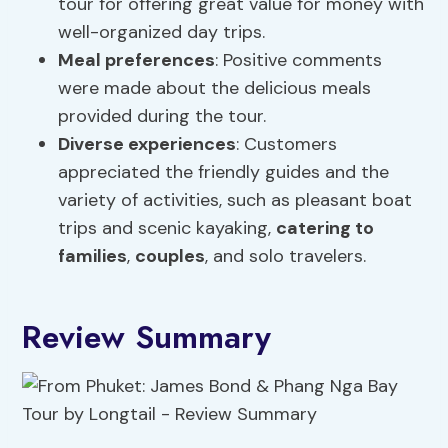
tour for offering great value for money with
well-organized day trips.
Meal preferences
: Positive comments
were made about the delicious meals
provided during the tour.
Diverse experiences
: Customers
appreciated the friendly guides and the
variety of activities, such as pleasant boat
trips and scenic kayaking,
catering to
families
,
couples
, and solo travelers.
Review Summary