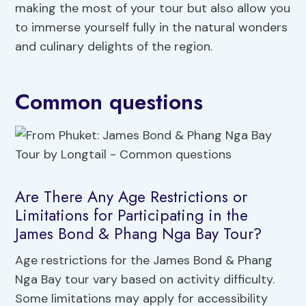
making the most of your tour but also allow you
to immerse yourself fully in the natural wonders
and culinary delights of the region.
Common questions
Are There Any Age Restrictions or
Limitations for Participating in the
James Bond & Phang Nga Bay Tour?
Age restrictions for the James Bond & Phang
Nga Bay tour vary based on activity difficulty.
Some limitations may apply for accessibility