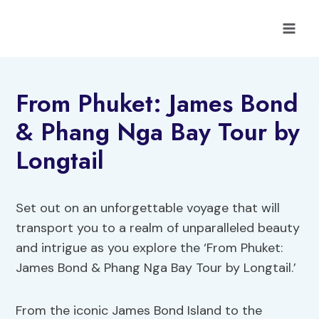
Skip
to
content
From Phuket: James Bond
& Phang Nga Bay Tour by
Longtail
Set out on an unforgettable voyage that will
transport you to a realm of unparalleled beauty
and intrigue as you explore the ‘From Phuket:
James Bond & Phang Nga Bay Tour by Longtail.’
From the iconic James Bond Island to the