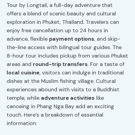
Tour by Longtail, a full-day adventure that
offers a blend of scenic beauty and cultural
exploration in Phuket, Thailand. Travelers can
enjoy free cancellation up to 24 hours in
advance, flexible
payment options
, and skip-
the-line access with bilingual tour guides. The
8-hour tour includes pickup from various Phuket
areas and
round-trip transfers
. For a taste of
local cuisine
, visitors can indulge in traditional
dishes at the Muslim fishing village. Cultural
experiences abound with visits to a Buddhist
temple, while
adventure activities
like
canoeing in Phang Nga Bay add an exciting
touch. Here’s a breakdown of essential
information: