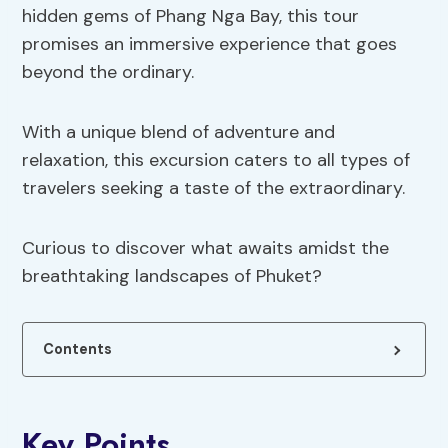
hidden gems of Phang Nga Bay, this tour
promises an immersive experience that goes
beyond the ordinary.
With a unique blend of adventure and
relaxation, this excursion caters to all types of
travelers seeking a taste of the extraordinary.
Curious to discover what awaits amidst the
breathtaking landscapes of Phuket?
Contents
Key Points