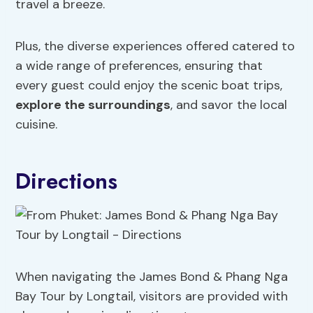
travel a breeze.
Plus, the diverse experiences offered catered to
a wide range of preferences, ensuring that
every guest could enjoy the scenic boat trips,
explore the surroundings
, and savor the local
cuisine.
Directions
When navigating the James Bond & Phang Nga
Bay Tour by Longtail, visitors are provided with