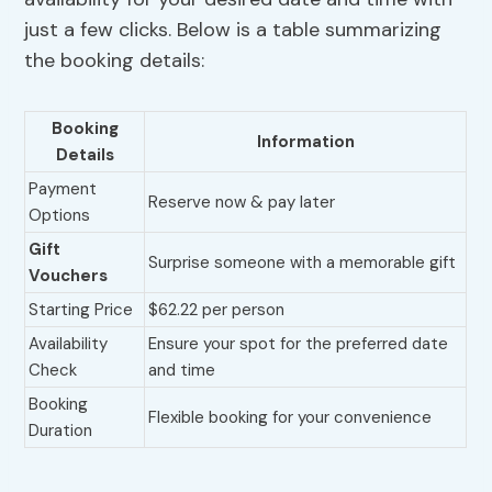
just a few clicks. Below is a table summarizing
the booking details:
Booking
Information
Details
Payment
Reserve now & pay later
Options
Gift
Surprise someone with a memorable gift
Vouchers
Starting Price
$62.22 per person
Availability
Ensure your spot for the preferred date
Check
and time
Booking
Flexible booking for your convenience
Duration