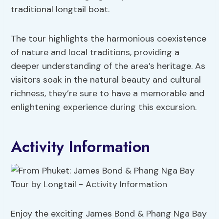
traditional longtail boat.
The tour highlights the harmonious coexistence
of nature and local traditions, providing a
deeper understanding of the area’s heritage. As
visitors soak in the natural beauty and cultural
richness, they’re sure to have a memorable and
enlightening experience during this excursion.
Activity Information
Enjoy the exciting James Bond & Phang Nga Bay