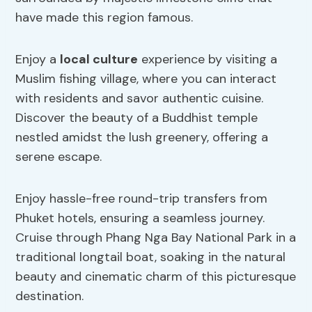
have made this region famous.
Enjoy a
local culture
experience by visiting a
Muslim fishing village, where you can interact
with residents and savor authentic cuisine.
Discover the beauty of a Buddhist temple
nestled amidst the lush greenery, offering a
serene escape.
Enjoy hassle-free round-trip transfers from
Phuket hotels, ensuring a seamless journey.
Cruise through Phang Nga Bay National Park in a
traditional longtail boat, soaking in the natural
beauty and cinematic charm of this picturesque
destination.