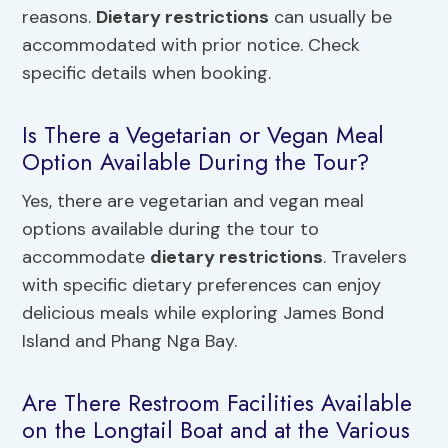
reasons.
Dietary restrictions
can usually be
accommodated with prior notice. Check
specific details when booking.
Is There a Vegetarian or Vegan Meal
Option Available During the Tour?
Yes, there are vegetarian and vegan meal
options available during the tour to
accommodate
dietary restrictions
. Travelers
with specific dietary preferences can enjoy
delicious meals while exploring James Bond
Island and Phang Nga Bay.
Are There Restroom Facilities Available
on the Longtail Boat and at the Various