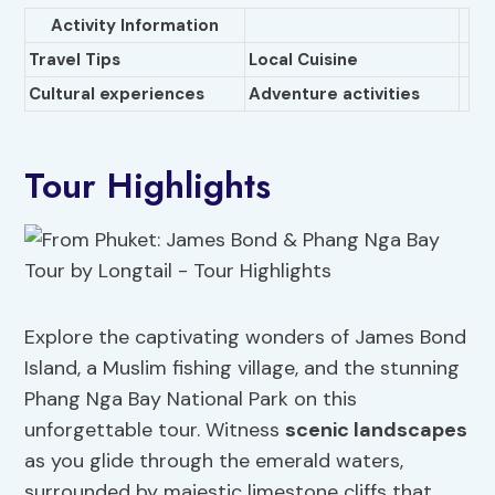
Activity Information
Travel Tips
Local Cuisine
Cultural experiences
Adventure activities
Tour Highlights
Explore the captivating wonders of James Bond
Island, a Muslim fishing village, and the stunning
Phang Nga Bay National Park on this
unforgettable tour. Witness
scenic landscapes
as you glide through the emerald waters,
surrounded by majestic limestone cliffs that