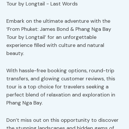
Embark on the ultimate adventure with the
‘From Phuket: James Bond & Phang Nga Bay
Tour by Longtail’ for an unforgettable
experience filled with culture and natural
beauty.
With hassle-free booking options, round-trip
transfers, and glowing customer reviews, this
tour is a top choice for travelers seeking a
perfect blend of relaxation and exploration in
Phang Nga Bay.
Don’t miss out on this opportunity to discover
the stunning landscapes and hidden gems of