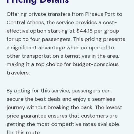
Offering private transfers from Piraeus Port to
Central Athens, the service provides a cost-
effective option starting at $44.18 per group
for up to four passengers. This pricing presents
a significant advantage when compared to
other transportation alternatives in the area,
making it a top choice for budget-conscious
travelers.
By opting for this service, passengers can
secure the best deals and enjoy a seamless
journey without breaking the bank. The lowest
price guarantee ensures that customers are
getting the most competitive rates available
for this route.