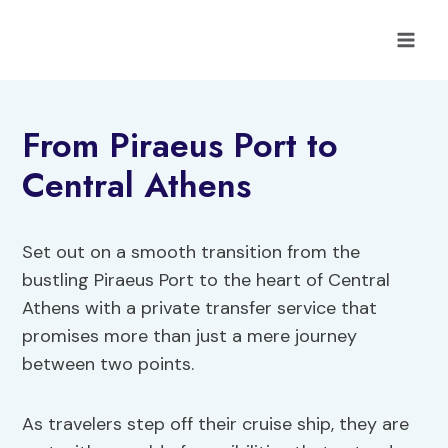
Skip
to
content
From Piraeus Port to
Central Athens
Set out on a smooth transition from the
bustling Piraeus Port to the heart of Central
Athens with a private transfer service that
promises more than just a mere journey
between two points.
As travelers step off their cruise ship, they are