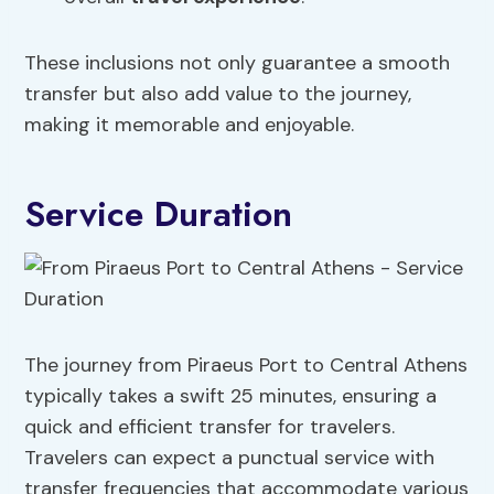
These inclusions not only guarantee a smooth
transfer but also add value to the journey,
making it memorable and enjoyable.
Service Duration
The journey from Piraeus Port to Central Athens
typically takes a swift 25 minutes, ensuring a
quick and efficient transfer for travelers.
Travelers can expect a punctual service with
transfer frequencies that accommodate various