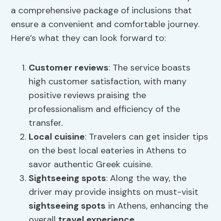
a comprehensive package of inclusions that
ensure a convenient and comfortable journey.
Here’s what they can look forward to:
Customer reviews
: The service boasts
high customer satisfaction, with many
positive reviews praising the
professionalism and efficiency of the
transfer.
Local cuisine
: Travelers can get insider tips
on the best local eateries in Athens to
savor authentic Greek cuisine.
Sightseeing spots
: Along the way, the
driver may provide insights on must-visit
sightseeing spots
in Athens, enhancing the
overall
travel experience
.