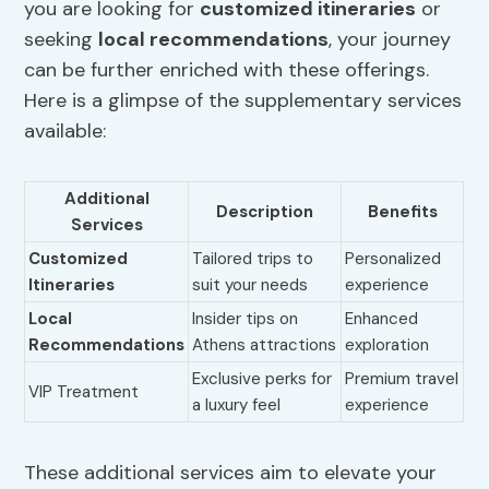
you are looking for
customized itineraries
or
seeking
local recommendations
, your journey
can be further enriched with these offerings.
Here is a glimpse of the supplementary services
available:
Additional
Description
Benefits
Services
Customized
Tailored trips to
Personalized
Itineraries
suit your needs
experience
Local
Insider tips on
Enhanced
Recommendations
Athens attractions
exploration
Exclusive perks for
Premium travel
VIP Treatment
a luxury feel
experience
These additional services aim to elevate your