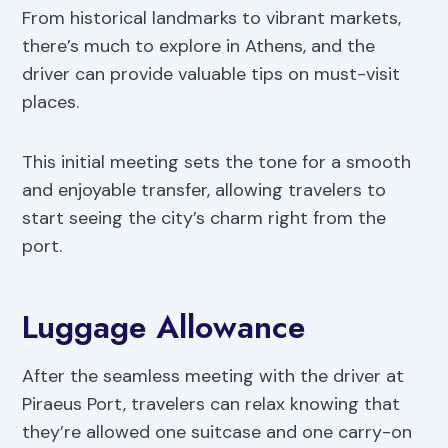
From historical landmarks to vibrant markets,
there’s much to explore in Athens, and the
driver can provide valuable tips on must-visit
places.
This initial meeting sets the tone for a smooth
and enjoyable transfer, allowing travelers to
start seeing the city’s charm right from the
port.
Luggage Allowance
After the seamless meeting with the driver at
Piraeus Port, travelers can relax knowing that
they’re allowed one suitcase and one carry-on