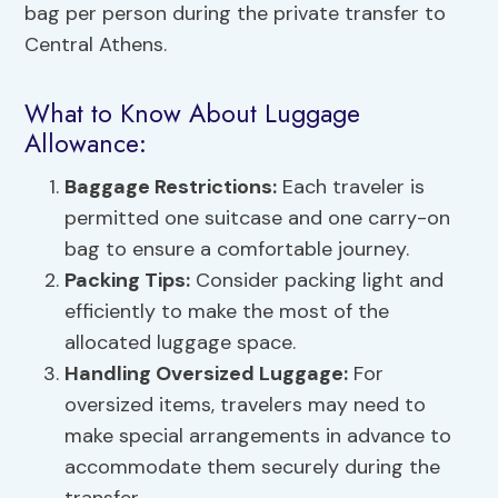
bag per person during the private transfer to
Central Athens.
What to Know About Luggage
Allowance:
Baggage Restrictions
:
Each traveler is
permitted one suitcase and one carry-on
bag to ensure a comfortable journey.
Packing Tips:
Consider packing light and
efficiently to make the most of the
allocated luggage space.
Handling Oversized Luggage:
For
oversized items, travelers may need to
make special arrangements in advance to
accommodate them securely during the