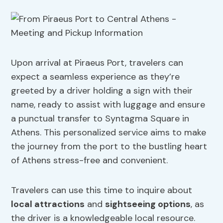
Upon arrival at Piraeus Port, travelers can
expect a seamless experience as they’re
greeted by a driver holding a sign with their
name, ready to assist with luggage and ensure
a punctual transfer to Syntagma Square in
Athens. This personalized service aims to make
the journey from the port to the bustling heart
of Athens stress-free and convenient.
Travelers can use this time to inquire about
local attractions
and
sightseeing options
, as
the driver is a knowledgeable local resource.