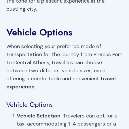
the tone for a pleasant experience in the
bustling city.
Vehicle Options
When selecting your preferred mode of
transportation for the journey from Piraeus Port
to Central Athens, travelers can choose
between two different vehicle sizes, each
offering a comfortable and convenient
travel
experience
.
Vehicle Options
Vehicle Selection
: Travelers can opt for a
taxi accommodating 1-4 passengers or a