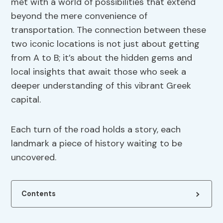
met with a world of possibilities that extend
beyond the mere convenience of
transportation. The connection between these
two iconic locations is not just about getting
from A to B; it’s about the hidden gems and
local insights that await those who seek a
deeper understanding of this vibrant Greek
capital.
Each turn of the road holds a story, each
landmark a piece of history waiting to be
uncovered.
Contents