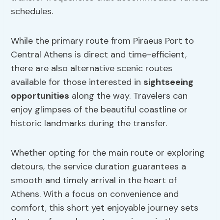
schedules.
While the primary route from Piraeus Port to
Central Athens is direct and time-efficient,
there are also alternative scenic routes
available for those interested in
sightseeing
opportunities
along the way. Travelers can
enjoy glimpses of the beautiful coastline or
historic landmarks during the transfer.
Whether opting for the main route or exploring
detours, the service duration guarantees a
smooth and timely arrival in the heart of
Athens. With a focus on convenience and
comfort, this short yet enjoyable journey sets