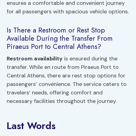
ensures a comfortable and convenient journey
for all passengers with spacious vehicle options.
Is There a Restroom or Rest Stop
Available During the Transfer From
Piraeus Port to Central Athens?
Restroom availability
is ensured during the
transfer. While en route from Piraeus Port to
Central Athens, there are rest stop options for
passengers’ convenience. The service caters to
travelers’ needs, offering comfort and
necessary facilities throughout the journey.
Last Words