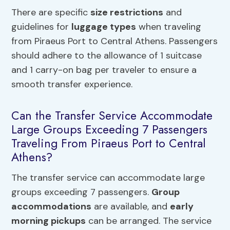
There are specific
size restrictions
and
guidelines for
luggage types
when traveling
from Piraeus Port to Central Athens. Passengers
should adhere to the allowance of 1 suitcase
and 1 carry-on bag per traveler to ensure a
smooth transfer experience.
Can the Transfer Service Accommodate
Large Groups Exceeding 7 Passengers
Traveling From Piraeus Port to Central
Athens?
The transfer service can accommodate large
groups exceeding 7 passengers.
Group
accommodations
are available, and
early
morning pickups
can be arranged. The service