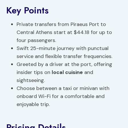
Key Points
Private transfers from Piraeus Port to
Central Athens start at $44.18 for up to
four passengers.
Swift 25-minute journey with punctual
service and flexible transfer frequencies.
Greeted by a driver at the port, offering
insider tips on
local cuisine
and
sightseeing.
Choose between a taxi or minivan with
onboard Wi-Fi for a comfortable and
enjoyable trip.
Pricing Details