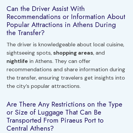
Can the Driver Assist With
Recommendations or Information About
Popular Attractions in Athens During
the Transfer?
The driver is knowledgeable about local cuisine,
sightseeing spots,
shopping areas
, and
nightlife
in Athens. They can offer
recommendations and share information during
the transfer, ensuring travelers get insights into
the city’s popular attractions.
Are There Any Restrictions on the Type
or Size of Luggage That Can Be
Transported From Piraeus Port to
Central Athens?