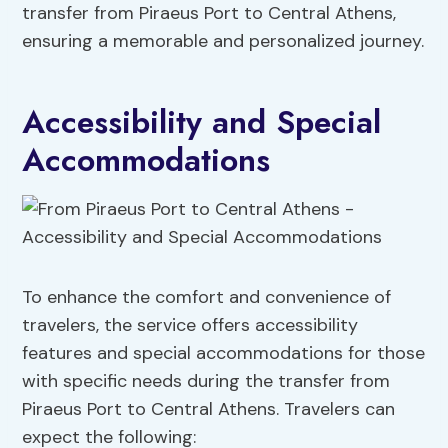
transfer from Piraeus Port to Central Athens,
ensuring a memorable and personalized journey.
Accessibility and Special
Accommodations
To enhance the comfort and convenience of
travelers, the service offers accessibility
features and special accommodations for those
with specific needs during the transfer from
Piraeus Port to Central Athens. Travelers can
expect the following: