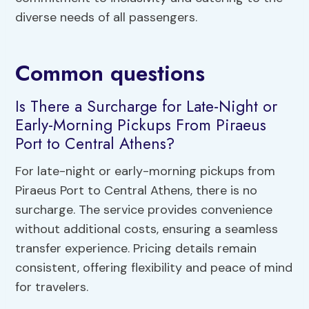
diverse needs of all passengers.
Common questions
Is There a Surcharge for Late-Night or
Early-Morning Pickups From Piraeus
Port to Central Athens?
For late-night or early-morning pickups from
Piraeus Port to Central Athens, there is no
surcharge. The service provides convenience
without additional costs, ensuring a seamless
transfer experience. Pricing details remain
consistent, offering flexibility and peace of mind
for travelers.