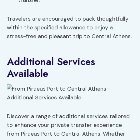
transfer.
Travelers are encouraged to pack thoughtfully
within the specified allowance to enjoy a
stress-free and pleasant trip to Central Athens.
Additional Services
Available
Discover a range of additional services tailored
to enhance your private transfer experience
from Piraeus Port to Central Athens. Whether