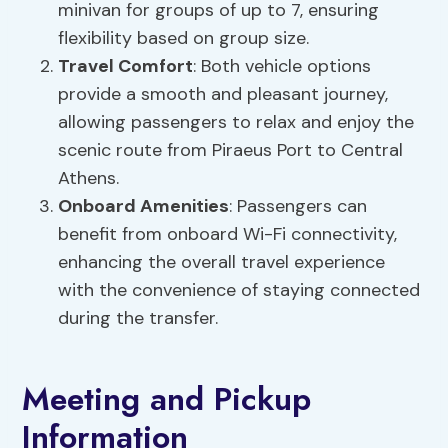
minivan for groups of up to 7, ensuring
flexibility based on group size.
Travel Comfort
: Both vehicle options
provide a smooth and pleasant journey,
allowing passengers to relax and enjoy the
scenic route from Piraeus Port to Central
Athens.
Onboard Amenities
: Passengers can
benefit from onboard Wi-Fi connectivity,
enhancing the overall travel experience
with the convenience of staying connected
during the transfer.
Meeting and Pickup
Information