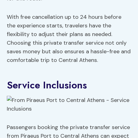
With free cancellation up to 24 hours before
the experience starts, travelers have the
flexibility to adjust their plans as needed.
Choosing this private transfer service not only
saves money but also ensures a hassle-free and
comfortable trip to Central Athens.
Service Inclusions
Passengers booking the private transfer service
from Piraeus Port to Central Athens can expect