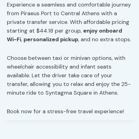
Experience a seamless and comfortable journey
from Piraeus Port to Central Athens with a
private transfer service. With affordable pricing
starting at $44.18 per group,
enjoy onboard
Wi-Fi
,
personalized pickup
, and no extra stops.
Choose between taxi or minivan options, with
wheelchair accessibility and infant seats
available. Let the driver take care of your
transfer, allowing you to relax and enjoy the 25-
minute ride to Syntagma Square in Athens.
Book now for a stress-free travel experience!