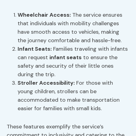
Wheelchair Access
:
The service ensures
that individuals with mobility challenges
have smooth access to vehicles, making
the journey comfortable and hassle-free.
Infant Seats
:
Families traveling with infants
can request
infant seats
to ensure the
safety and security of their little ones
during the trip.
Stroller Accessibility:
For those with
young children, strollers can be
accommodated to make transportation
easier for families with small kids.
These features exemplify the service’s
commitment to inclusivity and catering to the