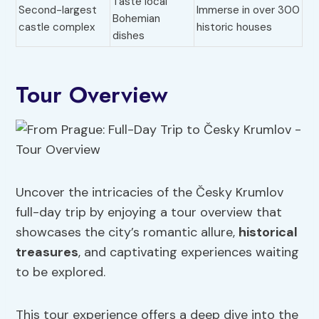
Taste local
Second-largest
Immerse in over 300
Bohemian
castle complex
historic houses
dishes
Tour Overview
Uncover the intricacies of the Česky Krumlov
full-day trip by enjoying a tour overview that
showcases the city’s romantic allure,
historical
treasures
, and captivating experiences waiting
to be explored.
This tour experience offers a deep dive into the