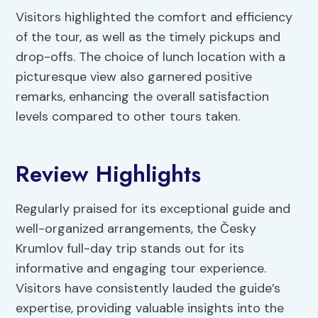
Visitors highlighted the comfort and efficiency
of the tour, as well as the timely pickups and
drop-offs. The choice of lunch location with a
picturesque view also garnered positive
remarks, enhancing the overall satisfaction
levels compared to other tours taken.
Review Highlights
Regularly praised for its exceptional guide and
well-organized arrangements, the Česky
Krumlov full-day trip stands out for its
informative and engaging tour experience.
Visitors have consistently lauded the guide’s
expertise, providing valuable insights into the