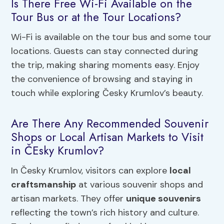
Is There Free Wi-Fi Available on the
Tour Bus or at the Tour Locations?
Wi-Fi is available on the tour bus and some tour
locations. Guests can stay connected during
the trip, making sharing moments easy. Enjoy
the convenience of browsing and staying in
touch while exploring Česky Krumlov’s beauty.
Are There Any Recommended Souvenir
Shops or Local Artisan Markets to Visit
in ČEsky Krumlov?
In Česky Krumlov, visitors can explore
local
craftsmanship
at various souvenir shops and
artisan markets. They offer
unique souvenirs
reflecting the town’s rich history and culture.