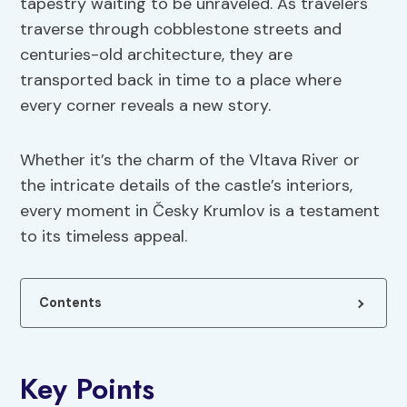
tapestry waiting to be unraveled. As travelers
traverse through cobblestone streets and
centuries-old architecture, they are
transported back in time to a place where
every corner reveals a new story.
Whether it’s the charm of the Vltava River or
the intricate details of the castle’s interiors,
every moment in Česky Krumlov is a testament
to its timeless appeal.
Contents
Key Points