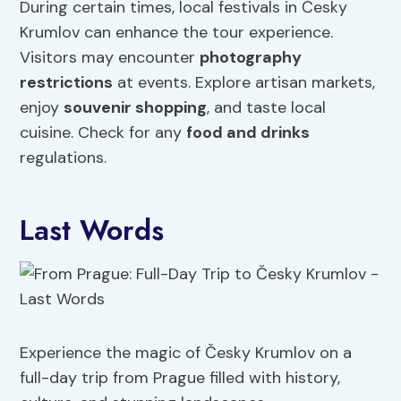
During certain times, local festivals in Česky
Krumlov can enhance the tour experience.
Visitors may encounter
photography
restrictions
at events. Explore artisan markets,
enjoy
souvenir shopping
, and taste local
cuisine. Check for any
food and drinks
regulations.
Last Words
Experience the magic of Česky Krumlov on a
full-day trip from Prague filled with history,