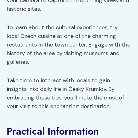
your camera to capture the stunning views and
historic sites.
To learn about the cultural experiences, try
local Czech cuisine at one of the charming
restaurants in the town center. Engage with the
history of the area by visiting museums and
galleries.
Take time to interact with locals to gain
insights into daily life in Česky Krumlov. By
embracing these tips, you’ll make the most of
your visit to this enchanting destination.
Practical Information