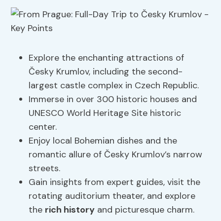
Explore the enchanting attractions of
Česky Krumlov, including the second-
largest castle complex in Czech Republic.
Immerse in over 300 historic houses and
UNESCO World Heritage Site historic
center.
Enjoy local Bohemian dishes and the
romantic allure of Česky Krumlov’s narrow
streets.
Gain insights from expert guides, visit the
rotating auditorium theater, and explore
the
rich history
and picturesque charm.