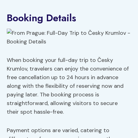
Booking Details
When booking your full-day trip to Česky
Krumlov, travelers can enjoy the convenience of
free cancellation up to 24 hours in advance
along with the flexibility of reserving now and
paying later. The booking process is
straightforward, allowing visitors to secure
their spot hassle-free.
Payment options are varied, catering to