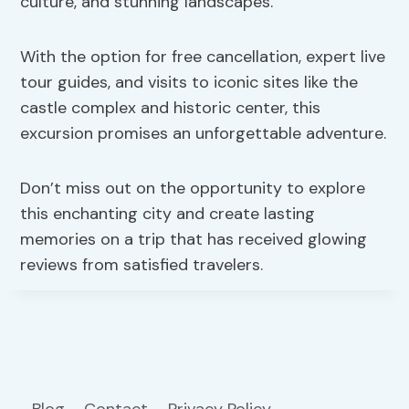
culture, and stunning landscapes.
With the option for free cancellation, expert live
tour guides, and visits to iconic sites like the
castle complex and historic center, this
excursion promises an unforgettable adventure.
Don’t miss out on the opportunity to explore
this enchanting city and create lasting
memories on a trip that has received glowing
reviews from satisfied travelers.
Blog
Contact
Privacy Policy