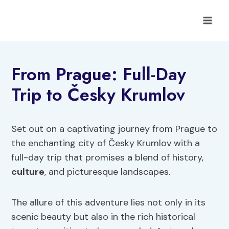
Skip
to
content
From Prague: Full-Day
Trip to Česky Krumlov
Set out on a captivating journey from Prague to
the enchanting city of Česky Krumlov with a
full-day trip that promises a blend of history,
culture
, and picturesque landscapes.
The allure of this adventure lies not only in its
scenic beauty but also in the rich historical