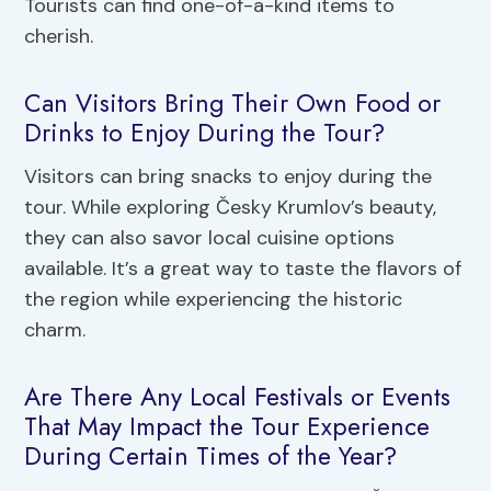
Tourists can find one-of-a-kind items to
cherish.
Can Visitors Bring Their Own Food or
Drinks to Enjoy During the Tour?
Visitors can bring snacks to enjoy during the
tour. While exploring Česky Krumlov’s beauty,
they can also savor local cuisine options
available. It’s a great way to taste the flavors of
the region while experiencing the historic
charm.
Are There Any Local Festivals or Events
That May Impact the Tour Experience
During Certain Times of the Year?