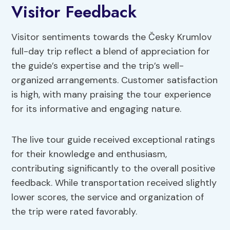
Visitor Feedback
Visitor sentiments towards the Česky Krumlov
full-day trip reflect a blend of appreciation for
the guide’s expertise and the trip’s well-
organized arrangements. Customer satisfaction
is high, with many praising the tour experience
for its informative and engaging nature.
The live tour guide received exceptional ratings
for their knowledge and enthusiasm,
contributing significantly to the overall positive
feedback. While transportation received slightly
lower scores, the service and organization of
the trip were rated favorably.