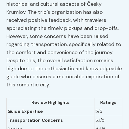
historical and cultural aspects of Česky
Krumlov. The trip’s organization has also
received positive feedback, with travelers
appreciating the timely pickups and drop-offs.
However, some concerns have been raised
regarding transportation, specifically related to
the comfort and convenience of the journey.
Despite this, the overall satisfaction remains
high due to the enthusiastic and knowledgeable
guide who ensures a memorable exploration of
this romantic city.
Review Highlights
Ratings
Guide Expertise
5/5
Transportation Concerns
3.1/5