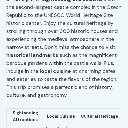
the second-largest castle complex in the Czech
Republic to the UNESCO World Heritage Site
historic center. Enjoy the cultural heritage by
strolling through over 300 historic houses and
experiencing the medieval atmosphere in the
narrow streets. Don’t miss the chance to visit
historical landmarks
such as the magnificent
baroque gardens within the castle walls. Plus,
indulge in the
local cuisine
at charming cafes
and eateries to taste the flavors of the region.
This trip promises a perfect blend of history,
culture
, and gastronomy.
Sightseeing
Local Cuisine
Cultural Heritage
Attractions