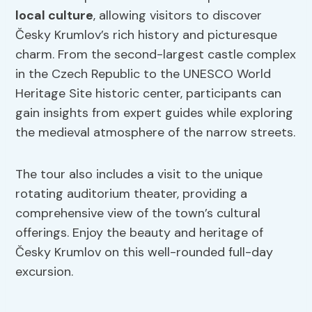
local culture
, allowing visitors to discover
Česky Krumlov’s rich history and picturesque
charm. From the second-largest castle complex
in the Czech Republic to the UNESCO World
Heritage Site historic center, participants can
gain insights from expert guides while exploring
the medieval atmosphere of the narrow streets.
The tour also includes a visit to the unique
rotating auditorium theater, providing a
comprehensive view of the town’s cultural
offerings. Enjoy the beauty and heritage of
Česky Krumlov on this well-rounded full-day
excursion.