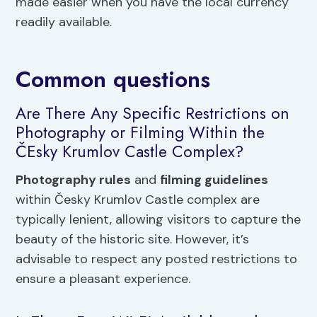
made easier when you have the local currency
readily available.
Common questions
Are There Any Specific Restrictions on
Photography or Filming Within the
ČEsky Krumlov Castle Complex?
Photography rules
and
filming guidelines
within Česky Krumlov Castle complex are
typically lenient, allowing visitors to capture the
beauty of the historic site. However, it’s
advisable to respect any posted restrictions to
ensure a pleasant experience.