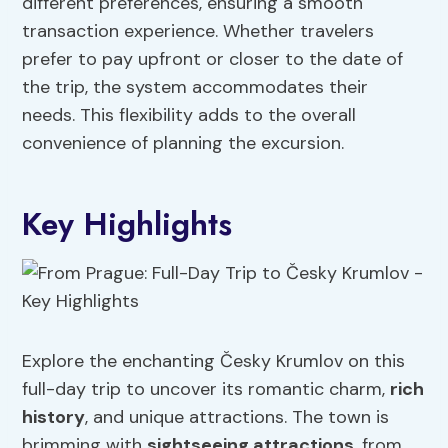
different preferences, ensuring a smooth
transaction experience. Whether travelers
prefer to pay upfront or closer to the date of
the trip, the system accommodates their
needs. This flexibility adds to the overall
convenience of planning the excursion.
Key Highlights
Explore the enchanting Česky Krumlov on this
full-day trip to uncover its romantic charm,
rich
history
, and unique attractions. The town is
brimming with
sightseeing attractions
, from