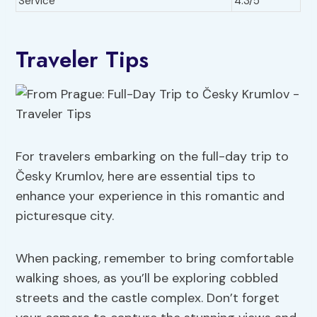
Service
4.3/5
Traveler Tips
For travelers embarking on the full-day trip to
Česky Krumlov, here are essential tips to
enhance your experience in this romantic and
picturesque city.
When packing, remember to bring comfortable
walking shoes, as you’ll be exploring cobbled
streets and the castle complex. Don’t forget