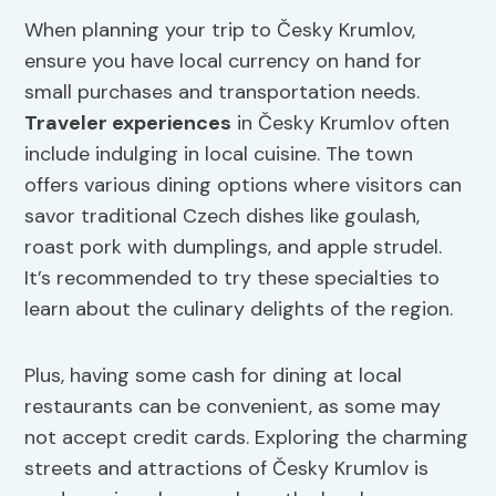
When planning your trip to Česky Krumlov,
ensure you have local currency on hand for
small purchases and transportation needs.
Traveler experiences
in Česky Krumlov often
include indulging in local cuisine. The town
offers various dining options where visitors can
savor traditional Czech dishes like goulash,
roast pork with dumplings, and apple strudel.
It’s recommended to try these specialties to
learn about the culinary delights of the region.
Plus, having some cash for dining at local
restaurants can be convenient, as some may
not accept credit cards. Exploring the charming
streets and attractions of Česky Krumlov is