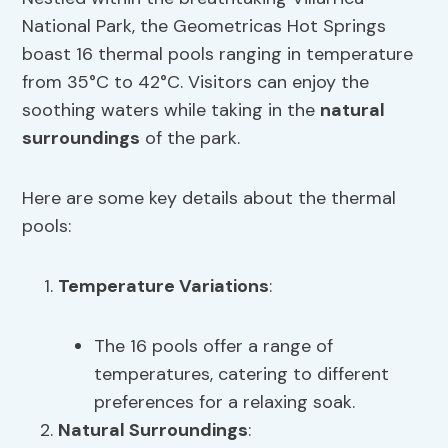
National Park, the Geometricas Hot Springs
boast 16 thermal pools ranging in temperature
from 35°C to 42°C. Visitors can enjoy the
soothing waters while taking in the
natural
surroundings
of the park.
Here are some key details about the thermal
pools:
Temperature Variations
:
The 16 pools offer a range of
temperatures, catering to different
preferences for a relaxing soak.
Natural Surroundings
: