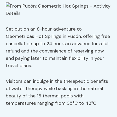
Set out on an 8-hour adventure to
Geometricas Hot Springs in Pucón, offering free
cancellation up to 24 hours in advance for a full
refund and the convenience of reserving now
and paying later to maintain flexibility in your
travel plans.
Visitors can indulge in the therapeutic benefits
of water therapy while basking in the natural
beauty of the 16 thermal pools with
temperatures ranging from 35°C to 42°C.