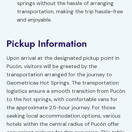
springs without the hassle of arranging
transportation, making the trip hassle-free
and enjoyable.
Pickup Information
Upon arrival at the designated pickup point in
Pucón, visitors will be greeted by the
transportation arranged for the journey to
Geometricas Hot Springs. The transportation
logistics ensure a smooth transition from Pucón
to the hot springs, with comfortable vans for
the approximate 2.5-hour journey. For those
seeking local accommodation options, various
hotels within the central radius of Pucón offer