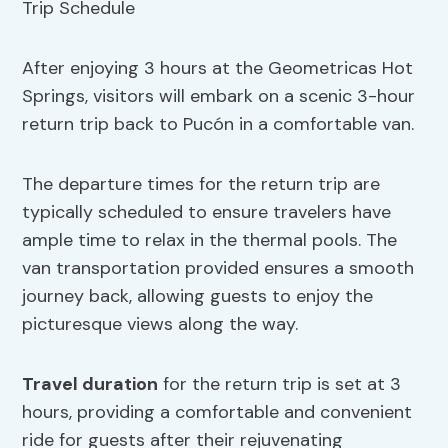
After enjoying 3 hours at the Geometricas Hot
Springs, visitors will embark on a scenic 3-hour
return trip back to Pucón in a comfortable van.
The departure times for the return trip are
typically scheduled to ensure travelers have
ample time to relax in the thermal pools. The
van transportation provided ensures a smooth
journey back, allowing guests to enjoy the
picturesque views along the way.
Travel duration
for the return trip is set at 3
hours, providing a comfortable and convenient
ride for guests after their rejuvenating