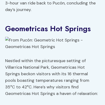
3-hour van ride back to Pucón, concluding the
day’s journey.
Geometricas Hot Springs
Nestled within the picturesque setting of
Villarrica National Park, Geometricas Hot
Springs beckon visitors with its 16 thermal
pools boasting temperatures ranging from
35°C to 42°C. Here’s why visitors find
Geometricas Hot Springs a haven of relaxation: