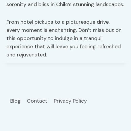
serenity and bliss in Chile’s stunning landscapes.
From hotel pickups to a picturesque drive,
every moment is enchanting. Don’t miss out on
this opportunity to indulge in a tranquil
experience that will leave you feeling refreshed
and rejuvenated.
Blog
Contact
Privacy Policy