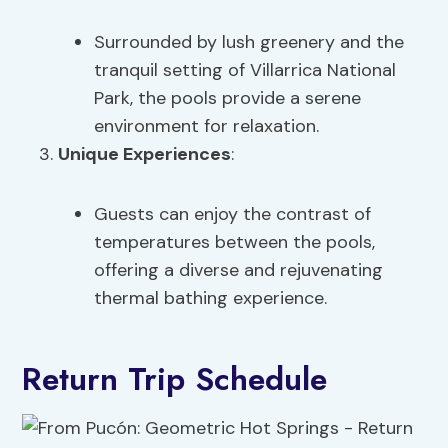
Surrounded by lush greenery and the
tranquil setting of Villarrica National
Park, the pools provide a serene
environment for relaxation.
Unique Experiences
:
Guests can enjoy the contrast of
temperatures between the pools,
offering a diverse and rejuvenating
thermal bathing experience.
Return Trip Schedule