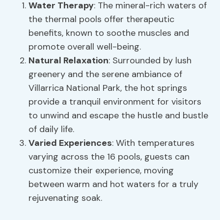
Water Therapy
: The mineral-rich waters of
the thermal pools offer therapeutic
benefits, known to soothe muscles and
promote overall well-being.
Natural Relaxation
: Surrounded by lush
greenery and the serene ambiance of
Villarrica National Park, the hot springs
provide a tranquil environment for visitors
to unwind and escape the hustle and bustle
of daily life.
Varied Experiences
: With temperatures
varying across the 16 pools, guests can
customize their experience, moving
between warm and hot waters for a truly
rejuvenating soak.