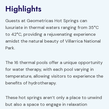
Highlights
Guests at Geometricas Hot Springs can
luxuriate in thermal waters ranging from 35°C
to 42°C, providing a rejuvenating experience
amidst the natural beauty of Villarrica National
Park.
The 16 thermal pools offer a unique opportunity
for water therapy, with each pool varying in
temperature, allowing visitors to experience the
benefits of hydrotherapy.
These hot springs aren’t only a place to unwind
but also a space to engage in relaxation