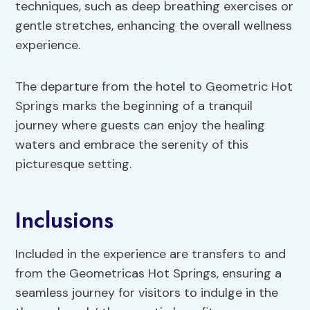
techniques, such as deep breathing exercises or
gentle stretches, enhancing the overall wellness
experience.
The departure from the hotel to Geometric Hot
Springs marks the beginning of a tranquil
journey where guests can enjoy the healing
waters and embrace the serenity of this
picturesque setting.
Inclusions
Included in the experience are transfers to and
from the Geometricas Hot Springs, ensuring a
seamless journey for visitors to indulge in the