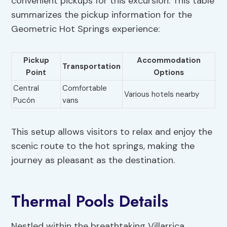
convenient pickups for this excursion. This table
summarizes the pickup information for the
Geometric Hot Springs experience:
Pickup
Accommodation
Transportation
Point
Options
Central
Comfortable
Various hotels nearby
Pucón
vans
This setup allows visitors to relax and enjoy the
scenic route to the hot springs, making the
journey as pleasant as the destination.
Thermal Pools Details
Nestled within the breathtaking Villarrica