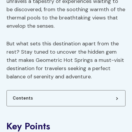
unravels a tapestry of experiences waiting to
be discovered, from the soothing warmth of the
thermal pools to the breathtaking views that
envelop the senses.
But what sets this destination apart from the
rest? Stay tuned to uncover the hidden gem
that makes Geometric Hot Springs a must-visit
destination for travelers seeking a perfect
balance of serenity and adventure.
Contents
Key Points