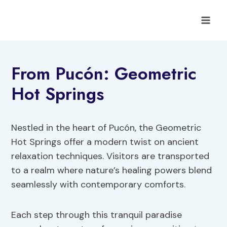
Skip
to
content
From Pucón: Geometric
Hot Springs
Nestled in the heart of Pucón, the Geometric
Hot Springs offer a modern twist on ancient
relaxation techniques. Visitors are transported
to a realm where nature’s healing powers blend
seamlessly with contemporary comforts.
Each step through this tranquil paradise