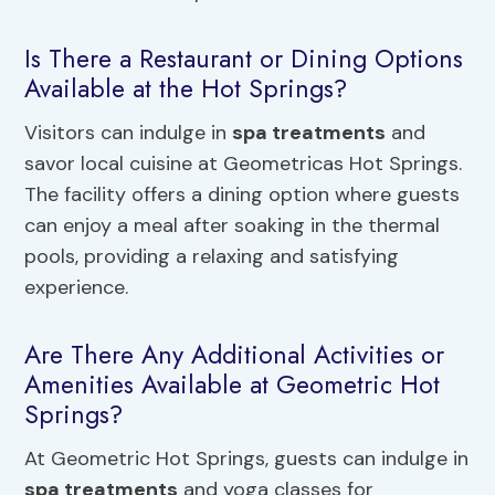
Is There a Restaurant or Dining Options
Available at the Hot Springs?
Visitors can indulge in
spa treatments
and
savor local cuisine at Geometricas Hot Springs.
The facility offers a dining option where guests
can enjoy a meal after soaking in the thermal
pools, providing a relaxing and satisfying
experience.
Are There Any Additional Activities or
Amenities Available at Geometric Hot
Springs?
At Geometric Hot Springs, guests can indulge in
spa treatments
and yoga classes for