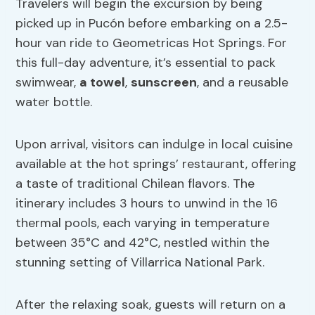
Travelers will begin the excursion by being
picked up in Pucón before embarking on a 2.5-
hour van ride to Geometricas Hot Springs. For
this full-day adventure, it’s essential to pack
swimwear,
a towel
,
sunscreen
, and a reusable
water bottle.
Upon arrival, visitors can indulge in local cuisine
available at the hot springs’ restaurant, offering
a taste of traditional Chilean flavors. The
itinerary includes 3 hours to unwind in the 16
thermal pools, each varying in temperature
between 35°C and 42°C, nestled within the
stunning setting of Villarrica National Park.
After the relaxing soak, guests will return on a