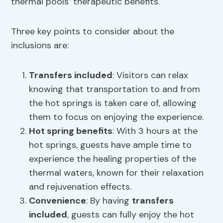
thermal pools’ therapeutic benefits.
Three key points to consider about the
inclusions are:
Transfers included
: Visitors can relax
knowing that transportation to and from
the hot springs is taken care of, allowing
them to focus on enjoying the experience.
Hot spring benefits
: With 3 hours at the
hot springs, guests have ample time to
experience the healing properties of the
thermal waters, known for their relaxation
and rejuvenation effects.
Convenience
: By having
transfers
included
, guests can fully enjoy the hot