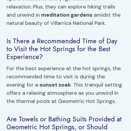
relaxation. Plus, they can explore hiking trails
and unwind in
meditation gardens
amidst the
natural beauty of Villarrica National Park.
Is There a Recommended Time of Day
to Visit the Hot Springs for the Best
Experience?
For the best experience at the hot springs, the
recommended time to visit is during the
evening for a
sunset soak
. This tranquil setting
offers a relaxing atmosphere as you unwind in
the thermal pools at Geometric Hot Springs.
Are Towels or Bathing Suits Provided at
Geometric Hot Springs, or Should