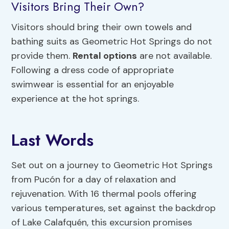
Visitors Bring Their Own?
Visitors should bring their own towels and
bathing suits as Geometric Hot Springs do not
provide them.
Rental options
are not available.
Following a dress code of appropriate
swimwear is essential for an enjoyable
experience at the hot springs.
Last Words
Set out on a journey to Geometric Hot Springs
from Pucón for a day of relaxation and
rejuvenation. With 16 thermal pools offering
various temperatures, set against the backdrop
of Lake Calafquén, this excursion promises