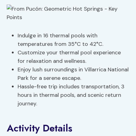
Indulge in 16 thermal pools with
temperatures from 35°C to 42°C.
Customize your thermal pool experience
for relaxation and wellness.
Enjoy lush surroundings in Villarrica National
Park for a serene escape.
Hassle-free trip includes transportation, 3
hours in thermal pools, and scenic return
journey.
Activity Details