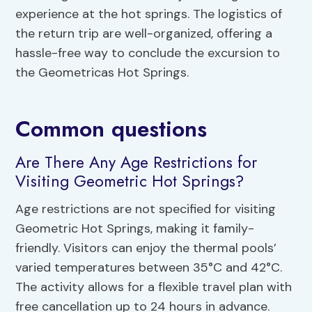
experience at the hot springs. The logistics of
the return trip are well-organized, offering a
hassle-free way to conclude the excursion to
the Geometricas Hot Springs.
Common questions
Are There Any Age Restrictions for
Visiting Geometric Hot Springs?
Age restrictions are not specified for visiting
Geometric Hot Springs, making it family-
friendly. Visitors can enjoy the thermal pools’
varied temperatures between 35°C and 42°C.
The activity allows for a flexible travel plan with
free cancellation up to 24 hours in advance.