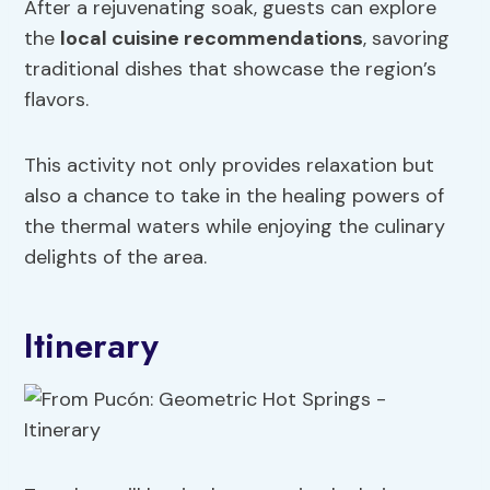
After a rejuvenating soak, guests can explore
the
local cuisine recommendations
, savoring
traditional dishes that showcase the region’s
flavors.
This activity not only provides relaxation but
also a chance to take in the healing powers of
the thermal waters while enjoying the culinary
delights of the area.
Itinerary