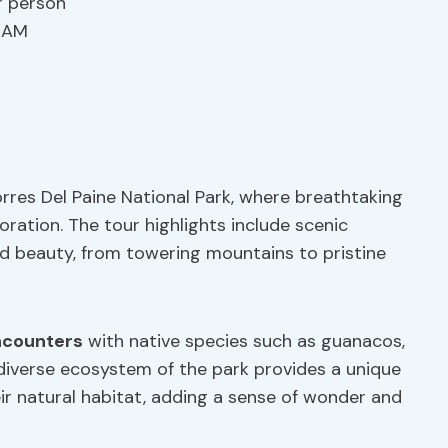
r person
0 AM
rres Del Paine National Park, where breathtaking
ration. The tour highlights include scenic
d beauty, from towering mountains to pristine
encounters
with native species such as guanacos,
e diverse ecosystem of the park provides a unique
ir natural habitat, adding a sense of wonder and