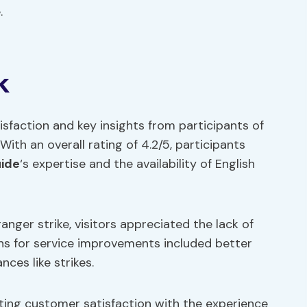
.
k
sfaction and key insights from participants of
With an overall rating of 4.2/5, participants
uide
‘s expertise and the availability of English
nger strike, visitors appreciated the lack of
ons for service improvements included better
ces like strikes.
ing customer satisfaction with the experience