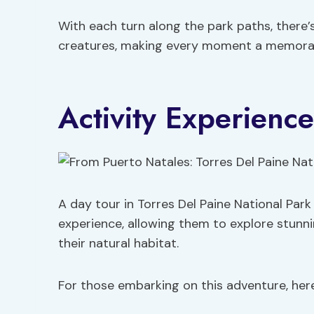
With each turn along the park paths, there
creatures, making every moment a memora
Activity Experience
A day tour in Torres Del Paine National Park
experience, allowing them to explore stunni
their natural habitat.
For those embarking on this adventure, he