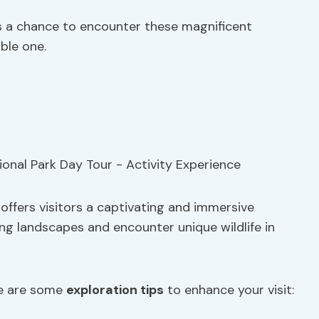
’s a chance to encounter these magnificent
ble one.
 offers visitors a captivating and immersive
ng landscapes and encounter unique wildlife in
re are some
exploration tips
to enhance your visit: