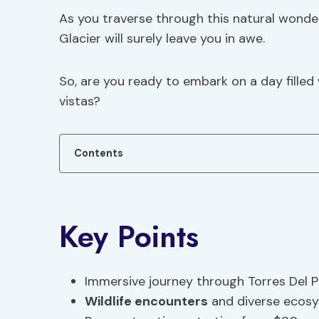
As you traverse through this natural wonder
Glacier will surely leave you in awe.
So, are you ready to embark on a day fille
vistas?
Contents
Key Points
Immersive journey through Torres Del P
Wildlife encounters
and diverse ecos