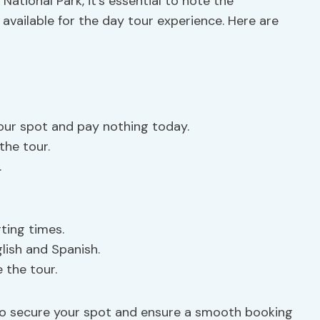
National Park, it’s essential to note the
available for the day tour experience. Here are
our spot and pay nothing today.
the tour.
.
rting times.
glish and Spanish.
 the tour.
to secure your spot and ensure a smooth booking