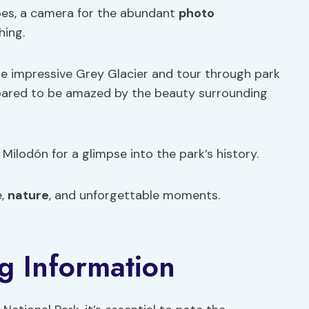
oes, a camera for the abundant
photo
hing.
e impressive Grey Glacier and tour through park
epared to be amazed by the beauty surrounding
Milodón for a glimpse into the park’s history.
e,
nature
, and unforgettable moments.
g Information