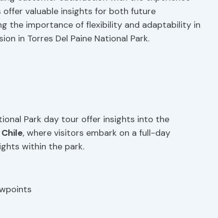
offer valuable insights for both future
 the importance of flexibility and adaptability in
on in Torres Del Paine National Park.
ional Park day tour offer insights into the
,
Chile
, where visitors embark on a full-day
ights within the park.
ewpoints