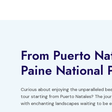
Skip
to
content
From Puerto Nat
Paine National 
Curious about enjoying the unparalleled bea
tour starting from Puerto Natales? The jou
with enchanting landscapes waiting to be e