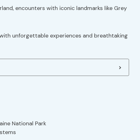
land, encounters with iconic landmarks like Grey
d with unforgettable experiences and breathtaking
aine National Park
ystems