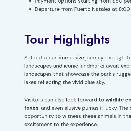
Payment options starting from $80 pe
Departure from Puerto Natales at 8:0
Tour Highlights
Set out on an immersive journey through To
landscapes and iconic landmarks await explo
landscapes that showcase the park’s rugge
lakes reflecting the vivid blue sky.
Visitors can also look forward to
wildlife 
foxes
, and even elusive pumas if lucky. Th
opportunity to witness these animals in the
excitement to the experience.