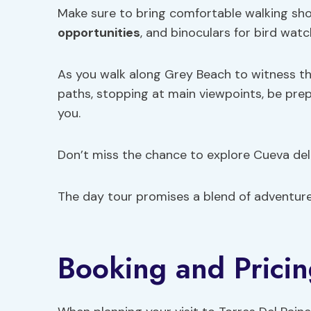
Make sure to bring comfortable walking sh
opportunities
, and binoculars for bird watc
As you walk along Grey Beach to witness th
paths, stopping at main viewpoints, be pr
you.
Don’t miss the chance to explore Cueva del 
The day tour promises a blend of adventur
Booking and Pricin