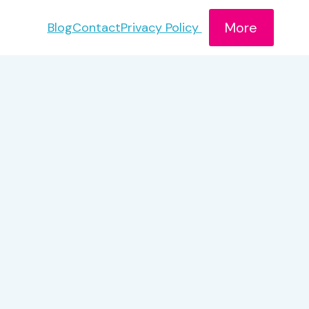
More
Blog
Contact
Privacy Policy