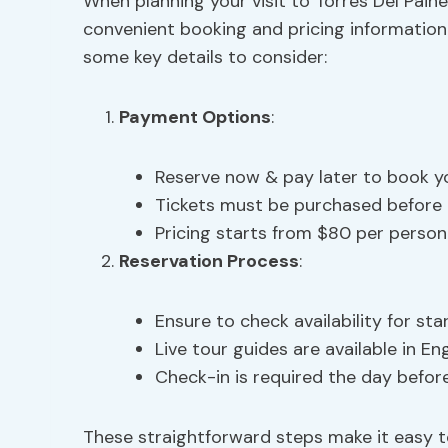
When planning your visit to Torres Del Paine 
convenient booking and pricing information 
some key details to consider:
Payment Options
:
Reserve now & pay later to book y
Tickets must be purchased before 
Pricing starts from $80 per person
Reservation Process
:
Ensure to check availability for sta
Live tour guides are available in En
Check-in is required the day before
These straightforward steps make it easy 