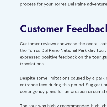
process for your Torres Del Paine adventure
Customer Feedbac
Customer reviews showcase the overall sati
the Torres Del Paine National Park day tour. 
expressed positive feedback on the
tour g
translations.
Despite some limitations caused by a park ra
entrance fees during this period. Suggesti
contingency plans for unforeseen circumstan
The tour was highly recommended, highlight