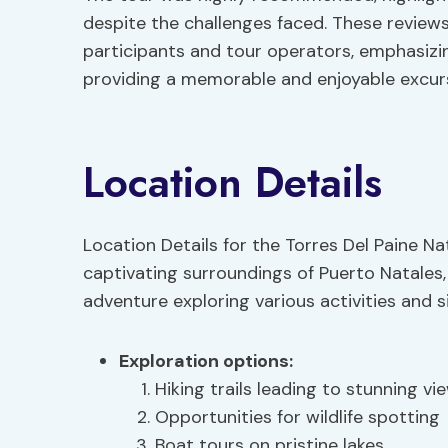
despite the challenges faced. These reviews 
participants and tour operators, emphasizing
providing a memorable and enjoyable excursi
Location Details
Location Details for the Torres Del Paine Nat
captivating surroundings of Puerto Natales
adventure exploring various activities and s
Exploration options
:
Hiking trails leading to stunning vi
Opportunities for wildlife spotting
Boat tours on pristine lakes