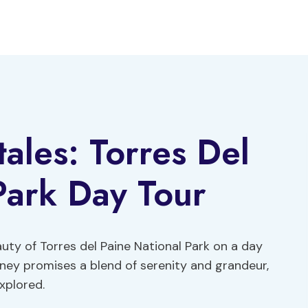
ales: Torres Del
Park Day Tour
uty of Torres del Paine National Park on a day
rney promises a blend of serenity and grandeur,
xplored.