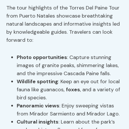
The tour highlights of the Torres Del Paine Tour
from Puerto Natales showcase breathtaking
natural landscapes and informative insights led
by knowledgeable guides. Travelers can look
forward to:
Photo opportunities
: Capture stunning
images of granite peaks, shimmering lakes,
and the impressive Cascada Paine falls.
Wildlife spotting
: Keep an eye out for local
fauna like guanacos,
foxes
, and a variety of
bird species.
Panoramic views
: Enjoy sweeping vistas
from Mirador Sarmiento and Mirador Lago.
Cultural insights
: Learn about the park’s