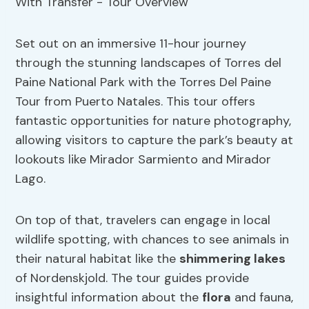
Set out on an immersive 11-hour journey
through the stunning landscapes of Torres del
Paine National Park with the Torres Del Paine
Tour from Puerto Natales. This tour offers
fantastic opportunities for nature photography,
allowing visitors to capture the park’s beauty at
lookouts like Mirador Sarmiento and Mirador
Lago.
On top of that, travelers can engage in local
wildlife spotting, with chances to see animals in
their natural habitat like the
shimmering lakes
of Nordenskjold. The tour guides provide
insightful information about the
flora
and fauna,