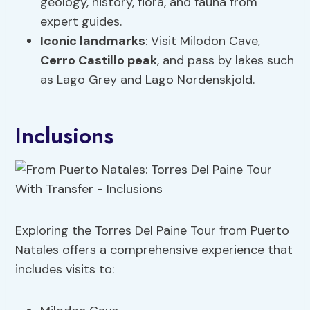
geology, history, flora, and fauna from
expert guides.
Iconic landmarks
: Visit Milodon Cave,
Cerro Castillo peak
, and pass by lakes such
as Lago Grey and Lago Nordenskjold.
Inclusions
Exploring the Torres Del Paine Tour from Puerto
Natales offers a comprehensive experience that
includes visits to: