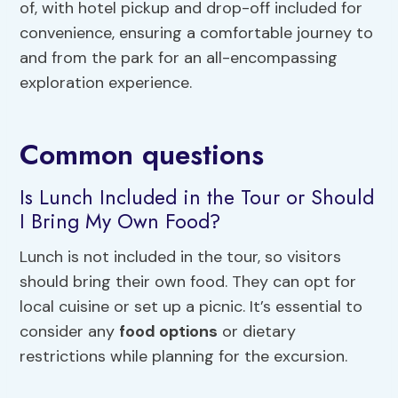
of, with hotel pickup and drop-off included for
convenience, ensuring a comfortable journey to
and from the park for an all-encompassing
exploration experience.
Common questions
Is Lunch Included in the Tour or Should
I Bring My Own Food?
Lunch is not included in the tour, so visitors
should bring their own food. They can opt for
local cuisine or set up a picnic. It’s essential to
consider any
food options
or dietary
restrictions while planning for the excursion.