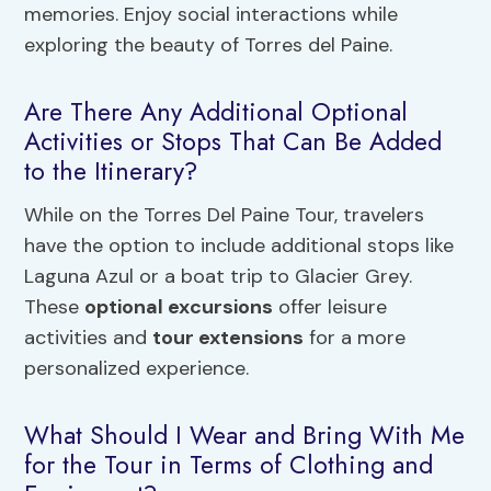
memories. Enjoy social interactions while
exploring the beauty of Torres del Paine.
Are There Any Additional Optional
Activities or Stops That Can Be Added
to the Itinerary?
While on the Torres Del Paine Tour, travelers
have the option to include additional stops like
Laguna Azul or a boat trip to Glacier Grey.
These
optional excursions
offer leisure
activities and
tour extensions
for a more
personalized experience.
What Should I Wear and Bring With Me
for the Tour in Terms of Clothing and