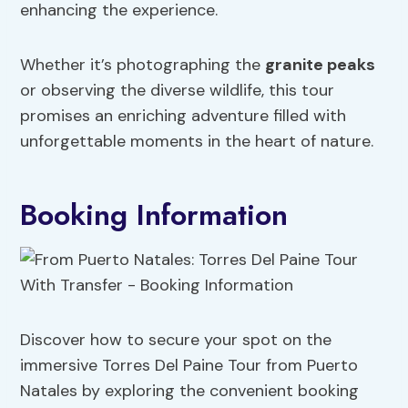
enhancing the experience.
Whether it’s photographing the
granite peaks
or observing the diverse wildlife, this tour
promises an enriching adventure filled with
unforgettable moments in the heart of nature.
Booking Information
Discover how to secure your spot on the
immersive Torres Del Paine Tour from Puerto
Natales by exploring the convenient booking