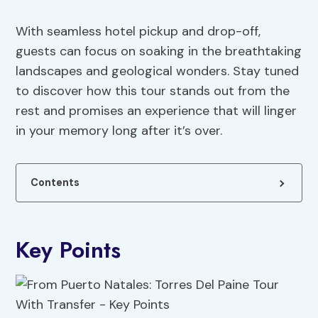
With seamless hotel pickup and drop-off,
guests can focus on soaking in the breathtaking
landscapes and geological wonders. Stay tuned
to discover how this tour stands out from the
rest and promises an experience that will linger
in your memory long after it’s over.
Contents
Key Points