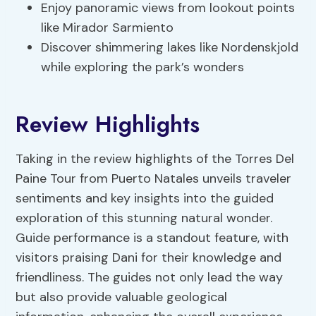
Enjoy panoramic views from lookout points
like Mirador Sarmiento
Discover shimmering lakes like Nordenskjold
while exploring the park’s wonders
Review Highlights
Taking in the review highlights of the Torres Del
Paine Tour from Puerto Natales unveils traveler
sentiments and key insights into the guided
exploration of this stunning natural wonder.
Guide performance is a standout feature, with
visitors praising Dani for their knowledge and
friendliness. The guides not only lead the way
but also provide valuable geological