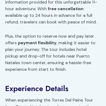
information provided for this unforgettable 11-
hour adventure. With
free cancellation
available up to 24 hours in advance for a full
refund, travelers can book with peace of mind.
Plus, the option to reserve now and pay later
offers
payment flexibility
, making it easier to
plan your journey. The tour includes hotel
pickup and drop-off for hotels near Puerto
Natales town center, ensuring a hassle-free
experience from start to finish.
Experience Details
When experiencing the Torres Del Paine Tour