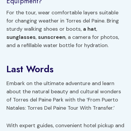
Equipment?
For the tour, wear comfortable layers suitable
for changing weather in Torres del Paine. Bring
sturdy walking shoes or boots,
a hat
,
sunglasses
,
sunscreen
, a camera for photos,
and a refillable water bottle for hydration.
Last Words
Embark on the ultimate adventure and learn
about the natural beauty and cultural wonders
of Torres del Paine Park with the ‘From Puerto
Natales: Torres Del Paine Tour With Transfer.’
With expert guides, convenient hotel pickup and