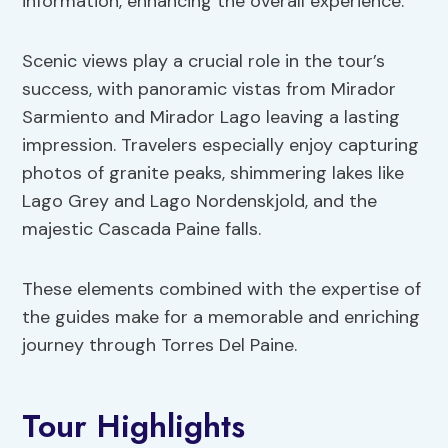
information, enhancing the overall experience.
Scenic views play a crucial role in the tour’s
success, with panoramic vistas from Mirador
Sarmiento and Mirador Lago leaving a lasting
impression. Travelers especially enjoy capturing
photos of granite peaks, shimmering lakes like
Lago Grey and Lago Nordenskjold, and the
majestic Cascada Paine falls.
These elements combined with the expertise of
the guides make for a memorable and enriching
journey through Torres Del Paine.
Tour Highlights