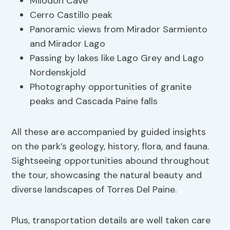
Milodon Cave
Cerro Castillo peak
Panoramic views from Mirador Sarmiento
and Mirador Lago
Passing by lakes like Lago Grey and Lago
Nordenskjold
Photography opportunities of granite
peaks and Cascada Paine falls
All these are accompanied by guided insights
on the park’s geology, history, flora, and fauna.
Sightseeing opportunities abound throughout
the tour, showcasing the natural beauty and
diverse landscapes of Torres Del Paine.
Plus, transportation details are well taken care