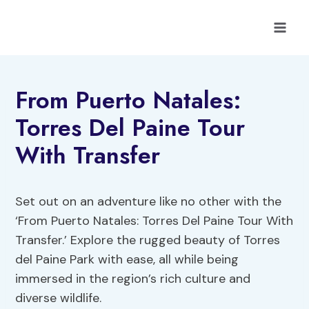
Skip
to
content
From Puerto Natales:
Torres Del Paine Tour
With Transfer
Set out on an adventure like no other with the
‘From Puerto Natales: Torres Del Paine Tour With
Transfer.’ Explore the rugged beauty of Torres
del Paine Park with ease, all while being
immersed in the region’s rich culture and
diverse wildlife.