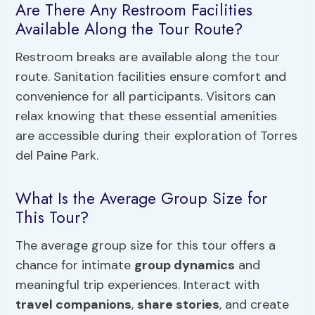
Are There Any Restroom Facilities
Available Along the Tour Route?
Restroom breaks are available along the tour
route. Sanitation facilities ensure comfort and
convenience for all participants. Visitors can
relax knowing that these essential amenities
are accessible during their exploration of Torres
del Paine Park.
What Is the Average Group Size for
This Tour?
The average group size for this tour offers a
chance for intimate
group dynamics
and
meaningful trip experiences. Interact with
travel companions
,
share stories
, and create