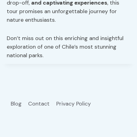
drop-off,
and captivating experiences
, this
tour promises an unforgettable journey for
nature enthusiasts.
Don’t miss out on this enriching and insightful
exploration of one of Chile’s most stunning
national parks.
Blog
Contact
Privacy Policy