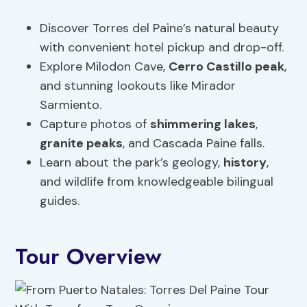
Discover Torres del Paine’s natural beauty
with convenient hotel pickup and drop-off.
Explore Milodon Cave,
Cerro Castillo peak
,
and stunning lookouts like Mirador
Sarmiento.
Capture photos of
shimmering lakes
,
granite peaks
, and Cascada Paine falls.
Learn about the park’s geology,
history
,
and wildlife from knowledgeable bilingual
guides.
Tour Overview