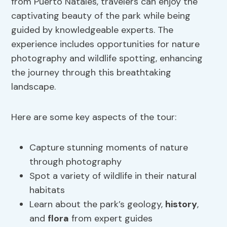
from Puerto Natales, travelers can enjoy the
captivating beauty of the park while being
guided by knowledgeable experts. The
experience includes opportunities for nature
photography and wildlife spotting, enhancing
the journey through this breathtaking
landscape.
Here are some key aspects of the tour:
Capture stunning moments of nature
through photography
Spot a variety of wildlife in their natural
habitats
Learn about the park’s geology,
history
,
and
flora
from expert guides