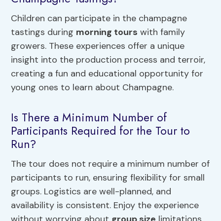
Children can participate in the champagne
tastings during
morning tours
with family
growers. These experiences offer a unique
insight into the production process and terroir,
creating a fun and educational opportunity for
young ones to learn about Champagne.
Is There a Minimum Number of
Participants Required for the Tour to
Run?
The tour does not require a minimum number of
participants to run, ensuring flexibility for small
groups. Logistics are well-planned, and
availability is consistent. Enjoy the experience
without worrying about
group size
limitations.