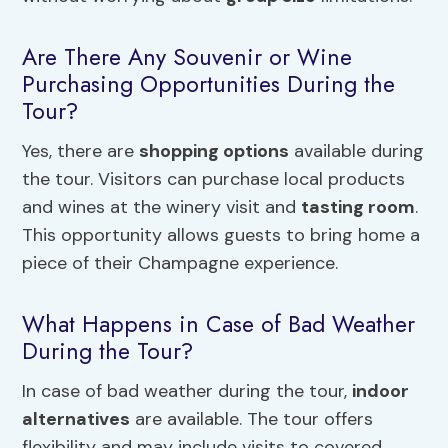
Are There Any Souvenir or Wine
Purchasing Opportunities During the
Tour?
Yes, there are
shopping options
available during
the tour. Visitors can purchase local products
and wines at the winery visit and
tasting room
.
This opportunity allows guests to bring home a
piece of their Champagne experience.
What Happens in Case of Bad Weather
During the Tour?
In case of bad weather during the tour,
indoor
alternatives
are available. The tour offers
flexibility and may include visits to covered