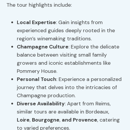
The tour highlights include:
Local Expertise
: Gain insights from
experienced guides deeply rooted in the
region’s winemaking traditions.
Champagne Culture
: Explore the delicate
balance between visiting small family
growers and iconic establishments like
Pommery House.
Personal Touch
: Experience a personalized
journey that delves into the intricacies of
Champagne production.
Diverse Availability
: Apart from Reims,
similar tours are available in Bordeaux,
Loire
,
Bourgogne
,
and Provence
, catering
to varied preferences.