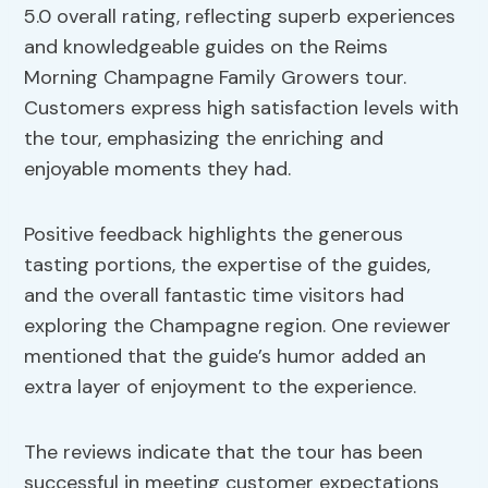
5.0 overall rating, reflecting superb experiences
and knowledgeable guides on the Reims
Morning Champagne Family Growers tour.
Customers express high satisfaction levels with
the tour, emphasizing the enriching and
enjoyable moments they had.
Positive feedback highlights the generous
tasting portions, the expertise of the guides,
and the overall fantastic time visitors had
exploring the Champagne region. One reviewer
mentioned that the guide’s humor added an
extra layer of enjoyment to the experience.
The reviews indicate that the tour has been
successful in meeting customer expectations