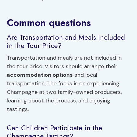
Common questions
Are Transportation and Meals Included
in the Tour Price?
Transportation and meals are not included in
the tour price. Visitors should arrange their
accommodation options
and local
transportation. The focus is on experiencing
Champagne at two family-owned producers,
learning about the process, and enjoying
tastings.
Can Children Participate in the
Champagne Tastings?