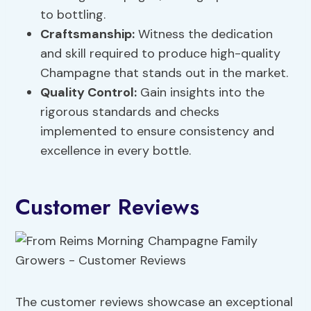
to bottling.
Craftsmanship:
Witness the dedication
and skill required to produce high-quality
Champagne that stands out in the market.
Quality Control:
Gain insights into the
rigorous standards and checks
implemented to ensure consistency and
excellence in every bottle.
Customer Reviews
The customer reviews showcase an exceptional