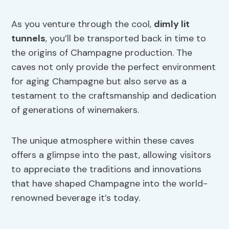
As you venture through the cool,
dimly lit
tunnels
, you’ll be transported back in time to
the origins of Champagne production. The
caves not only provide the perfect environment
for aging Champagne but also serve as a
testament to the craftsmanship and dedication
of generations of winemakers.
The unique atmosphere within these caves
offers a glimpse into the past, allowing visitors
to appreciate the traditions and innovations
that have shaped Champagne into the world-
renowned beverage it’s today.