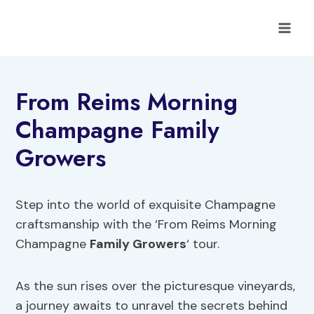
Skip
to
content
From Reims Morning
Champagne Family
Growers
Step into the world of exquisite Champagne
craftsmanship with the ‘From Reims Morning
Champagne
Family Growers
‘ tour.
As the sun rises over the picturesque vineyards,
a journey awaits to unravel the secrets behind