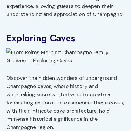
experience, allowing guests to deepen their
understanding and appreciation of Champagne.
Exploring Caves
Discover the hidden wonders of underground
Champagne caves, where history and
winemaking secrets intertwine to create a
fascinating exploration experience. These caves,
with their intricate cave architecture, hold
immense historical significance in the
Champagne region.