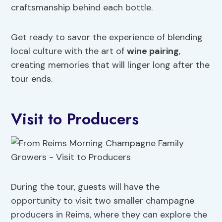
craftsmanship behind each bottle.
Get ready to savor the experience of blending
local culture with the art of
wine pairing
,
creating memories that will linger long after the
tour ends.
Visit to Producers
During the tour, guests will have the
opportunity to visit two smaller champagne
producers in Reims, where they can explore the