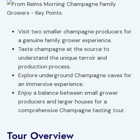
Visit two smaller champagne producers for
a genuine family grower experience.
Taste champagne at the source to
understand the unique terroir and
production process.
Explore underground Champagne caves for
an immersive experience.
Enjoy a balance between small grower
producers and larger houses for a
comprehensive Champagne tasting tour.
Tour Overview