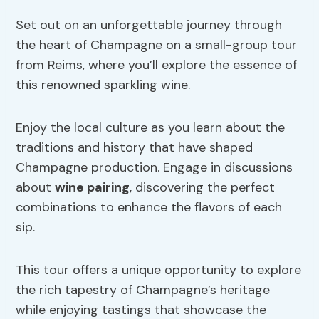
Set out on an unforgettable journey through
the heart of Champagne on a small-group tour
from Reims, where you’ll explore the essence of
this renowned sparkling wine.
Enjoy the local culture as you learn about the
traditions and history that have shaped
Champagne production. Engage in discussions
about
wine pairing
, discovering the perfect
combinations to enhance the flavors of each
sip.
This tour offers a unique opportunity to explore
the rich tapestry of Champagne’s heritage
while enjoying tastings that showcase the