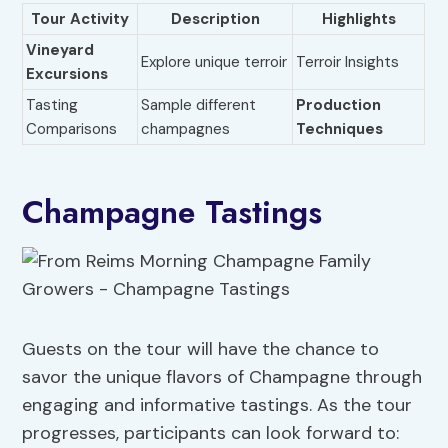
Tour Activity
Description
Highlights
Vineyard
Explore unique terroir
Terroir Insights
Excursions
Tasting
Sample different
Production
Comparisons
champagnes
Techniques
Champagne Tastings
Guests on the tour will have the chance to
savor the unique flavors of Champagne through
engaging and informative tastings. As the tour
progresses, participants can look forward to: