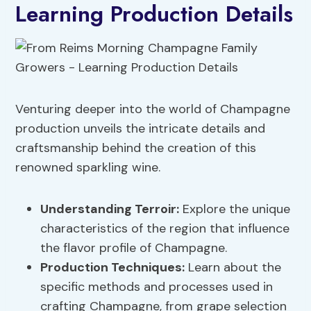
Learning Production Details
Venturing deeper into the world of Champagne
production unveils the intricate details and
craftsmanship behind the creation of this
renowned sparkling wine.
Understanding Terroir
:
Explore the unique
characteristics of the region that influence
the flavor profile of Champagne.
Production Techniques:
Learn about the
specific methods and processes used in
crafting Champagne, from grape selection