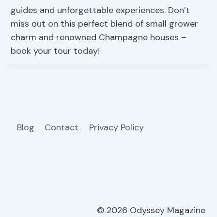
guides and unforgettable experiences. Don’t
miss out on this perfect blend of small grower
charm and renowned Champagne houses –
book your tour today!
Blog
Contact
Privacy Policy
© 2026 Odyssey Magazine