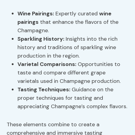
Wine Pairings
:
Expertly curated
wine
pairings
that enhance the flavors of the
Champagne.
Sparkling History
:
Insights into the rich
history and traditions of sparkling wine
production in the region.
Varietal Comparisons:
Opportunities to
taste and compare different grape
varietals used in Champagne production.
Tasting Techniques:
Guidance on the
proper techniques for tasting and
appreciating Champagne’s complex flavors.
These elements combine to create a
comprehensive and immersive tasting