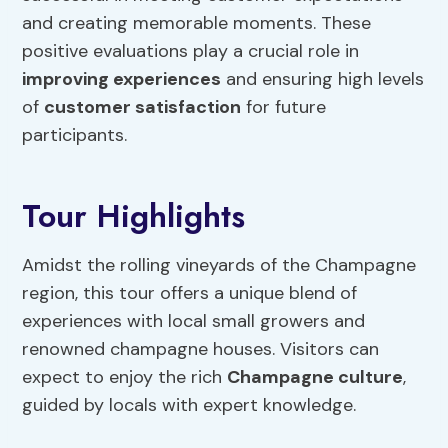
and creating memorable moments. These
positive evaluations play a crucial role in
improving experiences
and ensuring high levels
of
customer satisfaction
for future
participants.
Tour Highlights
Amidst the rolling vineyards of the Champagne
region, this tour offers a unique blend of
experiences with local small growers and
renowned champagne houses. Visitors can
expect to enjoy the rich
Champagne culture
,
guided by locals with expert knowledge.