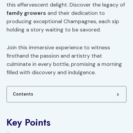
this effervescent delight. Discover the legacy of
family growers
and their dedication to
producing exceptional Champagnes, each sip
holding a story waiting to be savored.
Join this immersive experience to witness
firsthand the passion and artistry that
culminate in every bottle, promising a morning
filled with discovery and indulgence.
Contents
Key Points