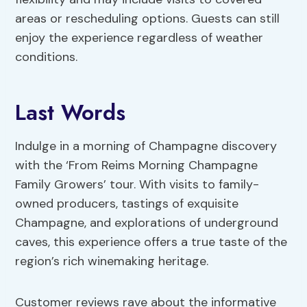
areas or rescheduling options. Guests can still
enjoy the experience regardless of weather
conditions.
Last Words
Indulge in a morning of Champagne discovery
with the ‘From Reims Morning Champagne
Family Growers’ tour. With visits to family-
owned producers, tastings of exquisite
Champagne, and explorations of underground
caves, this experience offers a true taste of the
region’s rich winemaking heritage.
Customer reviews rave about the informative