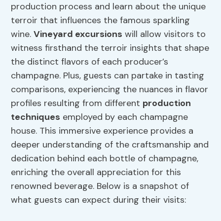
production process and learn about the unique
terroir that influences the famous sparkling
wine.
Vineyard excursions
will allow visitors to
witness firsthand the terroir insights that shape
the distinct flavors of each producer’s
champagne. Plus, guests can partake in tasting
comparisons, experiencing the nuances in flavor
profiles resulting from different
production
techniques
employed by each champagne
house. This immersive experience provides a
deeper understanding of the craftsmanship and
dedication behind each bottle of champagne,
enriching the overall appreciation for this
renowned beverage. Below is a snapshot of
what guests can expect during their visits: