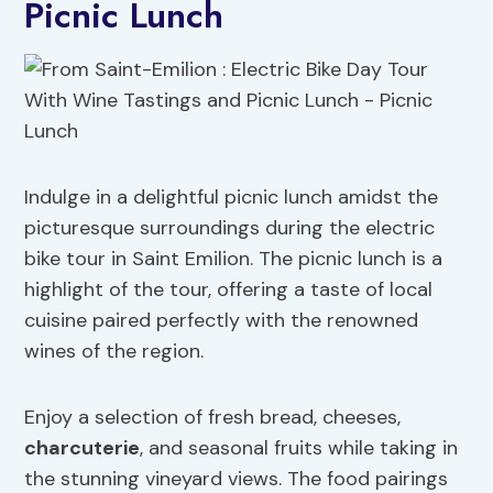
Picnic Lunch
Indulge in a delightful picnic lunch amidst the
picturesque surroundings during the electric
bike tour in Saint Emilion. The picnic lunch is a
highlight of the tour, offering a taste of local
cuisine paired perfectly with the renowned
wines of the region.
Enjoy a selection of fresh bread, cheeses,
charcuterie
, and seasonal fruits while taking in
the stunning vineyard views. The food pairings