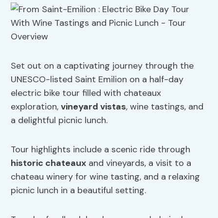
Set out on a captivating journey through the
UNESCO-listed Saint Emilion on a half-day
electric bike tour filled with chateaux
exploration,
vineyard vistas
, wine tastings, and
a delightful picnic lunch.
Tour highlights include a scenic ride through
historic chateaux
and vineyards, a visit to a
chateau winery for wine tasting, and a relaxing
picnic lunch in a beautiful setting.