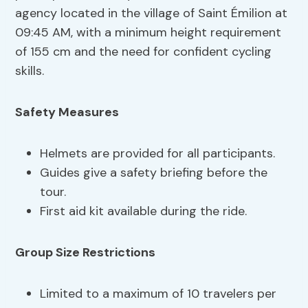
agency located in the village of Saint Émilion at
09:45 AM, with a minimum height requirement
of 155 cm and the need for confident cycling
skills.
Safety Measures
Helmets are provided for all participants.
Guides give a safety briefing before the
tour.
First aid kit available during the ride.
Group Size Restrictions
Limited to a maximum of 10 travelers per