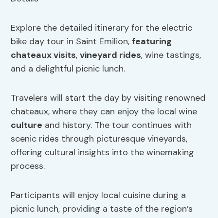
Explore the detailed itinerary for the electric
bike day tour in Saint Emilion,
featuring
chateaux visits
,
vineyard rides
, wine tastings,
and a delightful picnic lunch.
Travelers will start the day by visiting renowned
chateaux, where they can enjoy the local wine
culture
and history. The tour continues with
scenic rides through picturesque vineyards,
offering cultural insights into the winemaking
process.
Participants will enjoy local cuisine during a
picnic lunch, providing a taste of the region’s