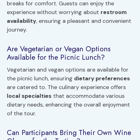
breaks for comfort. Guests can enjoy the
experience without worrying about
restroom
availability
, ensuring a pleasant and convenient
journey.
Are Vegetarian or Vegan Options
Available for the Picnic Lunch?
Vegetarian and vegan options are available for
the picnic lunch, ensuring
dietary preferences
are catered to. The culinary experience offers
local specialties
that accommodate various
dietary needs, enhancing the overall enjoyment
of the tour.
Can Participants Bring Their Own Wine