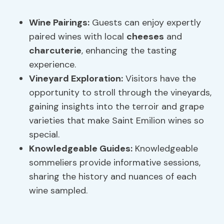
Wine Pairings:
Guests can enjoy expertly
paired wines with local
cheeses
and
charcuterie
, enhancing the tasting
experience.
Vineyard Exploration
:
Visitors have the
opportunity to stroll through the vineyards,
gaining insights into the terroir and grape
varieties that make Saint Emilion wines so
special.
Knowledgeable Guides:
Knowledgeable
sommeliers provide informative sessions,
sharing the history and nuances of each
wine sampled.