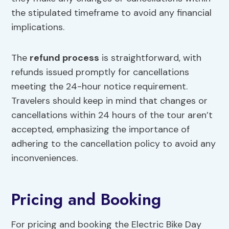
the stipulated timeframe to avoid any financial
implications.
The
refund process
is straightforward, with
refunds issued promptly for cancellations
meeting the 24-hour notice requirement.
Travelers should keep in mind that changes or
cancellations within 24 hours of the tour aren’t
accepted, emphasizing the importance of
adhering to the cancellation policy to avoid any
inconveniences.
Pricing and Booking
For pricing and booking the Electric Bike Day