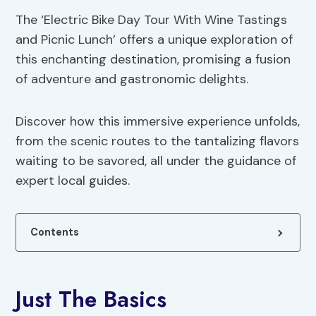
The ‘Electric Bike Day Tour With Wine Tastings
and Picnic Lunch’ offers a unique exploration of
this enchanting destination, promising a fusion
of adventure and gastronomic delights.
Discover how this immersive experience unfolds,
from the scenic routes to the tantalizing flavors
waiting to be savored, all under the guidance of
expert local guides.
Contents
Just The Basics