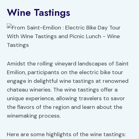
Wine Tastings
Amidst the rolling vineyard landscapes of Saint
Emilion, participants on the electric bike tour
engage in delightful wine tastings at renowned
chateau wineries. The wine tastings offer a
unique experience, allowing travelers to savor
the flavors of the region and learn about the
winemaking process.
Here are some highlights of the wine tastings: