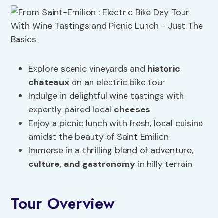
Explore scenic vineyards and
historic
chateaux
on an electric bike tour
Indulge in delightful wine tastings with
expertly paired local
cheeses
Enjoy a picnic lunch with fresh, local cuisine
amidst the beauty of Saint Emilion
Immerse in a thrilling blend of adventure,
culture
,
and gastronomy
in hilly terrain
Tour Overview