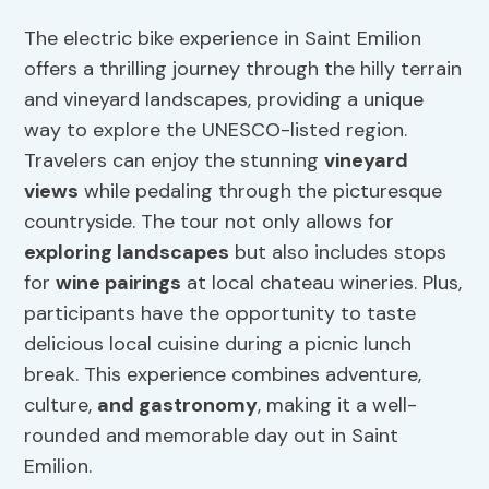
The electric bike experience in Saint Emilion
offers a thrilling journey through the hilly terrain
and vineyard landscapes, providing a unique
way to explore the UNESCO-listed region.
Travelers can enjoy the stunning
vineyard
views
while pedaling through the picturesque
countryside. The tour not only allows for
exploring landscapes
but also includes stops
for
wine pairings
at local chateau wineries. Plus,
participants have the opportunity to taste
delicious local cuisine during a picnic lunch
break. This experience combines adventure,
culture,
and gastronomy
, making it a well-
rounded and memorable day out in Saint
Emilion.