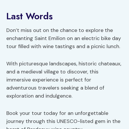
Last Words
Don’t miss out on the chance to explore the
enchanting Saint Emilion on an electric bike day
tour filled with wine tastings and a picnic lunch.
With picturesque landscapes, historic chateaux,
and a medieval village to discover, this
immersive experience is perfect for
adventurous travelers seeking a blend of
exploration and indulgence.
Book your tour today for an unforgettable
journey through this UNESCO-listed gem in the