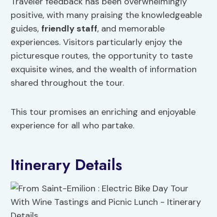
Traveler feedback has been overwhelmingly
positive, with many praising the knowledgeable
guides,
friendly staff
, and memorable
experiences. Visitors particularly enjoy the
picturesque routes, the opportunity to taste
exquisite wines, and the wealth of information
shared throughout the tour.
This tour promises an enriching and enjoyable
experience for all who partake.
Itinerary Details