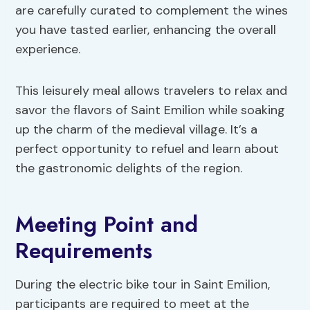
are carefully curated to complement the wines
you have tasted earlier, enhancing the overall
experience.
This leisurely meal allows travelers to relax and
savor the flavors of Saint Emilion while soaking
up the charm of the medieval village. It’s a
perfect opportunity to refuel and learn about
the gastronomic delights of the region.
Meeting Point and
Requirements
During the electric bike tour in Saint Emilion,
participants are required to meet at the