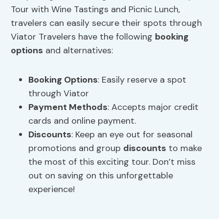
Tour with Wine Tastings and Picnic Lunch,
travelers can easily secure their spots through
Viator Travelers have the following
booking
options
and alternatives:
Booking Options
: Easily reserve a spot
through Viator
Payment Methods
: Accepts major credit
cards and online payment.
Discounts
: Keep an eye out for seasonal
promotions and group
discounts
to make
the most of this exciting tour. Don’t miss
out on saving on this unforgettable
experience!