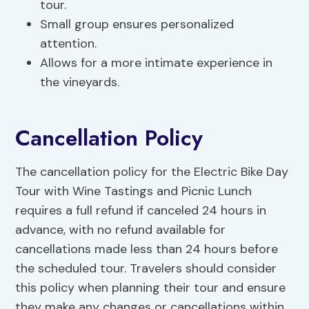
tour.
Small group ensures personalized
attention.
Allows for a more intimate experience in
the vineyards.
Cancellation Policy
The cancellation policy for the Electric Bike Day
Tour with Wine Tastings and Picnic Lunch
requires a full refund if canceled 24 hours in
advance, with no refund available for
cancellations made less than 24 hours before
the scheduled tour. Travelers should consider
this policy when planning their tour and ensure
they make any changes or cancellations within