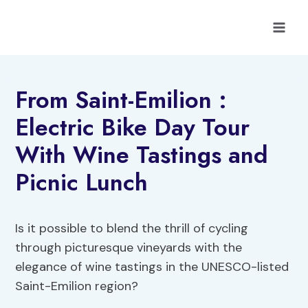
Skip
to
content
From Saint-Emilion :
Electric Bike Day Tour
With Wine Tastings and
Picnic Lunch
Is it possible to blend the thrill of cycling
through picturesque vineyards with the
elegance of wine tastings in the UNESCO-listed
Saint-Emilion region?