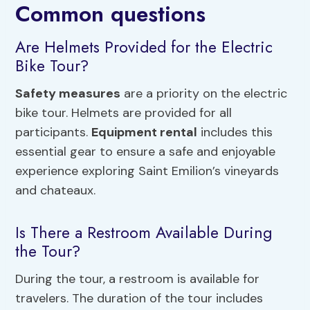
Common questions
Are Helmets Provided for the Electric
Bike Tour?
Safety measures
are a priority on the electric
bike tour. Helmets are provided for all
participants.
Equipment rental
includes this
essential gear to ensure a safe and enjoyable
experience exploring Saint Emilion’s vineyards
and chateaux.
Is There a Restroom Available During
the Tour?
During the tour, a restroom is available for
travelers. The duration of the tour includes