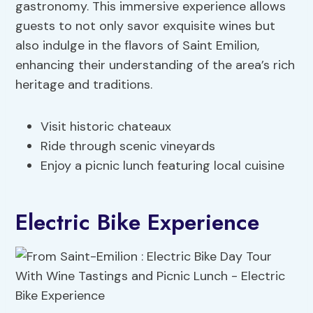
gastronomy. This immersive experience allows
guests to not only savor exquisite wines but
also indulge in the flavors of Saint Emilion,
enhancing their understanding of the area’s rich
heritage and traditions.
Visit historic chateaux
Ride through scenic vineyards
Enjoy a picnic lunch featuring local cuisine
Electric Bike Experience