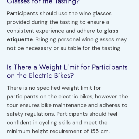
Glasses for the Tasting?
Participants should use the wine glasses
provided during the tasting to ensure a
consistent experience and adhere to
glass
etiquette
. Bringing personal wine glasses may
not be necessary or suitable for the tasting.
Is There a Weight Limit for Participants
on the Electric Bikes?
There is no specified weight limit for
participants on the electric bikes; however, the
tour ensures bike maintenance and adheres to
safety regulations. Participants should feel
confident in cycling skills and meet the
minimum height requirement of 155 cm.