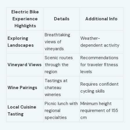
Electric Bike
Experience
Details
Additional Info
Highlights
Breathtaking
Exploring
Weather-
views of
Landscapes
dependent activity
vineyards
Scenic routes
Recommendations
Vineyard Views
through the
for traveler fitness
region
levels
Tastings at
Requires confident
Wine Pairings
chateau
cycling skills
wineries
Picnic lunch with
Minimum height
Local Cuisine
regional
requirement of 155
Tasting
specialties
cm